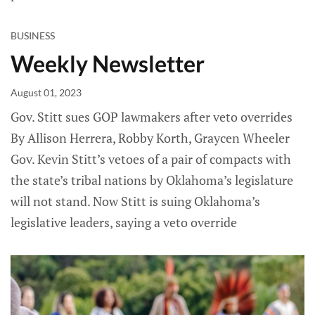
BUSINESS
Weekly Newsletter
August 01, 2023
Gov. Stitt sues GOP lawmakers after veto overrides
By Allison Herrera, Robby Korth, Graycen Wheeler
Gov. Kevin Stitt’s vetoes of a pair of compacts with
the state’s tribal nations by Oklahoma’s legislature
will not stand. Now Stitt is suing Oklahoma’s
legislative leaders, saying a veto override