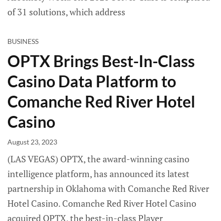
of 31 solutions, which address
BUSINESS
OPTX Brings Best-In-Class
Casino Data Platform to
Comanche Red River Hotel
Casino
August 23, 2023
(LAS VEGAS) OPTX, the award-winning casino
intelligence platform, has announced its latest
partnership in Oklahoma with Comanche Red River
Hotel Casino. Comanche Red River Hotel Casino
acquired OPTX, the best-in-class Player