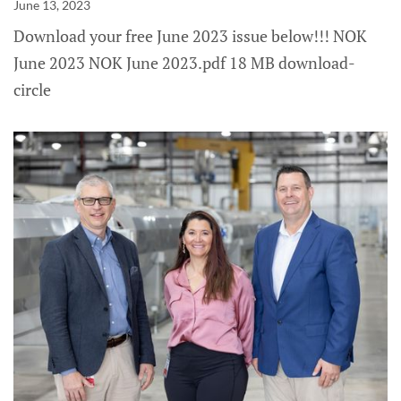
June 13, 2023
Download your free June 2023 issue below!!! NOK
June 2023 NOK June 2023.pdf 18 MB download-
circle