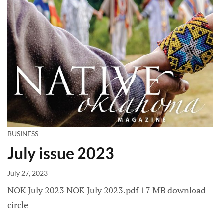
BUSINESS
July issue 2023
July 27, 2023
NOK July 2023 NOK July 2023.pdf 17 MB download-
circle