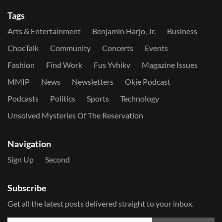
Tags
Arts & Entertainment
Benjamin Harjo, Jr.
Business
ChocTalk
Community
Concerts
Events
Fashion
Find Work
Fus Yvhikv
Magazine Issues
MMIP
News
Newsletters
Okie Podcast
Podcasts
Politics
Sports
Technology
Unsolved Mysteries Of The Reservation
Navigation
Sign Up
Second
Subscribe
Get all the latest posts delivered straight to your inbox.