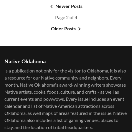
Newer Posts
Page 2 of 4
Older Posts
Native Oklahoma
is a publication not only for the visitor to Oklahoma, it is also
a resource for our Native community and neighbors. Every
month, Native Oklahoma's award-winning writers showcase
Native artists, cooks, foods, culture, and crafts - as well as
current events and powwows.​ Every issue includes an event
calendar and list of Native American attractions across
Oklahoma, as well maps of areas featured in the issue. Native
Oklahoma also includes a list of gaming venues, places to
stay, and the location of tribal headquarters.