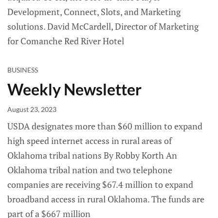
Development, Connect, Slots, and Marketing
solutions. David McCardell, Director of Marketing
for Comanche Red River Hotel
BUSINESS
Weekly Newsletter
August 23, 2023
USDA designates more than $60 million to expand
high speed internet access in rural areas of
Oklahoma tribal nations By Robby Korth An
Oklahoma tribal nation and two telephone
companies are receiving $67.4 million to expand
broadband access in rural Oklahoma. The funds are
part of a $667 million