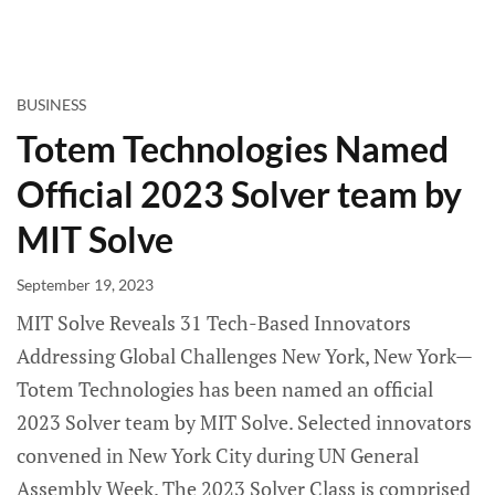
BUSINESS
Totem Technologies Named
Official 2023 Solver team by
MIT Solve
September 19, 2023
MIT Solve Reveals 31 Tech-Based Innovators
Addressing Global Challenges New York, New York—
Totem Technologies has been named an official
2023 Solver team by MIT Solve. Selected innovators
convened in New York City during UN General
Assembly Week. The 2023 Solver Class is comprised