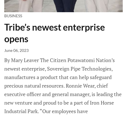
BUSINESS
Tribe’s newest enterprise
opens
June 06, 2023
By Mary Leaver The Citizen Potawatomi Nation’s
newest enterprise, Sovereign Pipe Technologies,
manufactures a product that can help safeguard
precious natural resources. Ronnie Wear, chief
executive officer and general manager, is leading the
new venture and proud to be a part of Iron Horse
Industrial Park. “Our employees have