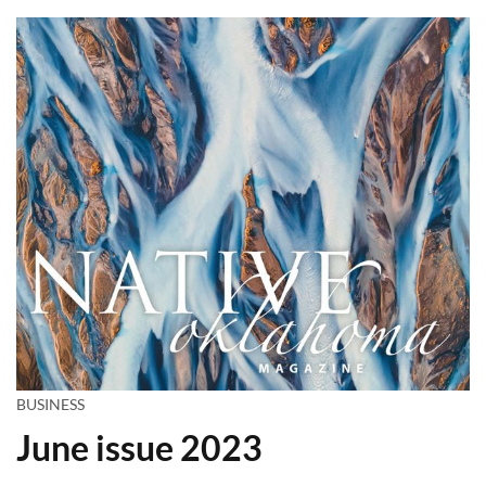
BUSINESS
June issue 2023