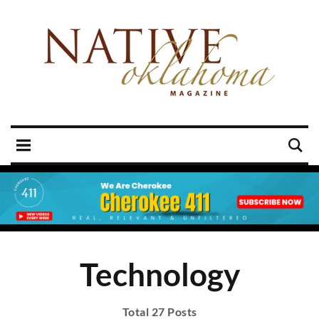
Technology
Total 27 Posts