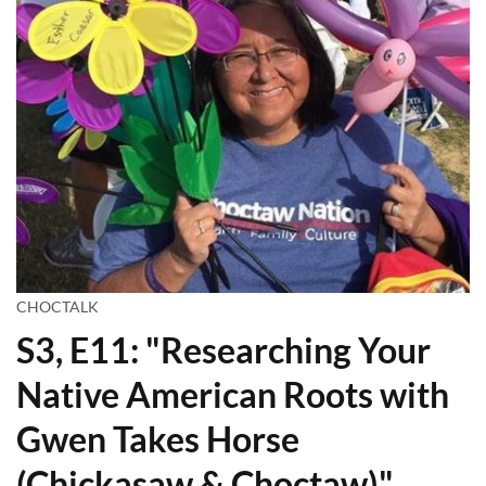
CHOCTALK
S3, E11: "Researching Your
Native American Roots with
Gwen Takes Horse
(Chickasaw & Choctaw)"