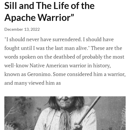
Sill and The Life of the
Apache Warrior”
December 13, 2022
"I should never have surrendered. I should have
fought until I was the last man alive." These are the
words spoken on the deathbed of probably the most
well-know Native American warrior in history,
known as Geronimo. Some considered him a warrior,
and many viewed him as