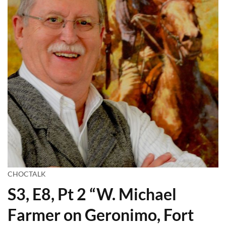
CHOCTALK
S3, E8, Pt 2 “W. Michael
Farmer on Geronimo, Fort