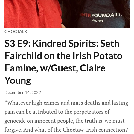
CHOCTALK
S3 E9: Kindred Spirits: Seth
Fairchild on the Irish Potato
Famine, w/Guest, Claire
Young
December 14, 2022
“Whatever high crimes and mass deaths and lasting
pain can be attributed to the perpetrators of
genocide on innocent people, the truth is, we must
forgive. And what of the Choctaw-Irish connection?