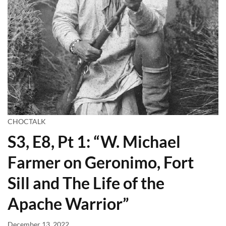
CHOCTALK
S3, E8, Pt 1: “W. Michael
Farmer on Geronimo, Fort
Sill and The Life of the
Apache Warrior”
December 13, 2022