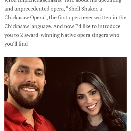
and unprecedented opera, “Shell Shaker, a
Chickasaw Opera”, the first opera ever written in the
Chickasaw language. And now I’d like to introduce
you to 2 award-winning Native opera singers who
you’ll find