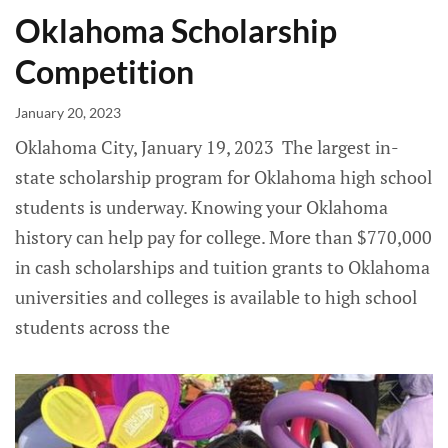
Oklahoma Scholarship
Competition
January 20, 2023
Oklahoma City, January 19, 2023 The largest in-
state scholarship program for Oklahoma high school
students is underway. ­Knowing your Oklahoma
history can help pay for college. More than $770,000
in cash scholarships and tuition grants to Oklahoma
universities and colleges is available to high school
students across the