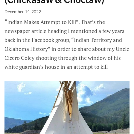
December 14, 2022
“Indian Makes Attempt to Kill”. That’s the
newspaper article heading I mentioned a few years
back in the Facebook group, “Indian Territory and
Oklahoma History” in order to share about my Uncle
Cicero Coley shooting through the window of his
white guardian’s house in an attempt to kill