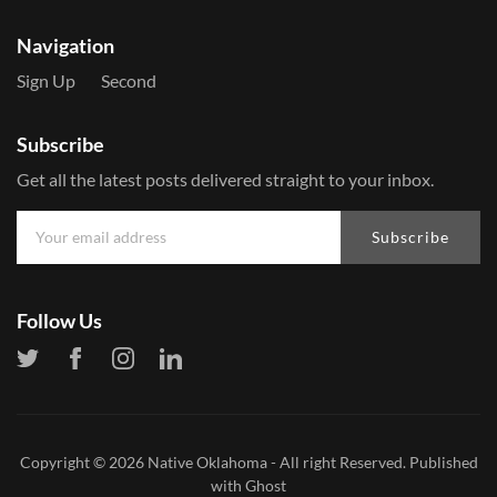
Navigation
Sign Up
Second
Subscribe
Get all the latest posts delivered straight to your inbox.
Subscribe
Follow Us
Copyright © 2026
Native Oklahoma
- All right Reserved. Published
with
Ghost