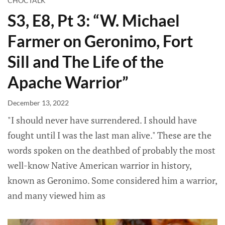
CHOCTALK
S3, E8, Pt 3: “W. Michael
Farmer on Geronimo, Fort
Sill and The Life of the
Apache Warrior”
December 13, 2022
"I should never have surrendered. I should have
fought until I was the last man alive." These are the
words spoken on the deathbed of probably the most
well-know Native American warrior in history,
known as Geronimo. Some considered him a warrior,
and many viewed him as