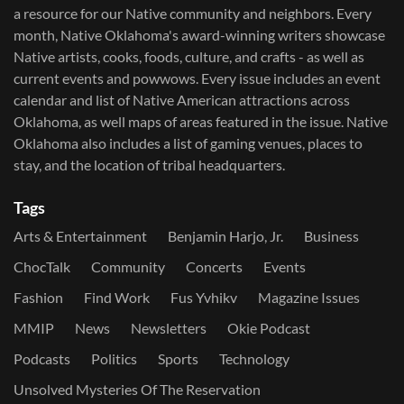
a resource for our Native community and neighbors. Every
month, Native Oklahoma's award-winning writers showcase
Native artists, cooks, foods, culture, and crafts - as well as
current events and powwows.​ Every issue includes an event
calendar and list of Native American attractions across
Oklahoma, as well maps of areas featured in the issue. Native
Oklahoma also includes a list of gaming venues, places to
stay, and the location of tribal headquarters.
Tags
Arts & Entertainment
Benjamin Harjo, Jr.
Business
ChocTalk
Community
Concerts
Events
Fashion
Find Work
Fus Yvhikv
Magazine Issues
MMIP
News
Newsletters
Okie Podcast
Podcasts
Politics
Sports
Technology
Unsolved Mysteries Of The Reservation