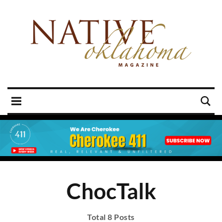
ChocTalk
Total 8 Posts