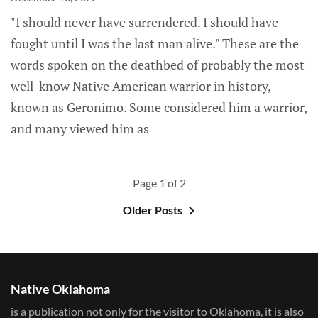
"I should never have surrendered. I should have
fought until I was the last man alive." These are the
words spoken on the deathbed of probably the most
well-know Native American warrior in history,
known as Geronimo. Some considered him a warrior,
and many viewed him as
Page 1 of 2
Older Posts
Native Oklahoma
is a publication not only for the visitor to Oklahoma, it is also