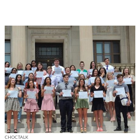
CHOCTALK