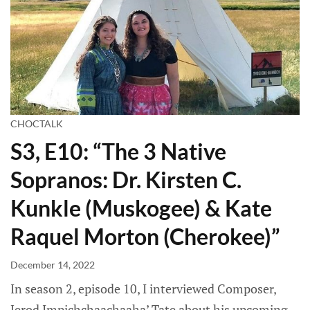
CHOCTALK
S3, E10: “The 3 Native
Sopranos: Dr. Kirsten C.
Kunkle (Muskogee) & Kate
Raquel Morton (Cherokee)”
December 14, 2022
In season 2, episode 10, I interviewed Composer,
Jerod Impichchaachaaha’ Tate about his upcoming