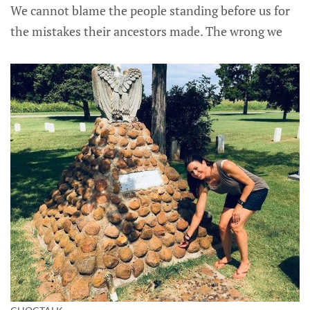
We cannot blame the people standing before us for
the mistakes their ancestors made. The wrong we