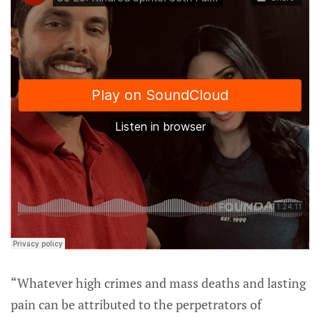
“Whatever high crimes and mass deaths and lasting
pain can be attributed to the perpetrators of