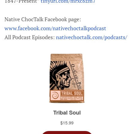
1847-Present”
tinyurl.com/mrxc8zm7
Native ChocTalk Facebook page:
www.facebook.com/nativechoctalkpodcast
All Podcast Episodes:
nativechoctalk.com/podcasts/