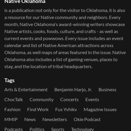
Native Oklahoma
is a publication not only for the visitor to Oklahoma, it is also
a resource for our Native community and neighbors. Every
month, Native Oklahoma's award-winning writers showcase
Native artists, cooks, foods, culture, and crafts - as well as
current events and powwows.​ Every issue includes an event
calendar and list of Native American attractions across
Oklahoma, as well maps of areas featured in the issue. Native
Oklahoma also includes a list of gaming venues, places to
stay, and the location of tribal headquarters.
Tags
Arts & Entertainment
Benjamin Harjo, Jr.
Business
ChocTalk
Community
Concerts
Events
Fashion
Find Work
Fus Yvhikv
Magazine Issues
MMIP
News
Newsletters
Okie Podcast
Podcasts
Politics
Sports
Technology