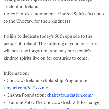
student in Ireland
• Alex Pentek’s monument, Kindred Spirits (a tribute
to the Choctaw for their kindness)
I’d like to dedicate today’s 50th episode to the
people of Ireland. The suffering of your ancestors
will never be forgotten. And may our people’s
kindred spirits live on for centuries to come.
Information:
• Choctaw-Ireland Scholarship Programme:
tinyurl.com/5n7kvzmc
• Chahta Foundation:
chahtafoundation.com/
• “Famine Pots: The Choctaw-Irish Gift Exchange,