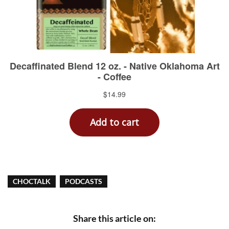
CHOCTALK
PODCASTS
Share this article on: