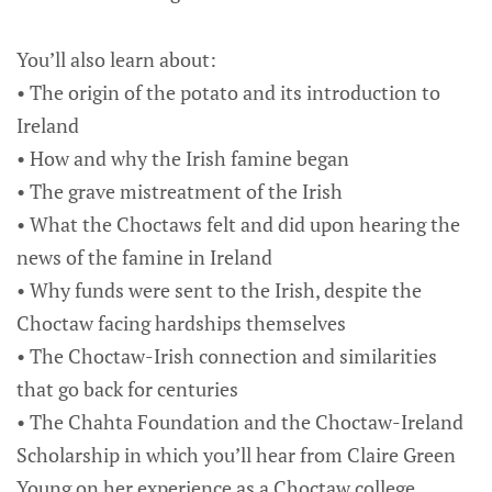
You’ll also learn about:
• The origin of the potato and its introduction to
Ireland
• How and why the Irish famine began
• The grave mistreatment of the Irish
• What the Choctaws felt and did upon hearing the
news of the famine in Ireland
• Why funds were sent to the Irish, despite the
Choctaw facing hardships themselves
• The Choctaw-Irish connection and similarities
that go back for centuries
• The Chahta Foundation and the Choctaw-Ireland
Scholarship in which you’ll hear from Claire Green
Young on her experience as a Choctaw college