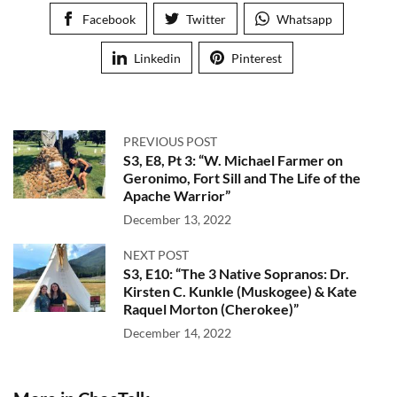
Facebook
Twitter
Whatsapp
Linkedin
Pinterest
PREVIOUS POST
S3, E8, Pt 3: “W. Michael Farmer on
Geronimo, Fort Sill and The Life of the
Apache Warrior”
December 13, 2022
NEXT POST
S3, E10: “The 3 Native Sopranos: Dr.
Kirsten C. Kunkle (Muskogee) & Kate
Raquel Morton (Cherokee)”
December 14, 2022