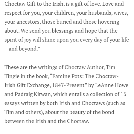
Choctaw Gift to the Irish, is a gift of love. Love and
respect for you, your children, your husbands, wives,
your ancestors, those buried and those hovering
about. We send you blessings and hope that the
spirit of joy will shine upon you every day of your life
– and beyond.”
These are the writings of Choctaw Author, Tim
Tingle in the book, “Famine Pots: The Choctaw-
Irish Gift Exchange, 1847-Present” by LeAnne Howe
and Padraig Kirwan, which entails a collection of 15
essays written by both Irish and Choctaws (such as
Tim and others), about the beauty of the bond
between the Irish and the Choctaw.