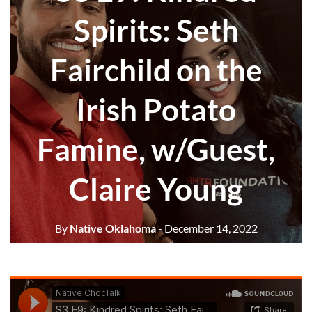
Spirits: Seth
Fairchild on the
Irish Potato
Famine, w/Guest,
Claire Young
By
Native Oklahoma
- December 14, 2022