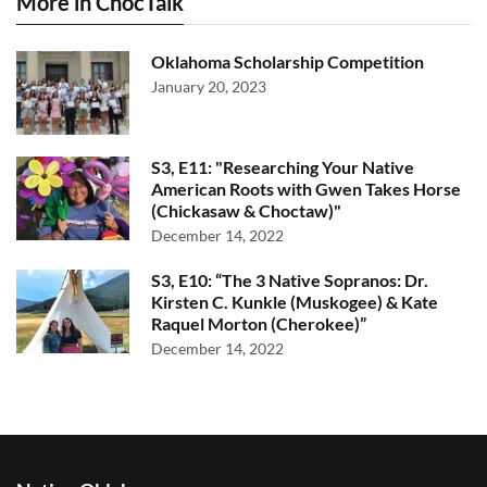
More in ChocTalk
Oklahoma Scholarship Competition
January 20, 2023
S3, E11: "Researching Your Native
American Roots with Gwen Takes Horse
(Chickasaw & Choctaw)"
December 14, 2022
S3, E10: “The 3 Native Sopranos: Dr.
Kirsten C. Kunkle (Muskogee) & Kate
Raquel Morton (Cherokee)”
December 14, 2022