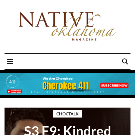
CHOCTALK
S3 E9: Kindred