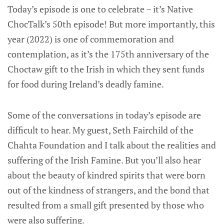
Today’s episode is one to celebrate – it’s Native
ChocTalk’s 50th episode! But more importantly, this
year (2022) is one of commemoration and
contemplation, as it’s the 175th anniversary of the
Choctaw gift to the Irish in which they sent funds
for food during Ireland’s deadly famine.
Some of the conversations in today’s episode are
difficult to hear. My guest, Seth Fairchild of the
Chahta Foundation and I talk about the realities and
suffering of the Irish Famine. But you’ll also hear
about the beauty of kindred spirits that were born
out of the kindness of strangers, and the bond that
resulted from a small gift presented by those who
were also suffering.