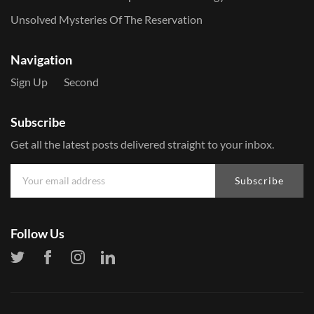
Unsolved Mysteries Of The Reservation
Navigation
Sign Up
Second
Subscribe
Get all the latest posts delivered straight to your inbox.
Subscribe
Follow Us