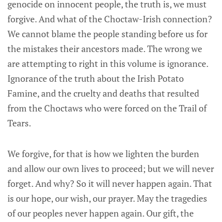
genocide on innocent people, the truth is, we must
forgive. And what of the Choctaw-Irish connection?
We cannot blame the people standing before us for
the mistakes their ancestors made. The wrong we
are attempting to right in this volume is ignorance.
Ignorance of the truth about the Irish Potato
Famine, and the cruelty and deaths that resulted
from the Choctaws who were forced on the Trail of
Tears.
We forgive, for that is how we lighten the burden
and allow our own lives to proceed; but we will never
forget. And why? So it will never happen again. That
is our hope, our wish, our prayer. May the tragedies
of our peoples never happen again. Our gift, the