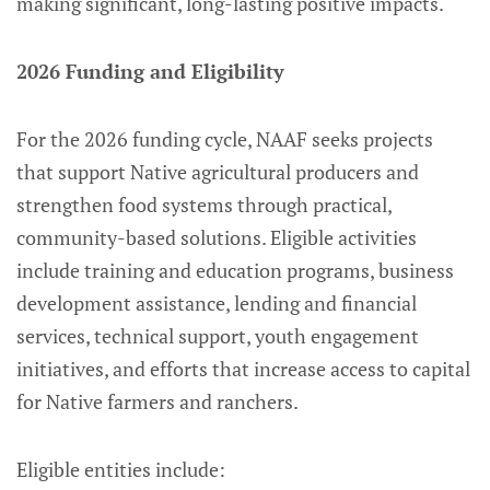
making significant, long-lasting positive impacts.
2026 Funding and Eligibility
For the 2026 funding cycle, NAAF seeks projects
that support Native agricultural producers and
strengthen food systems through practical,
community-based solutions. Eligible activities
include training and education programs, business
development assistance, lending and financial
services, technical support, youth engagement
initiatives, and efforts that increase access to capital
for Native farmers and ranchers.
Eligible entities include: