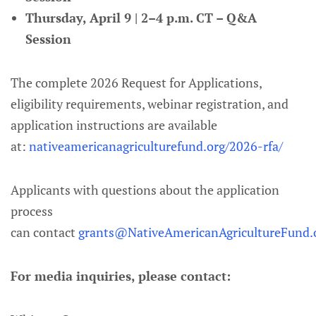
Thursday, April 9 | 2–4 p.m. CT – Q&A
Session
The complete 2026 Request for Applications,
eligibility requirements, webinar registration, and
application instructions are available
at:
nativeamericanagriculturefund.org/2026-rfa/
Applicants with questions about the application
process
can contact
grants@NativeAmericanAgricultureFund.
For media inquiries, please contact: