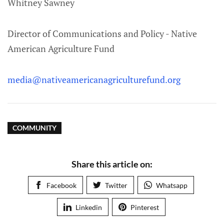
Whitney Sawney
Director of Communications and Policy - Native
American Agriculture Fund
media@nativeamericanagriculturefund.org
COMMUNITY
Share this article on:
Facebook
Twitter
Whatsapp
Linkedin
Pinterest