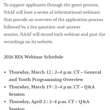
To support applicants through the grant process,
NAAF will host a series of informational webinars
that provide an overview of the application process
followed by a live question-and-answer
session. NAAF will record each webinar and post the
recordings on its website.
2026 RFA Webinar Schedule
Thursday, March 12 | 2–4 p.m. CT – General
and Youth Programming Overview
Thursday, March 19 | 2–4 p.m. CT – Q&A
Session
Thursday, April 2 | 2–4 p.m. CT – Q&A
Session