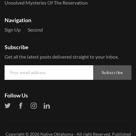
Unsolved Mysteries Of The Reservation
Navigation
Sign Up
Second
Subscribe
Get all the latest posts delivered straight to your inbox.
Subscribe
Follow Us
Copyright © 2026
Native Oklahoma
- All right Reserved. Published