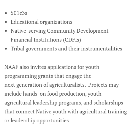
501c3s
Educational organizations
Native-serving Community Development
Financial Institutions (CDFIs)
Tribal governments and their instrumentalities
NAAF also invites applications for youth
programming grants that engage the
next generation of agriculturalists. Projects may
include hands-on food production, youth
agricultural leadership programs, and scholarships
that connect Native youth with agricultural training
or leadership opportunities.