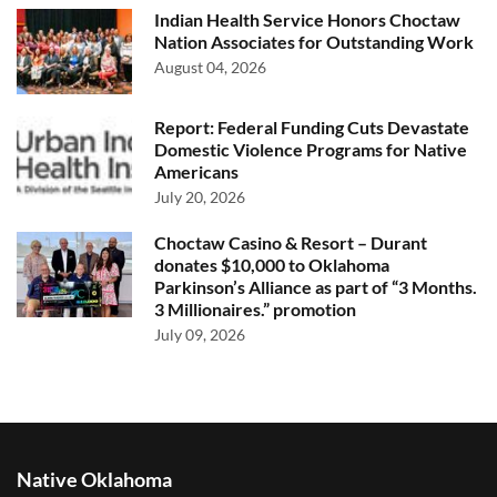
Indian Health Service Honors Choctaw
Nation Associates for Outstanding Work
August 04, 2026
Report: Federal Funding Cuts Devastate
Domestic Violence Programs for Native
Americans
July 20, 2026
Choctaw Casino & Resort – Durant
donates $10,000 to Oklahoma
Parkinson’s Alliance as part of “3 Months.
3 Millionaires.” promotion
July 09, 2026
Native Oklahoma