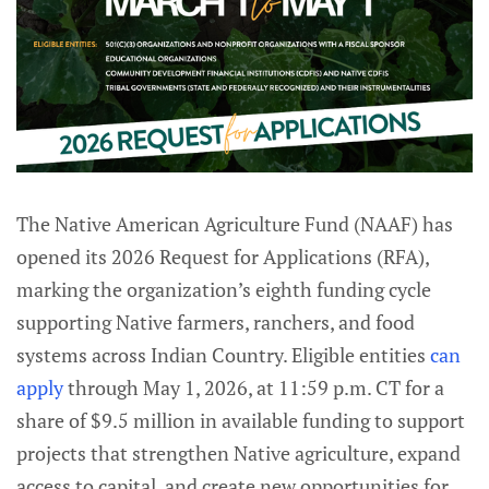
The Native American Agriculture Fund (NAAF) has
opened its 2026 Request for Applications (RFA),
marking the organization’s eighth funding cycle
supporting Native farmers, ranchers, and food
systems across Indian Country. Eligible entities
can
apply
through May 1, 2026, at 11:59 p.m. CT for a
share of $9.5 million in available funding to support
projects that strengthen Native agriculture, expand
access to capital, and create new opportunities for