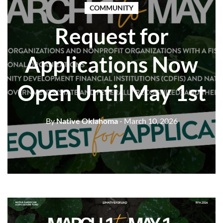
COMMUNITY
Request for
Applications Now
Open Until May 1st
By
Native Oklahoma
- March 10, 2026