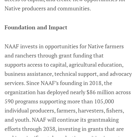
Native producers and communities.
Foundation and Impact
NAAF invests in opportunities for Native farmers
and ranchers through grant funding that
supports access to capital, agricultural education,
business assistance, technical support, and advocacy
services. Since NAAF’s founding in 2018, the
organization has deployed nearly $86 million across
590 programs supporting more than 105,000
individual producers, farmers, harvesters, fishers,
and youth. NAAF will continue its grantmaking
efforts through 2038, investing in grants that are