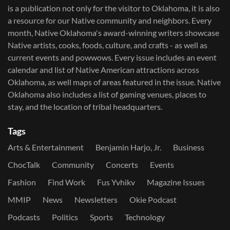
is a publication not only for the visitor to Oklahoma, it is also
a resource for our Native community and neighbors. Every
month, Native Oklahoma's award-winning writers showcase
Native artists, cooks, foods, culture, and crafts - as well as
current events and powwows.​ Every issue includes an event
calendar and list of Native American attractions across
Oklahoma, as well maps of areas featured in the issue. Native
Oklahoma also includes a list of gaming venues, places to
stay, and the location of tribal headquarters.
Tags
Arts & Entertainment
Benjamin Harjo, Jr.
Business
ChocTalk
Community
Concerts
Events
Fashion
Find Work
Fus Yvhikv
Magazine Issues
MMIP
News
Newsletters
Okie Podcast
Podcasts
Politics
Sports
Technology