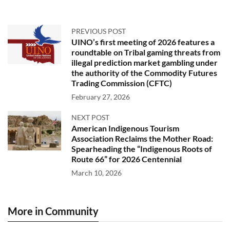
PREVIOUS POST
UINO’s first meeting of 2026 features a
roundtable on Tribal gaming threats from
illegal prediction market gambling under
the authority of the Commodity Futures
Trading Commission (CFTC)
February 27, 2026
NEXT POST
American Indigenous Tourism
Association Reclaims the Mother Road:
Spearheading the “Indigenous Roots of
Route 66” for 2026 Centennial
March 10, 2026
More in Community