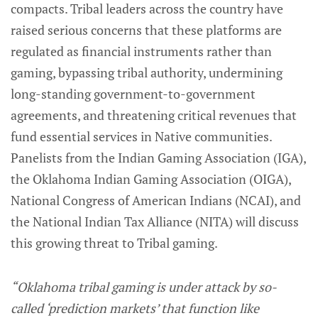
compacts. Tribal leaders across the country have
raised serious concerns that these platforms are
regulated as financial instruments rather than
gaming, bypassing tribal authority, undermining
long-standing government-to-government
agreements, and threatening critical revenues that
fund essential services in Native communities.
Panelists from the Indian Gaming Association (IGA),
the Oklahoma Indian Gaming Association (OIGA),
National Congress of American Indians (NCAI), and
the National Indian Tax Alliance (NITA) will discuss
this growing threat to Tribal gaming.
“Oklahoma tribal gaming is under attack by so-
called ‘prediction markets’ that function like