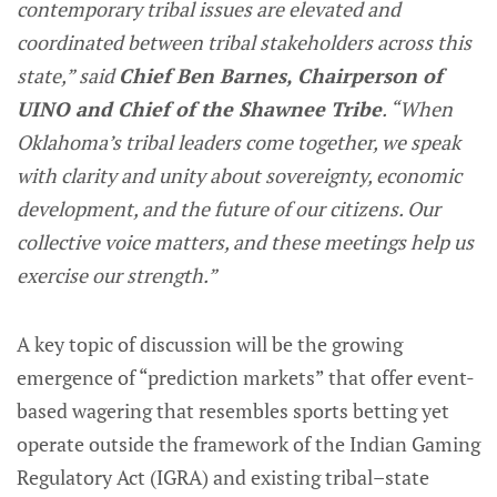
contemporary tribal issues are elevated and
coordinated between tribal stakeholders across this
state,” said
Chief Ben Barnes, Chairperson of
UINO and Chief of the Shawnee Tribe
. “When
Oklahoma’s tribal leaders come together, we speak
with clarity and unity about sovereignty, economic
development, and the future of our citizens. Our
collective voice matters, and these meetings help us
exercise our strength.”
A key topic of discussion will be the growing
emergence of “prediction markets” that offer event-
based wagering that resembles sports betting yet
operate outside the framework of the Indian Gaming
Regulatory Act (IGRA) and existing tribal–state