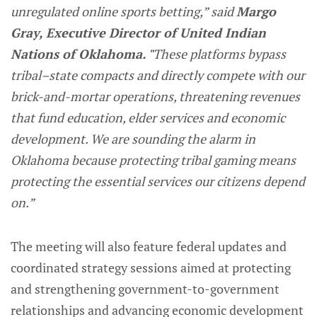
unregulated online sports betting,” said
Margo
Gray, Executive Director of United Indian
Nations of Oklahoma. "
These platforms bypass
tribal–state compacts and directly compete with our
brick-and-mortar operations, threatening revenues
that fund education, elder services and economic
development. We are sounding the alarm in
Oklahoma because protecting tribal gaming means
protecting the essential services our citizens depend
on.”
The meeting will also feature federal updates and
coordinated strategy sessions aimed at protecting
and strengthening government-to-government
relationships and advancing economic development