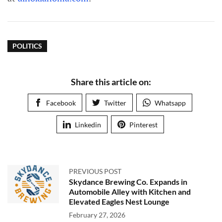
POLITICS
Share this article on:
Facebook
Twitter
Whatsapp
Linkedin
Pinterest
PREVIOUS POST
Skydance Brewing Co. Expands in
Automobile Alley with Kitchen and
Elevated Eagles Nest Lounge
February 27, 2026