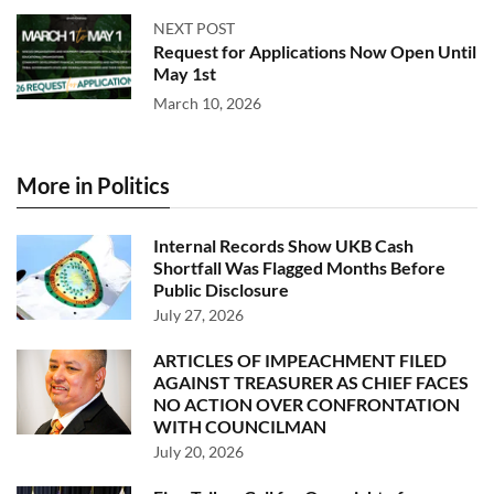
NEXT POST
Request for Applications Now Open Until
May 1st
March 10, 2026
More in Politics
Internal Records Show UKB Cash
Shortfall Was Flagged Months Before
Public Disclosure
July 27, 2026
ARTICLES OF IMPEACHMENT FILED
AGAINST TREASURER AS CHIEF FACES
NO ACTION OVER CONFRONTATION
WITH COUNCILMAN
July 20, 2026