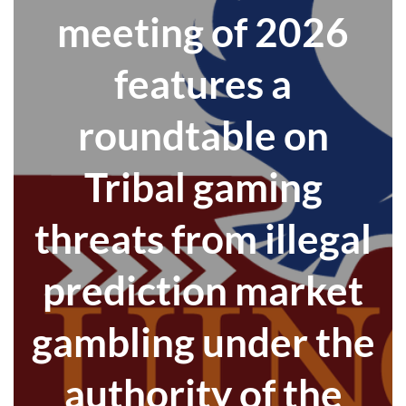
meeting of 2026
features a
roundtable on
Tribal gaming
threats from illegal
prediction market
gambling under the
authority of the