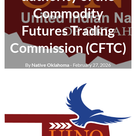
Commodity
Futures Trading
Commission (CFTC)
By
Native Oklahoma
- February 27, 2026