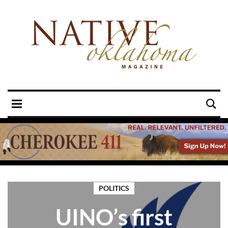
POLITICS
UINO’s first