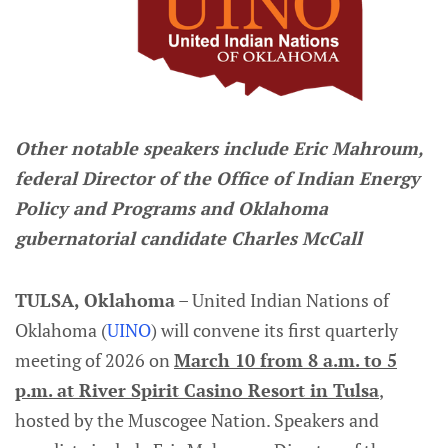
Other notable speakers include Eric Mahroum,
federal Director of the Office of Indian Energy
Policy and Programs and Oklahoma
gubernatorial candidate Charles McCall
TULSA, Oklahoma
– United Indian Nations of
Oklahoma (
UINO
) will convene its first quarterly
meeting of 2026 on
March 10 from 8 a.m. to 5
p.m. at River Spirit Casino Resort in Tulsa
,
hosted by the Muscogee Nation. Speakers and