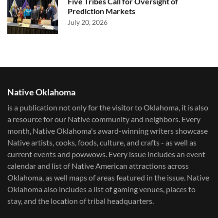
Five Tribes Call for Oversight of
Prediction Markets
July 20, 2026
Native Oklahoma
is a publication not only for the visitor to Oklahoma, it is also
a resource for our Native community and neighbors. Every
month, Native Oklahoma's award-winning writers showcase
Native artists, cooks, foods, culture, and crafts - as well as
current events and powwows.​ Every issue includes an event
calendar and list of Native American attractions across
Oklahoma, as well maps of areas featured in the issue. Native
Oklahoma also includes a list of gaming venues, places to
stay, and the location of tribal headquarters.