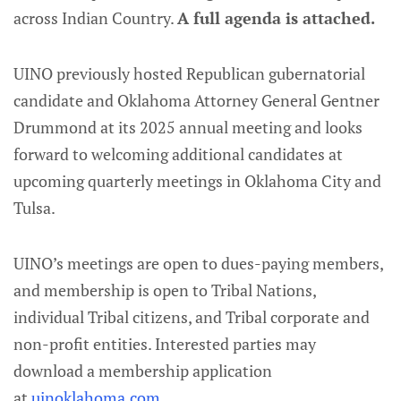
across Indian Country.
A full agenda is attached.
UINO previously hosted Republican gubernatorial
candidate and Oklahoma Attorney General Gentner
Drummond at its 2025 annual meeting and looks
forward to welcoming additional candidates at
upcoming quarterly meetings in Oklahoma City and
Tulsa.
UINO’s meetings are open to dues-paying members,
and membership is open to Tribal Nations,
individual Tribal citizens, and Tribal corporate and
non-profit entities. Interested parties may
download a membership application
at
uinoklahoma.com
.