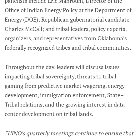
panelists include Eric Mahroum, Director of the
Office of Indian Energy Policy at the Department of
Energy (DOE); Republican gubernatorial candidate
Charles McCall; and tribal leaders, policy experts,
organizers, and representatives from Oklahoma’s
federally recognized tribes and tribal communities.
Throughout the day, leaders will discuss issues
impacting tribal sovereignty, threats to tribal
gaming from predictive market wagering, energy
development, immigration enforcement, State–
Tribal relations, and the growing interest in data
center development on tribal lands.
“UINO’s quarterly meetings continue to ensure that