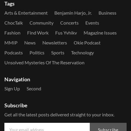
Tags
Arts & Entertainment
Benjamin Harjo, Jr.
Business
ChocTalk
Community
Concerts
Events
Fashion
Find Work
Fus Yvhikv
Magazine Issues
MMIP
News
Newsletters
Okie Podcast
Podcasts
Politics
Sports
Technology
Unsolved Mysteries Of The Reservation
Navigation
Sign Up
Second
Subscribe
Get all the latest posts delivered straight to your inbox.
Subscribe