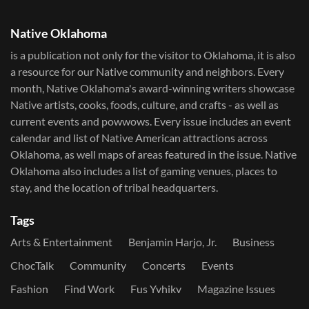
Native Oklahoma
is a publication not only for the visitor to Oklahoma, it is also
a resource for our Native community and neighbors. Every
month, Native Oklahoma's award-winning writers showcase
Native artists, cooks, foods, culture, and crafts - as well as
current events and powwows.​ Every issue includes an event
calendar and list of Native American attractions across
Oklahoma, as well maps of areas featured in the issue. Native
Oklahoma also includes a list of gaming venues, places to
stay, and the location of tribal headquarters.
Tags
Arts & Entertainment
Benjamin Harjo, Jr.
Business
ChocTalk
Community
Concerts
Events
Fashion
Find Work
Fus Yvhikv
Magazine Issues