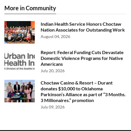
More in Community
Indian Health Service Honors Choctaw
Nation Associates for Outstanding Work
August 04, 2026
Report: Federal Funding Cuts Devastate
Domestic Violence Programs for Native
Americans
July 20, 2026
Choctaw Casino & Resort – Durant
donates $10,000 to Oklahoma
Parkinson’s Alliance as part of “3 Months.
3 Millionaires.” promotion
July 09, 2026