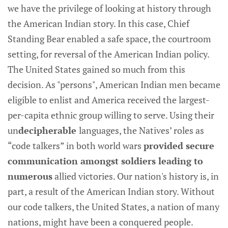
we have the privilege of looking at history through
the American Indian story. In this case, Chief
Standing Bear enabled a safe space, the courtroom
setting, for reversal of the American Indian policy.
The United States gained so much from this
decision. As "persons", American Indian men became
eligible to enlist and America received the largest-
per-capita ethnic group willing to serve. Using their
un
decipherable
languages, the Natives’ roles as
“code talkers” in both world wars
provided secure
communication amongst soldiers leading to
numerous
allied victories.
Our nation's history is, in
part, a result of the American Indian story. Without
our code talkers, the United States, a nation of many
nations, might have been a conquered people.