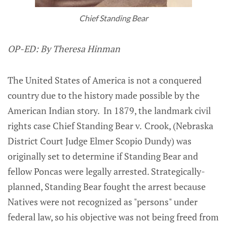
Chief Standing Bear
OP-ED: By Theresa Hinman
The United States of America is not a conquered
country due to the history made possible by the
American Indian story. In 1879, the landmark civil
rights case Chief Standing Bear v.
Crook, (Nebraska
District Court Judge Elmer Scopio Dundy) was
originally set to determine if Standing Bear and
fellow Poncas were legally arrested. Strategically-
planned, Standing Bear fought the arrest because
Natives were not recognized as "persons" under
federal law, so his objective was not being freed from