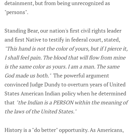
detainment, but from being unrecognized as
"persons".
Standing Bear, our nation's first civil rights leader
and first Native to testify in federal court, stated,
"This hand is not the color of yours, but if I pierce it,
I shall feel pain. The blood that will flow from mine
is the same color as yours. I am a man. The same
God made us both."
The powerful argument
convinced Judge Dundy to overturn years of United
States American Indian policy when he determined
that
"the Indian is a PERSON within the meaning of
the laws of the United States."
History is a "do better" opportunity. As Americans,