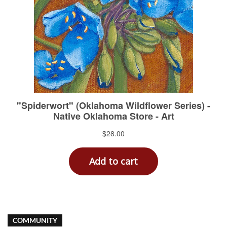
COMMUNITY