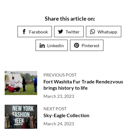
Share this article on:
Facebook
Twitter
Whatsapp
Linkedin
Pinterest
PREVIOUS POST
Fort Washita Fur Trade Rendezvous
brings history to life
March 23, 2023
NEXT POST
Sky-Eagle Collection
March 24, 2023