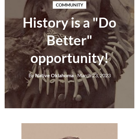
COMMUNITY
History is a "Do
Better"
opportunity!
By
Native Oklahoma
- March 23, 2023