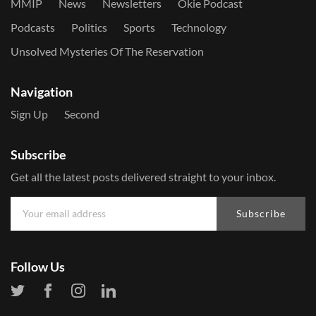
MMIP
News
Newsletters
Okie Podcast
Podcasts
Politics
Sports
Technology
Unsolved Mysteries Of The Reservation
Navigation
Sign Up
Second
Subscribe
Get all the latest posts delivered straight to your inbox.
Subscribe
Follow Us