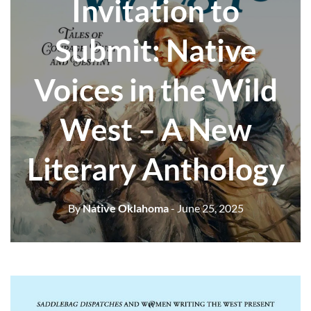
Invitation to
Submit: Native
Voices in the Wild
West – A New
Literary Anthology
By
Native Oklahoma
- June 25, 2025