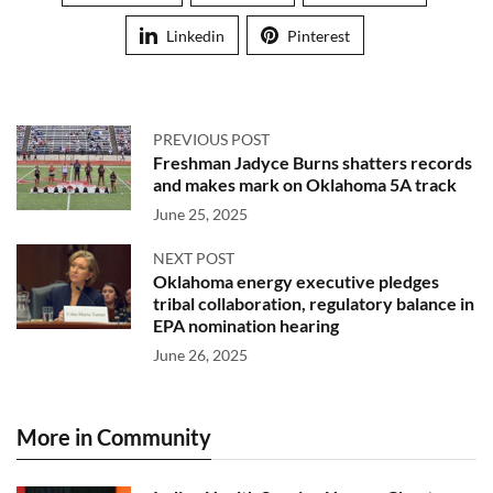
Linkedin
Pinterest
PREVIOUS POST
Freshman Jadyce Burns shatters records
and makes mark on Oklahoma 5A track
June 25, 2025
NEXT POST
Oklahoma energy executive pledges
tribal collaboration, regulatory balance in
EPA nomination hearing
June 26, 2025
More in Community