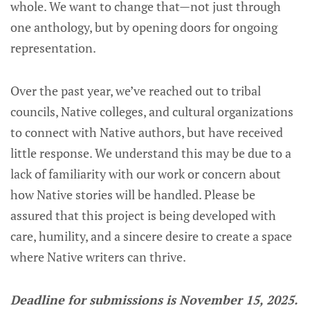
whole. We want to change that—not just through
one anthology, but by opening doors for ongoing
representation.
Over the past year, we’ve reached out to tribal
councils, Native colleges, and cultural organizations
to connect with Native authors, but have received
little response. We understand this may be due to a
lack of familiarity with our work or concern about
how Native stories will be handled. Please be
assured that this project is being developed with
care, humility, and a sincere desire to create a space
where Native writers can thrive.
Deadline for submissions is November 15, 2025.