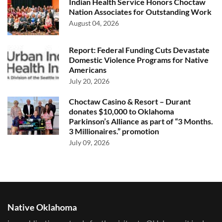
Indian Health Service Honors Choctaw
Nation Associates for Outstanding Work
August 04, 2026
Report: Federal Funding Cuts Devastate
Domestic Violence Programs for Native
Americans
July 20, 2026
Choctaw Casino & Resort – Durant
donates $10,000 to Oklahoma
Parkinson’s Alliance as part of “3 Months.
3 Millionaires.” promotion
July 09, 2026
Native Oklahoma