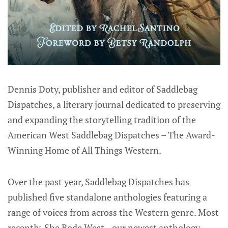
Dennis Doty, publisher and editor of Saddlebag
Dispatches, a literary journal dedicated to preserving
and expanding the storytelling tradition of the
American West Saddlebag Dispatches – The Award-
Winning Home of All Things Western.
Over the past year, Saddlebag Dispatches has
published five standalone anthologies featuring a
range of voices from across the Western genre. Most
recently, She Rode West—our newest anthology