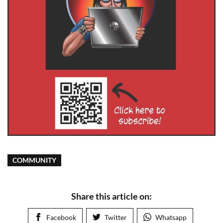
COMMUNITY
Share this article on:
Facebook
Twitter
Whatsapp