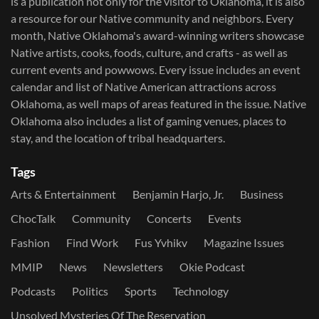
is a publication not only for the visitor to Oklahoma, it is also
a resource for our Native community and neighbors. Every
month, Native Oklahoma's award-winning writers showcase
Native artists, cooks, foods, culture, and crafts - as well as
current events and powwows.​ Every issue includes an event
calendar and list of Native American attractions across
Oklahoma, as well maps of areas featured in the issue. Native
Oklahoma also includes a list of gaming venues, places to
stay, and the location of tribal headquarters.
Tags
Arts & Entertainment
Benjamin Harjo, Jr.
Business
ChocTalk
Community
Concerts
Events
Fashion
Find Work
Fus Yvhikv
Magazine Issues
MMIP
News
Newsletters
Okie Podcast
Podcasts
Politics
Sports
Technology
Unsolved Mysteries Of The Reservation