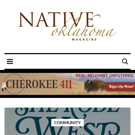
COMMUNITY