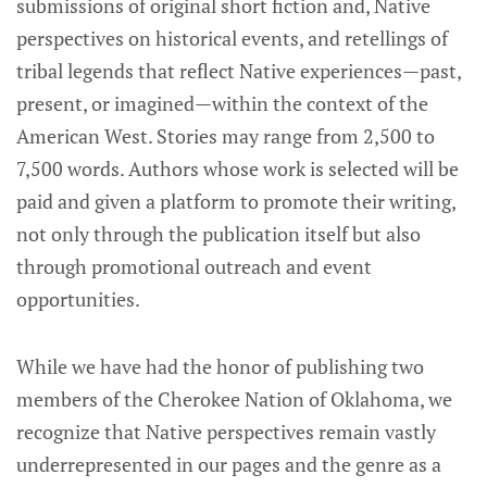
submissions of original short fiction and, Native
perspectives on historical events, and retellings of
tribal legends that reflect Native experiences—past,
present, or imagined—within the context of the
American West. Stories may range from 2,500 to
7,500 words. Authors whose work is selected will be
paid and given a platform to promote their writing,
not only through the publication itself but also
through promotional outreach and event
opportunities.
While we have had the honor of publishing two
members of the Cherokee Nation of Oklahoma, we
recognize that Native perspectives remain vastly
underrepresented in our pages and the genre as a