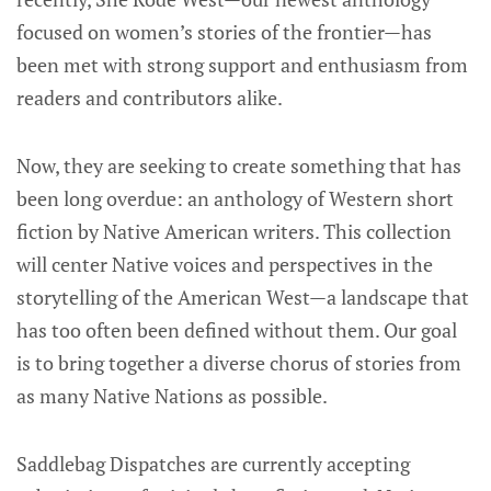
focused on women’s stories of the frontier—has
been met with strong support and enthusiasm from
readers and contributors alike.
Now, they are seeking to create something that has
been long overdue: an anthology of Western short
fiction by Native American writers. This collection
will center Native voices and perspectives in the
storytelling of the American West—a landscape that
has too often been defined without them. Our goal
is to bring together a diverse chorus of stories from
as many Native Nations as possible.
Saddlebag Dispatches are currently accepting