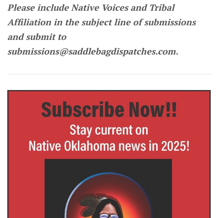
Please include Native Voices and Tribal
Affiliation in the subject line of submissions
and submit to
submissions@saddlebagdispatches.com.