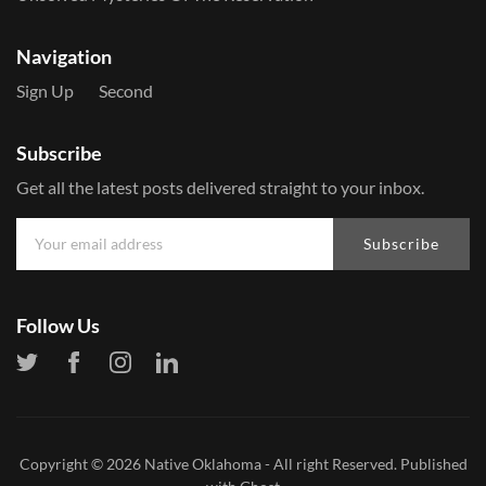
Navigation
Sign Up
Second
Subscribe
Get all the latest posts delivered straight to your inbox.
Subscribe
Follow Us
Copyright © 2026
Native Oklahoma
- All right Reserved. Published