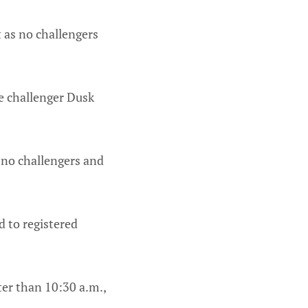
t as no challengers
ce challenger Dusk
 no challengers and
d to registered
er than 10:30 a.m.,