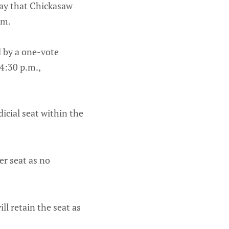
day that Chickasaw
rm.
 by a one-vote
 4:30 p.m.,
icial seat within the
er seat as no
ll retain the seat as