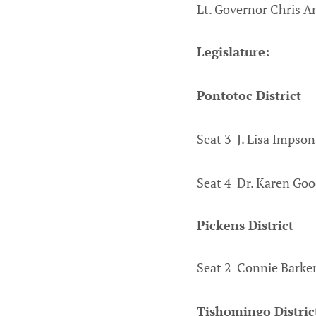
Lt. Governor Chris A
Legislature:
Pontotoc District
Seat 3 J. Lisa Impso
Seat 4 Dr. Karen Goo
Pickens District
Seat 2 Connie Barker
Tishomingo Distric