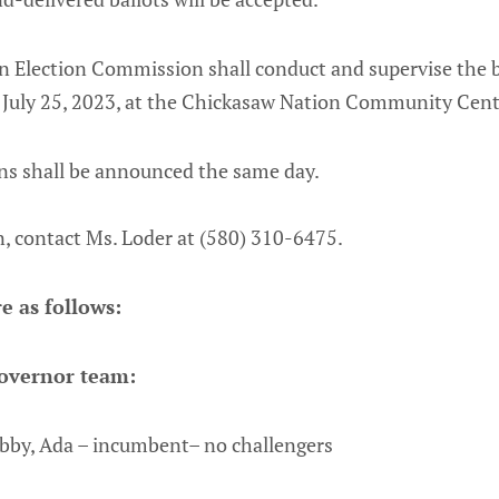
 Election Commission shall conduct and supervise the b
, July 25, 2023, at the Chickasaw Nation Community Cent
he elections shall be announced the
, contact Ms. Loder at (580) 310-6475.
e as follows:
overnor team:
bby, Ada – incumbent– no challengers