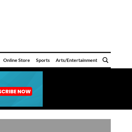
Online Store
Sports
Arts/Entertainment