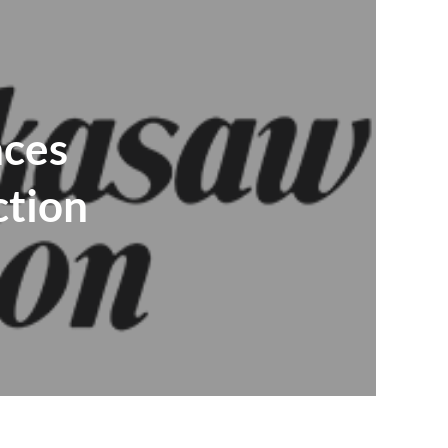
nces
ction