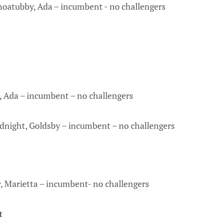
noatubby, Ada – incumbent - no challengers
n, Ada – incumbent – no challengers
dnight, Goldsby – incumbent – no challengers
, Marietta – incumbent- no challengers
t