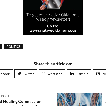
POLITICS
Share this article on:
cebook
Twitter
Whatsapp
Linkedin
Pi
 POST
nd Healing Commission