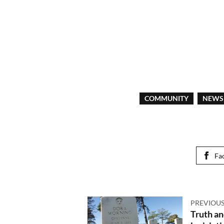
COMMUNITY
NEWS
Fa
PREVIOUS
Truth a