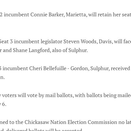
 2 incumbent Connie Barker, Marietta, will retain her sea
eat 3 incumbent legislator Steven Woods, Davis, will fa
 and Shane Langford, also of Sulphur.
 incumbent Cheri Bellefuille - Gordon, Sulphur, received
on.
voters will vote by mail ballots, with ballots being maile
 6.
rned to the Chickasaw Nation Election Commission no lat
d-delivered ballots will be accepted.