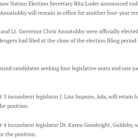
asaw Nation Election Secretary Rita Loder announced to
Anoatubby will remain in office for another four-year te
nd Lt. Governor Chris Anoatubby were officially elected
ngers had filed at the close of the election filing period
ced candidates seeking four legislative seats and one jud
t 3 incumbent legislator J. Lisa Impson, Ada, will retain h
the position.
t 4 incumbent legislator Dr. Karen Goodnight, Goldsby, wi
or the position.