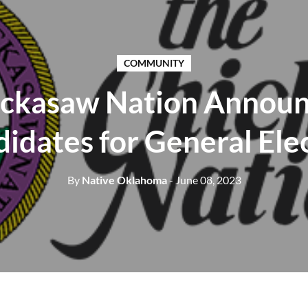
COMMUNITY
ckasaw Nation Annou
idates for General Ele
By
Native Oklahoma
- June 08, 2023