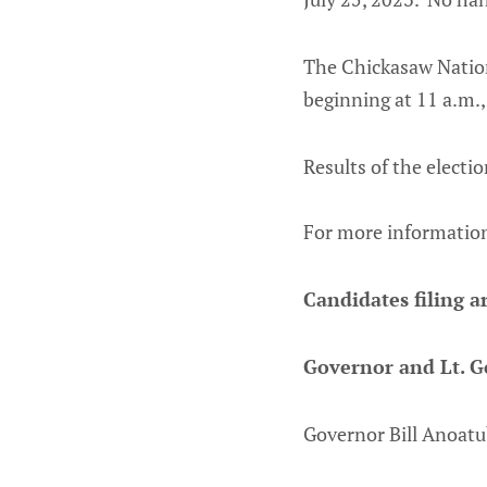
The Chickasaw Nation
beginning at 11 a.m.
Results of t
For more information
Candidates filing ar
Governor and Lt. G
Governor Bill Anoatu