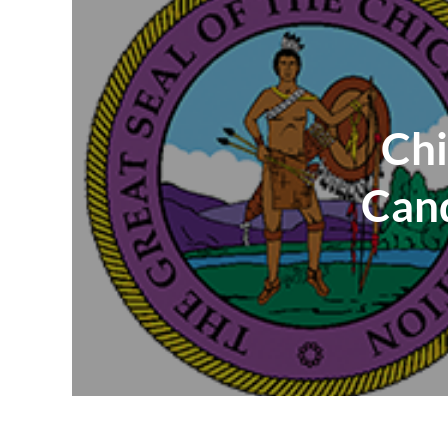
Chi
Cand