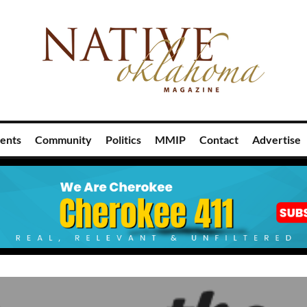
ents
Community
Politics
MMIP
Contact
Advertise