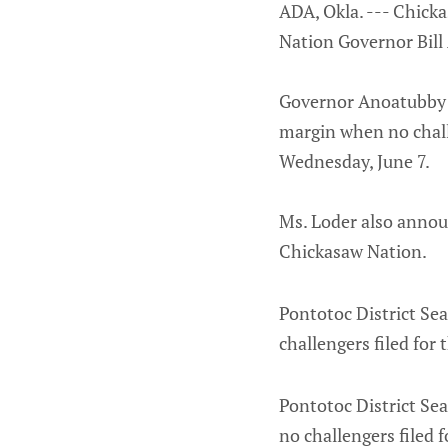
ADA, Okla. --- Chick
Nation Governor Bill 
Governor Anoatubby a
margin when no challe
Wednesday, June 7.
Ms. Loder also announ
Chickasaw Nation.
Pontotoc District Sea
challengers filed for 
Pontotoc District Sea
no challengers filed f