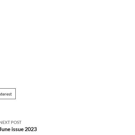
nterest
NEXT POST
June issue 2023