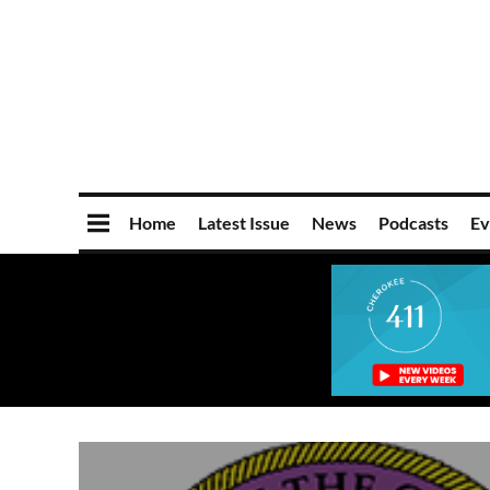
Home
Latest Issue
News
Podcasts
Ev