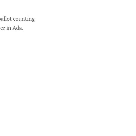
allot counting
er in Ada.
 same day.