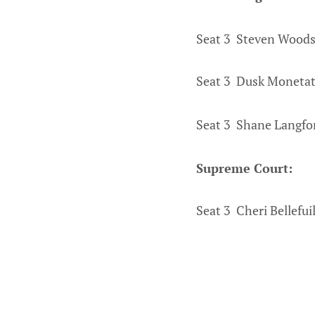
Seat 3 Steven Woods
Seat 3 Dusk Monetat
Seat 3 Shane Langfo
Supreme Court:
Seat 3 Cheri Bellefui