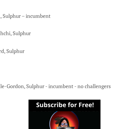
, Sulphur – incumbent
hchi, Sulphur
rd, Sulphur
lle-Gordon, Sulphur - incumbent - no challengers