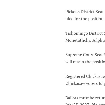
Pickens District Seat
filed for the position.
Tishomingo District S
Monetathchi, Sulphur
Supreme Court Seat 3
will retain the positi
Registered Chickasaw 
Chickasaw voters July
Ballots must be retu
July 25, 2023. No han