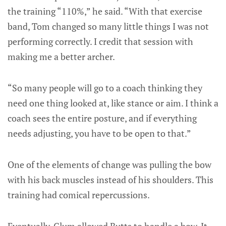
the training “110%,” he said. “With that exercise
band, Tom changed so many little things I was not
performing correctly. I credit that session with
making me a better archer.
“So many people will go to a coach thinking they
need one thing looked at, like stance or aim. I think a
coach sees the entire posture, and if everything
needs adjusting, you have to be open to that.”
One of the elements of change was pulling the bow
with his back muscles instead of his shoulders. This
training had comical repercussions.
Eventually, Clum allowed Butts to handle a bow. It