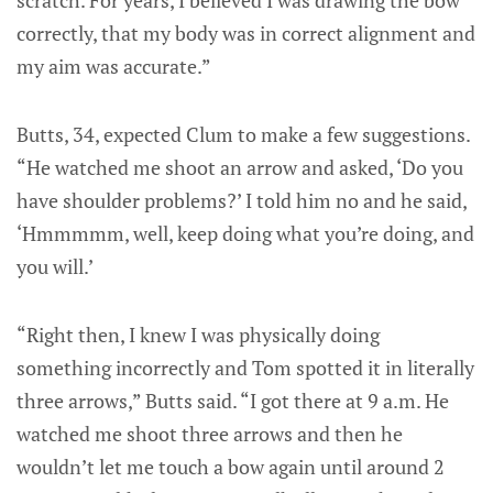
correctly, that my body was in correct alignment and
my aim was accurate.”
Butts, 34, expected Clum to make a few suggestions.
“He watched me shoot an arrow and asked, ‘Do you
have shoulder problems?’ I told him no and he said,
‘Hmmmmm, well, keep doing what you’re doing, and
you will.’
“Right then, I knew I was physically doing
something incorrectly and Tom spotted it in literally
three arrows,” Butts said. “I got there at 9 a.m. He
watched me shoot three arrows and then he
wouldn’t let me touch a bow again until around 2