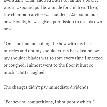
was a 15-pound pull bow made for children. Then,
the champion archer was handed a 25-pound pull
bow. Finally, he was given permission to use his own
bow.
“Once he had me pulling the bow with my back
muscles and not my shoulders, my back just below
my shoulder blades was so sore every time I sneezed
or coughed, I almost went to the floor it hurt so
much,” Butts laughed.
The changes didn’t pay immediate dividends.
“For several competitions, I shot poorly which, I