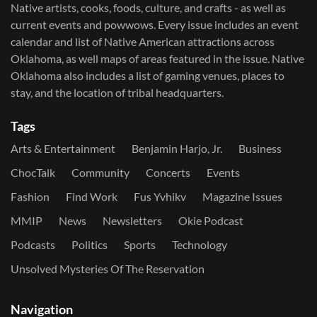
Native artists, cooks, foods, culture, and crafts - as well as
current events and powwows.​ Every issue includes an event
calendar and list of Native American attractions across
Oklahoma, as well maps of areas featured in the issue. Native
Oklahoma also includes a list of gaming venues, places to
stay, and the location of tribal headquarters.
Tags
Arts & Entertainment
Benjamin Harjo, Jr.
Business
ChocTalk
Community
Concerts
Events
Fashion
Find Work
Fus Yvhikv
Magazine Issues
MMIP
News
Newsletters
Okie Podcast
Podcasts
Politics
Sports
Technology
Unsolved Mysteries Of The Reservation
Navigation