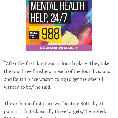
“After the first day, I was in fourth place. They take
the top three finishers in each of the four divisions
and fourth place wasn’t going to get me where I
wanted to be,” he said.
The archer in first place was beating Butts by 31
points. “That’s basically three targets,” he noted.