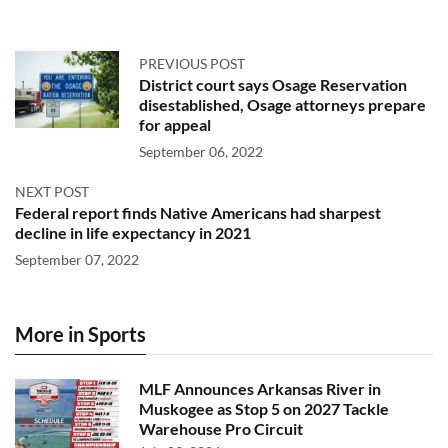
PREVIOUS POST
District court says Osage Reservation
disestablished, Osage attorneys prepare
for appeal
September 06, 2022
NEXT POST
Federal report finds Native Americans had sharpest
decline in life expectancy in 2021
September 07, 2022
More in Sports
MLF Announces Arkansas River in
Muskogee as Stop 5 on 2027 Tackle
Warehouse Pro Circuit