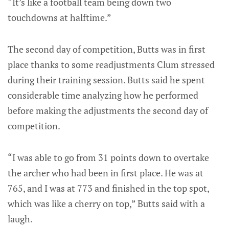
“It’s like a football team being down two
touchdowns at halftime.”
The second day of competition, Butts was in first
place thanks to some readjustments Clum stressed
during their training session. Butts said he spent
considerable time analyzing how he performed
before making the adjustments the second day of
competition.
“I was able to go from 31 points down to overtake
the archer who had been in first place. He was at
765, and I was at 773 and finished in the top spot,
which was like a cherry on top,” Butts said with a
laugh.