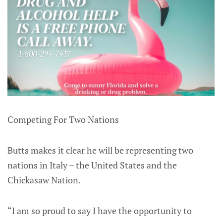
Competing For Two Nations
Butts makes it clear he will be representing two
nations in Italy – the United States and the
Chickasaw Nation.
“I am so proud to say I have the opportunity to