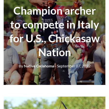
Champion archer
to compete in Italy
for U.S., Chickasaw
Nation
By
Native Oklahoma
- September 07, 2022