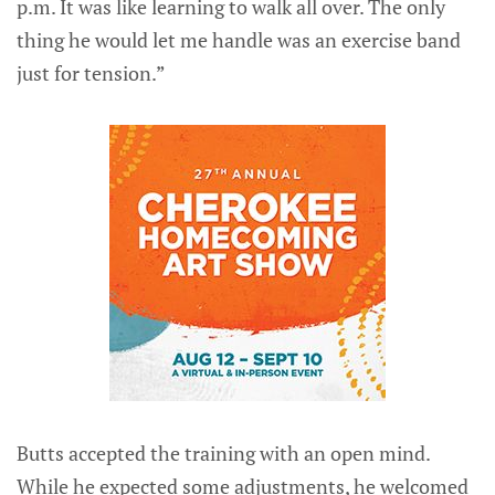
p.m. It was like learning to walk all over. The only
thing he would let me handle was an exercise band
just for tension.”
Butts accepted the training with an open mind.
While he expected some adjustments, he welcomed