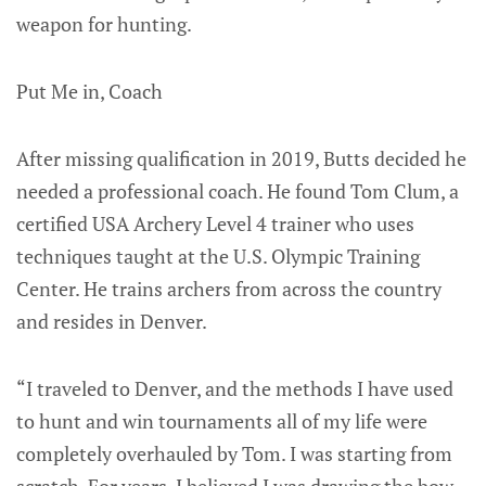
weapon for hunting.
Put Me in, Coach
After missing qualification in 2019, Butts decided he
needed a professional coach. He found Tom Clum, a
certified USA Archery Level 4 trainer who uses
techniques taught at the U.S. Olympic Training
Center. He trains archers from across the country
and resides in Denver.
“I traveled to Denver, and the methods I have used
to hunt and win tournaments all of my life were
completely overhauled by Tom. I was starting from
scratch. For years, I believed I was drawing the bow