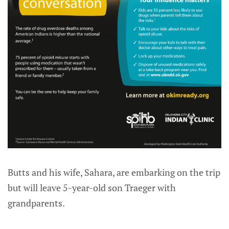
Butts and his wife, Sahara, are embarking on the trip
but will leave 5-year-old son Traeger with
grandparents.