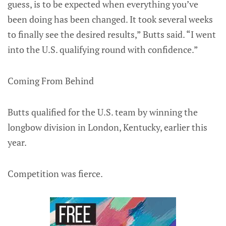
guess, is to be expected when everything you’ve
been doing has been changed. It took several weeks
to finally see the desired results,” Butts said. “I went
into the U.S. qualifying round with confidence.”
Coming From Behind
Butts qualified for the U.S. team by winning the
longbow division in London, Kentucky, earlier this
year.
Competition was fierce.