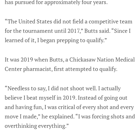
has pursued for approximately four years.
“The United States did not field a competitive team
for the tournament until 2017,” Butts said. “Since I
learned of it, I began prepping to qualify.”
It was 2019 when Butts, a Chickasaw Nation Medical
Center pharmacist, first attempted to qualify.
“Needless to say, I did not shoot well. I actually
believe I beat myself in 2019. Instead of going out
and having fun, I was critical of every shot and every
move I made,” he explained. “I was forcing shots and
overthinking everything.”