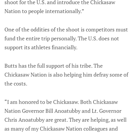
shoot for the U.S. and introduce the Chickasaw
Nation to people internationally.”
One of the oddities of the shoot is competitors must
fund the entire trip personally. The U.S. does not
support its athletes financially.
Butts has the full support of his tribe. The
Chickasaw Nation is also helping him defray some of
the costs.
“I am honored to be Chickasaw. Both Chickasaw
Nation Governor Bill Anoatubby and Lt. Governor
Chris Anoatubby are great. They are helping, as well
as many of my Chickasaw Nation colleagues and