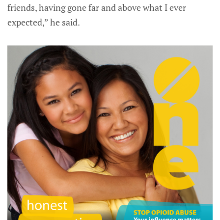
friends, having gone far and above what I ever
expected,” he said.