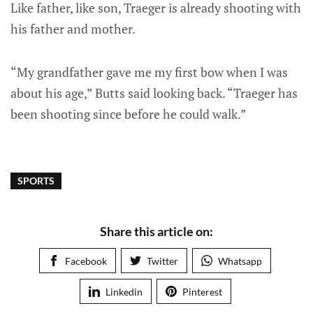
Like father, like son, Traeger is already shooting with
his father and mother.
“My grandfather gave me my first bow when I was
about his age,” Butts said looking back. “Traeger has
been shooting since before he could walk.”
SPORTS
Share this article on:
Facebook
Twitter
Whatsapp
Linkedin
Pinterest