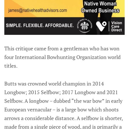
This critique came from a gentleman who has won
four International Bowhunting Organization world
titles.
Butts was crowned world champion in 2014
Longbow; 2015 Selfbow; 2017 Longbow and 2021
Selfbow. A longbow – dubbed “the war bow” in early
European vernacular – is a large bow which shoots
arrows a considerable distance. A selfbow is shorter,
made from a single piece of wood, and is primarily a