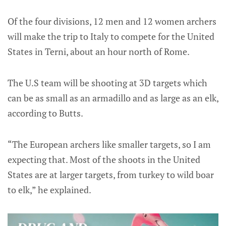
Of the four divisions, 12 men and 12 women archers
will make the trip to Italy to compete for the United
States in Terni, about an hour north of Rome.
The U.S team will be shooting at 3D targets which
can be as small as an armadillo and as large as an elk,
according to Butts.
“The European archers like smaller targets, so I am
expecting that. Most of the shoots in the United
States are at larger targets, from turkey to wild boar
to elk,” he explained.