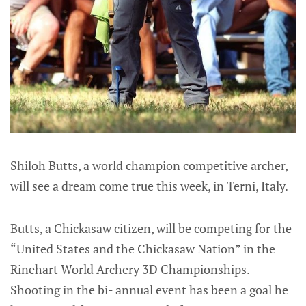
Shiloh Butts, a world champion competitive archer,
will see a dream come true this week, in Terni, Italy.
Butts, a Chickasaw citizen, will be competing for the
“United States and the Chickasaw Nation” in the
Rinehart World Archery 3D Championships.
Shooting in the bi- annual event has been a goal he