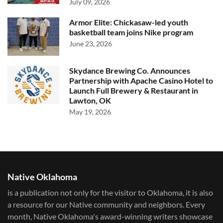
July 09, 2026
Armor Elite: Chickasaw-led youth
basketball team joins Nike program
June 23, 2026
Skydance Brewing Co. Announces
Partnership with Apache Casino Hotel to
Launch Full Brewery & Restaurant in
Lawton, OK
May 19, 2026
Native Oklahoma
is a publication not only for the visitor to Oklahoma, it is also
a resource for our Native community and neighbors. Every
month, Native Oklahoma's award-winning writers showcase