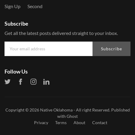
Sign Up
Second
Subscribe
Get all the latest posts delivered straight to your inbox.
Subscribe
Follow Us
Copyright © 2026
Native Oklahoma
- All right Reserved. Published
with
Ghost
Privacy
Terms
About
Contact