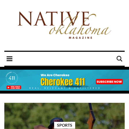
SPORTS