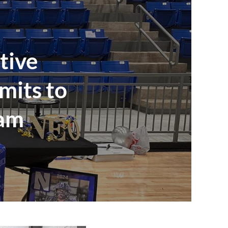
tive
mits to
ram