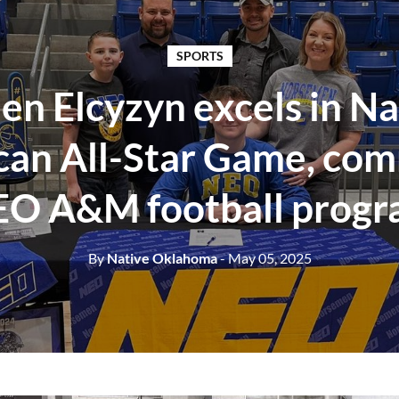
SPORTS
en Elcyzyn excels in Na
an All-Star Game, com
O A&M football prog
By
Native Oklahoma
- May 05, 2025