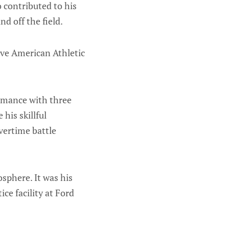
o contributed to his
d off the field.
tive American Athletic
ormance with three
his skillful
overtime battle
osphere. It was his
ice facility at Ford