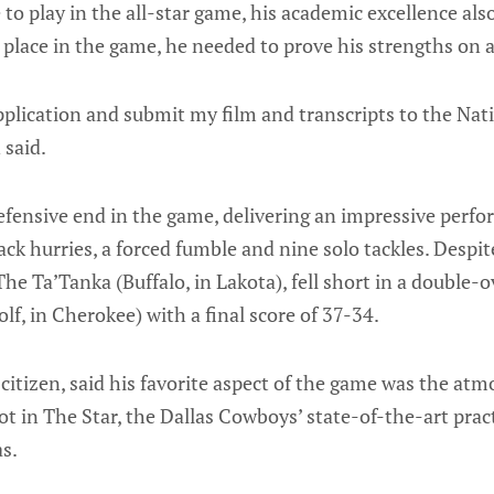
 to play in the all-star game, his academic excellence als
a place in the game, he needed to prove his strengths on an
 application and submit my film and transcripts to the Na
 said.
defensive end in the game, delivering an impressive perf
ck hurries, a forced fumble and nine solo tackles. Despite 
The Ta’Tanka (Buffalo, in Lakota), fell short in a double-
lf, in Cherokee) with a final score of 37-34.
citizen, said his favorite aspect of the game was the atm
ot in The Star, the Dallas Cowboys’ state-of-the-art pract
as.