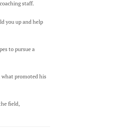
coaching staff.
uild you up and help
pes to pursue a
ed what promoted his
he field,