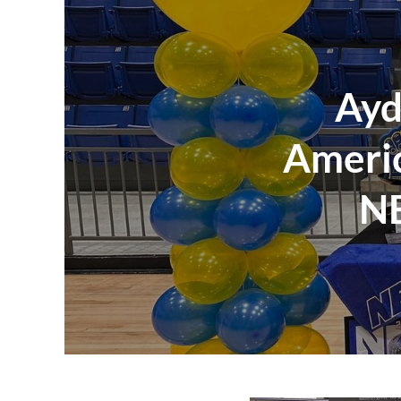
Ayd
Americ
NE