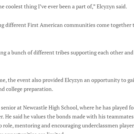
the coolest thing I’ve ever been a part of,” Elcyzyn said.
ng different First American communities come together t
eing a bunch of different tribes supporting each other an
me, the event also provided Elcyzyn an opportunity to gai
nd college preparation.
a senior at Newcastle High School, where he has played f
eer. He said he values the bonds made with his teammate
ip role, mentoring and encouraging underclassmen player