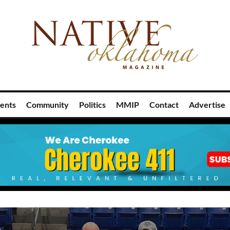
ents
Community
Politics
MMIP
Contact
Advertise