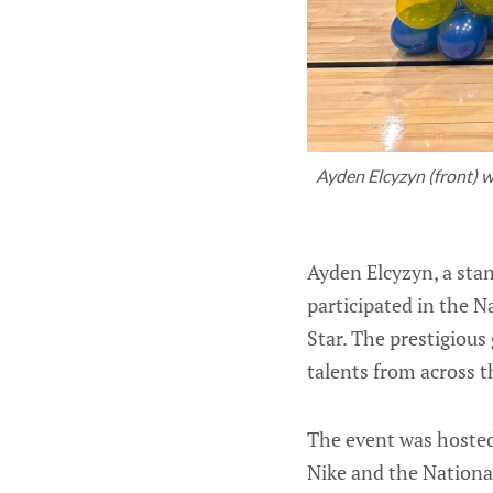
Ayden Elcyzyn (front) wi
Ayden Elcyzyn, a sta
participated in the 
Star. The prestigious
talents from across t
The event was hosted
Nike and the National