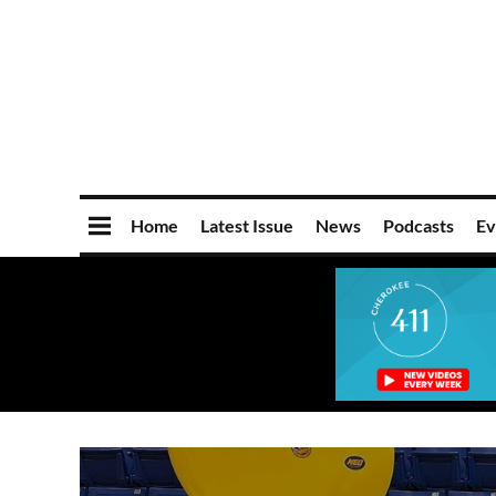
Home
Latest Issue
News
Podcasts
Ev