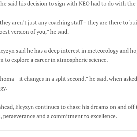
he said his decision to sign with NEO had to do with the 
 they aren’t just any coaching staff – they are there to b
best version of you,” he said.
Elcyzyn said he has a deep interest in meteorology and ho
m to explore a career in atmospheric science.
homa – it changes in a split second,” he said, when ask
gy.
ahead, Elcyzyn continues to chase his dreams on and off t
, perseverance and a commitment to excellence.