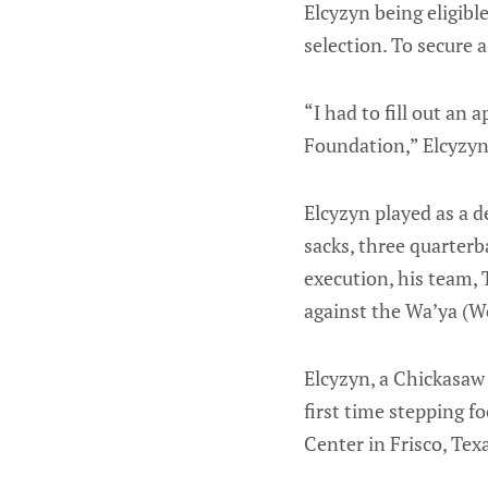
Elcyzyn being eligible
selection. To secure 
“I had to fill out an
Foundation,” Elcyzyn
Elcyzyn played as a 
sacks, three quarterba
execution, his team, 
against the Wa’ya (Wo
Elcyzyn, a Chickasaw 
first time stepping fo
Center in Frisco, Tex