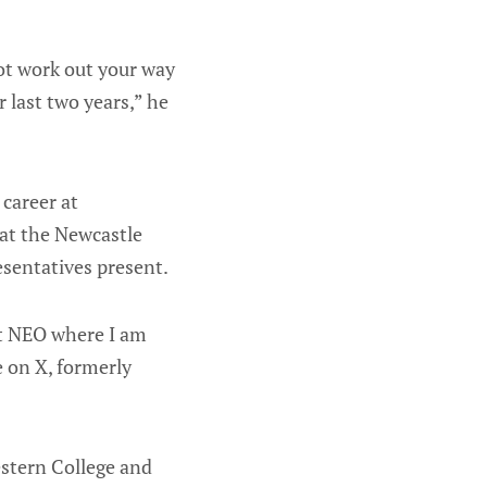
ot work out your way
 last two years,” he
 career at
at the Newcastle
esentatives present.
at NEO where I am
e on X, formerly
estern College and