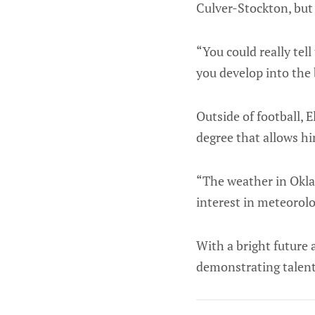
Culver-Stockton, but 
“You could really tell
you develop into the 
Outside of football, 
degree that allows hi
“The weather in Okla
interest in meteorolo
With a bright future 
demonstrating talent