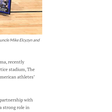
 uncle Mike Elcyzyn and 
ma, recently
ctice stadium, The
American athletes’
partnership with
a strong role in