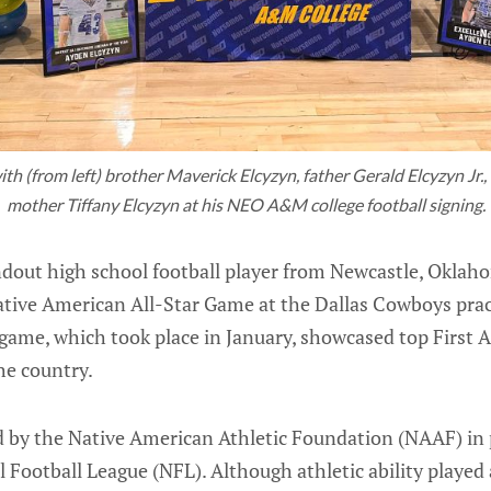
th (from left) brother Maverick Elcyzyn, father Gerald Elcyzyn Jr.,
mother Tiffany Elcyzyn at his NEO A&M college football signing.
ndout high school football player from Newcastle, Oklaho
Native American All-Star Game at the Dallas Cowboys pra
 game, which took place in January, showcased top First 
he country.
 by the Native American Athletic Foundation (NAAF) in 
 Football League (NFL). Although athletic ability played 