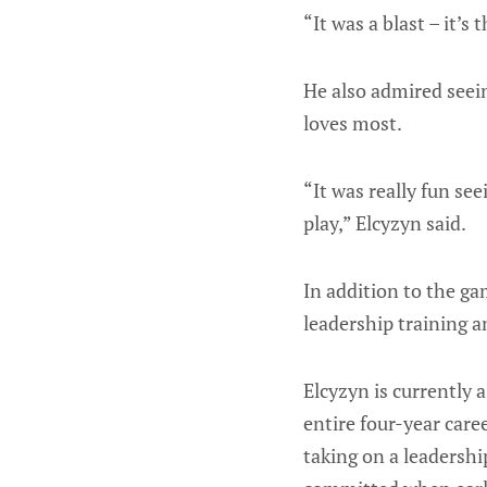
“It was a blast – it’s 
He also admired seei
loves most.
“It was really fun se
play,” Elcyzyn said.
In addition to the ga
leadership training a
Elcyzyn is currently 
entire four-year car
taking on a leadersh