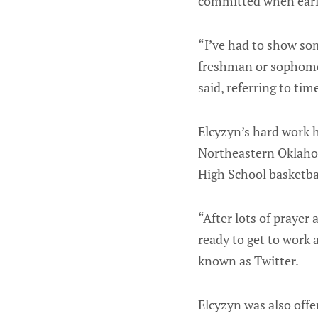
committed when early
“I’ve had to show so
freshman or sophomore
said, referring to tim
Elcyzyn’s hard work h
Northeastern Oklaho
High School basketba
“After lots of prayer
ready to get to work 
known as Twitter.
Elcyzyn was also off