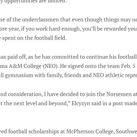
 opportunities are limited.
me of the underclassmen that even though things may n
 year, if you work hard enough, you’ll be rewarded your
e spent on the football field.
as paid off, as he has committed to continue his football
ma A&M College (NEO). He signed onto the team Feb. 5 
ll gymnasium with family, friends and NEO athletic repr
 and consideration, I have decided to join the Norsemen 
at the next level and beyond,” Elcyzyn said in a post mad
ered football scholarships at McPherson College, Southw