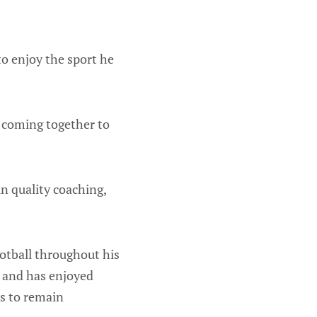
o enjoy the sport he
d coming together to
n quality coaching,
ootball throughout his
s and has enjoyed
s to remain