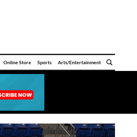
Online Store
Sports
Arts/Entertainment