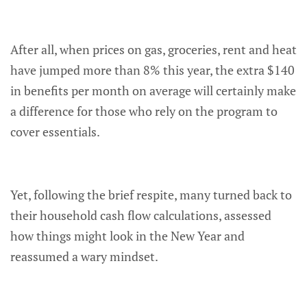
After all, when prices on gas, groceries, rent and heat
have jumped more than 8% this year, the extra $140
in benefits per month on average will certainly make
a difference for those who rely on the program to
cover essentials.
Yet, following the brief respite, many turned back to
their household cash flow calculations, assessed
how things might look in the New Year and
reassumed a wary mindset.