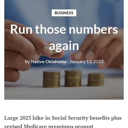
BUSINESS
Run those numbers
again
By
Native Oklahoma
- January 13, 2023
Large 2023 hike in Social Security benefits plus
revised Medicare premiums prompt