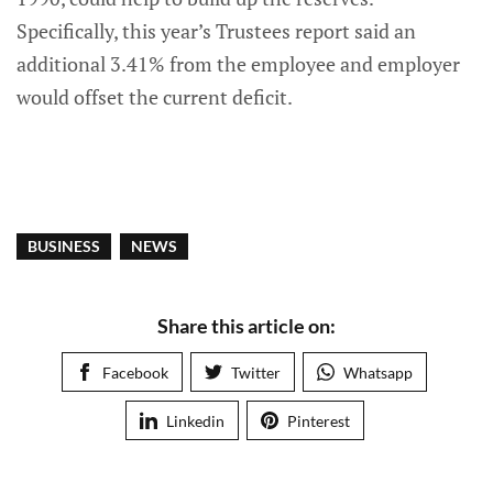
Specifically, this year’s Trustees report said an
additional 3.41% from the employee and employer
would offset the current deficit.
BUSINESS
NEWS
Share this article on:
Facebook
Twitter
Whatsapp
Linkedin
Pinterest