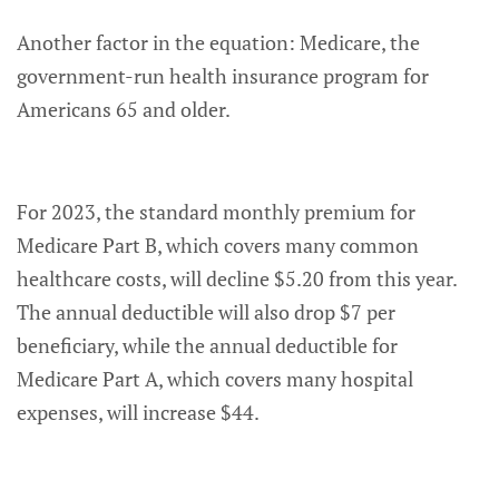
Another factor in the equation: Medicare, the
government-run health insurance program for
Americans 65 and older.
For 2023, the standard monthly premium for
Medicare Part B, which covers many common
healthcare costs, will decline $5.20 from this year.
The annual deductible will also drop $7 per
beneficiary, while the annual deductible for
Medicare Part A, which covers many hospital
expenses, will increase $44.