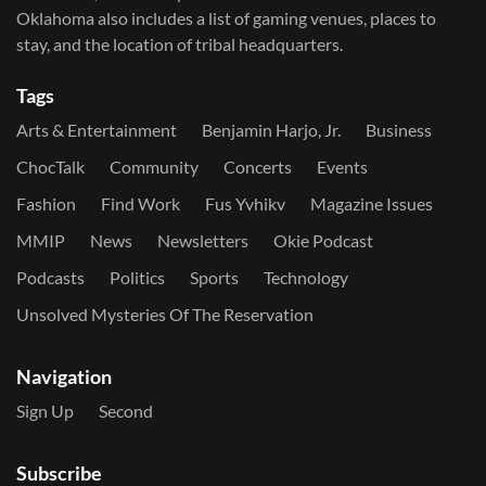
Oklahoma also includes a list of gaming venues, places to
stay, and the location of tribal headquarters.
Tags
Arts & Entertainment
Benjamin Harjo, Jr.
Business
ChocTalk
Community
Concerts
Events
Fashion
Find Work
Fus Yvhikv
Magazine Issues
MMIP
News
Newsletters
Okie Podcast
Podcasts
Politics
Sports
Technology
Unsolved Mysteries Of The Reservation
Navigation
Sign Up
Second
Subscribe