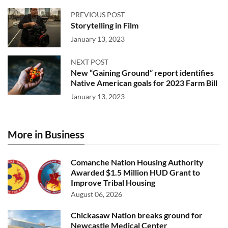
PREVIOUS POST
Storytelling in Film
January 13, 2023
NEXT POST
New “Gaining Ground” report identifies
Native American goals for 2023 Farm Bill
January 13, 2023
More in Business
Comanche Nation Housing Authority
Awarded $1.5 Million HUD Grant to
Improve Tribal Housing
August 06, 2026
Chickasaw Nation breaks ground for
Newcastle Medical Center