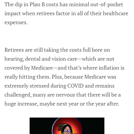
The dip in Plan B costs has minimal out-of-pocket
impact when retirees factor in all of their healthcare
expenses.
Retirees are still taking the costs full bore on
hearing, dental and vision care—which are not
covered by Medicare—and that’s where inflation is
really hitting them. Plus, because Medicare was
extremely stressed during COVID and remains
challenged, many are nervous that there will be a
huge increase, maybe next year or the year after.