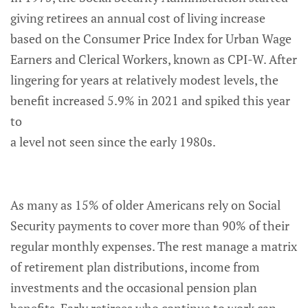
giving retirees an annual cost of living increase
based on the Consumer Price Index for Urban Wage
Earners and Clerical Workers, known as CPI-W. After
lingering for years at relatively modest levels, the
benefit increased 5.9% in 2021 and spiked this year
to
a level not seen since the early 1980s.
As many as 15% of older Americans rely on Social
Security payments to cover more than 90% of their
regular monthly expenses. The rest manage a matrix
of retirement plan distributions, income from
investments and the occasional pension plan
benefits. Early retirees who continue to work can