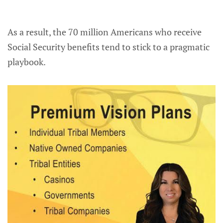
As a result, the 70 million Americans who receive
Social Security benefits tend to stick to a pragmatic
playbook.