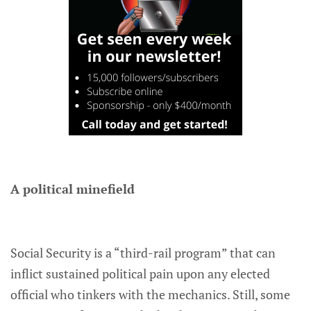
A political minefield
Social Security is a “third-rail program” that can
inflict sustained political pain upon any elected
official who tinkers with the mechanics. Still, some