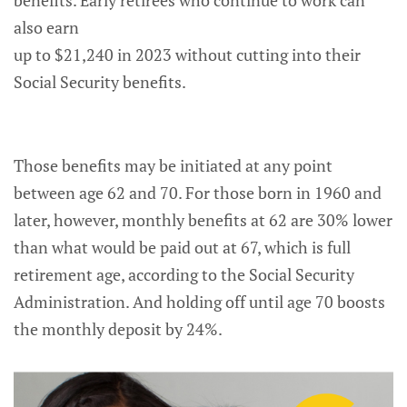
also earn
up to $21,240 in 2023 without cutting into their
Social Security benefits.
Those benefits may be initiated at any point
between age 62 and 70. For those born in 1960 and
later, however, monthly benefits at 62 are 30% lower
than what would be paid out at 67, which is full
retirement age, according to the Social Security
Administration. And holding off until age 70 boosts
the monthly deposit by 24%.