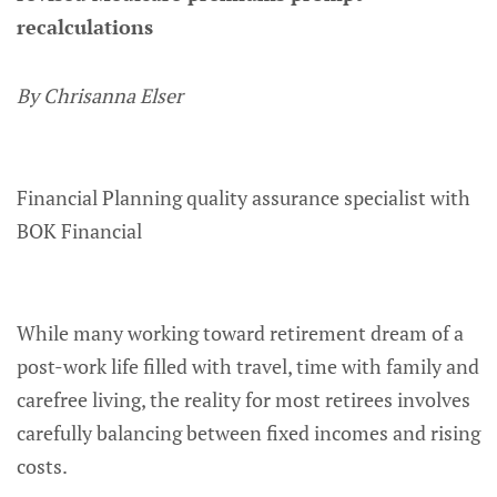
recalculations
By Chrisanna Elser
Financial Planning quality assurance specialist with
BOK Financial
While many working toward retirement dream of a
post-work life filled with travel, time with family and
carefree living, the reality for most retirees involves
carefully balancing between fixed incomes and rising
costs.