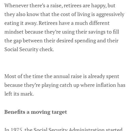
Whenever there’s a raise, retirees are happy, but
they also know that the cost of living is aggressively
eating it away. Retirees have a much different
mindset because they’re using their savings to fill
the gap between their desired spending and their
Social Security check.
Most of the time the annual raise is already spent
because they’re playing catch up where inflation has
left its mark.
Benefits a moving target
In 1975, the Social Security Administration started