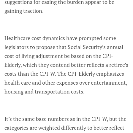
suggestions for easing the burden appear to be
gaining traction.
Healthcare cost dynamics have prompted some
legislators to propose that Social Security’s annual
cost of living adjustment be based on the CPI-
Elderly, which they contend better reflects a retiree’s
costs than the CPI-W. The CPI-Elderly emphasizes
health care and other expenses over entertainment,
housing and transportation costs.
It’s the same base numbers as in the CPI-W, but the
categories are weighted differently to better reflect