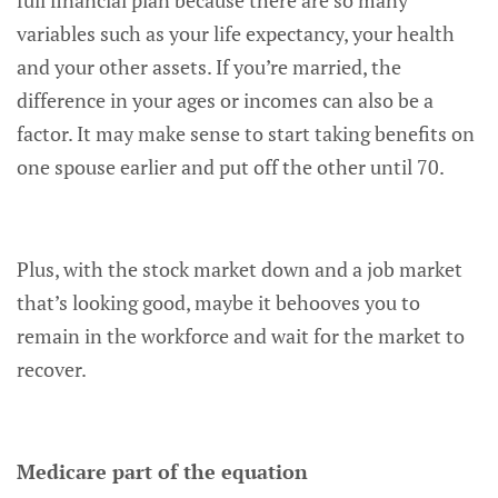
full financial plan because there are so many
variables such as your life expectancy, your health
and your other assets. If you’re married, the
difference in your ages or incomes can also be a
factor. It may make sense to start taking benefits on
one spouse earlier and put off the other until 70.
Plus, with the stock market down and a job market
that’s looking good, maybe it behooves you to
remain in the workforce and wait for the market to
recover.
Medicare part of the equation