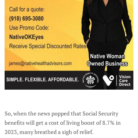
So, when the news popped that Social Security
benefits will get a cost of living boost of 8.7% in
2023, many breathed a sigh of relief.