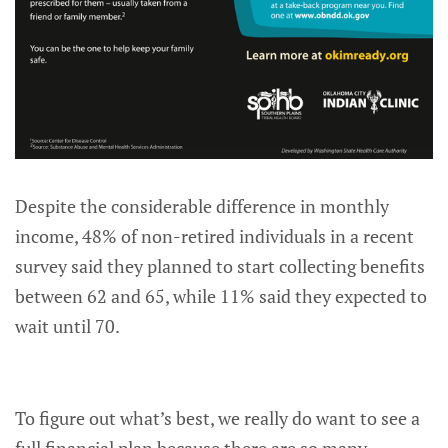
Despite the considerable difference in monthly
income, 48% of non-retired individuals in a recent
survey said they planned to start collecting benefits
between 62 and 65, while 11% said they expected to
wait until 70.
To figure out what’s best, we really do want to see a