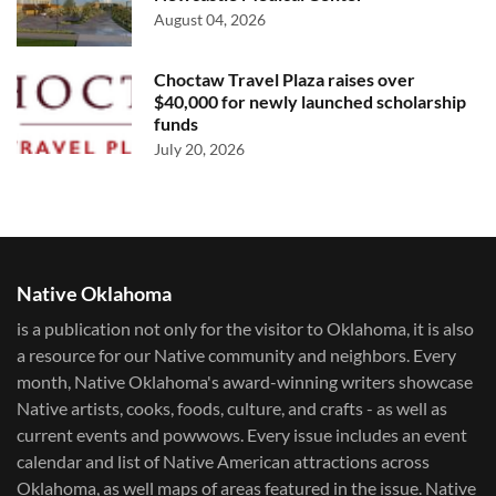
August 04, 2026
Choctaw Travel Plaza raises over
$40,000 for newly launched scholarship
funds
July 20, 2026
Native Oklahoma
is a publication not only for the visitor to Oklahoma, it is also
a resource for our Native community and neighbors. Every
month, Native Oklahoma's award-winning writers showcase
Native artists, cooks, foods, culture, and crafts - as well as
current events and powwows.​ Every issue includes an event
calendar and list of Native American attractions across
Oklahoma, as well maps of areas featured in the issue. Native