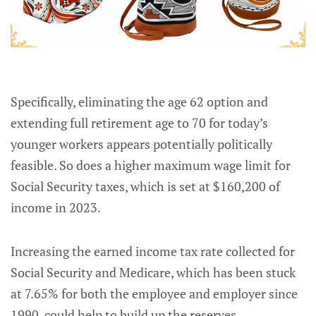
Specifically, eliminating the age 62 option and
extending full retirement age to 70 for today’s
younger workers appears potentially politically
feasible. So does a higher maximum wage limit for
Social Security taxes, which is set at $160,200 of
income in 2023.
Increasing the earned income tax rate collected for
Social Security and Medicare, which has been stuck
at 7.65% for both the employee and employer since
1990, could help to build up the reserves.