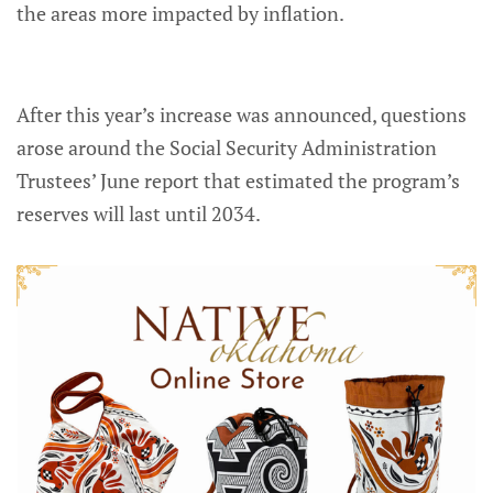
the areas more impacted by inflation.
After this year’s increase was announced, questions
arose around the Social Security Administration
Trustees’ June report that estimated the program’s
reserves will last until 2034.