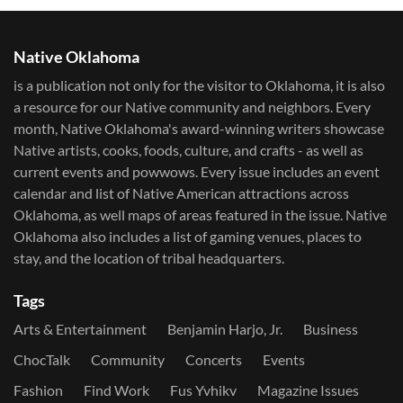
Native Oklahoma
is a publication not only for the visitor to Oklahoma, it is also
a resource for our Native community and neighbors. Every
month, Native Oklahoma's award-winning writers showcase
Native artists, cooks, foods, culture, and crafts - as well as
current events and powwows.​ Every issue includes an event
calendar and list of Native American attractions across
Oklahoma, as well maps of areas featured in the issue. Native
Oklahoma also includes a list of gaming venues, places to
stay, and the location of tribal headquarters.
Tags
Arts & Entertainment
Benjamin Harjo, Jr.
Business
ChocTalk
Community
Concerts
Events
Fashion
Find Work
Fus Yvhikv
Magazine Issues