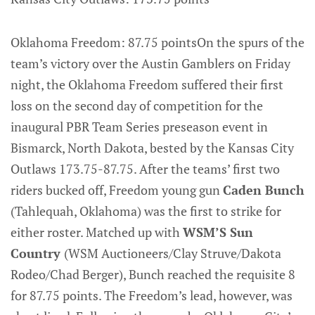
Oklahoma Freedom: 87.75 pointsOn the spurs of the
team’s victory over the Austin Gamblers on Friday
night, the Oklahoma Freedom suffered their first
loss on the second day of competition for the
inaugural PBR Team Series preseason event in
Bismarck, North Dakota, bested by the Kansas City
Outlaws 173.75-87.75. After the teams’ first two
riders bucked off, Freedom young gun
Caden Bunch
(Tahlequah, Oklahoma) was the first to strike for
either roster. Matched up with
WSM’S Sun
Country
(WSM Auctioneers/Clay Struve/Dakota
Rodeo/Chad Berger), Bunch reached the requisite 8
for 87.75 points. The Freedom’s lead, however, was