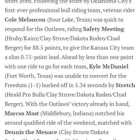
short lived. Following the score by Oklahoma City’s
first-ever professional bull riding team, veteran rider
Cole Melancon
(Sour Lake, Texas) was quick to
respond for the Outlaws, riding
Safety Meeting
(Hruby/Kainz/Clay Struve/Dakota Rodeo/Chad
Berger) for 88.5 points, to give the Kansas City team
a slim 0.75-point lead. Ahead by less than one point
with one ride to go for each team,
Kyle McDaniel
(Fort Worth, Texas) was unable to convert for the
Freedom (1-1) bucked off in 5.34 seconds by
Stretch
(Heald Pro Bulls/Clay Struve/Dakota Rodeo/Chad
Berger). With the Outlaws’ victory already in hand,
Marcus Mast
(Middlebury, Indiana) notched his
second qualified ride of the weekend, matched with
Dennis the Menace
(Clay Struve/Dakota