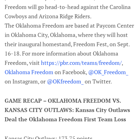
Freedom will go head-to-head against the Carolina
Cowboys and Arizona Ridge Riders.
The Oklahoma Freedom are based at Paycom Center
in Oklahoma City, Oklahoma, where they will host
their inaugural homestand, Freedom Fest, on Sept.
16-18. For more information about Oklahoma
Freedom, visit
https://pbr.com/teams/freedom/
,
Oklahoma Freedom
on Facebook,
@OK_Freedom_
on Instagram, or
@OKfreedom_
on Twitter.
GAME RECAP – OKLAHOMA FREEDOM VS.
KANSAS CITY OUTLAWS: Kansas City Outlaws
Deal the Oklahoma Freedom First Team Loss
Kansas City Outlaws: 173.75 points