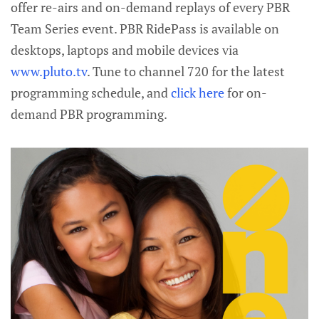
offer re-airs and on-demand replays of every PBR
Team Series event. PBR RidePass is available on
desktops, laptops and mobile devices via
www.pluto.tv
. Tune to channel 720 for the latest
programming schedule, and
click here
for on-
demand PBR programming.