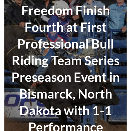
Freedom Finish
Fourth at First
Professional Bull
Riding Team Series
Preseason Event in
Bismarck, North
Dakota with 1-1
Performance