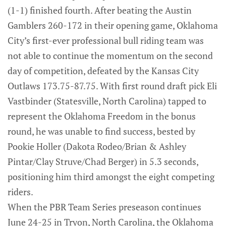
(1-1) finished fourth. After beating the Austin
Gamblers 260-172 in their opening game, Oklahoma
City’s first-ever professional bull riding team was
not able to continue the momentum on the second
day of competition, defeated by the Kansas City
Outlaws 173.75-87.75. With first round draft pick Eli
Vastbinder (Statesville, North Carolina) tapped to
represent the Oklahoma Freedom in the bonus
round, he was unable to find success, bested by
Pookie Holler (Dakota Rodeo/Brian & Ashley
Pintar/Clay Struve/Chad Berger) in 5.3 seconds,
positioning him third amongst the eight competing
riders.
When the PBR Team Series preseason continues
June 24-25 in Tryon, North Carolina, the Oklahoma