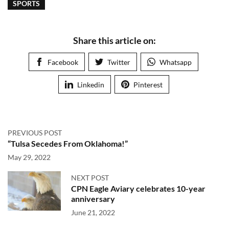
SPORTS
Share this article on:
Facebook
Twitter
Whatsapp
Linkedin
Pinterest
PREVIOUS POST
“Tulsa Secedes From Oklahoma!”
May 29, 2022
NEXT POST
CPN Eagle Aviary celebrates 10-year
anniversary
June 21, 2022