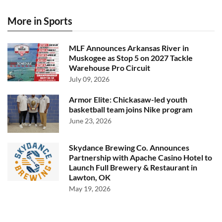
More in Sports
MLF Announces Arkansas River in
Muskogee as Stop 5 on 2027 Tackle
Warehouse Pro Circuit
July 09, 2026
Armor Elite: Chickasaw-led youth
basketball team joins Nike program
June 23, 2026
Skydance Brewing Co. Announces
Partnership with Apache Casino Hotel to
Launch Full Brewery & Restaurant in
Lawton, OK
May 19, 2026