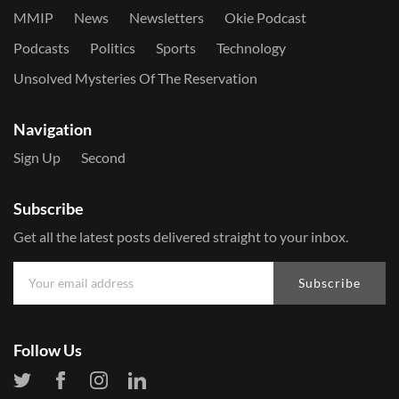
MMIP
News
Newsletters
Okie Podcast
Podcasts
Politics
Sports
Technology
Unsolved Mysteries Of The Reservation
Navigation
Sign Up
Second
Subscribe
Get all the latest posts delivered straight to your inbox.
Subscribe
Follow Us