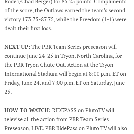
Rodeo/Chad Berger) for 85.25 points. Compliments
of the score, the Outlaws earned the team’s second
victory 173.75-87.75, while the Freedom (1-1) were
dealt their first loss.
NEXT UP
: The PBR Team Series preseason will
continue June 24-25 in Tryon, North Carolina, for
the PBR Tryon Chute Out. Action at the Tryon
International Stadium will begin at 8:00 p.m. ET on
Friday, June 24, and 7:00 p.m. ET on Saturday, June
25.
HOW TO WATCH:
RIDEPASS on PlutoTV will
televise all the action from PBR Team Series
Preseason, LIVE. PBR RidePass on Pluto TV will also