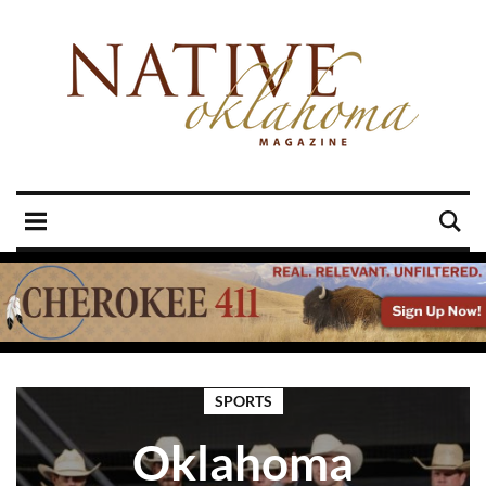
SPORTS
Oklahoma