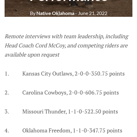
By
Native Oklahoma
- June 21, 2022
Remote interviews with team leadership, including
Head Coach Cord McCoy, and competing riders are
available upon request
1. Kansas City Outlaws, 2-0-0-350.75 points
2. Carolina Cowboys, 2-0-0-606.75 points
3. Missouri Thunder, 1-1-0-522.50 points
4. Oklahoma Freedom, 1-1-0-347.75 points