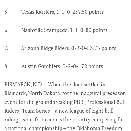
5. Texas Rattlers, 1-1-0-257.50 points
6. Nashville Stampede, 1-1-0-80 points
7. Arizona Ridge Riders, 0-2-0-83.75 points
8. Austin Gamblers, 0-2-0-172 points
BISMARCK, N.D. – When the dust settled in
Bismarck, North Dakota, for the inaugural preseason
event for the groundbreaking PBR (Professional Bull
Riders) Team Series – a new league of eight bull
riding teams from across the country competing for
a national championship – the Oklahoma Freedom