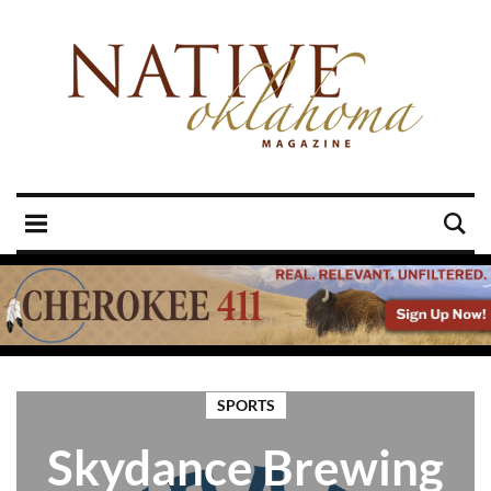
SPORTS
Skydance Brewing