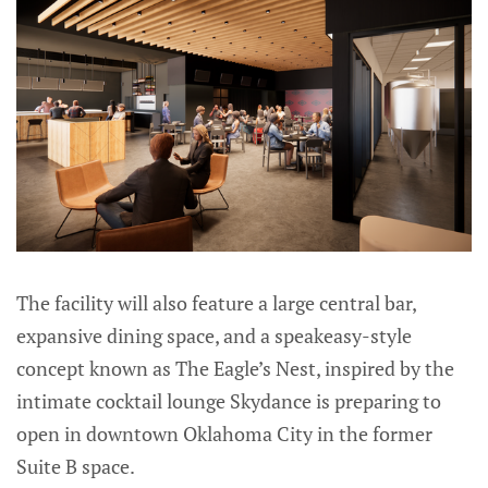
The facility will also feature a large central bar,
expansive dining space, and a speakeasy-style
concept known as The Eagle’s Nest, inspired by the
intimate cocktail lounge Skydance is preparing to
open in downtown Oklahoma City in the former
Suite B space.