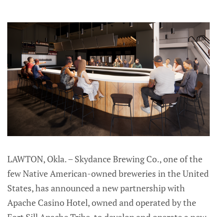
LAWTON, Okla. – Skydance Brewing Co., one of the
few Native American-owned breweries in the United
States, has announced a new partnership with
Apache Casino Hotel, owned and operated by the