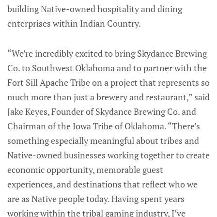
building Native-owned hospitality and dining
enterprises within Indian Country.
“We’re incredibly excited to bring Skydance Brewing
Co. to Southwest Oklahoma and to partner with the
Fort Sill Apache Tribe on a project that represents so
much more than just a brewery and restaurant,” said
Jake Keyes, Founder of Skydance Brewing Co. and
Chairman of the Iowa Tribe of Oklahoma. “There’s
something especially meaningful about tribes and
Native-owned businesses working together to create
economic opportunity, memorable guest
experiences, and destinations that reflect who we
are as Native people today. Having spent years
working within the tribal gaming industry, I’ve