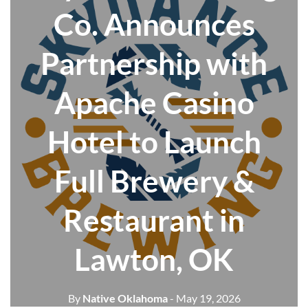
Co. Announces
Partnership with
Apache Casino
Hotel to Launch
Full Brewery &
Restaurant in
Lawton, OK
By
Native Oklahoma
- May 19, 2026