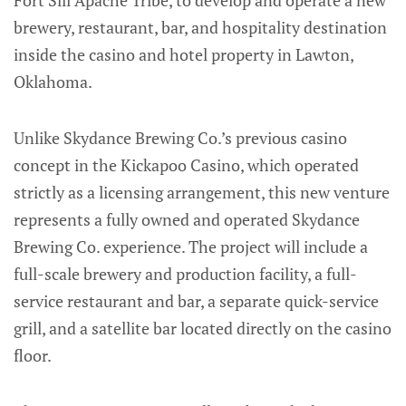
Fort Sill Apache Tribe, to develop and operate a new
brewery, restaurant, bar, and hospitality destination
inside the casino and hotel property in Lawton,
Oklahoma.
Unlike Skydance Brewing Co.’s previous casino
concept in the Kickapoo Casino, which operated
strictly as a licensing arrangement, this new venture
represents a fully owned and operated Skydance
Brewing Co. experience. The project will include a
full-scale brewery and production facility, a full-
service restaurant and bar, a separate quick-service
grill, and a satellite bar located directly on the casino
floor.