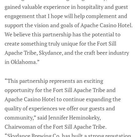
gained valuable experience in hospitality and guest
engagement that I hope will help complement and
support the vision and goals of Apache Casino Hotel.
We believe this partnership has the potential to
create something truly unique for the Fort Sill
Apache Tribe, Skydance, and the craft beer industry
in Oklahoma.”
“This partnership represents an exciting
opportunity for the Fort Sill Apache Tribe and
Apache Casino Hotel to continue expanding the
quality of experiences we offer our guests and
community,” said Jennifer Heminokeky,
Chairwoman of the Fort Sill Apache Tribe.
“Skydance Brewing Co. has built a strong reputation