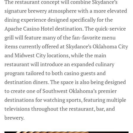
The restaurant concept will combine Skydance’s
signature brewery atmosphere with a more elevated
dining experience designed specifically for the
Apache Casino Hotel destination. The quick-service
grill will feature many of the fan-favorite menu
items currently offered at Skydance’s Oklahoma City
and Midwest City locations, while the main
restaurant will introduce an expanded culinary
program tailored to both casino guests and
destination diners. The space is also being designed
to create one of Southwest Oklahoma’s premier
destinations for watching sports, featuring multiple
televisions throughout the restaurant, bar, and
brewery.