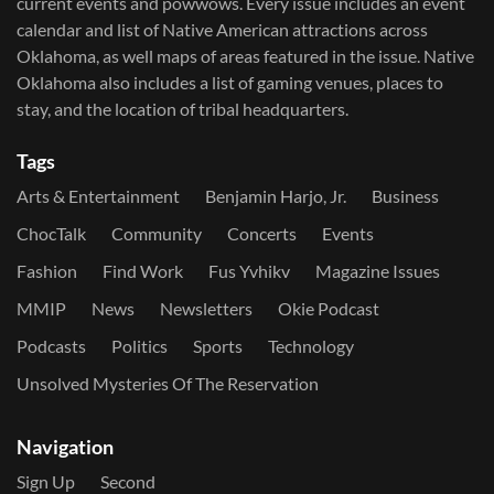
current events and powwows.​ Every issue includes an event
calendar and list of Native American attractions across
Oklahoma, as well maps of areas featured in the issue. Native
Oklahoma also includes a list of gaming venues, places to
stay, and the location of tribal headquarters.
Tags
Arts & Entertainment
Benjamin Harjo, Jr.
Business
ChocTalk
Community
Concerts
Events
Fashion
Find Work
Fus Yvhikv
Magazine Issues
MMIP
News
Newsletters
Okie Podcast
Podcasts
Politics
Sports
Technology
Unsolved Mysteries Of The Reservation
Navigation
Sign Up
Second