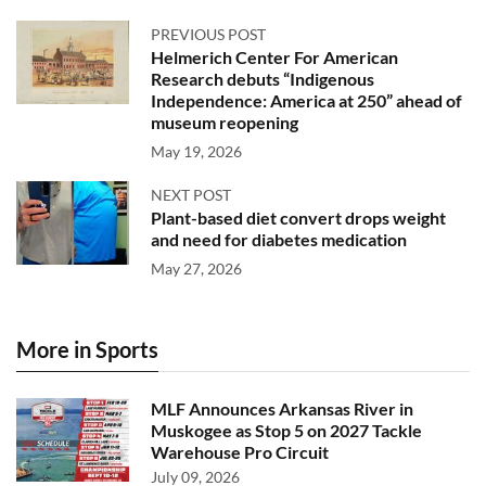
PREVIOUS POST
Helmerich Center For American
Research debuts “Indigenous
Independence: America at 250” ahead of
museum reopening
May 19, 2026
NEXT POST
Plant-based diet convert drops weight
and need for diabetes medication
May 27, 2026
More in Sports
MLF Announces Arkansas River in
Muskogee as Stop 5 on 2027 Tackle
Warehouse Pro Circuit
July 09, 2026