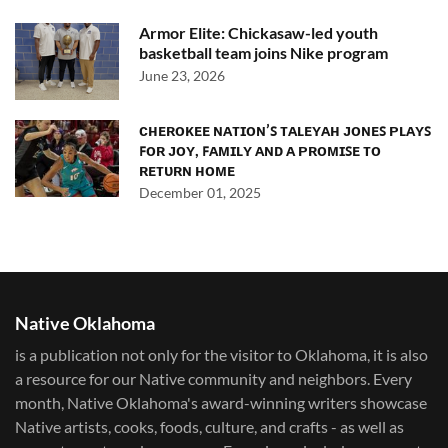
Armor Elite: Chickasaw-led youth
basketball team joins Nike program
June 23, 2026
ᴄʜᴇʀᴏᴋᴇᴇ ɴᴀᴛɪᴏɴ’ꜱ ᴛᴀʟᴇʏᴀʜ ᴊᴏɴᴇꜱ ᴘʟᴀʏꜱ
ꜰᴏʀ ᴊᴏʏ, ꜰᴀᴍɪʟʏ ᴀɴᴅ ᴀ ᴘʀᴏᴍɪꜱᴇ ᴛᴏ
ʀᴇᴛᴜʀɴ ʜᴏᴍᴇ
December 01, 2025
Native Oklahoma
is a publication not only for the visitor to Oklahoma, it is also
a resource for our Native community and neighbors. Every
month, Native Oklahoma's award-winning writers showcase
Native artists, cooks, foods, culture, and crafts - as well as