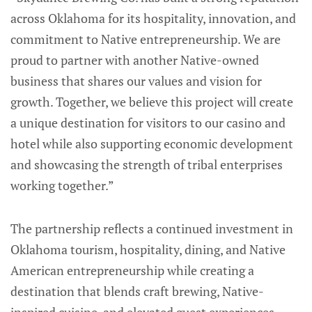
across Oklahoma for its hospitality, innovation, and
commitment to Native entrepreneurship. We are
proud to partner with another Native-owned
business that shares our values and vision for
growth. Together, we believe this project will create
a unique destination for visitors to our casino and
hotel while also supporting economic development
and showcasing the strength of tribal enterprises
working together.”
The partnership reflects a continued investment in
Oklahoma tourism, hospitality, dining, and Native
American entrepreneurship while creating a
destination that blends craft brewing, Native-
inspired cuisine, and elevated guest experiences