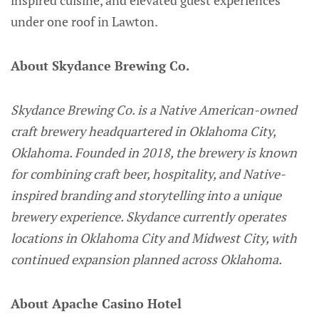
under one roof in Lawton.
About Skydance Brewing Co.
Skydance Brewing Co. is a Native American-owned
craft brewery headquartered in Oklahoma City,
Oklahoma. Founded in 2018, the brewery is known
for combining craft beer, hospitality, and Native-
inspired branding and storytelling into a unique
brewery experience. Skydance currently operates
locations in Oklahoma City and Midwest City, with
continued expansion planned across Oklahoma.
About Apache Casino Hotel