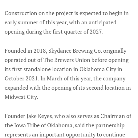
Construction on the project is expected to begin in
early summer of this year, with an anticipated
opening during the first quarter of 2027.
Founded in 2018, Skydance Brewing Co. originally
operated out of The Brewers Union before opening
its first standalone location in Oklahoma City in
October 2021. In March of this year, the company
expanded with the opening of its second location in
Midwest City.
Founder Jake Keyes, who also serves as Chairman of
the Iowa Tribe of Oklahoma, said the partnership
represents an important opportunity to continue