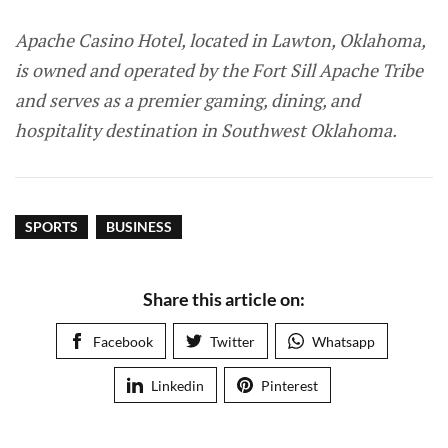
Apache Casino Hotel, located in Lawton, Oklahoma,
is owned and operated by the Fort Sill Apache Tribe
and serves as a premier gaming, dining, and
hospitality destination in Southwest Oklahoma.
SPORTS
BUSINESS
Share this article on:
Facebook
Twitter
Whatsapp
Linkedin
Pinterest