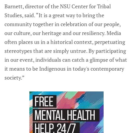
Barnett, director of the NSU Center for Tribal
Studies, said. “It is a great way to bring the
community together in celebration of our people,
our culture, our heritage and our resiliency. Media
often places us in a historical context, perpetuating
stereotypes that are simply untrue. By participating
in our event, individuals can catch a glimpse of what
it means to be Indigenous in today's contemporary
society.”