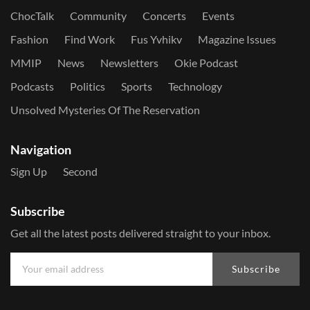
ChocTalk
Community
Concerts
Events
Fashion
Find Work
Fus Yvhikv
Magazine Issues
MMIP
News
Newsletters
Okie Podcast
Podcasts
Politics
Sports
Technology
Unsolved Mysteries Of The Reservation
Navigation
Sign Up
Second
Subscribe
Get all the latest posts delivered straight to your inbox.
Subscribe