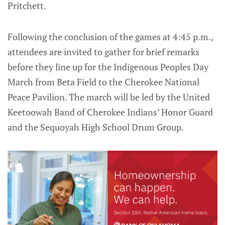
Pritchett.
Following the conclusion of the games at 4:45 p.m.,
attendees are invited to gather for brief remarks
before they line up for the Indigenous Peoples Day
March from Beta Field to the Cherokee National
Peace Pavilion. The march will be led by the United
Keetoowah Band of Cherokee Indians’ Honor Guard
and the Sequoyah High School Drum Group.