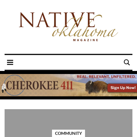
COMMUNITY