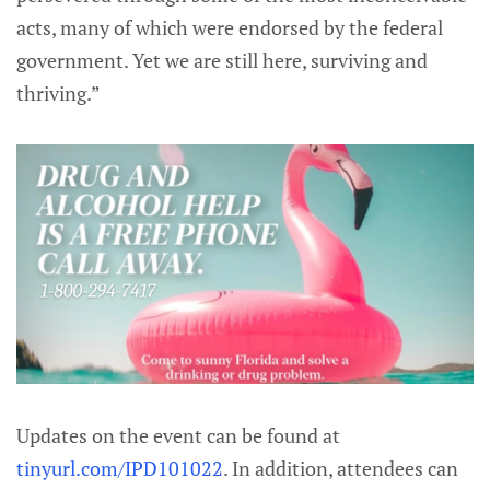
acts, many of which were endorsed by the federal
government. Yet we are still here, surviving and
thriving.”
Updates on the event can be found at
tinyurl.com/IPD101022
. In addition, attendees can