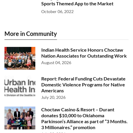
Sports Themed App to the Market
October 06, 2022
More in Community
Indian Health Service Honors Choctaw
Nation Associates for Outstanding Work
August 04, 2026
Report: Federal Funding Cuts Devastate
Domestic Violence Programs for Native
Americans
July 20, 2026
Choctaw Casino & Resort – Durant
donates $10,000 to Oklahoma
Parkinson’s Alliance as part of “3 Months.
3 Millionaires.” promotion