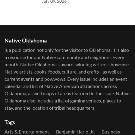
July 09, 2026
Native Oklahoma
is a publication not only for the visitor to Oklahoma, it is also
a resource for our Native community and neighbors. Every
month, Native Oklahoma's award-winning writers showcase
Native artists, cooks, foods, culture, and crafts - as well as
current events and powwows.​ Every issue includes an event
calendar and list of Native American attractions across
Oklahoma, as well maps of areas featured in the issue. Native
Oklahoma also includes a list of gaming venues, places to
stay, and the location of tribal headquarters.
Tags
Arts & Entertainment
Benjamin Harjo, Jr.
Business