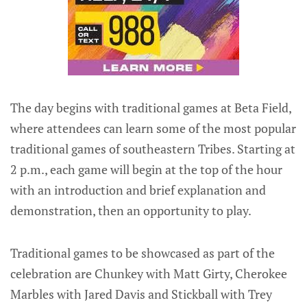
The day begins with traditional games at Beta Field,
where attendees can learn some of the most popular
traditional games of southeastern Tribes. Starting at
2 p.m., each game will begin at the top of the hour
with an introduction and brief explanation and
demonstration, then an opportunity to play.
Traditional games to be showcased as part of the
celebration are Chunkey with Matt Girty, Cherokee
Marbles with Jared Davis and Stickball with Trey