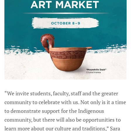
“We invite students, faculty, staff and the greater
community to celebrate with us. Not only is it a time
to demonstrate support for the Indigenous
community, but there will also be opportunities to
learn more about our culture and traditions,” Sara