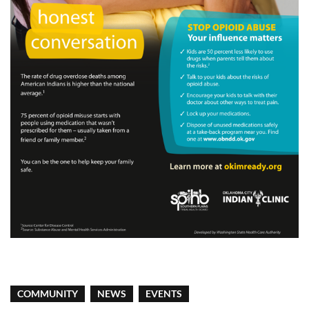
COMMUNITY
NEWS
EVENTS