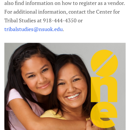
also find information on how to register as a vendor.
For additional information, contact the Center for
Tribal Studies at 918-444-4350 or
tribalstudies@nsuok.edu
.