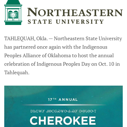
TAHLEQUAH, Okla. — Northeastern State University
has partnered once again with the Indigenous
Peoples Alliance of Oklahoma to host the annual
celebration of Indigenous Peoples Day on Oct. 10 in
Tahlequah.