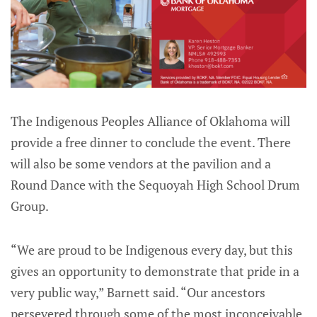
The Indigenous Peoples Alliance of Oklahoma will
provide a free dinner to conclude the event. There
will also be some vendors at the pavilion and a
Round Dance with the Sequoyah High School Drum
Group.
“We are proud to be Indigenous every day, but this
gives an opportunity to demonstrate that pride in a
very public way,” Barnett said. “Our ancestors
persevered through some of the most inconceivable