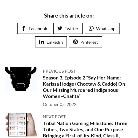
Share this article on:
Facebook
Twitter
Whatsapp
Linkedin
Pinterest
PREVIOUS POST
Season 3, Episode 2 “Say Her Name:
Karissa Hodge (Choctaw & Caddo) On
Our Missing Murdered Indigenous
Women–Chahta”
October 05, 2022
NEXT POST
Tribal Nation Gaming Milestone: Three
Tribes, Two States, and One Purpose
Bringing a First-of-its-Kind, Class II,