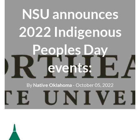
NSU announces
2022 Indigenous
Peoples Day
events:
By
Native Oklahoma
- October 05, 2022