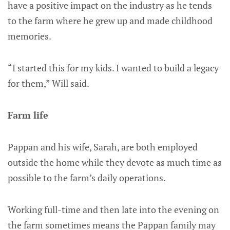
have a positive impact on the industry as he tends
to the farm where he grew up and made childhood
memories.
“I started this for my kids. I wanted to build a legacy
for them,” Will said.
Farm life
Pappan and his wife, Sarah, are both employed
outside the home while they devote as much time as
possible to the farm’s daily operations.
Working full-time and then late into the evening on
the farm sometimes means the Pappan family may