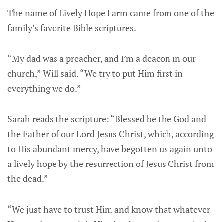
The name of Lively Hope Farm came from one of the
family’s favorite Bible scriptures.
“My dad was a preacher, and I’m a deacon in our
church,” Will said. “We try to put Him first in
everything we do.”
Sarah reads the scripture: “Blessed be the God and
the Father of our Lord Jesus Christ, which, according
to His abundant mercy, have begotten us again unto
a lively hope by the resurrection of Jesus Christ from
the dead.”
“We just have to trust Him and know that whatever