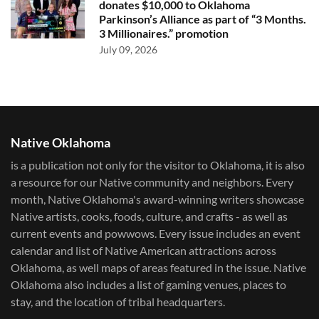
donates $10,000 to Oklahoma
Parkinson’s Alliance as part of “3 Months.
3 Millionaires.” promotion
July 09, 2026
Native Oklahoma
is a publication not only for the visitor to Oklahoma, it is also
a resource for our Native community and neighbors. Every
month, Native Oklahoma's award-winning writers showcase
Native artists, cooks, foods, culture, and crafts - as well as
current events and powwows.​ Every issue includes an event
calendar and list of Native American attractions across
Oklahoma, as well maps of areas featured in the issue. Native
Oklahoma also includes a list of gaming venues, places to
stay, and the location of tribal headquarters.