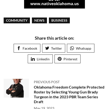
COMMUNITY
NEWS
BUSINESS
Share this article on:
Facebook
Twitter
Whatsapp
Linkedin
Pinterest
PREVIOUS POST
Oklahoma Freedom Complete Protected
Roster by Selecting Young Gun Brady
Turgeon in the 2023 PBR Team Series
Draft
May 19, 2023