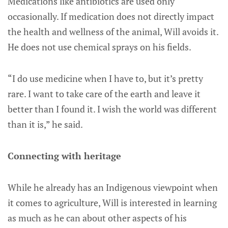
Medications like antibiotics are used only
occasionally. If medication does not directly impact
the health and wellness of the animal, Will avoids it.
He does not use chemical sprays on his fields.
“I do use medicine when I have to, but it’s pretty
rare. I want to take care of the earth and leave it
better than I found it. I wish the world was different
than it is,” he said.
Connecting with heritage
While he already has an Indigenous viewpoint when
it comes to agriculture, Will is interested in learning
as much as he can about other aspects of his