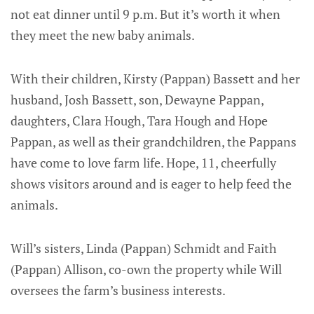
not eat dinner until 9 p.m. But it’s worth it when
they meet the new baby animals.
With their children, Kirsty (Pappan) Bassett and her
husband, Josh Bassett, son, Dewayne Pappan,
daughters, Clara Hough, Tara Hough and Hope
Pappan, as well as their grandchildren, the Pappans
have come to love farm life. Hope, 11, cheerfully
shows visitors around and is eager to help feed the
animals.
Will’s sisters, Linda (Pappan) Schmidt and Faith
(Pappan) Allison, co-own the property while Will
oversees the farm’s business interests.