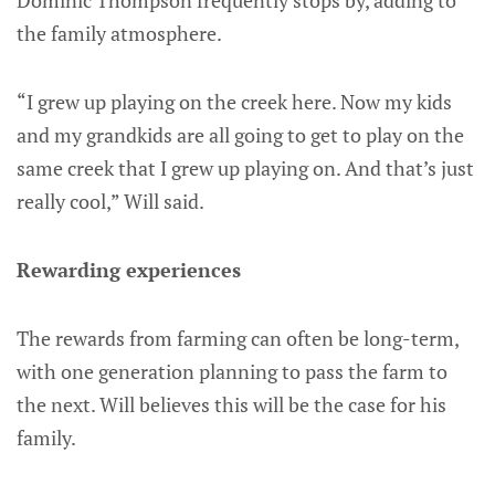
Dominic Thompson frequently stops by, adding to
the family atmosphere.
“I grew up playing on the creek here. Now my kids
and my grandkids are all going to get to play on the
same creek that I grew up playing on. And that’s just
really cool,” Will said.
Rewarding experiences
The rewards from farming can often be long-term,
with one generation planning to pass the farm to
the next. Will believes this will be the case for his
family.