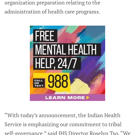
organization preparation relating to the
administration of health care programs.
“With today’s announcement, the Indian Health
Service is emphasizing our commitment to tribal
self-governance,” said IHS Director Roselyn Tso. “We