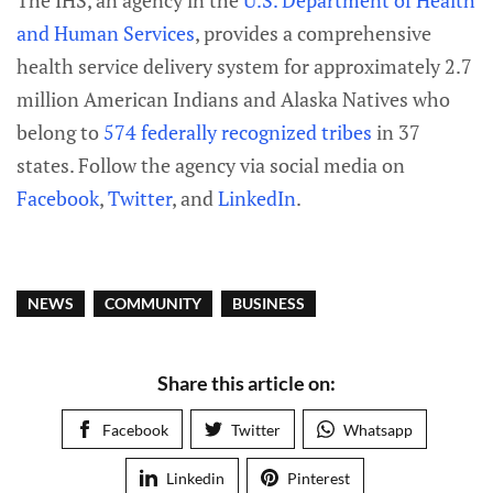
The IHS, an agency in the
U.S. Department of Health
and Human Services
, provides a comprehensive
health service delivery system for approximately 2.7
million American Indians and Alaska Natives who
belong to
574 federally recognized tribes
in 37
states. Follow the agency via social media on
Facebook
,
Twitter
, and
LinkedIn
.
NEWS
COMMUNITY
BUSINESS
Share this article on:
Facebook
Twitter
Whatsapp
Linkedin
Pinterest