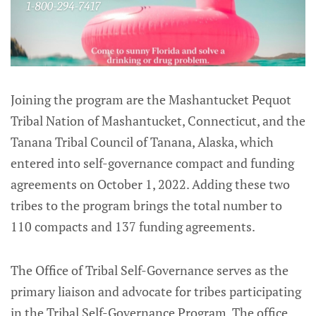
Joining the program are the Mashantucket Pequot
Tribal Nation of Mashantucket, Connecticut, and the
Tanana Tribal Council of Tanana, Alaska, which
entered into self-governance compact and funding
agreements on October 1, 2022. Adding these two
tribes to the program brings the total number to
110 compacts and 137 funding agreements.
The Office of Tribal Self-Governance serves as the
primary liaison and advocate for tribes participating
in the Tribal Self-Governance Program. The office