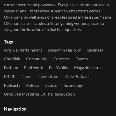
current events and powwows.​ Every issue includes an event
calendar and list of Native American attractions across
Oklahoma, as well maps of areas featured in the issue. Native
Oklahoma also includes a list of gaming venues, places to
stay, and the location of tribal headquarters.
Tags
Arts & Entertainment
Benjamin Harjo, Jr.
Business
ChocTalk
Community
Concerts
Events
Fashion
Find Work
Fus Yvhikv
Magazine Issues
MMIP
News
Newsletters
Okie Podcast
Podcasts
Politics
Sports
Technology
Unsolved Mysteries Of The Reservation
Navigation