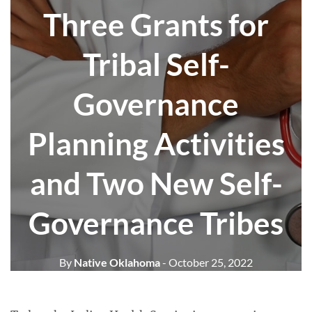
Three Grants for
Tribal Self-
Governance
Planning Activities
and Two New Self-
Governance Tribes
By
Native Oklahoma
- October 25, 2022