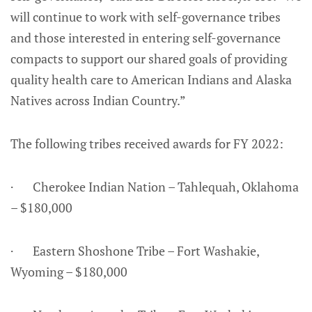
will continue to work with self-governance tribes
and those interested in entering self-governance
compacts to support our shared goals of providing
quality health care to American Indians and Alaska
Natives across Indian Country.”
The following tribes received awards for FY 2022:
· Cherokee Indian Nation – Tahlequah, Oklahoma
– $180,000
· Eastern Shoshone Tribe – Fort Washakie,
Wyoming – $180,000