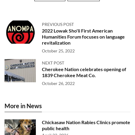
PREVIOUS POST
2022 Lowak Sho'li First American
Humanities Forum focuses on language
revitalization
October 25, 2022
NEXT POST
Cherokee Nation celebrates opening of
1839 Cherokee Meat Co.
October 26, 2022
More in News
Chickasaw Nation Rabies Clinics promote
public health