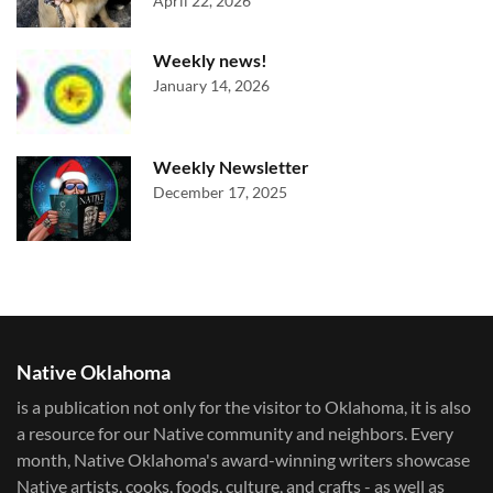
April 22, 2026
Weekly news!
January 14, 2026
Weekly Newsletter
December 17, 2025
Native Oklahoma
is a publication not only for the visitor to Oklahoma, it is also
a resource for our Native community and neighbors. Every
month, Native Oklahoma's award-winning writers showcase
Native artists, cooks, foods, culture, and crafts - as well as