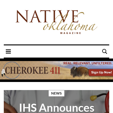
NEWS
IHS Announces