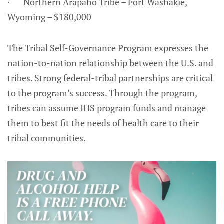
· Northern Arapaho Tribe – Fort Washakie,
Wyoming – $180,000
The Tribal Self-Governance Program expresses the
nation-to-nation relationship between the U.S. and
tribes. Strong federal-tribal partnerships are critical
to the program’s success. Through the program,
tribes can assume IHS program funds and manage
them to best fit the needs of health care to their
tribal communities.