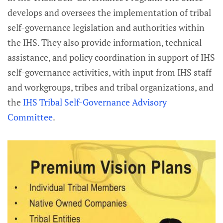
develops and oversees the implementation of tribal
self-governance legislation and authorities within
the IHS. They also provide information, technical
assistance, and policy coordination in support of IHS
self-governance activities, with input from IHS staff
and workgroups, tribes and tribal organizations, and
the
IHS Tribal Self-Governance Advisory
Committee
.