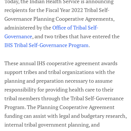
Today, the Indian Health Service is announcing
recipients for the Fiscal Year 2022 Tribal Self-
Governance Planning Cooperative Agreements,
administered by the
Office of Tribal Self-
Governance
,
and two tribes that have entered the
IHS Tribal Self-Governance Program
.
These annual IHS cooperative agreement awards
support tribes and tribal organizations with the
planning and preparation necessary to assume
responsibility for providing health care to their
tribal members through the Tribal Self-Governance
Program. The Planning Cooperative Agreement
funding can assist with legal and budgetary research,
internal tribal government planning, and