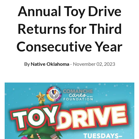
Annual Toy Drive
Returns for Third
Consecutive Year
By
Native Oklahoma
- November 02, 2023