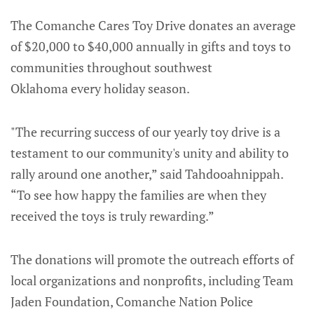
The Comanche Cares Toy Drive donates an average
of $20,000 to $40,000 annually in gifts and toys to
communities throughout southwest
Oklahoma every holiday season.
"The recurring success of our yearly toy drive is a
testament to our community's unity and ability to
rally around one another,” said Tahdooahnippah.
“To see how happy the families are when they
received the toys is truly rewarding.”
The donations will promote the outreach efforts of
local organizations and nonprofits, including Team
Jaden Foundation, Comanche Nation Police