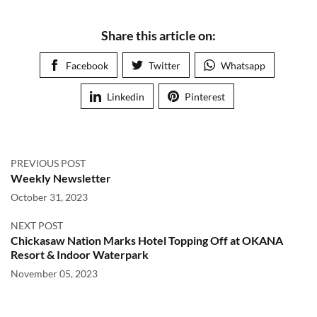
Share this article on:
Facebook
Twitter
Whatsapp
Linkedin
Pinterest
PREVIOUS POST
Weekly Newsletter
October 31, 2023
NEXT POST
Chickasaw Nation Marks Hotel Topping Off at OKANA
Resort & Indoor Waterpark
November 05, 2023