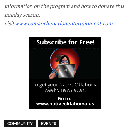
information on the program and how to donate this
holiday season,
visit
www.comanchenationentertainment.com
.
COMMUNITY
EVENTS