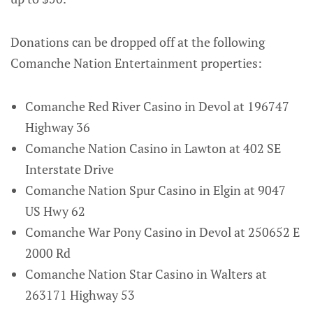
Donations can be dropped off at the following
Comanche Nation Entertainment properties:
Comanche Red River Casino in Devol at 196747
Highway 36
Comanche Nation Casino in Lawton at 402 SE
Interstate Drive
Comanche Nation Spur Casino in Elgin at 9047
US Hwy 62
Comanche War Pony Casino in Devol at 250652 E
2000 Rd
Comanche Nation Star Casino in Walters at
263171 Highway 53