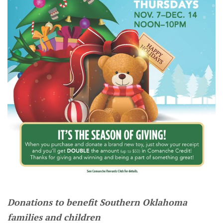
Donations to benefit Southern Oklahoma
families and children