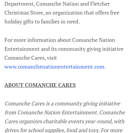
Department, Comanche Nation and Fletcher
Christmas Store, an organization that offers free
holiday gifts to families in need.
For more information about Comanche Nation
Entertainment and its community giving initiative
Comanche Cares, visit
www.comanchenationentertainment.com.
ABOUT COMANCHE CARES
Comanche Cares is a community giving initiative
from Comanche Nation Entertainment. Comanche
Cares organizes charitable events year-round, with
drives for school supplies, food and toys. For more