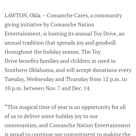
LAWTON, Okla. – Comanche Cares, a community
giving initiative by Comanche Nation
Entertainment, is hosting its annual Toy Drive, an
annual tradition that spreads joy and goodwill
throughout the holiday season. The Toy
Drive benefits families and children in need in
Southern Oklahoma, and will accept donations every
Tuesday, Wednesday and Thursday from 12 p.m. to
10 p.m. between Nov. 7 and Dec. 14.
“This magical time of year is an opportunity for all
of us to deliver some holiday joy to our
communities, and Comanche Nation Entertainment
is proud to continue our commitment to making the