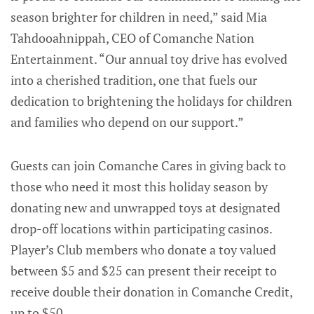
season brighter for children in need,” said Mia
Tahdooahnippah, CEO of Comanche Nation
Entertainment. “Our annual toy drive has evolved
into a cherished tradition, one that fuels our
dedication to brightening the holidays for children
and families who depend on our support.”
Guests can join Comanche Cares in giving back to
those who need it most this holiday season by
donating new and unwrapped toys at designated
drop-off locations within participating casinos.
Player’s Club members who donate a toy valued
between $5 and $25 can present their receipt to
receive double their donation in Comanche Credit,
up to $50.