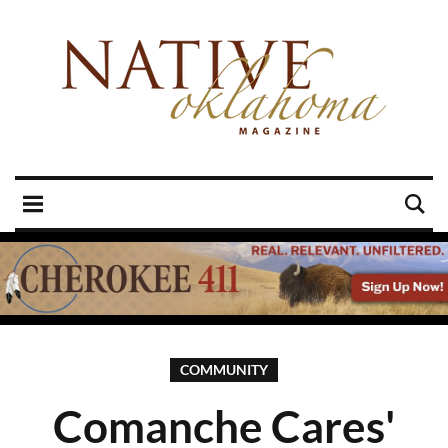
COMMUNITY
Comanche Cares'