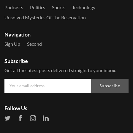
Podcasts
Politics
Sports
Technology
Unsolved Mysteries Of The Reservation
Navigation
Sign Up
Second
Subscribe
Get all the latest posts delivered straight to your inbox.
Subscribe
Follow Us