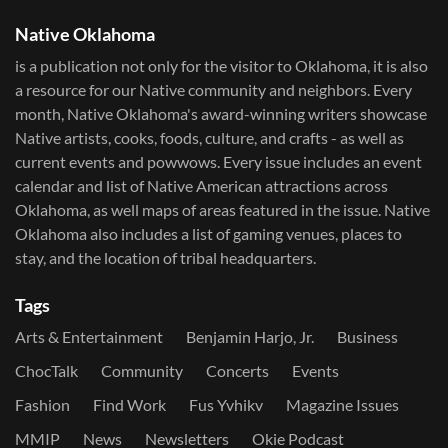
Native Oklahoma
is a publication not only for the visitor to Oklahoma, it is also
a resource for our Native community and neighbors. Every
month, Native Oklahoma's award-winning writers showcase
Native artists, cooks, foods, culture, and crafts - as well as
current events and powwows.​ Every issue includes an event
calendar and list of Native American attractions across
Oklahoma, as well maps of areas featured in the issue. Native
Oklahoma also includes a list of gaming venues, places to
stay, and the location of tribal headquarters.
Tags
Arts & Entertainment
Benjamin Harjo, Jr.
Business
ChocTalk
Community
Concerts
Events
Fashion
Find Work
Fus Yvhikv
Magazine Issues
MMIP
News
Newsletters
Okie Podcast