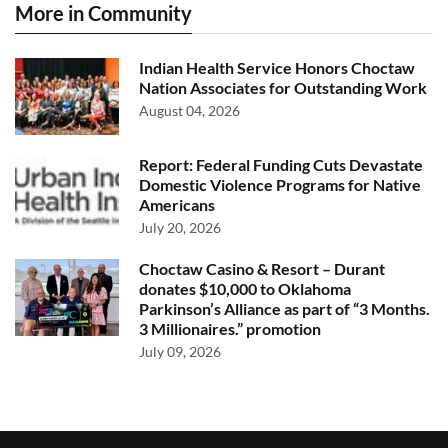
More in Community
Indian Health Service Honors Choctaw
Nation Associates for Outstanding Work
August 04, 2026
Report: Federal Funding Cuts Devastate
Domestic Violence Programs for Native
Americans
July 20, 2026
Choctaw Casino & Resort – Durant
donates $10,000 to Oklahoma
Parkinson’s Alliance as part of “3 Months.
3 Millionaires.” promotion
July 09, 2026