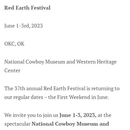
Red Earth Festival
June 1-3rd, 2023
OKC, OK
National Cowboy Museum and Western Heritage
Center
The 37th annual Red Earth Festival is returning to
our regular dates – the First Weekend in June.
We invite you to join us
June 1-3, 2023,
at the
spectacular
National Cowboy Museum and