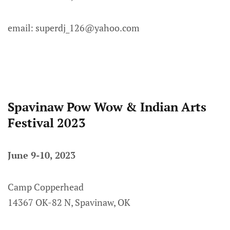
email: superdj_126@yahoo.com
Spavinaw Pow Wow & Indian Arts
Festival 2023
June 9-10, 2023
Camp Copperhead
14367 OK-82 N, Spavinaw, OK