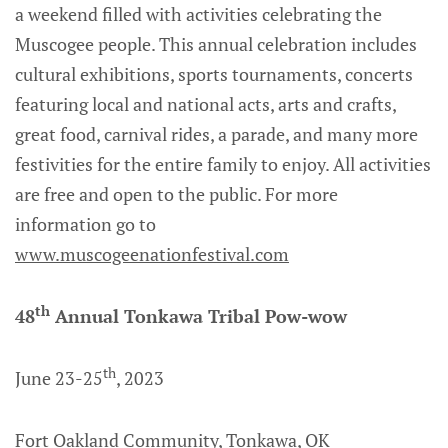
a weekend filled with activities celebrating the
Muscogee people. This annual celebration includes
cultural exhibitions, sports tournaments, concerts
featuring local and national acts, arts and crafts,
great food, carnival rides, a parade, and many more
festivities for the entire family to enjoy. All activities
are free and open to the public. For more
information go to
www.muscogeenationfestival.com
th
48
Annual Tonkawa Tribal Pow-wow
th
June 23-25
, 2023
Fort Oakland Community, Tonkawa, OK