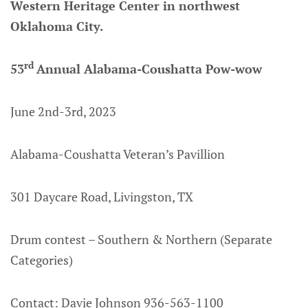
Western Heritage Center in northwest
Oklahoma City.
rd
53
Annual Alabama-Coushatta Pow-wow
June 2nd-3rd, 2023
Alabama-Coushatta Veteran’s Pavillion
301 Daycare Road, Livingston, TX
Drum contest – Southern & Northern (Separate
Categories)
Contact: Davie Johnson 936-563-1100