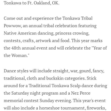
Tonkawa to Ft. Oakland, OK.
Come out and experience the Tonkawa Tribal
Powwow, an annual tribal celebration featuring
Native American dancing, princess crowing,
contests, crafts, artwork and food. This year marks
the 48th annual event and will celebrate the "Year of
the Woman."
Dance styles will include straight, war, gourd, fancy,
traditional, cloth and buckskin categories. Stick
around for a Traditional Tonkawa Scalp dance during
the Saturday night program and a Nez Perce
memorial contest Sunday evening. This year's event
will also include a horseshoe tournament, fireworks,