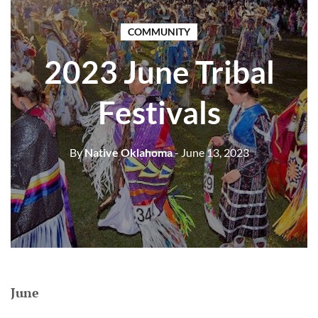
COMMUNITY
2023 June Tribal
Festivals
By
Native Oklahoma
- June 13, 2023
June