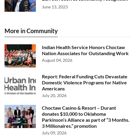
June 13, 2023
More in Community
Indian Health Service Honors Choctaw
Nation Associates for Outstanding Work
August 04, 2026
Report: Federal Funding Cuts Devastate
Domestic Violence Programs for Native
Americans
July 20, 2026
Choctaw Casino & Resort – Durant
donates $10,000 to Oklahoma
Parkinson’s Alliance as part of “3 Months.
3 Millionaires.” promotion
July 09, 2026