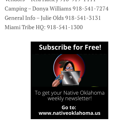
Camping – Donya Williams 918-541-7274
General Info – Julie Olds 918-541-3131
Miami Tribe HQ: 918-541-1300