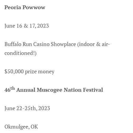
Peoria Powwow
June 16 & 17, 2023
Buffalo Run Casino Showplace (indoor & air-
conditioned!)
$50,000 prize money
th
46
Annual Muscogee Nation Festival
June 22-25th, 2023
Okmulgee, OK