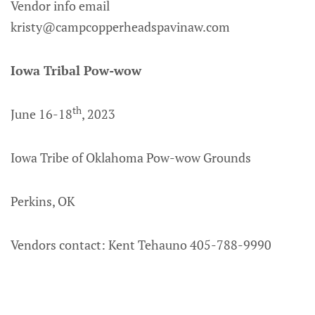
Vendor info email
kristy@campcopperheadspavinaw.com
Iowa Tribal Pow-wow
th
June 16-18
, 2023
Iowa Tribe of Oklahoma Pow-wow Grounds
Perkins, OK
Vendors contact: Kent Tehauno 405-788-9990