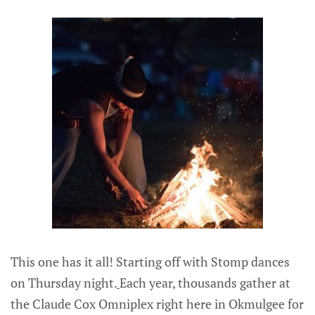
This one has it all! Starting off with Stomp dances
on Thursday night.
Each year, thousands gather at
the Claude Cox Omniplex right here in Okmulgee for