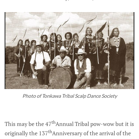
Photo of Tonkawa Tribal Scalp Dance Society
th
This may be the 47
Annual Tribal pow-wow but it is
th
originally the 137
Anniversary of the arrival of the