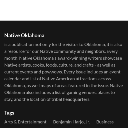
Native Oklahoma
is a publication not only for the visitor to Oklahoma, it is also
a resource for our Native community and neighbors. Every
month, Native Oklahoma's award-winning writers showcase
Native artists, cooks, foods, culture, and crafts - as well as
current events and powwows.​ Every issue includes an event
calendar and list of Native American attractions across
Oklahoma, as well maps of areas featured in the issue. Native
Oklahoma also includes a list of gaming venues, places to
stay, and the location of tribal headquarters.
Tags
Arts & Entertainment
Benjamin Harjo, Jr.
Business