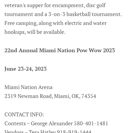
veteran's supper for encampment, disc golf
tournament and a 3-on-3 basketball tournament.
Free camping, along with electric and water
hookups, will be available.
22nd Annual Miami Nation Pow Wow 2023
June 23-24, 2023
Miami Nation Arena
2319 Newman Road, Miami, OK, 74354
CONTACT INFO:
Contests – George Alexander 580-401-1481
Vendors – Tera Hatley 918-919-1444