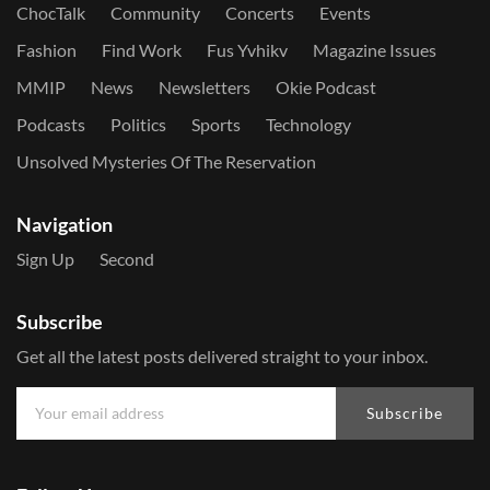
ChocTalk
Community
Concerts
Events
Fashion
Find Work
Fus Yvhikv
Magazine Issues
MMIP
News
Newsletters
Okie Podcast
Podcasts
Politics
Sports
Technology
Unsolved Mysteries Of The Reservation
Navigation
Sign Up
Second
Subscribe
Get all the latest posts delivered straight to your inbox.
Subscribe