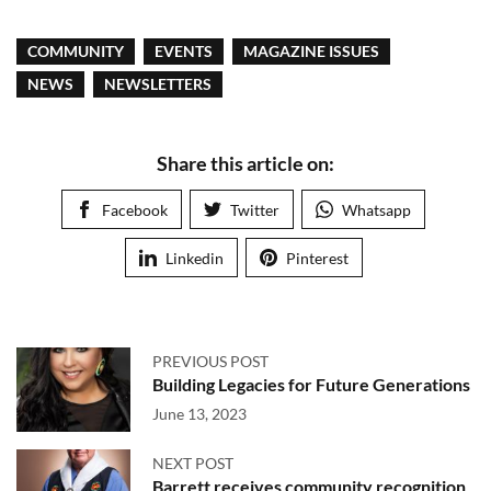
COMMUNITY
EVENTS
MAGAZINE ISSUES
NEWS
NEWSLETTERS
Share this article on:
Facebook
Twitter
Whatsapp
Linkedin
Pinterest
PREVIOUS POST
Building Legacies for Future Generations
June 13, 2023
NEXT POST
Barrett receives community recognition