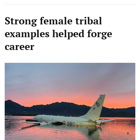
Strong female tribal
examples helped forge
career