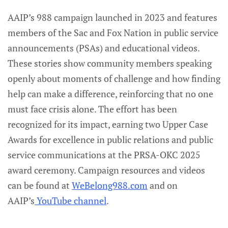
AAIP’s 988 campaign launched in 2023 and features
members of the Sac and Fox Nation in public service
announcements (PSAs) and educational videos.
These stories show community members speaking
openly about moments of challenge and how finding
help can make a difference, reinforcing that no one
must face crisis alone. The effort has been
recognized for its impact, earning two Upper Case
Awards for excellence in public relations and public
service communications at the PRSA-OKC 2025
award ceremony. Campaign resources and videos
can be found at
WeBelong988.com
and on
AAIP’s
YouTube channel
.