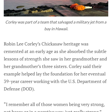
Corley was part of a team that salvaged a military jet from a 
bay in Hawaii.
Robin Lee Corley’s Chickasaw heritage was
cemented at an early age as she absorbed the subtle
lessons of strength she saw in her grandmother and
her grandmother’s three sisters. Corley said their
example helped lay the foundation for her eventual
39-year career working with the U.S. Department of
Defense (DOD).
“I remember all of those women being very strong,
not bossy or in a negative way, just really strong,”