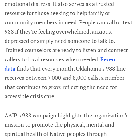
emotional distress. It also serves as a trusted
resource for those seeking to help family or
community members in need. People can call or text
988 if they’re feeling overwhelmed, anxious,
depressed or simply need someone to talk to.
Trained counselors are ready to listen and connect
callers to local resources when needed.
Recent
data
finds that every month, Oklahoma’s 988 line
receives between 7,000 and 8,000 calls, a number
that continues to grow, reflecting the need for
accessible crisis care.
AAIP’s 988 campaign highlights the organization’s
mission to promote the physical, mental and
spiritual health of Native peoples through