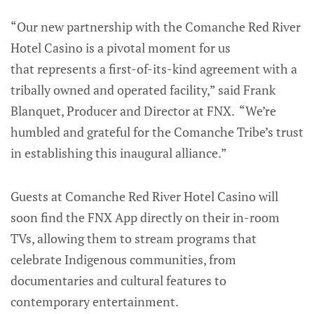
“Our new partnership with the Comanche Red River
Hotel Casino is a pivotal moment for us
that represents a first-of-its-kind agreement with a
tribally owned and operated facility,” said Frank
Blanquet, Producer and Director at FNX. “We’re
humbled and grateful for the Comanche Tribe’s trust
in establishing this inaugural alliance.”
Guests at Comanche Red River Hotel Casino will
soon find the FNX App directly on their in-room
TVs, allowing them to stream programs that
celebrate Indigenous communities, from
documentaries and cultural features to
contemporary entertainment.