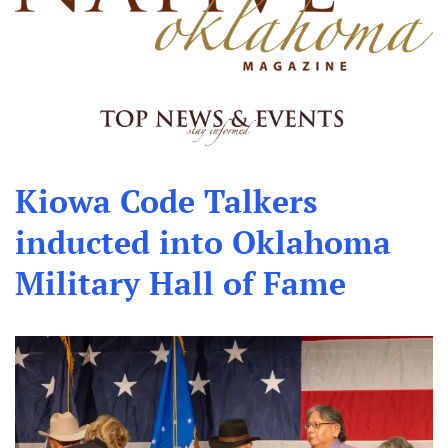
Kiowa Code Talkers
inducted into Oklahoma
Military Hall of Fame