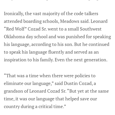
Ironically, the vast majority of the code talkers
attended boarding schools, Meadows said. Leonard
“Red Wolf” Cozad Sr. went to a small Southwest
Oklahoma day school and was punished for speaking
his language, according to his son. But he continued
to speak his language fluently and served as an
inspiration to his family. Even the next generation.
“That was a time when there were policies to
eliminate our language,” said Dustin Cozad, a
grandson of Leonard Cozad Sr. “But yet at the same
time, it was our language that helped save our
country during a critical time.”