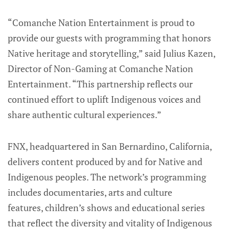
“Comanche Nation Entertainment is proud to
provide our guests with programming that honors
Native heritage and storytelling,” said Julius Kazen,
Director of Non-Gaming at Comanche Nation
Entertainment. “This partnership reflects our
continued effort to uplift Indigenous voices and
share authentic cultural experiences.”
FNX, headquartered in San Bernardino, California,
delivers content produced by and for Native and
Indigenous peoples. The network’s programming
includes documentaries, arts and culture
features, children’s shows and educational series
that reflect the diversity and vitality of Indigenous