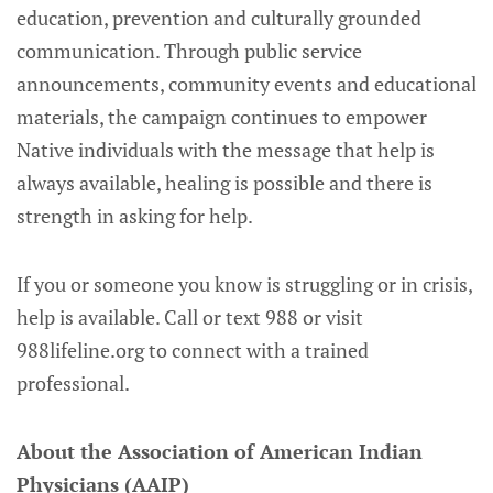
education, prevention and culturally grounded
communication. Through public service
announcements, community events and educational
materials, the campaign continues to empower
Native individuals with the message that help is
always available, healing is possible and there is
strength in asking for help.
If you or someone you know is struggling or in crisis,
help is available. Call or text 988 or visit
988lifeline.org to connect with a trained
professional.
About the Association of American Indian
Physicians (AAIP)