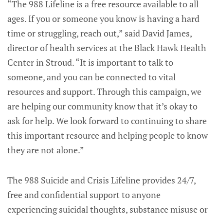
“The 988 Lifeline is a free resource available to all
ages. If you or someone you know is having a hard
time or struggling, reach out,” said David James,
director of health services at the Black Hawk Health
Center in Stroud. “It is important to talk to
someone, and you can be connected to vital
resources and support. Through this campaign, we
are helping our community know that it’s okay to
ask for help. We look forward to continuing to share
this important resource and helping people to know
they are not alone.”
The 988 Suicide and Crisis Lifeline provides 24/7,
free and confidential support to anyone
experiencing suicidal thoughts, substance misuse or