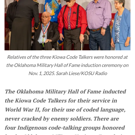
Relatives of the three Kiowa Code Talkers were honored at 
the Oklahoma Military Hall of Fame induction ceremony on 
Nov. 1, 2025. Sarah Liese/KOSU Radio
The Oklahoma Military Hall of Fame inducted
the Kiowa Code Talkers for their service in
World War II, for their use of coded language,
never cracked by enemy soldiers. There are
four Indigenous code-talking groups honored