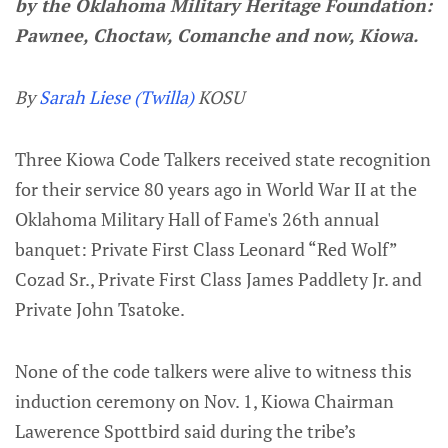
by the Oklahoma Military Heritage Foundation:
Pawnee, Choctaw, Comanche and now, Kiowa.
By
Sarah Liese (Twilla)
KOSU
Three Kiowa Code Talkers received state recognition
for their service 80 years ago in World War II at the
Oklahoma Military Hall of Fame's 26th annual
banquet: Private First Class Leonard “Red Wolf”
Cozad Sr., Private First Class James Paddlety Jr. and
Private John Tsatoke.
None of the code talkers were alive to witness this
induction ceremony on Nov. 1, Kiowa Chairman
Lawerence Spottbird said during the tribe’s