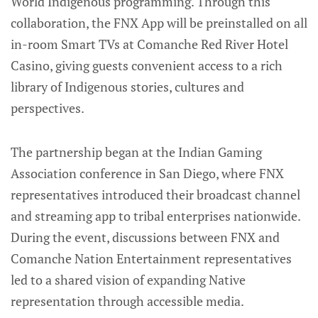
World Indigenous programming. Through this
collaboration, the FNX App will be preinstalled on all
in-room Smart TVs at Comanche Red River Hotel
Casino, giving guests convenient access to a rich
library of Indigenous stories, cultures and
perspectives.
The partnership began at the Indian Gaming
Association conference in San Diego, where FNX
representatives introduced their broadcast channel
and streaming app to tribal enterprises nationwide.
During the event, discussions between FNX and
Comanche Nation Entertainment representatives
led to a shared vision of expanding Native
representation through accessible media.