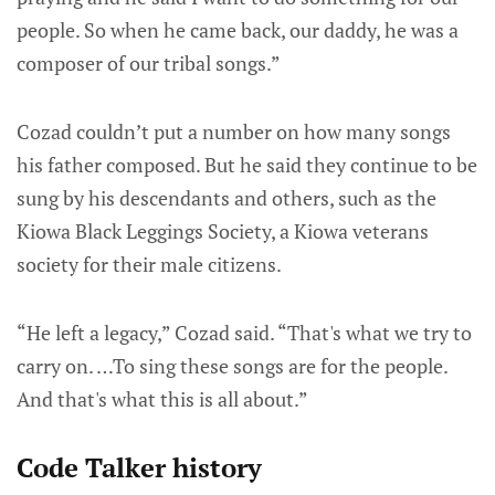
people. So when he came back, our daddy, he was a
composer of our tribal songs.”
Cozad couldn’t put a number on how many songs
his father composed. But he said they continue to be
sung by his descendants and others, such as the
Kiowa Black Leggings Society, a Kiowa veterans
society for their male citizens.
“He left a legacy,” Cozad said. “That's what we try to
carry on. …To sing these songs are for the people.
And that's what this is all about.”
Code Talker history