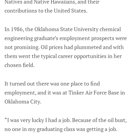
Natives and Native Hawaiians, and their
contributions to the United States.
In 1986, the Oklahoma State University chemical
engineering graduate’s employment prospects were
not promising. Oil prices had plummeted and with
them went the typical career opportunities in her
chosen field.
It turned out there was one place to find
employment, and it was at Tinker Air Force Base in
Oklahoma City.
“I was very lucky I had a job. Because of the oil bust,
no one in my graduating class was getting a job.