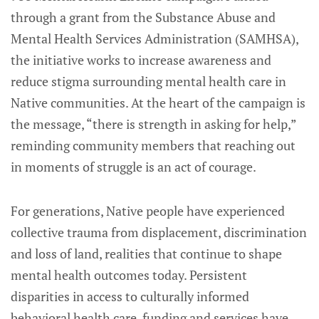
through a grant from the Substance Abuse and
Mental Health Services Administration (SAMHSA),
the initiative works to increase awareness and
reduce stigma surrounding mental health care in
Native communities. At the heart of the campaign is
the message, “there is strength in asking for help,”
reminding community members that reaching out
in moments of struggle is an act of courage.
For generations, Native people have experienced
collective trauma from displacement, discrimination
and loss of land, realities that continue to shape
mental health outcomes today. Persistent
disparities in access to culturally informed
behavioral health care, funding and services have