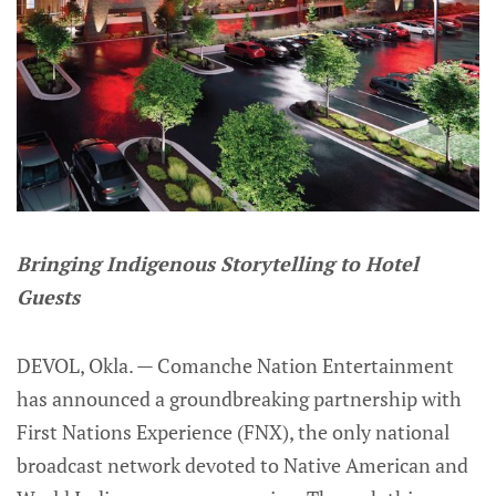
Bringing Indigenous Storytelling to Hotel
Guests
DEVOL, Okla. — Comanche Nation Entertainment
has announced a groundbreaking partnership with
First Nations Experience (FNX), the only national
broadcast network devoted to Native American and