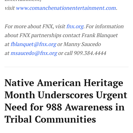
visit
www.comanchenationentertainment.com
.
For more about FNX, visit
fnx.org
. For information
about FNX partnerships contact Frank Blanquet
at
fblanquet@fnx.org
or Manny Saucedo
at
msaucedo@fnx.org
or call 909.384.4444
Native American Heritage
Month Underscores Urgent
Need for 988 Awareness in
Tribal Communities