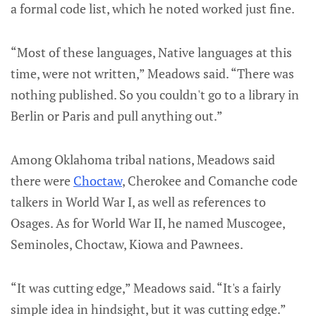
a formal code list, which he noted worked just fine.
“Most of these languages, Native languages at this
time, were not written,” Meadows said. “There was
nothing published. So you couldn't go to a library in
Berlin or Paris and pull anything out.”
Among Oklahoma tribal nations, Meadows said
there were
Choctaw
, Cherokee and Comanche code
talkers in World War I, as well as references to
Osages. As for World War II, he named Muscogee,
Seminoles, Choctaw, Kiowa and Pawnees.
“It was cutting edge,” Meadows said. “It's a fairly
simple idea in hindsight, but it was cutting edge.”