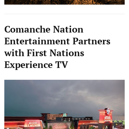
Comanche Nation
Entertainment Partners
with First Nations
Experience TV