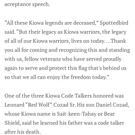
acceptance speech.
“All these Kiowa legends are deceased,” Spottedbird
said. “But their legacy as Kiowa warriors, the legacy
of all of our Kiowa warriors, lives on today. …Thank
you all for coming and recognizing this and standing
with us, fellow veterans who have served proudly
again to serve and protect this flag that's behind us
so that we all can enjoy the freedom today.”
One of the three Kiowa Code Talkers honored was
Leonard “Red Wolf” Cozad Sr. His son Daniel Cozad,
whose Kiowa name is Sait-keen-Tahay or Bear
Shield, said he learned his father was a code talker
after his death.