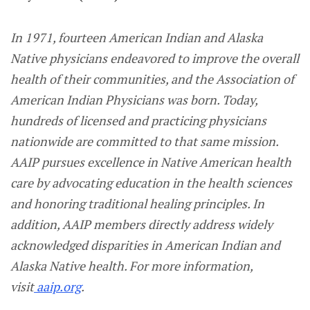
In 1971, fourteen American Indian and Alaska
Native physicians endeavored to improve the overall
health of their communities, and the Association of
American Indian Physicians was born. Today,
hundreds of licensed and practicing physicians
nationwide are committed to that same mission.
AAIP pursues excellence in Native American health
care by advocating education in the health sciences
and honoring traditional healing principles. In
addition, AAIP members directly address widely
acknowledged disparities in American Indian and
Alaska Native health. For more information,
visit
aaip.org
.