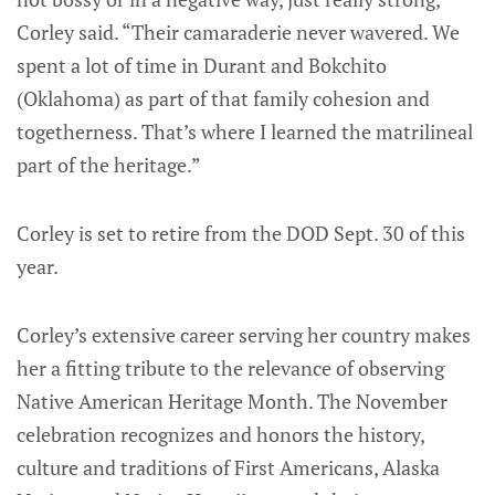
Corley said. “Their camaraderie never wavered. We
spent a lot of time in Durant and Bokchito
(Oklahoma) as part of that family cohesion and
togetherness. That’s where I learned the matrilineal
part of the heritage.”
Corley is set to retire from the DOD Sept. 30 of this
year.
Corley’s extensive career serving her country makes
her a fitting tribute to the relevance of observing
Native American Heritage Month. The November
celebration recognizes and honors the history,
culture and traditions of First Americans, Alaska