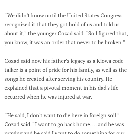
“We didn't know until the United States Congress
recognized it that they got hold of us and told us
about it,” the younger Cozad said. “So I figured that,
you know, it was an order that never to be broken.”
Cozad said now his father’s legacy as a Kiowa code
talker is a point of pride for his family, as well as the
songs he created after serving his country. He
explained that a pivotal moment in his dad's life
occurred when he was injured at war.
“He said, I don't want to die here in foreign soil,”
Cozad said. “I want to go back home. … and he was
praying and he said I want to do something for our