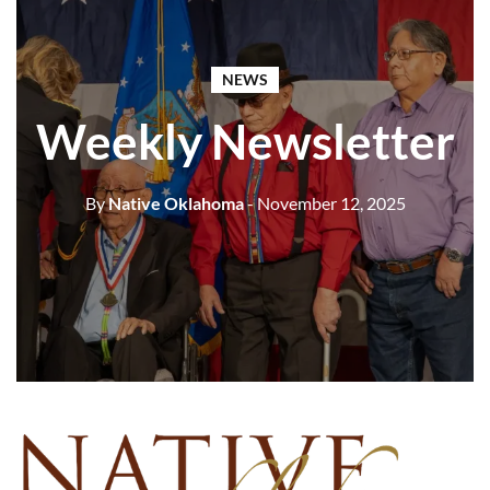
NEWS
Weekly Newsletter
By
Native Oklahoma
- November 12, 2025