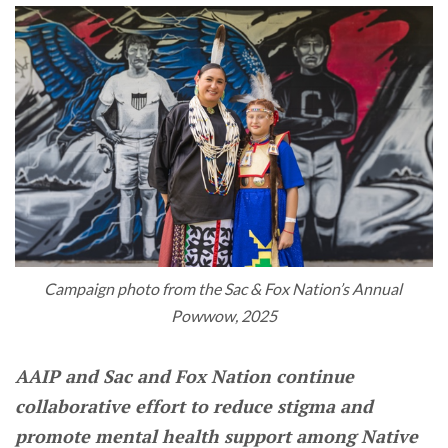
Campaign photo from the Sac & Fox Nation’s Annual 
Powwow, 2025
AAIP and Sac and Fox Nation continue
collaborative effort to reduce stigma and
promote mental health support among Native