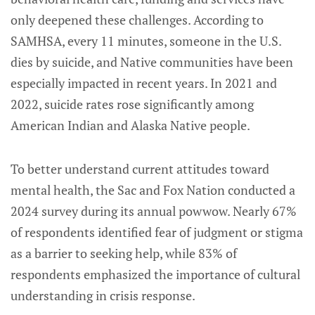
only deepened these challenges. According to
SAMHSA, every 11 minutes, someone in the U.S.
dies by suicide, and Native communities have been
especially impacted in recent years. In 2021 and
2022, suicide rates rose significantly among
American Indian and Alaska Native people.
To better understand current attitudes toward
mental health, the Sac and Fox Nation conducted a
2024 survey during its annual powwow. Nearly 67%
of respondents identified fear of judgment or stigma
as a barrier to seeking help, while 83% of
respondents emphasized the importance of cultural
understanding in crisis response.