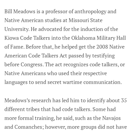
Bill Meadows is a professor of anthropology and
Native American studies at Missouri State
University. He advocated for the induction of the
Kiowa Code Talkers into the Oklahoma Military Hall
of Fame. Before that, he helped get the 2008 Native
American Code Talkers Act passed by testifying
before Congress. The act recognizes code talkers, or
Native Americans who used their respective
languages to send secret wartime communication.
Meadows’s research has led him to identify about 35
different tribes that had code talkers. Some had
more formal training, he said, such as the Navajos
and Comanches; however, more groups did not have