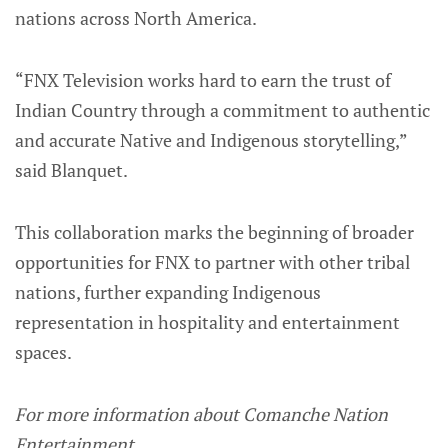
nations across North America.
“FNX Television works hard to earn the trust of
Indian Country through a commitment to authentic
and accurate Native and Indigenous storytelling,”
said Blanquet.
This collaboration marks the beginning of broader
opportunities for FNX to partner with other tribal
nations, further expanding Indigenous
representation in hospitality and entertainment
spaces.
For more information about Comanche Nation
Entertainment,