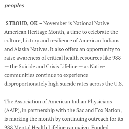
peoples
STROUD, OK
– November is National Native
American Heritage Month, a time to celebrate the
culture, history and resilience of American Indians
and Alaska Natives. It also offers an opportunity to
raise awareness of critical health resources like 988
— the Suicide and Crisis Lifeline — as Native
communities continue to experience
disproportionately high suicide rates across the U.S.
The Association of American Indian Physicians
(AAIP), in partnership with the Sac and Fox Nation,
is marking the month by continuing outreach for its
988 Mental Health Lifeline campaign. Funded