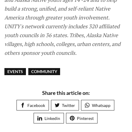
build a strong, unified, and self-reliant Native
America through greater youth involvement.
UNITY's network currently includes 320 affiliated
youth councils in 36 states. Tribes, Alaska Native
villages, high schools, colleges, urban centers, and
others sponsor youth councils.
EVENTS
COMMUNITY
Share this article on:
Facebook
Twitter
Whatsapp
Linkedin
Pinterest