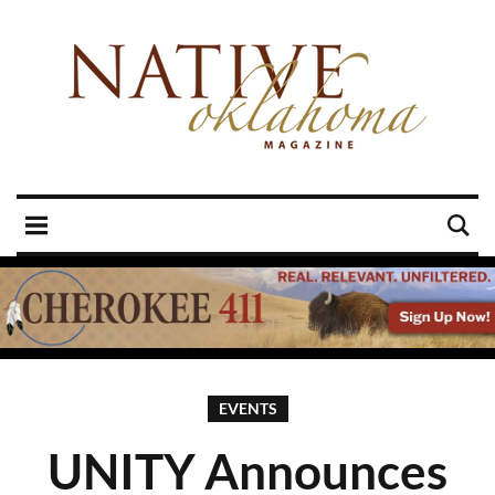
EVENTS
UNITY Announces