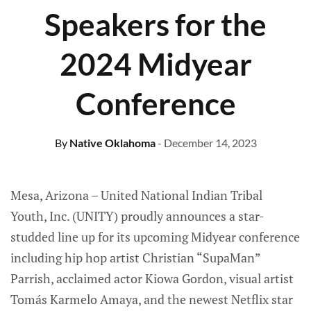
Speakers for the
2024 Midyear
Conference
By
Native Oklahoma
- December 14, 2023
Mesa, Arizona – United National Indian Tribal
Youth, Inc. (UNITY) proudly announces a star-
studded line up for its upcoming Midyear conference
including hip hop artist Christian “SupaMan”
Parrish, acclaimed actor Kiowa Gordon, visual artist
Tomás Karmelo Amaya, and the newest Netflix star