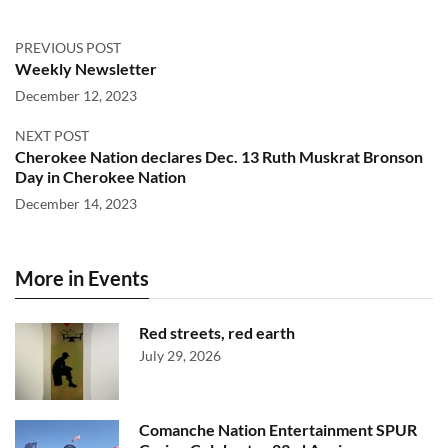
PREVIOUS POST
Weekly Newsletter
December 12, 2023
NEXT POST
Cherokee Nation declares Dec. 13 Ruth Muskrat Bronson
Day in Cherokee Nation
December 14, 2023
More in Events
Red streets, red earth
July 29, 2026
Comanche Nation Entertainment SPUR