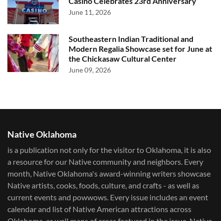
Casino Celebrates 23rd Anniversary
June 11, 2026
Southeastern Indian Traditional and
Modern Regalia Showcase set for June at
the Chickasaw Cultural Center
June 09, 2026
Native Oklahoma
is a publication not only for the visitor to Oklahoma, it is also
a resource for our Native community and neighbors. Every
month, Native Oklahoma's award-winning writers showcase
Native artists, cooks, foods, culture, and crafts - as well as
current events and powwows.​ Every issue includes an event
calendar and list of Native American attractions across
Oklahoma, as well maps of areas featured in the issue. Native