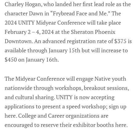
Charley Hogan, who landed her first lead role as the
character Dawn in “Frybread Face and Me.” The
2024 UNITY Midyear Conference will take place
February 2 – 4, 2024 at the Sheraton Phoenix
Downtown. An advanced registration rate of $375 is
available through January 15th but will increase to
$450 on January 16th.
The Midyear Conference will engage Native youth
nationwide through workshops, breakout sessions,
and cultural sharing. UNITY is now accepting
applications to present a speed workshop; sign up
here. College and Career organizations are
encouraged to reserve their exhibitor booths here.