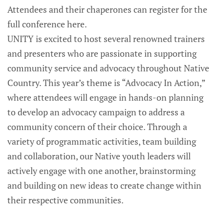
Attendees and their chaperones can register for the
full conference here.
UNITY is excited to host several renowned trainers
and presenters who are passionate in supporting
community service and advocacy throughout Native
Country. This year’s theme is “Advocacy In Action,”
where attendees will engage in hands-on planning
to develop an advocacy campaign to address a
community concern of their choice. Through a
variety of programmatic activities, team building
and collaboration, our Native youth leaders will
actively engage with one another, brainstorming
and building on new ideas to create change within
their respective communities.