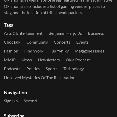
Oklahoma also includes a list of gaming venues, places to
stay, and the location of tribal headquarters.
Tags
Arts & Entertainment
Benjamin Harjo, Jr.
Business
ChocTalk
Community
Concerts
Events
Fashion
Find Work
Fus Yvhikv
Magazine Issues
MMIP
News
Newsletters
Okie Podcast
Podcasts
Politics
Sports
Technology
Unsolved Mysteries Of The Reservation
Navigation
Sign Up
Second
Subscribe