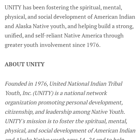
UNITY has been fostering the spiritual, mental,
physical, and social development of American Indian
and Alaska Native youth, and helping build a strong,
unified, and self-reliant Native America through
greater youth involvement since 1976.
ABOUT UNITY
Founded in 1976, United National Indian Tribal
Youth, Inc. (UNITY) is a national network
organization promoting personal development,
citizenship, and leadership among Native Youth.
UNITY's mission is to foster the spiritual, mental,
physical, and social development of American Indian
and Alaska Native youth ages 14 -24 and to help