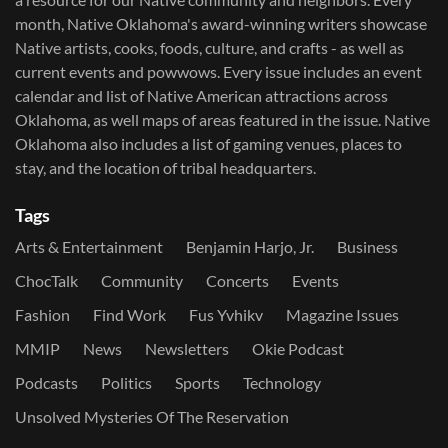
month, Native Oklahoma's award-winning writers showcase
Native artists, cooks, foods, culture, and crafts - as well as
current events and powwows.​ Every issue includes an event
calendar and list of Native American attractions across
Oklahoma, as well maps of areas featured in the issue. Native
Oklahoma also includes a list of gaming venues, places to
stay, and the location of tribal headquarters.
Tags
Arts & Entertainment
Benjamin Harjo, Jr.
Business
ChocTalk
Community
Concerts
Events
Fashion
Find Work
Fus Yvhikv
Magazine Issues
MMIP
News
Newsletters
Okie Podcast
Podcasts
Politics
Sports
Technology
Unsolved Mysteries Of The Reservation