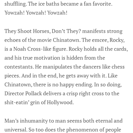
shuffling. The ice baths became a fan favorite.
Yowzah! Yowzah! Yowzah!
They Shoot Horses, Don’t They? manifests strong
echoes of the movie Chinatown. The emcee, Rocky,
is a Noah Cross-like figure. Rocky holds all the cards,
and his true motivation is hidden from the
contestants. He manipulates the dancers like chess
pieces. And in the end, he gets away with it. Like
Chinatown, there is no happy ending. In so doing,
Director Pollack delivers a crisp right cross to the
shit-eatin’ grin of Hollywood.
Man’s inhumanity to man seems both eternal and
universal. So too does the phenomenon of people