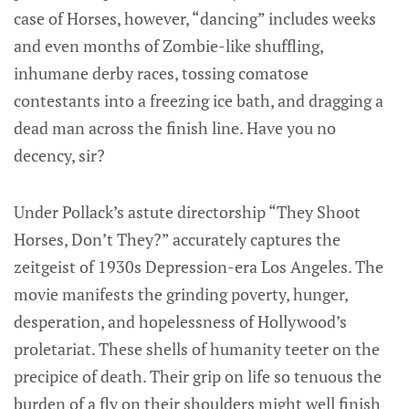
case of Horses, however, “dancing” includes weeks
and even months of Zombie-like shuffling,
inhumane derby races, tossing comatose
contestants into a freezing ice bath, and dragging a
dead man across the finish line. Have you no
decency, sir?
Under Pollack’s astute directorship “They Shoot
Horses, Don’t They?” accurately captures the
zeitgeist of 1930s Depression-era Los Angeles. The
movie manifests the grinding poverty, hunger,
desperation, and hopelessness of Hollywood’s
proletariat. These shells of humanity teeter on the
precipice of death. Their grip on life so tenuous the
burden of a fly on their shoulders might well finish