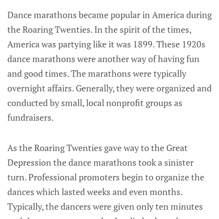
Dance marathons became popular in America during
the Roaring Twenties. In the spirit of the times,
America was partying like it was 1899. These 1920s
dance marathons were another way of having fun
and good times. The marathons were typically
overnight affairs. Generally, they were organized and
conducted by small, local nonprofit groups as
fundraisers.
As the Roaring Twenties gave way to the Great
Depression the dance marathons took a sinister
turn. Professional promoters begin to organize the
dances which lasted weeks and even months.
Typically, the dancers were given only ten minutes