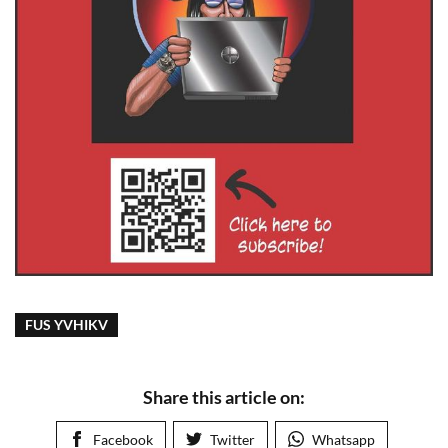
FUS YVHIKV
Share this article on:
Facebook
Twitter
Whatsapp