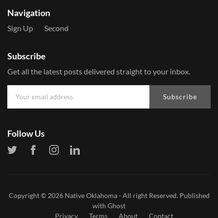
Navigation
Sign Up
Second
Subscribe
Get all the latest posts delivered straight to your inbox.
Subscribe
Follow Us
Copyright © 2026
Native Oklahoma
- All right Reserved. Published
with
Ghost
Privacy
Terms
About
Contact