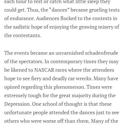
each hour to rest or catch what little sleep they
could get. Thus, the “dances” became grueling tests
of endurance. Audiences flocked to the contests in
the sadistic hope of enjoying the growing misery of
the contestants.
The events became an unvarnished schadenfreude
of the spectators. In contemporary times they may
be likened to NASCAR races where the attendees
hope to see fiery and deadly car wrecks. Many have
opined regarding this phenomenon. Times were
extremely tough for the great majority during the
Depression. One school of thought is that these
unfortunate people attended the dances just to see
others who were worse off than them. Many of the