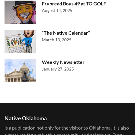
Frybread Boys 49 at TO GOLF
August 14, 2025
“The Native Calendar”
March 13, 2025
Weekly Newsletter
January 27, 2025
Native Oklahoma
is a publication not only for the visitor to Oklahoma, it is also
a resource for our Native community and neighbors. Every