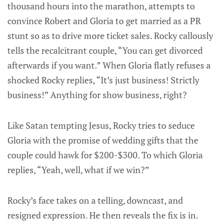
thousand hours into the marathon, attempts to
convince Robert and Gloria to get married as a PR
stunt so as to drive more ticket sales. Rocky callously
tells the recalcitrant couple, “You can get divorced
afterwards if you want.” When Gloria flatly refuses a
shocked Rocky replies, “It’s just business! Strictly
business!” Anything for show business, right?
Like Satan tempting Jesus, Rocky tries to seduce
Gloria with the promise of wedding gifts that the
couple could hawk for $200-$300. To which Gloria
replies, “Yeah, well, what if we win?”
Rocky’s face takes on a telling, downcast, and
resigned expression. He then reveals the fix is in.