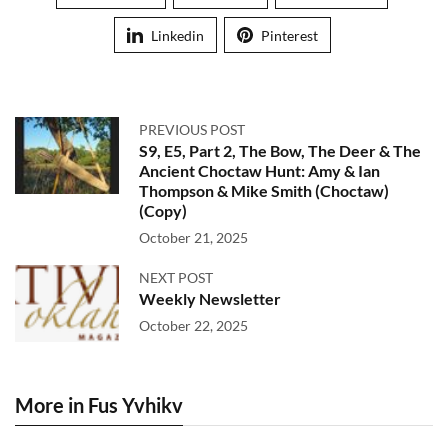
Linkedin
Pinterest
PREVIOUS POST
S9, E5, Part 2, The Bow, The Deer & The
Ancient Choctaw Hunt: Amy & Ian
Thompson & Mike Smith (Choctaw)
(Copy)
October 21, 2025
NEXT POST
Weekly Newsletter
October 22, 2025
More in Fus Yvhikv