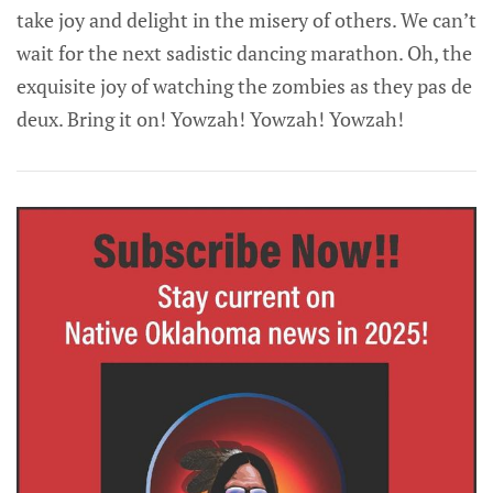
take joy and delight in the misery of others. We can’t
wait for the next sadistic dancing marathon. Oh, the
exquisite joy of watching the zombies as they pas de
deux. Bring it on! Yowzah! Yowzah! Yowzah!