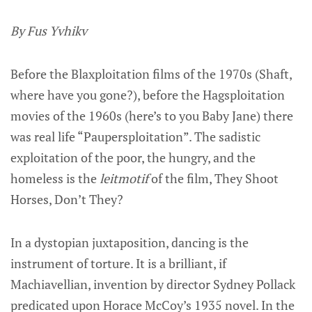
By Fus Yvhikv
Before the Blaxploitation films of the 1970s (Shaft,
where have you gone?), before the Hagsploitation
movies of the 1960s (here’s to you Baby Jane) there
was real life “Paupersploitation”. The sadistic
exploitation of the poor, the hungry, and the
homeless is the
leitmotif
of the film, They Shoot
Horses, Don’t They?
In a dystopian juxtaposition, dancing is the
instrument of torture. It is a brilliant, if
Machiavellian, invention by director Sydney Pollack
predicated upon Horace McCoy’s 1935 novel. In the