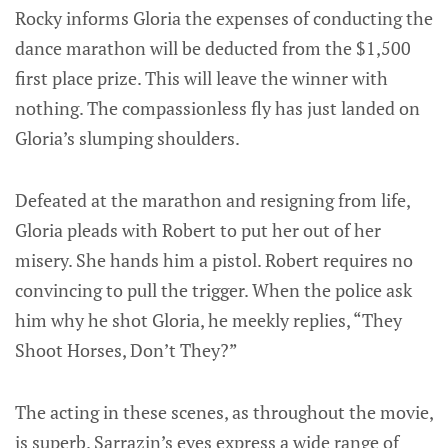
Rocky informs Gloria the expenses of conducting the
dance marathon will be deducted from the $1,500
first place prize. This will leave the winner with
nothing. The compassionless fly has just landed on
Gloria’s slumping shoulders.
Defeated at the marathon and resigning from life,
Gloria pleads with Robert to put her out of her
misery. She hands him a pistol. Robert requires no
convincing to pull the trigger. When the police ask
him why he shot Gloria, he meekly replies, “They
Shoot Horses, Don’t They?”
The acting in these scenes, as throughout the movie,
is superb. Sarrazin’s eyes express a wide range of