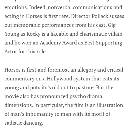
emotions. Indeed, nonverbal communications and
acting in Horses is first rate. Director Pollack susses
out memorable performances from his cast. Gig
Young as Rocky is a likeable and charismatic villain
and he won an Academy Award as Best Supporting
Actor for this role.
Horses is first and foremost an allegory and critical
commentary on a Hollywood system that eats its
young and puts its’s old out to pasture. But the
movie also has pronounced psycho drama
dimensions. In particular, the film is an illustration
of man’s inhumanity to man with its motif of
sadistic dancing.