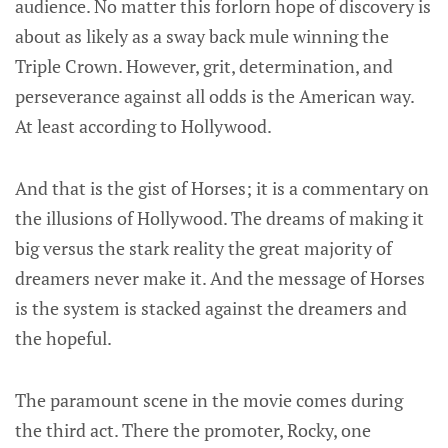
audience. No matter this forlorn hope of discovery is
about as likely as a sway back mule winning the
Triple Crown. However, grit, determination, and
perseverance against all odds is the American way.
At least according to Hollywood.
And that is the gist of Horses; it is a commentary on
the illusions of Hollywood. The dreams of making it
big versus the stark reality the great majority of
dreamers never make it. And the message of Horses
is the system is stacked against the dreamers and
the hopeful.
The paramount scene in the movie comes during
the third act. There the promoter, Rocky, one