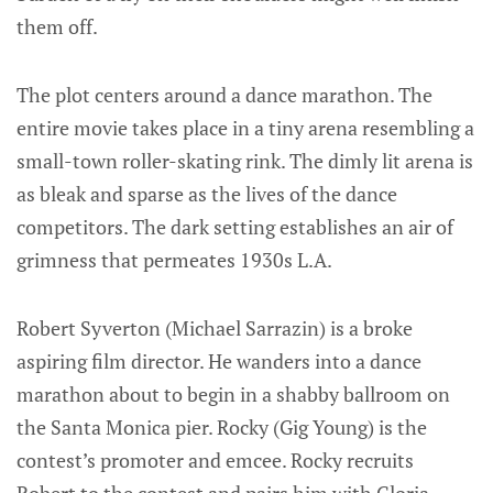
them off.
The plot centers around a dance marathon. The
entire movie takes place in a tiny arena resembling a
small-town roller-skating rink. The dimly lit arena is
as bleak and sparse as the lives of the dance
competitors. The dark setting establishes an air of
grimness that permeates 1930s L.A.
Robert Syverton (Michael Sarrazin) is a broke
aspiring film director. He wanders into a dance
marathon about to begin in a shabby ballroom on
the Santa Monica pier. Rocky (Gig Young) is the
contest’s promoter and emcee. Rocky recruits
Robert to the contest and pairs him with Gloria