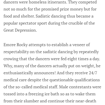
dancers were homeless itinerants. They competed
not so much for the promised prize money but for
food and shelter. Sadistic dancing thus became a
popular spectator sport during the crucible of the
Great Depression.
Emcee Rocky attempts to establish a veneer of
respectability on the sadistic dancing by repeatedly
crowing that the dancers were fed eight times a day.
Why, many of the dancers actually put on weight, he
enthusiastically announces! And they receive 24/7
medical care despite the questionable qualifications
of the so-called medical staff. Male contestants were
tossed into a freezing ice bath so as to wake them
from their slumber and continue their near-death