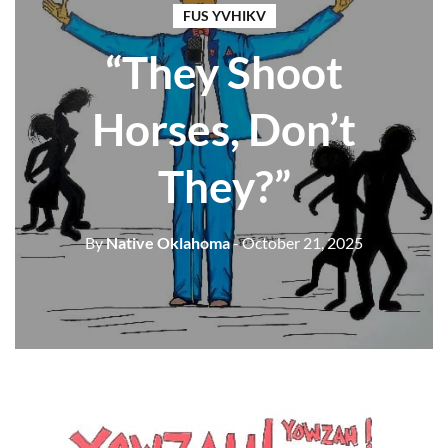
FUS YVHIKV
“They Shoot
Horses, Don’t
They?”
By
Native Oklahoma
- October 21, 2025