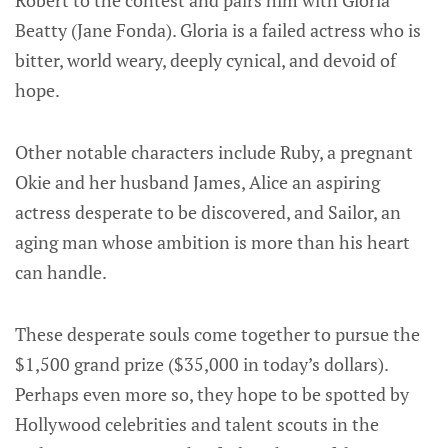
Beatty (Jane Fonda). Gloria is a failed actress who is
bitter, world weary, deeply cynical, and devoid of
hope.
Other notable characters include Ruby, a pregnant
Okie and her husband James, Alice an aspiring
actress desperate to be discovered, and Sailor, an
aging man whose ambition is more than his heart
can handle.
These desperate souls come together to pursue the
$1,500 grand prize ($35,000 in today’s dollars).
Perhaps even more so, they hope to be spotted by
Hollywood celebrities and talent scouts in the