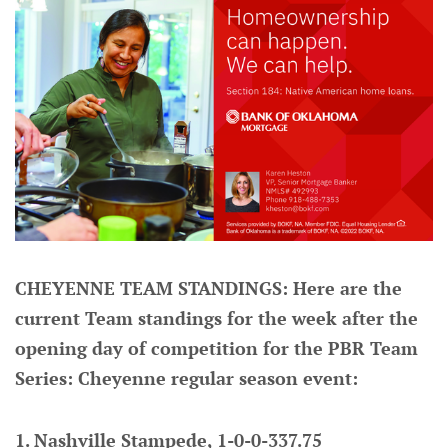
CHEYENNE TEAM STANDINGS: Here are the
current Team standings for the week after the
opening day of competition for the PBR Team
Series: Cheyenne regular season event:
1. Nashville Stampede, 1-0-0-337.75