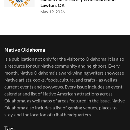
Lawton, OK
May 19, 2026
Native Oklahoma
is a publication not only for the visitor to Oklahoma, it is also
a resource for our Native community and neighbors. Every
month, Native Oklahoma's award-winning writers showcase
Native artists, cooks, foods, culture, and crafts - as well as
current events and powwows.​ Every issue includes an event
calendar and list of Native American attractions across
Oklahoma, as well maps of areas featured in the issue. Native
Oklahoma also includes a list of gaming venues, places to
stay, and the location of tribal headquarters.
Tags