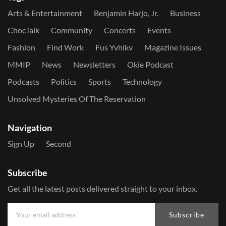
Arts & Entertainment
Benjamin Harjo, Jr.
Business
ChocTalk
Community
Concerts
Events
Fashion
Find Work
Fus Yvhikv
Magazine Issues
MMIP
News
Newsletters
Okie Podcast
Podcasts
Politics
Sports
Technology
Unsolved Mysteries Of The Reservation
Navigation
Sign Up
Second
Subscribe
Get all the latest posts delivered straight to your inbox.
Subscribe