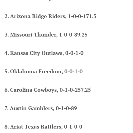
2. Arizona Ridge Riders, 1-0-0-171.5
3. Missouri Thunder, 1-0-0-89.25
4. Kansas City Outlaws, 0-0-1-0
5. Oklahoma Freedom, 0-0-1-0
6. Carolina Cowboys, 0-1-0-257.25
7. Austin Gamblers, 0-1-0-89
8. Ariat Texas Rattlers, 0-1-0-0