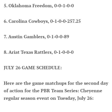
5. Oklahoma Freedom, 0-0-1-0-0
6. Carolina Cowboys, 0-1-0-0-257.25
7. Austin Gamblers, 0-1-0-0-89
8. Ariat Texas Rattlers, 0-1-0-0-0
JULY 26 GAME SCHEDULE:
Here are the game matchups for the second day
of action for the PBR Team Series: Cheyenne
regular season event on Tuesday, July 26: