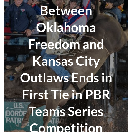
Between
Oklahoma
Freedom and
Kansas City
Outlaws Ends in
First Tie in PBR
Teams Series
Competition