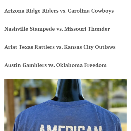
Arizona Ridge Riders vs. Carolina Cowboys
Nashville Stampede vs. Missouri Thunder
Ariat Texas Rattlers vs. Kansas City Outlaws
Austin Gamblers vs. Oklahoma Freedom