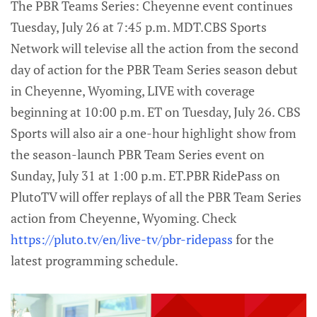
The PBR Teams Series: Cheyenne event continues
Tuesday, July 26 at 7:45 p.m. MDT.CBS Sports
Network will televise all the action from the second
day of action for the PBR Team Series season debut
in Cheyenne, Wyoming, LIVE with coverage
beginning at 10:00 p.m. ET on Tuesday, July 26. CBS
Sports will also air a one-hour highlight show from
the season-launch PBR Team Series event on
Sunday, July 31 at 1:00 p.m. ET.PBR RidePass on
PlutoTV will offer replays of all the PBR Team Series
action from Cheyenne, Wyoming. Check
https://pluto.tv/en/live-tv/pbr-ridepass
for the
latest programming schedule.