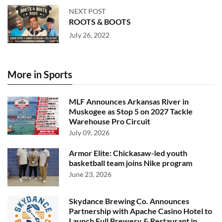
NEXT POST
ROOTS & BOOTS
July 26, 2022
More in Sports
MLF Announces Arkansas River in
Muskogee as Stop 5 on 2027 Tackle
Warehouse Pro Circuit
July 09, 2026
Armor Elite: Chickasaw-led youth
basketball team joins Nike program
June 23, 2026
Skydance Brewing Co. Announces
Partnership with Apache Casino Hotel to
Launch Full Brewery & Restaurant in