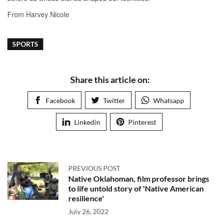
SPORTS
Share this article on:
Facebook
Twitter
Whatsapp
Linkedin
Pinterest
PREVIOUS POST
Native Oklahoman, film professor brings
to life untold story of 'Native American
resilience'
July 26, 2022