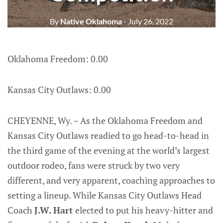
By
Native Oklahoma
- July 26, 2022
Oklahoma Freedom: 0.00
Kansas City Outlaws: 0.00
CHEYENNE, Wy. – As the Oklahoma Freedom and
Kansas City Outlaws readied to go head-to-head in
the third game of the evening at the world’s largest
outdoor rodeo, fans were struck by two very
different, and very apparent, coaching approaches to
setting a lineup. While Kansas City Outlaws Head
Coach
J.W. Hart
elected to put his heavy-hitter and