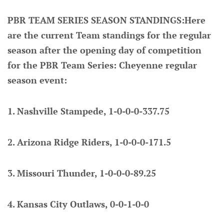
PBR TEAM SERIES SEASON STANDINGS:Here
are the current Team standings for the regular
season after the opening day of competition
for the PBR Team Series: Cheyenne regular
season event:
1. Nashville Stampede, 1-0-0-0-337.75
2. Arizona Ridge Riders, 1-0-0-0-171.5
3. Missouri Thunder, 1-0-0-0-89.25
4. Kansas City Outlaws, 0-0-1-0-0