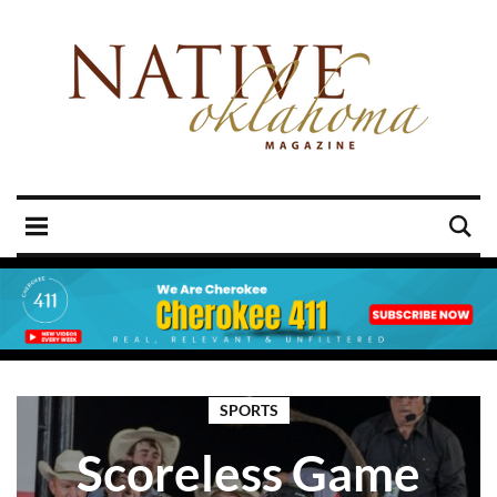
SPORTS
Scoreless Game