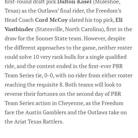
first-round draft pick
Dalton Kasel
(Muleshoe,
Texas) as the Outlaws’ final rider, the Freedom’s
Head Coach
Cord McCoy
slated his top pick,
Eli
Vastbinder
(Statesville, North Carolina), first in the
draw for the Sooner State team. However, despite
the different approaches to the game, neither roster
could solve 10 very rank bulls for a single qualified
ride, and the contest ended in the first-ever PBR
Team Series tie, 0-0, with no rider from either roster
reaching the requisite 8. Both teams will look to
reverse their fortunes on the second day of PBR
Team Series action in Cheyenne, as the Freedom
face the Austin Gamblers and the Outlaws take on
the Ariat Texas Rattlers.