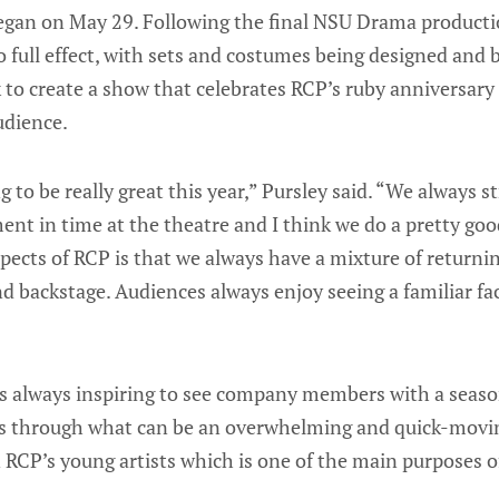
egan on May 29. Following the final NSU Drama productio
 full effect, with sets and costumes being designed and b
 to create a show that celebrates RCP’s ruby anniversary
udience.
to be really great this year,” Pursley said. “We always st
t in time at the theatre and I think we do a pretty good
pects of RCP is that we always have a mixture of return
d backstage. Audiences always enjoy seeing a familiar fa
t’s always inspiring to see company members with a seaso
s through what can be an overwhelming and quick-moving
n RCP’s young artists which is one of the main purposes