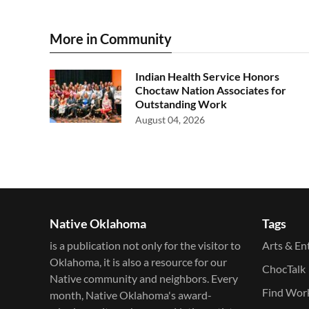
More in Community
Indian Health Service Honors
Choctaw Nation Associates for
Outstanding Work
August 04, 2026
Native Oklahoma
Tags
is a publication not only for the visitor to
Arts & En
Oklahoma, it is also a resource for our
ChocTalk
Native community and neighbors. Every
Find Wor
month, Native Oklahoma's award-