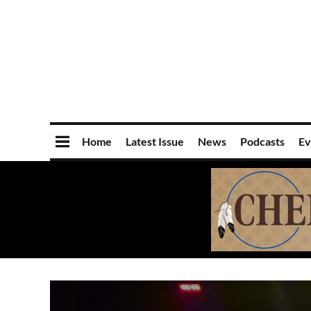
Home
Latest Issue
News
Podcasts
Ev