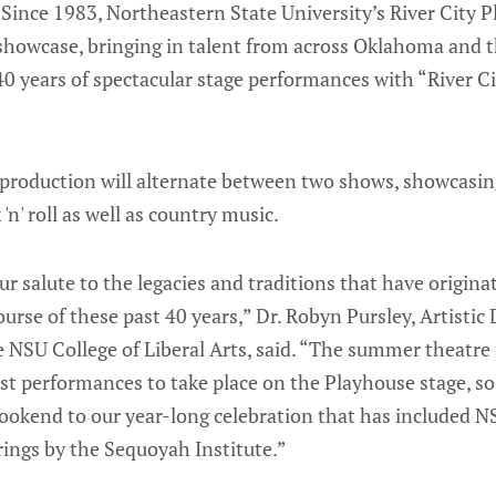
ince 1983, Northeastern State University’s River City P
showcase, bringing in talent from across Oklahoma and th
40 years of spectacular stage performances with “River Ci
e production will alternate between two shows, showcasi
 'n' roll as well as country music.
r salute to the legacies and traditions that have origin
urse of these past 40 years,” Dr. Robyn Pursley, Artistic
e NSU College of Liberal Arts, said. “The summer theat
irst performances to take place on the Playhouse stage, so
 bookend to our year-long celebration that has included
rings by the Sequoyah Institute.”