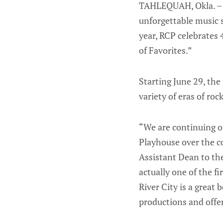
TAHLEQUAH, Okla. – S
unforgettable music 
year, RCP celebrates 
of Favorites.”
Starting June 29, th
variety of eras of rock
“We are continuing ou
Playhouse over the co
Assistant Dean to th
actually one of the f
River City is a great
productions and offe