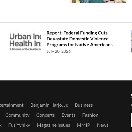
Report: Federal Funding Cuts
Devastate Domestic Violence
Programs for Native Americans
July 20, 2026
tertainment
Benjamin Harjo, Jr.
Business
Community
Concerts
Events
Fashion
k
Fus Yvhikv
Magazine Issues
MMIP
News