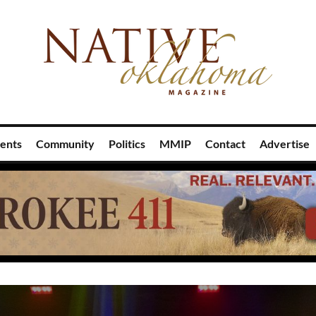
ents
Community
Politics
MMIP
Contact
Advertise