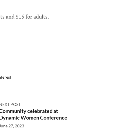
ts and $15 for adults.
nterest
NEXT POST
Community celebrated at
Dynamic Women Conference
June 27, 2023