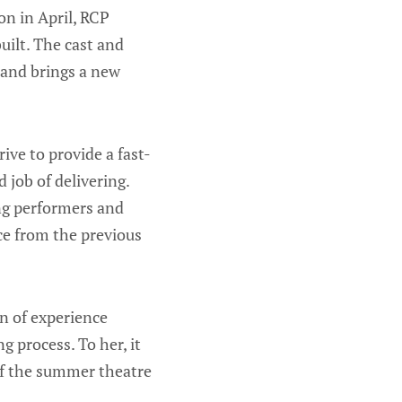
n in April, RCP
uilt. The cast and
 and brings a new
rive to provide a fast-
 job of delivering.
ing performers and
ce from the previous
n of experience
 process. To her, it
 of the summer theatre