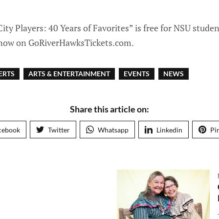
ity Players: 40 Years of Favorites” is free for NSU studen
e now on GoRiverHawksTickets.com.
ERTS
ARTS & ENTERTAINMENT
EVENTS
NEWS
Share this article on:
cebook
Twitter
Whatsapp
Linkedin
Pi