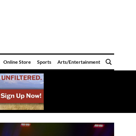
Online Store
Sports
Arts/Entertainment