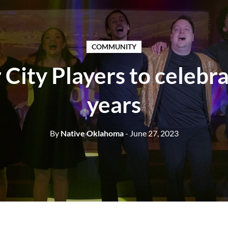
COMMUNITY
 City Players to celebr
years
By
Native Oklahoma
- June 27, 2023