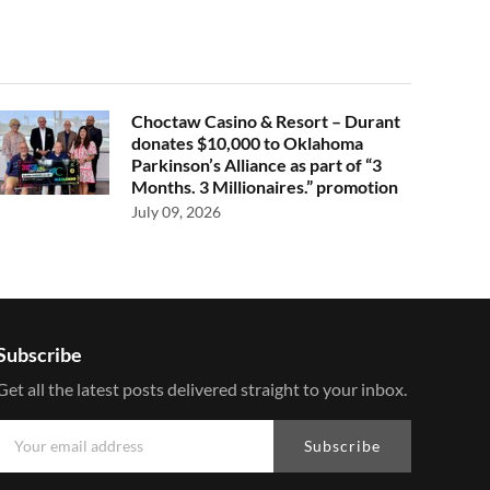
Choctaw Casino & Resort – Durant
donates $10,000 to Oklahoma
Parkinson’s Alliance as part of “3
Months. 3 Millionaires.” promotion
July 09, 2026
Subscribe
Get all the latest posts delivered straight to your inbox.
Subscribe