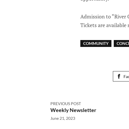
Admission to “River C
Tickets are availabl
COMMUNITY
CONC
Fa
PREVIOUS POST
Weekly Newsletter
June 21, 2023