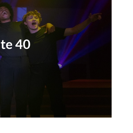
ate 40