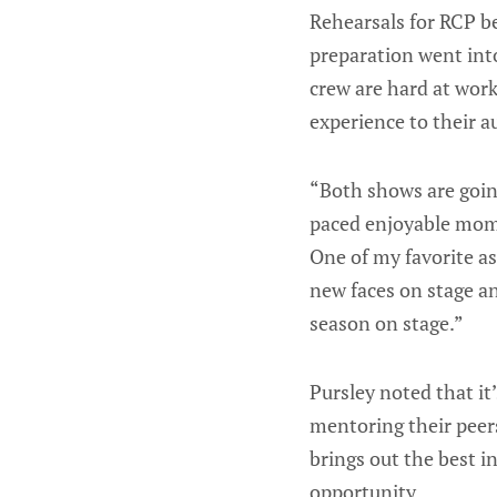
Rehearsals for RCP b
preparation went into
crew are hard at work
experience to their a
“Both shows are going 
paced enjoyable momen
One of my favorite as
new faces on stage an
season on stage.”
Pursley noted that i
mentoring their peer
brings out the best i
opportunity.