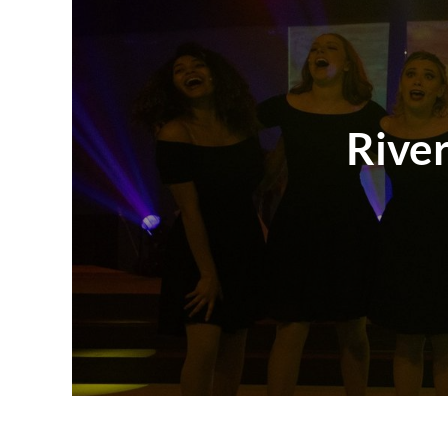
River