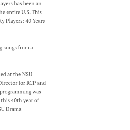
layers has been an
e entire U.S. This
ty Players: 40 Years
ng songs from a
ated at the NSU
 Director for RCP and
re programming was
 this 40th year of
 NSU Drama