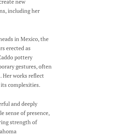
 create new
ns, including her
heads in Mexico, the
rs erected as
 Caddo pottery
orary gestures, often
. Her works reflect
 its complexities.
erful and deeply
e sense of presence,
ring strength of
klahoma