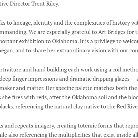
ve Director Trent Riley.
s to lineage, identity and the complexities of history wit
manding. We are especially grateful to Art Bridges for t
portant exhibition to Oklahoma. It is a privilege to wel
began, and to share her extraordinary vision with our c
traiture and hand building each work using a coil metho
deep finger impressions and dramatic dripping glazes — a
maker and matter. Her specific palette matches both the 
s she fires with reds, after the Oklahoma soil and the bl
cks, referencing the natural clay native to the Red Rive
s and repeats imagery, creating totemic forms that repre
e also referencing the multiplicities that exist inside all