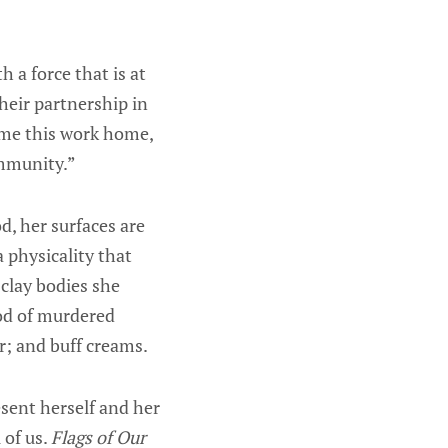
h a force that is at
heir partnership in
come this work home,
ommunity.”
d, her surfaces are
 physicality that
clay bodies she
ood of murdered
r; and buff creams.
sent herself and her
 of us.
Flags of Our