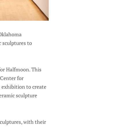
 Oklahoma
c sculptures to
 for Halfmoon. This
Center for
exhibition to create
ceramic sculpture
ulptures, with their