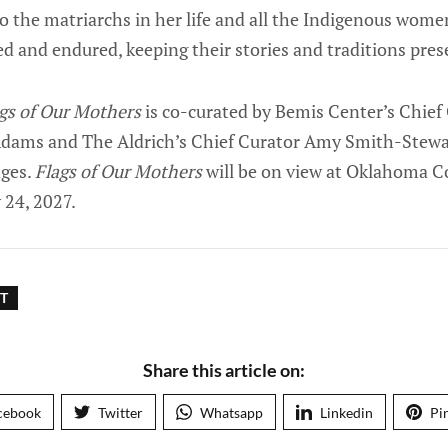
 to the matriarchs in her life and all the Indigenous wo
ed and endured, keeping their stories and traditions prese
gs of Our Mothers
is co-curated by Bemis Center’s Chief
dams and The Aldrich’s Chief Curator Amy Smith-Stewart
dges.
Flags of Our Mothers
will be on view at Oklahoma 
 24, 2027.
T
Share this article on:
cebook
Twitter
Whatsapp
Linkedin
Pi