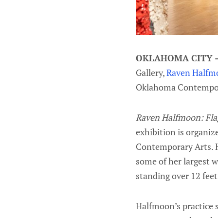
OKLAHOMA CITY
Gallery,
Raven Halfmo
Oklahoma Contempo
Raven Halfmoon: Fla
exhibition is organi
Contemporary Arts. H
some of her largest w
standing over 12 feet 
Halfmoon’s practice s