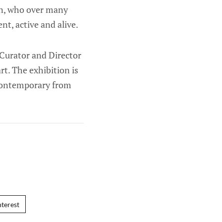
men, who over many
nt, active and alive.
 Curator and Director
. The exhibition is
Contemporary from
nterest