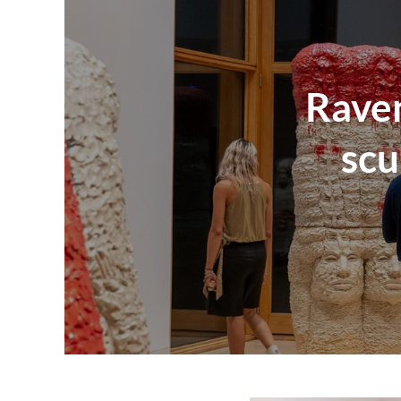
Raven
scu