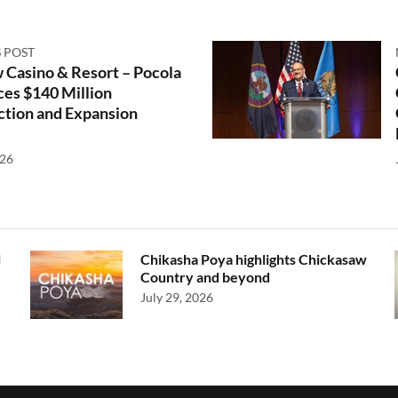
 POST
 Casino & Resort – Pocola
es $140 Million
ction and Expansion
026
l
Chikasha Poya highlights Chickasaw
Country and beyond
July 29, 2026