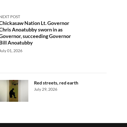
NEXT POST
Chickasaw Nation Lt. Governor
Chris Anoatubby sworn in as
Governor, succeeding Governor
Bill Anoatubby
July 01, 2026
Red streets, red earth
July 29, 2026