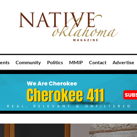
ents
Community
Politics
MMIP
Contact
Advertise