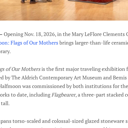
 —
Opening Nov. 18, 2026, in the Mary LeFlore Clements
on: Flags of Our Mothers
brings larger-than-life cerami
rary.
gs of Our Mothers
is the first major traveling exhibition
zed by The Aldrich Contemporary Art Museum and Bemis 
alfmoon was commissioned by both institutions for the 
orks to date, including
Flagbearer
, a three-part stacked 
tall.
pans torso-scaled and colossal-sized glazed stoneware sc