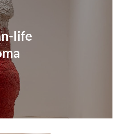
n-life
homa