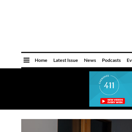
Home
Latest Issue
News
Podcasts
Ev