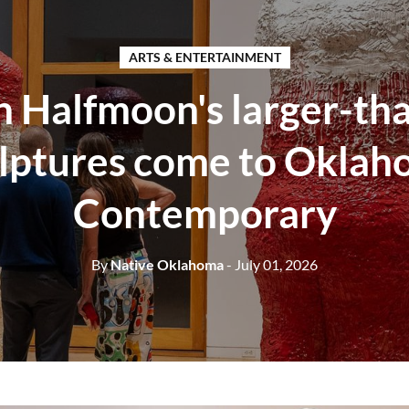
ARTS & ENTERTAINMENT
 Halfmoon's larger-tha
lptures come to Okla
Contemporary
By
Native Oklahoma
- July 01, 2026