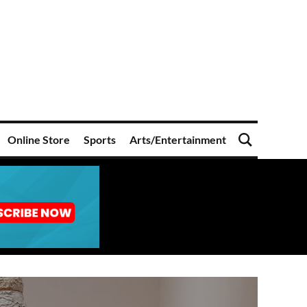
Online Store
Sports
Arts/Entertainment