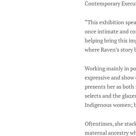
Contemporary Executi
“This exhibition speak
once intimate and com
helping bring this im
where Raven’s story 
Working mainly in por
expressive and show 
presents her as both 
selects and the glaze
Indigenous women; bla
Oftentimes, she stack
maternal ancestry whil