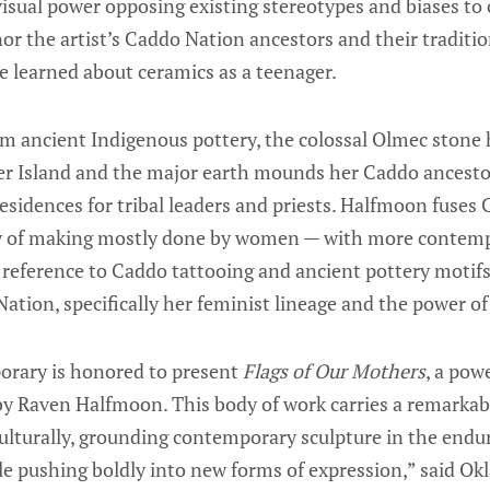
isual power opposing existing stereotypes and biases to
 the artist’s Caddo Nation ancestors and their traditio
 learned about ceramics as a teenager.
om ancient Indigenous pottery, the colossal Olmec stone 
er Island and the major earth mounds her Caddo ancesto
sidences for tribal leaders and priests. Halfmoon fuses
ry of making mostly done by women — with more contemp
 reference to Caddo tattooing and ancient pottery motifs
Nation, specifically her feminist lineage and the power of
ary is honored to present
Flags of Our Mothers
, a pow
by Raven Halfmoon. This body of work carries a remarkabl
ulturally, grounding contemporary sculpture in the endu
le pushing boldly into new forms of expression,” said O