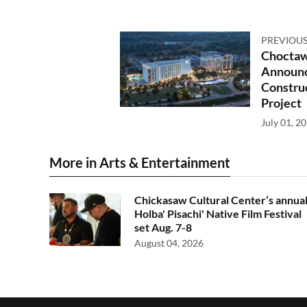
PREVIOUS
Choctaw
Announc
Constru
Project
July 01, 2
More in Arts & Entertainment
Chickasaw Cultural Center’s annua
Holba' Pisachi' Native Film Festival
set Aug. 7-8
August 04, 2026