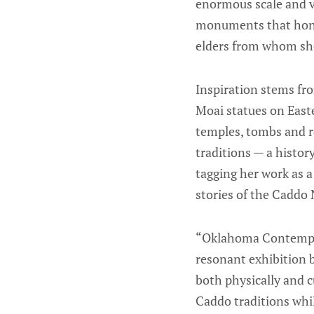
enormous scale and v
monuments that honor
elders from whom she
Inspiration stems fr
Moai statues on East
temples, tombs and re
traditions — a histo
tagging her work as a
stories of the Caddo 
“Oklahoma Contempor
resonant exhibition 
both physically and c
Caddo traditions whi