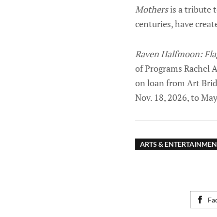
Mothers
is a tribute
centuries, have creat
Raven Halfmoon: Fla
of Programs Rachel A
on loan from Art Bri
Nov. 18, 2026, to May
ARTS & ENTERTAINMEN
Fa