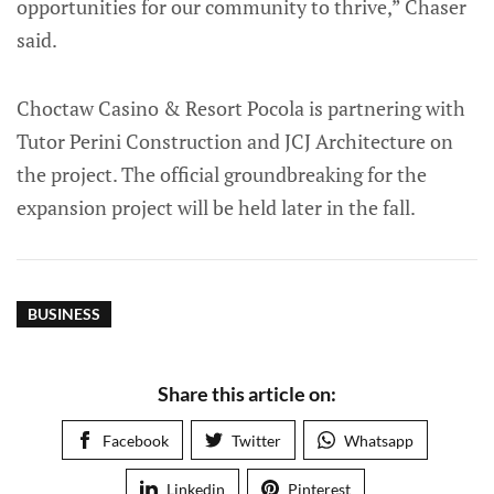
opportunities for our community to thrive,” Chaser
said.
Choctaw Casino & Resort Pocola is partnering with
Tutor Perini Construction and JCJ Architecture on
the project. The official groundbreaking for the
expansion project will be held later in the fall.
BUSINESS
Share this article on:
Facebook
Twitter
Whatsapp
Linkedin
Pinterest