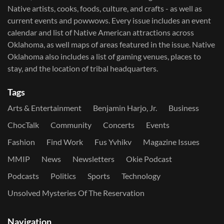
Native artists, cooks, foods, culture, and crafts - as well as
current events and powwows.​ Every issue includes an event
calendar and list of Native American attractions across
Oklahoma, as well maps of areas featured in the issue. Native
Oklahoma also includes a list of gaming venues, places to
stay, and the location of tribal headquarters.
Tags
Arts & Entertainment
Benjamin Harjo, Jr.
Business
ChocTalk
Community
Concerts
Events
Fashion
Find Work
Fus Yvhikv
Magazine Issues
MMIP
News
Newsletters
Okie Podcast
Podcasts
Politics
Sports
Technology
Unsolved Mysteries Of The Reservation
Navigation