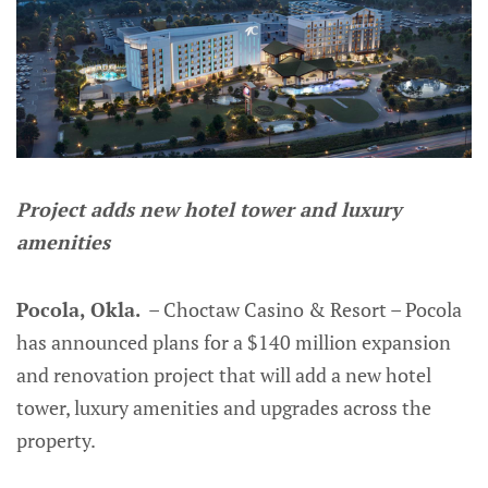
Project adds new hotel tower and luxury
amenities
Pocola, Okla.
– Choctaw Casino & Resort – Pocola
has announced plans for a $140 million expansion
and renovation project that will add a new hotel
tower, luxury amenities and upgrades across the
property.