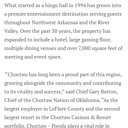
What started as a bingo hall in 1994 has grown into
a premier entertainment destination serving guests
throughout Northwest Arkansas and the River
Valley. Over the past 30 years, the property has
expanded to include a hotel, large gaming floor,
multiple dining venues and over 7,000 square feet of
meeting and event space.
“Choctaw has long been a proud part of this region,
growing alongside the community and contributing
to its vitality and success,” said Chief Gary Batton,
Chief of the Choctaw Nation of Oklahoma. “As the
largest employer in LeFlore County and the second
largest resort in the Choctaw Casinos & Resort
portfolio, Choctaw – Pocola plays a vital role in