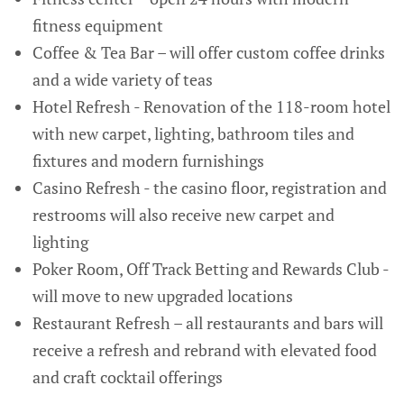
fitness equipment
Coffee & Tea Bar – will offer custom coffee drinks
and a wide variety of teas
Hotel Refresh - Renovation of the 118-room hotel
with new carpet, lighting, bathroom tiles and
fixtures and modern furnishings
Casino Refresh - the casino floor, registration and
restrooms will also receive new carpet and
lighting
Poker Room, Off Track Betting and Rewards Club -
will move to new upgraded locations
Restaurant Refresh – all restaurants and bars will
receive a refresh and rebrand with elevated food
and craft cocktail offerings