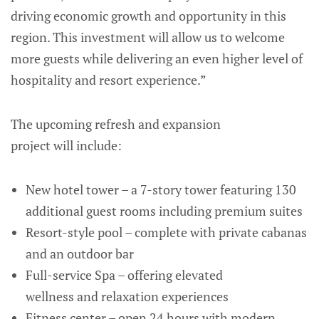
driving economic growth and opportunity in this
region. This investment will allow us to welcome
more guests while delivering an even higher level of
hospitality and resort experience.”
The upcoming refresh and expansion
project will include:
New hotel tower – a 7-story tower featuring 130
additional guest rooms including premium suites
Resort-style pool – complete with private cabanas
and an outdoor bar
Full-service Spa – offering elevated
wellness and relaxation experiences
Fitness center – open 24 hours with modern