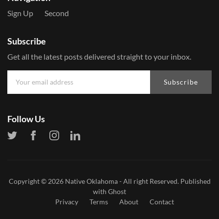
Sign Up
Second
Subscribe
Get all the latest posts delivered straight to your inbox.
Subscribe
Follow Us
Copyright © 2026
Native Oklahoma
- All right Reserved. Published
with
Ghost
Privacy
Terms
About
Contact