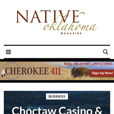
BUSINESS
Choctaw Casino &