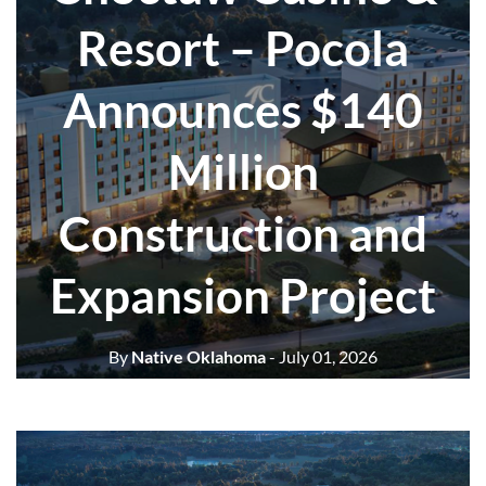
Resort – Pocola
Announces $140
Million
Construction and
Expansion Project
By
Native Oklahoma
- July 01, 2026