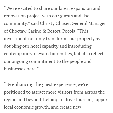
“We’re excited to share our latest expansion and
renovation project with our guests and the
community,” said Christy Chaser, General Manager
of Choctaw Casino & Resort-Pocola. “This
investment not only transforms our property by
doubling our hotel capacity and introducing
contemporary, elevated amenities, but also reflects
our ongoing commitment to the people and
businesses here.”
“By enhancing the guest experience, we’re
positioned to attract more visitors from across the
region and beyond, helping to drive tourism, support
local economic growth, and create new