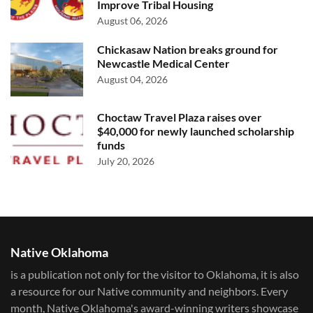
Improve Tribal Housing
August 06, 2026
Chickasaw Nation breaks ground for
Newcastle Medical Center
August 04, 2026
Choctaw Travel Plaza raises over
$40,000 for newly launched scholarship
funds
July 20, 2026
Native Oklahoma
is a publication not only for the visitor to Oklahoma, it is also
a resource for our Native community and neighbors. Every
month, Native Oklahoma's award-winning writers showcase