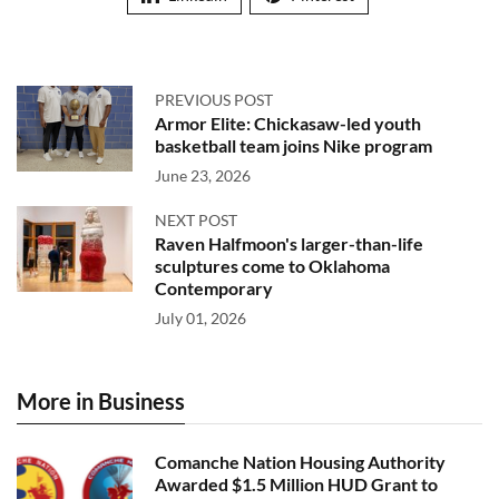
PREVIOUS POST
Armor Elite: Chickasaw-led youth
basketball team joins Nike program
June 23, 2026
NEXT POST
Raven Halfmoon's larger-than-life
sculptures come to Oklahoma
Contemporary
July 01, 2026
More in Business
Comanche Nation Housing Authority
Awarded $1.5 Million HUD Grant to