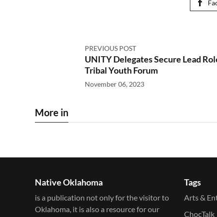
Fa
PREVIOUS POST
UNITY Delegates Secure Lead Rol
Tribal Youth Forum
November 06, 2023
More in
Native Oklahoma
Tags
is a publication not only for the visitor to
Arts & En
Oklahoma, it is also a resource for our
ChocTalk