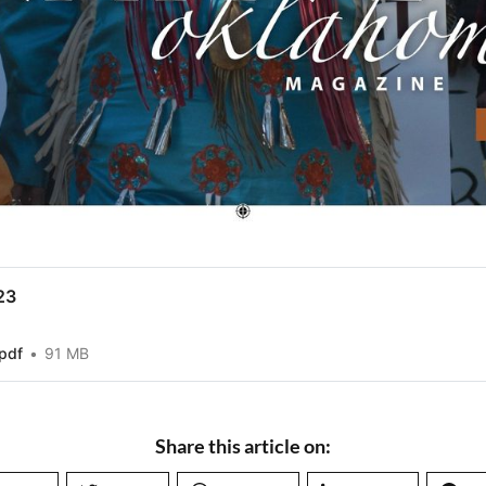
23
pdf
91 MB
Share this article on: