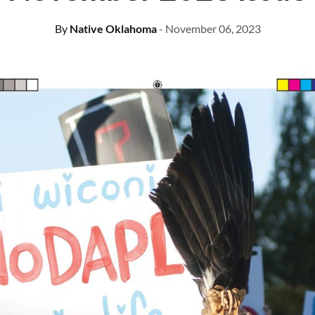
By
Native Oklahoma
- November 06, 2023