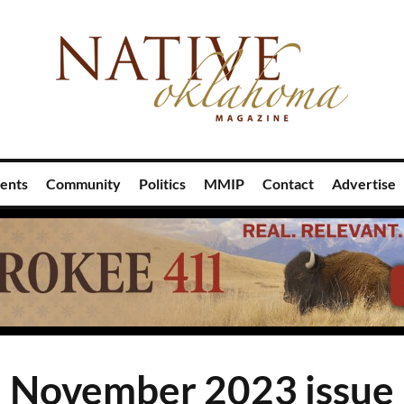
ents
Community
Politics
MMIP
Contact
Advertise
November 2023 issue