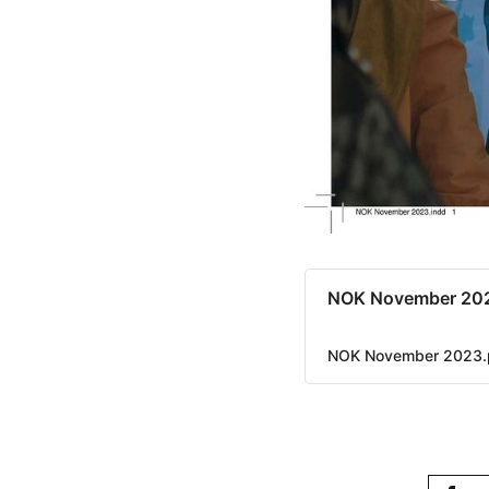
NOK November 20
NOK November 2023.