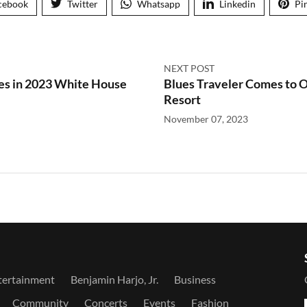
cebook
Twitter
Whatsapp
Linkedin
Pi
NEXT POST
es in 2023 White House
Blues Traveler Comes to
Resort
November 07, 2023
tertainment
Benjamin Harjo, Jr.
Business
Community
Concerts
Events
Fashion