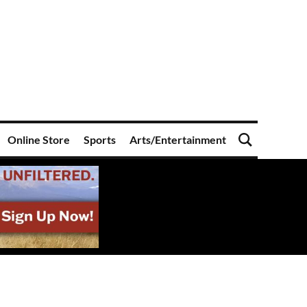
Online Store
Sports
Arts/Entertainment