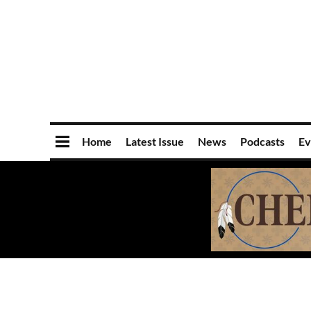
Home
Latest Issue
News
Podcasts
Ev