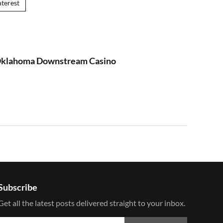
nterest
 Oklahoma Downstream Casino
Subscribe
Get all the latest posts delivered straight to your inbox.