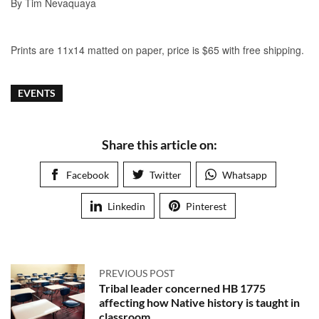
EVENTS
Share this article on:
Facebook
Twitter
Whatsapp
Linkedin
Pinterest
PREVIOUS POST
Tribal leader concerned HB 1775
affecting how Native history is taught in
classroom