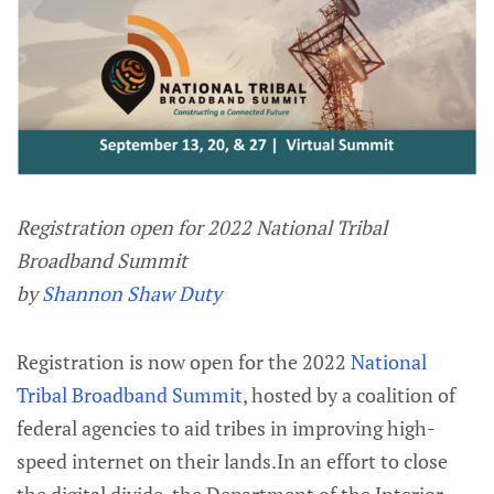
Registration open for 2022 National Tribal
Broadband Summit
by
Shannon Shaw Duty
Registration is now open for the 2022
National
Tribal Broadband Summit
, hosted by a coalition of
federal agencies to aid tribes in improving high-
speed internet on their lands.In an effort to close