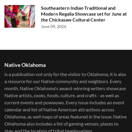
Southeastern Indian Traditional and
Modern Regalia Showcase set for June at
the Chickasaw Cultural Center
June 09, 2026
Native Oklahoma
is a publication not only for the visitor to Oklahoma, it is also
a resource for our Native community and neighbors. Every
month, Native Oklahoma's award-winning writers showcase
Native artists, cooks, foods, culture, and crafts - as well as
current events and powwows.​ Every issue includes an event
calendar and list of Native American attractions across
Oklahoma, as well maps of areas featured in the issue. Native
Oklahoma also includes a list of gaming venues, places to
stay, and the location of tribal headquarters.