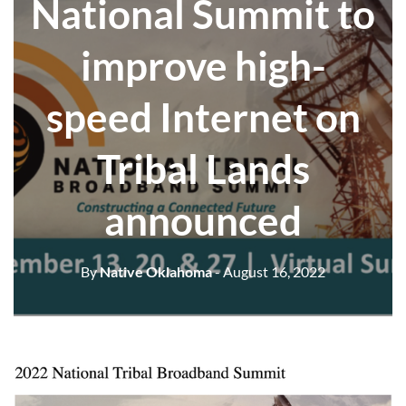
National Summit to
improve high-
speed Internet on
Tribal Lands
announced
By
Native Oklahoma
- August 16, 2022