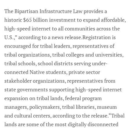
The Bipartisan Infrastructure Law provides a
historic $65 billion investment to expand affordable,
high-speed internet to all communities across the
U.S.,” according to a news release.Registration is
encouraged for tribal leaders, representatives of
tribal organizations, tribal colleges and universities,
tribal schools, school districts serving under-
connected Native students, private sector
stakeholder organizations, representatives from
state governments supporting high-speed internet
expansion on tribal lands, federal program
managers, policymakers, tribal libraries, museum
and cultural centers, according to the release.“Tribal
lands are some of the most digitally disconnected