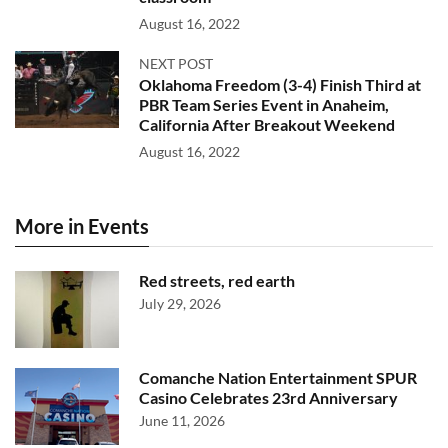
August 16, 2022
NEXT POST
Oklahoma Freedom (3-4) Finish Third at
PBR Team Series Event in Anaheim,
California After Breakout Weekend
August 16, 2022
More in Events
Red streets, red earth
July 29, 2026
Comanche Nation Entertainment SPUR
Casino Celebrates 23rd Anniversary
June 11, 2026