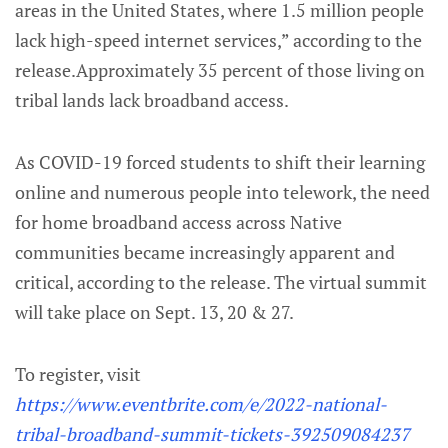
areas in the United States, where 1.5 million people
lack high-speed internet services,” according to the
release.Approximately 35 percent of those living on
tribal lands lack broadband access.
As COVID-19 forced students to shift their learning
online and numerous people into telework, the need
for home broadband access across Native
communities became increasingly apparent and
critical, according to the release. The virtual summit
will take place on Sept. 13, 20 & 27.
To register, visit
https://www.eventbrite.com/e/2022-national-
tribal-broadband-summit-tickets-392509084237