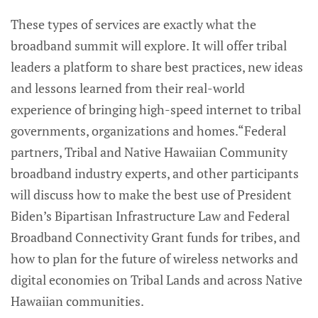
These types of services are exactly what the
broadband summit will explore. It will offer tribal
leaders a platform to share best practices, new ideas
and lessons learned from their real-world
experience of bringing high-speed internet to tribal
governments, organizations and homes.“Federal
partners, Tribal and Native Hawaiian Community
broadband industry experts, and other participants
will discuss how to make the best use of President
Biden’s Bipartisan Infrastructure Law and Federal
Broadband Connectivity Grant funds for tribes, and
how to plan for the future of wireless networks and
digital economies on Tribal Lands and across Native
Hawaiian communities.