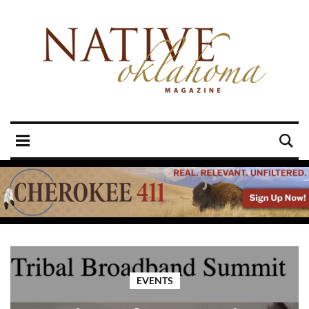
EVENTS