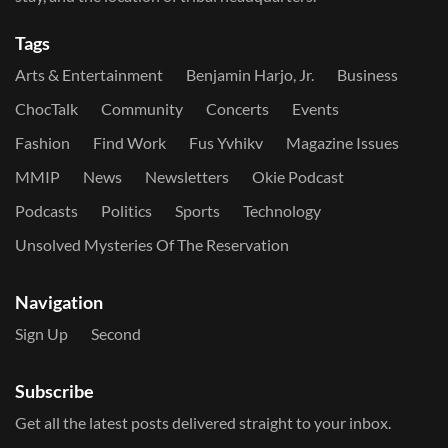
Tags
Arts & Entertainment
Benjamin Harjo, Jr.
Business
ChocTalk
Community
Concerts
Events
Fashion
Find Work
Fus Yvhikv
Magazine Issues
MMIP
News
Newsletters
Okie Podcast
Podcasts
Politics
Sports
Technology
Unsolved Mysteries Of The Reservation
Navigation
Sign Up
Second
Subscribe
Get all the latest posts delivered straight to your inbox.