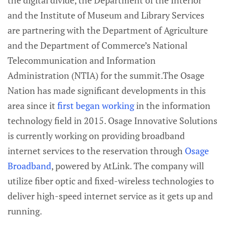
the digital divide, the Department of the Interior
and the Institute of Museum and Library Services
are partnering with the Department of Agriculture
and the Department of Commerce’s National
Telecommunication and Information
Administration (NTIA) for the summit.The Osage
Nation has made significant developments in this
area since it
first began working
in the information
technology field in 2015. Osage Innovative Solutions
is currently working on providing broadband
internet services to the reservation through
Osage
Broadband
, powered by AtLink. The company will
utilize fiber optic and fixed-wireless technologies to
deliver high-speed internet service as it gets up and
running.