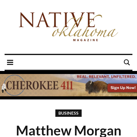
BUSINESS
Matthew Morgan