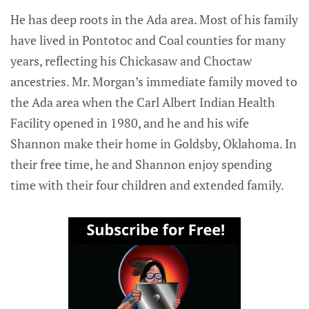
He has deep roots in the Ada area. Most of his family
have lived in Pontotoc and Coal counties for many
years, reflecting his Chickasaw and Choctaw
ancestries. Mr. Morgan’s immediate family moved to
the Ada area when the Carl Albert Indian Health
Facility opened in 1980, and he and his wife
Shannon make their home in Goldsby, Oklahoma. In
their free time, he and Shannon enjoy spending
time with their four children and extended family.