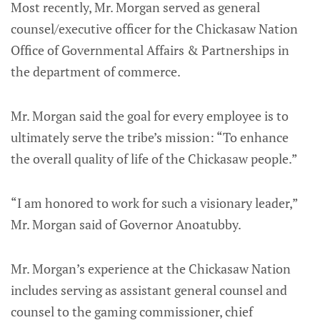
Most recently, Mr. Morgan served as general
counsel/executive officer for the Chickasaw Nation
Office of Governmental Affairs & Partnerships in
the department of commerce.
Mr. Morgan said the goal for every employee is to
ultimately serve the tribe’s mission: “To enhance
the overall quality of life of the Chickasaw people.”
“I am honored to work for such a visionary leader,”
Mr. Morgan said of Governor Anoatubby.
Mr. Morgan’s experience at the Chickasaw Nation
includes serving as assistant general counsel and
counsel to the gaming commissioner, chief