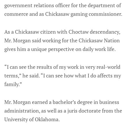
government relations officer for the department of
commerce and as Chickasaw gaming commissioner.
As a Chickasaw citizen with Choctaw descendancy,
Mr. Morgan said working for the Chickasaw Nation
gives him a unique perspective on daily work life.
“I can see the results of my work in very real-world
terms,” he said. “I can see how what I do affects my
family.”
Mr. Morgan earned a bachelor’s degree in business
administration, as well as a juris doctorate from the
University of Oklahoma.