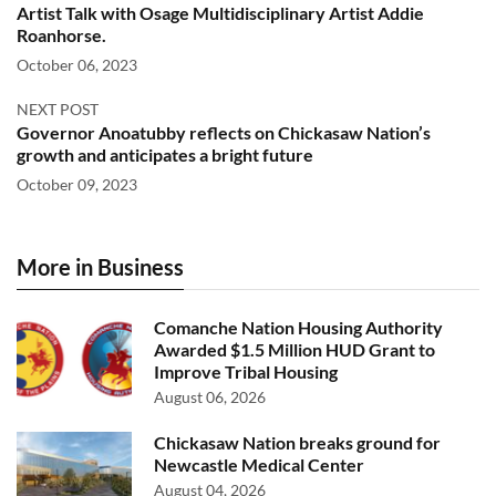
Artist Talk with Osage Multidisciplinary Artist Addie
Roanhorse.
October 06, 2023
NEXT POST
Governor Anoatubby reflects on Chickasaw Nation’s
growth and anticipates a bright future
October 09, 2023
More in Business
Comanche Nation Housing Authority
Awarded $1.5 Million HUD Grant to
Improve Tribal Housing
August 06, 2026
Chickasaw Nation breaks ground for
Newcastle Medical Center
August 04, 2026