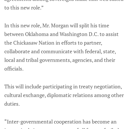
to this new role.”
In this new role, Mr. Morgan will split his time
between Oklahoma and Washington D.C. to assist
the Chickasaw Nation in efforts to partner,
collaborate and communicate with federal, state,
local and tribal governments, agencies, and their
officials.
This will include participating in treaty negotiation,
cultural exchange, diplomatic relations among other
duties.
“Inter-governmental cooperation has become an