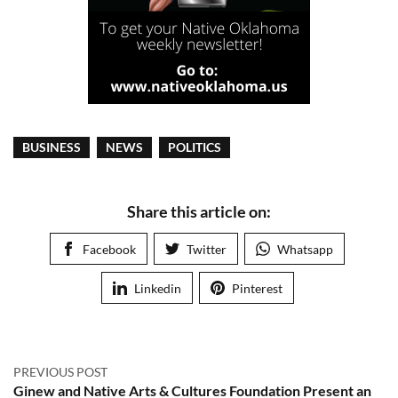
BUSINESS
NEWS
POLITICS
Share this article on:
Facebook
Twitter
Whatsapp
Linkedin
Pinterest
PREVIOUS POST
Ginew and Native Arts & Cultures Foundation Present an