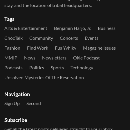
stay, and the location of tribal headquarters.
Tags
Arts & Entertainment
Benjamin Harjo, Jr.
Business
ChocTalk
Community
Concerts
Events
Fashion
Find Work
Fus Yvhikv
Magazine Issues
MMIP
News
Newsletters
Okie Podcast
Podcasts
Politics
Sports
Technology
Unsolved Mysteries Of The Reservation
Navigation
Sign Up
Second
Subscribe
Get all the latest posts delivered straight to your inbox.