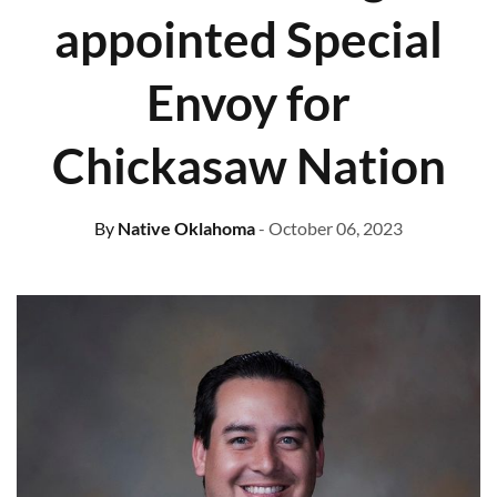
appointed Special
Envoy for
Chickasaw Nation
By
Native Oklahoma
- October 06, 2023