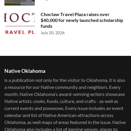
Choctaw Travel Plaza raises over
$40,000 for newly launched scholarship
funds
July 20, 2026
Native Oklahoma
is a publication not only for the visitor to Oklahoma, it is also
a resource for our Native community and neighbors. Every
month, Native Oklahoma's award-winning writers showcase
Native artists, cooks, foods, culture, and crafts - as well as
current events and powwows.​ Every issue includes an event
calendar and list of Native American attractions across
Oklahoma, as well maps of areas featured in the issue. Native
Oklahoma also includes a list of gaming venues, places to