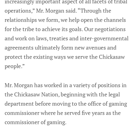
increasingly important aspect of all facets of tribal
operations,” Mr. Morgan said. “Through the
relationships we form, we help open the channels
for the tribe to achieve its goals. Our negotiations
and work on laws, treaties and inter-governmental
agreements ultimately form new avenues and
protect the existing ways we serve the Chickasaw
people.”
Mr. Morgan has worked in a variety of positions in
the Chickasaw Nation, beginning with the legal
department before moving to the office of gaming
commissioner where he served five years as the
commissioner of gaming.