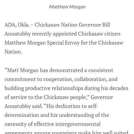
Matthew Morgan
ADA, Okla. – Chickasaw Nation Governor Bill
Anoatubby recently appointed Chickasaw citizen
Matthew Morgan Special Envoy for the Chickasaw
Nation.
“Matt Morgan has demonstrated a consistent
commitment to cooperation, collaboration, and
building productive relationships during his decades
of service to the Chickasaw people,” Governor
Anoatubby said. “His dedication to self-
determination and his understanding of the
necessity of effective intergovernmental
agreements among sovereigns make him well suited