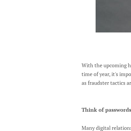
With the upcoming hol
time of year, it's im
as fraudster tactics 
Think of passwords
Many digital relati