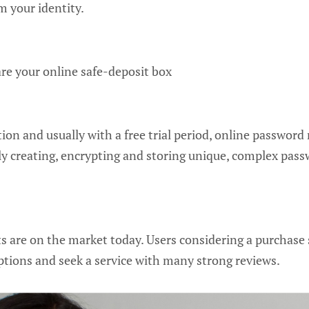
 your identity.
e your online safe-deposit box
tion and usually with a free trial period, online password
rely creating, encrypting and storing unique, complex pass
 are on the market today. Users considering a purchase 
ptions and seek a service with many strong reviews.