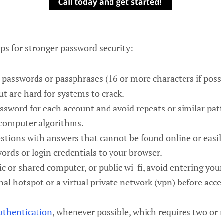
ps for stronger password security:
 passwords or passphrases (16 or more characters if poss
t are hard for systems to crack.
ssword for each account and avoid repeats or similar pat
 computer algorithms.
estions with answers that cannot be found online or easi
ords or login credentials to your browser.
c or shared computer, or public wi-fi, avoid entering yo
nal hotspot or a virtual private network (vpn) before acce
uthentication
, whenever possible, which requires two or