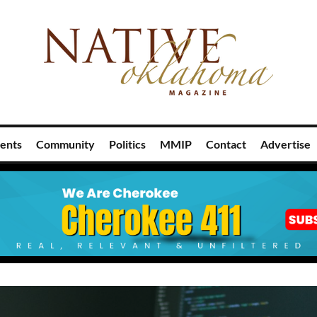
ents
Community
Politics
MMIP
Contact
Advertise