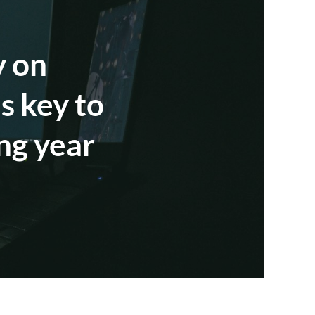
y on
s key to
ng year