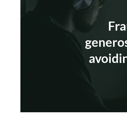
Fra
generos
avoidi