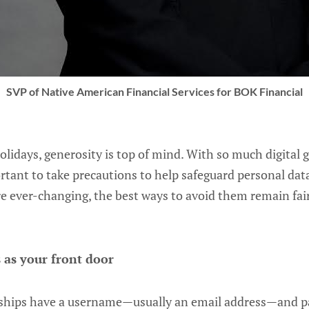
SVP of Native American Financial Services for BOK Financial
idays, generosity is top of mind. With so much digital gi
portant to take precautions to help safeguard personal dat
are ever-changing, the best ways to avoid them remain fai
 as your front door
onships have a username—usually an email address—and 