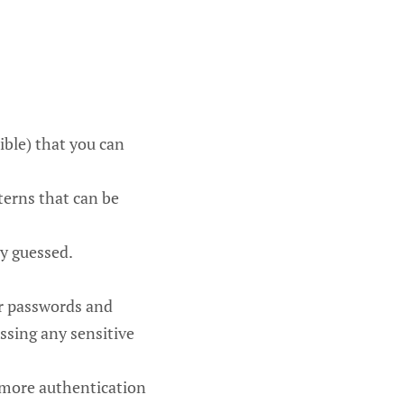
ible) that you can
terns that can be
ly guessed.
ur passwords and
ssing any sensitive
 more authentication