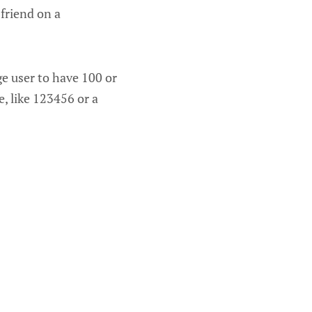
friend on a
ge user to have 100 or
, like 123456 or a