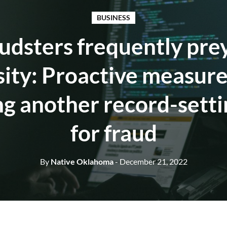
BUSINESS
udsters frequently pre
ity: Proactive measure
ng another record-setti
for fraud
By
Native Oklahoma
- December 21, 2022