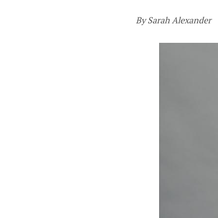
By Sarah Alexander