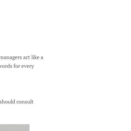
 managers act like a
words for every
should consult