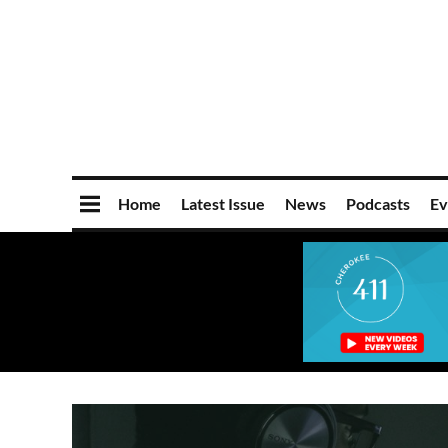
Home
Latest Issue
News
Podcasts
Ev