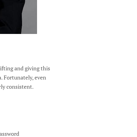
fting and giving this
a. Fortunately, even
rly consistent.
password