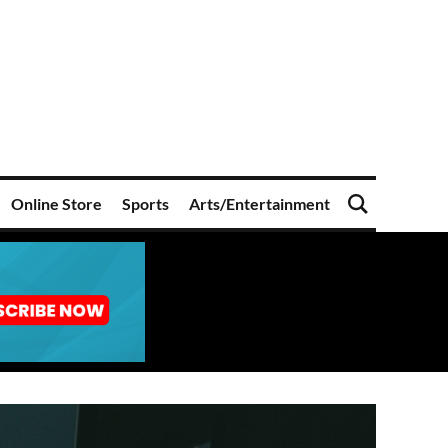
Online Store
Sports
Arts/Entertainment