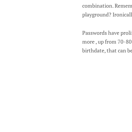
combination. Rememb
playground? Ironicall
Passwords have prolif
more , up from 70-80
birthdate, that can b