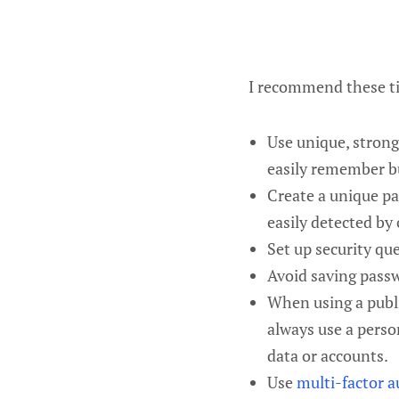
I recommend these ti
Use unique, strong
easily remember bu
Create a unique pa
easily detected by
Set up security qu
Avoid saving passw
When using a publi
always use a perso
data or accounts.
Use
multi-factor a