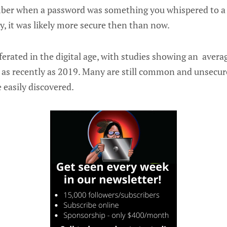
er when a password was something you whispered to a 
y, it was likely more secure then than now.
erated in the digital age, with studies showing an avera
 as recently as 2019. Many are still common and unsecure
e easily discovered.