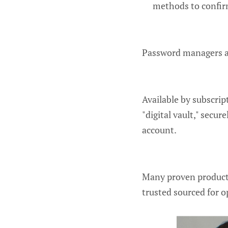
methods to confirm
Password managers ar
Available by subscrip
"digital vault," secu
account.
Many proven products
trusted sourced for o