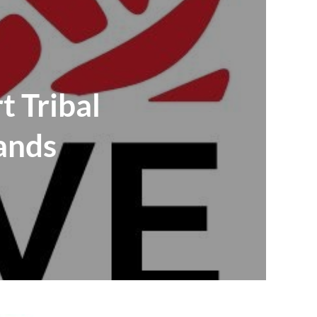
t Tribal
ands