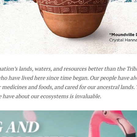
tion’s lands, waters, and resources better than the Trib
ho have lived here since time began. Our people have al
 medicines and foods, and cared for our ancestral lands. 
 have about our ecosystems is invaluable.