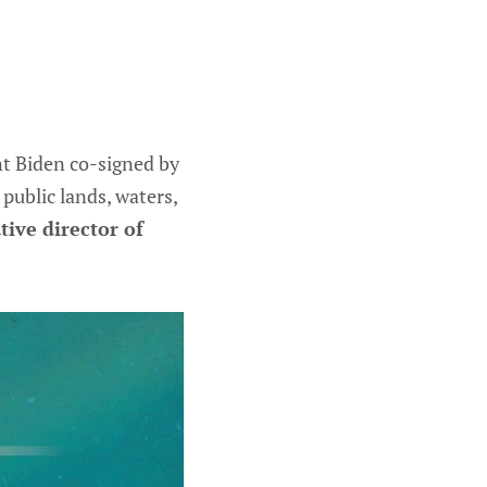
nt Biden co-signed by
ublic lands, waters,
ive director of