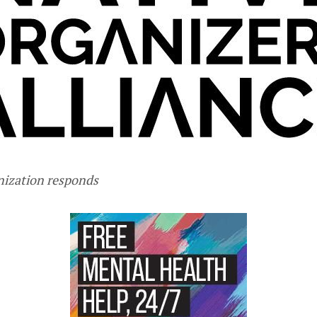
nization responds