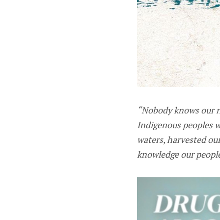
“Nobody knows our na
Indigenous peoples w
waters, harvested our
knowledge our people