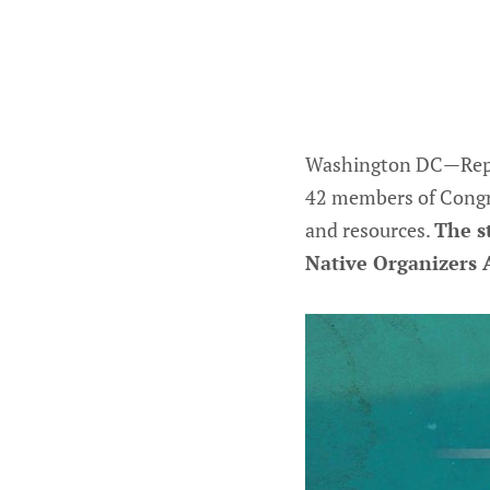
Washington DC—Repres
42 members of Congre
and resources.
The s
Native Organizers A