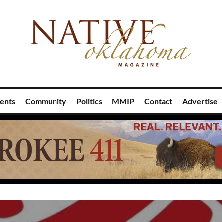
ents
Community
Politics
MMIP
Contact
Advertise