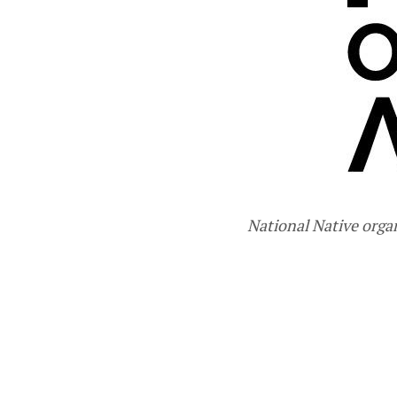
National Native orga