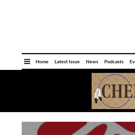
Home
Latest Issue
News
Podcasts
Ev