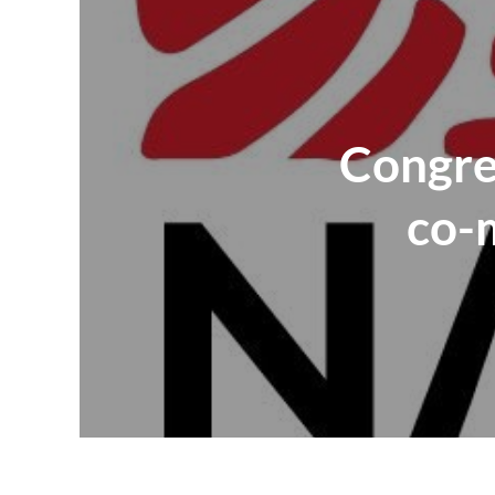
Congres
co-