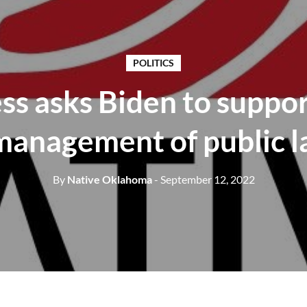
POLITICS
s asks Biden to suppor
management of public l
By
Native Oklahoma
- September 12, 2022