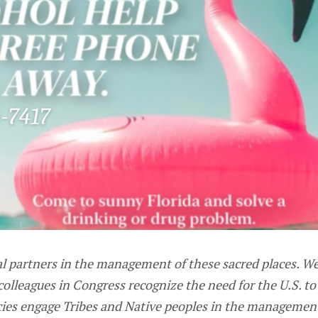
l partners in the management of these sacred places. We 
 colleagues in Congress recognize the need for the U.S. t
cies engage Tribes and Native peoples in the management 