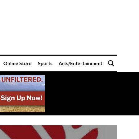
Online Store
Sports
Arts/Entertainment