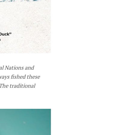
al Nations and
ways fished these
The traditional