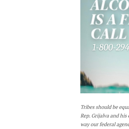
Tribes should be equa
Rep. Grijalva and his
way our federal agen