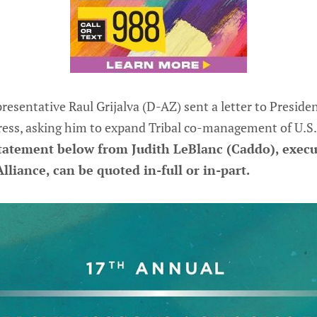
entative Raul Grijalva (D-AZ) sent a letter to Preside
ss, asking him to expand Tribal co-management of U.S. p
tatement below from Judith LeBlanc (Caddo), execut
lliance, can be quoted in-full or in-part.