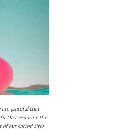
are grateful that
o further examine the
of our sacred sites