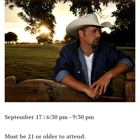
September 17 | 6:30 pm - 9:30 pm
Must be 21 or older to attend.