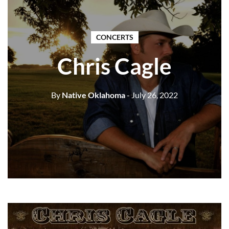
CONCERTS
Chris Cagle
By
Native Oklahoma
- July 26, 2022