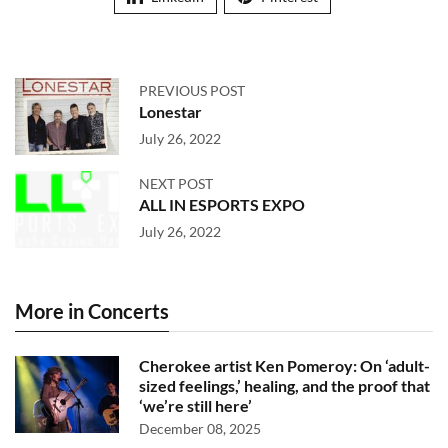
PREVIOUS POST
Lonestar
July 26, 2022
NEXT POST
ALL IN ESPORTS EXPO
July 26, 2022
More in Concerts
Cherokee artist Ken Pomeroy: On ‘adult-
sized feelings,’ healing, and the proof that
‘we’re still here’
December 08, 2025