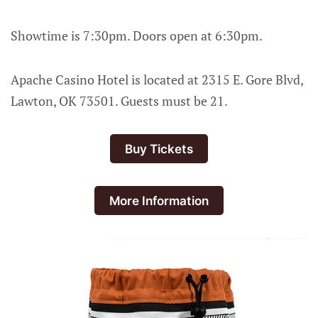
Showtime is 7:30pm. Doors open at 6:30pm.
Apache Casino Hotel is located at 2315 E. Gore Blvd,
Lawton, OK 73501. Guests must be 21.
Buy Tickets
More Information