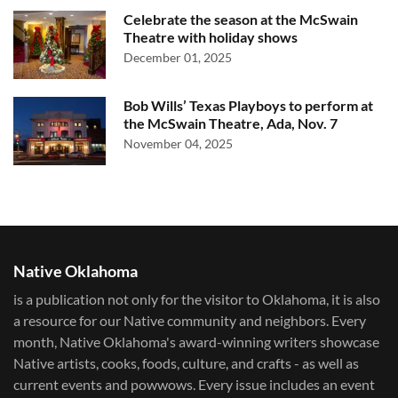
Celebrate the season at the McSwain
Theatre with holiday shows
December 01, 2025
Bob Wills’ Texas Playboys to perform at
the McSwain Theatre, Ada, Nov. 7
November 04, 2025
Native Oklahoma
is a publication not only for the visitor to Oklahoma, it is also
a resource for our Native community and neighbors. Every
month, Native Oklahoma's award-winning writers showcase
Native artists, cooks, foods, culture, and crafts - as well as
current events and powwows.​ Every issue includes an event