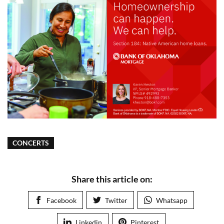
CONCERTS
Share this article on:
Facebook
Twitter
Whatsapp
Linkedin
Pinterest