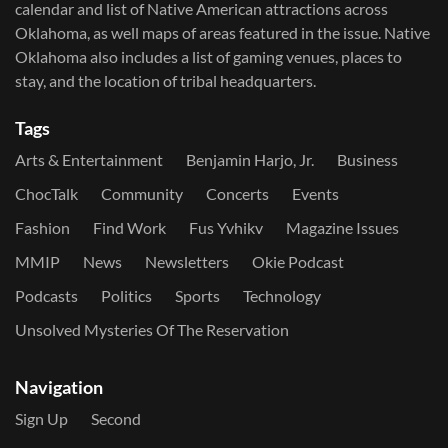
calendar and list of Native American attractions across
Oklahoma, as well maps of areas featured in the issue. Native
Oklahoma also includes a list of gaming venues, places to
stay, and the location of tribal headquarters.
Tags
Arts & Entertainment
Benjamin Harjo, Jr.
Business
ChocTalk
Community
Concerts
Events
Fashion
Find Work
Fus Yvhikv
Magazine Issues
MMIP
News
Newsletters
Okie Podcast
Podcasts
Politics
Sports
Technology
Unsolved Mysteries Of The Reservation
Navigation
Sign Up
Second