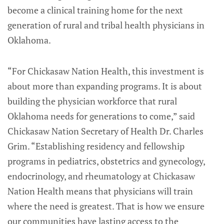
become a clinical training home for the next
generation of rural and tribal health physicians in
Oklahoma.
“For Chickasaw Nation Health, this investment is
about more than expanding programs. It is about
building the physician workforce that rural
Oklahoma needs for generations to come,” said
Chickasaw Nation Secretary of Health Dr. Charles
Grim. “Establishing residency and fellowship
programs in pediatrics, obstetrics and gynecology,
endocrinology, and rheumatology at Chickasaw
Nation Health means that physicians will train
where the need is greatest. That is how we ensure
our communities have lasting access to the