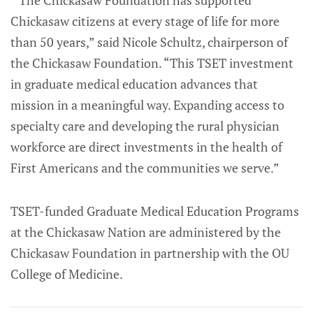
“The Chickasaw Foundation has supported
Chickasaw citizens at every stage of life for more
than 50 years,” said Nicole Schultz, chairperson of
the Chickasaw Foundation. “This TSET investment
in graduate medical education advances that
mission in a meaningful way. Expanding access to
specialty care and developing the rural physician
workforce are direct investments in the health of
First Americans and the communities we serve.”
TSET-funded Graduate Medical Education Programs
at the Chickasaw Nation are administered by the
Chickasaw Foundation in partnership with the OU
College of Medicine.