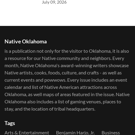
July 09, 2026
Native Oklahoma
is a publication not only for the visitor to Oklahoma, it is also
a resource for our Native community and neighbors. Every
month, Native Oklahoma's award-winning writers showcase
Native artists, cooks, foods, culture, and crafts - as well as
current events and powwows.​ Every issue includes an event
calendar and list of Native American attractions across
Oklahoma, as well maps of areas featured in the issue. Native
Oklahoma also includes a list of gaming venues, places to
stay, and the location of tribal headquarters.
Tags
Arts & Entertainment
Benjamin Harjo, Jr.
Business