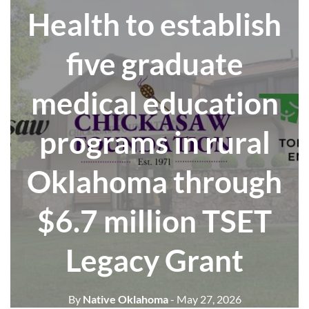
Health to establish
five graduate
medical education
programs in rural
Oklahoma through
$6.7 million TSET
Legacy Grant
By
Native Oklahoma
- May 27, 2026