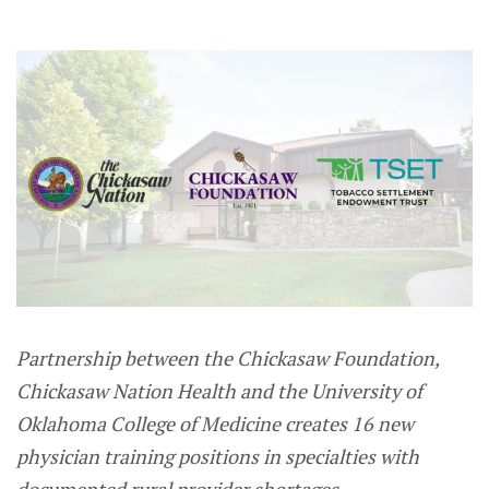
Partnership between the Chickasaw Foundation,
Chickasaw Nation Health and the University of
Oklahoma College of Medicine creates 16 new
physician training positions in specialties with