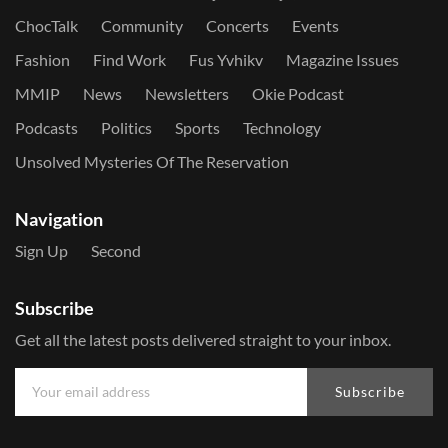
ChocTalk
Community
Concerts
Events
Fashion
Find Work
Fus Yvhikv
Magazine Issues
MMIP
News
Newsletters
Okie Podcast
Podcasts
Politics
Sports
Technology
Unsolved Mysteries Of The Reservation
Navigation
Sign Up
Second
Subscribe
Get all the latest posts delivered straight to your inbox.
Subscribe