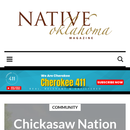
COMMUNITY
Chickasaw Nation