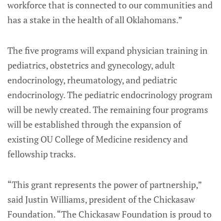
workforce that is connected to our communities and
has a stake in the health of all Oklahomans.”
The five programs will expand physician training in
pediatrics, obstetrics and gynecology, adult
endocrinology, rheumatology, and pediatric
endocrinology. The pediatric endocrinology program
will be newly created. The remaining four programs
will be established through the expansion of
existing OU College of Medicine residency and
fellowship tracks.
“This grant represents the power of partnership,”
said Justin Williams, president of the Chickasaw
Foundation. “The Chickasaw Foundation is proud to