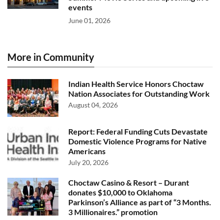
events
June 01, 2026
More in Community
Indian Health Service Honors Choctaw
Nation Associates for Outstanding Work
August 04, 2026
Report: Federal Funding Cuts Devastate
Domestic Violence Programs for Native
Americans
July 20, 2026
Choctaw Casino & Resort – Durant
donates $10,000 to Oklahoma
Parkinson’s Alliance as part of “3 Months.
3 Millionaires.” promotion