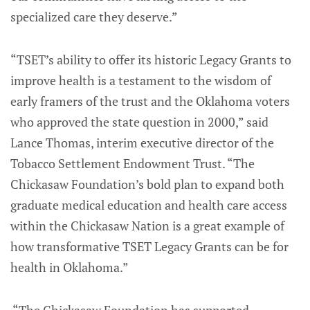
specialized care they deserve.”
“TSET’s ability to offer its historic Legacy Grants to
improve health is a testament to the wisdom of
early framers of the trust and the Oklahoma voters
who approved the state question in 2000,” said
Lance Thomas, interim executive director of the
Tobacco Settlement Endowment Trust. “The
Chickasaw Foundation’s bold plan to expand both
graduate medical education and health care access
within the Chickasaw Nation is a great example of
how transformative TSET Legacy Grants can be for
health in Oklahoma.”