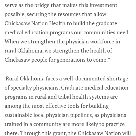
serve as the bridge that makes this investment
possible, securing the resources that allow
Chickasaw Nation Health to build the graduate
medical education programs our communities need.
When we strengthen the physician workforce in
rural Oklahoma, we strengthen the health of
Chickasaw people for generations to come.”
Rural Oklahoma faces a well-documented shortage
of specialty physicians. Graduate medical education
programs in rural and tribal health systems are
among the most effective tools for building
sustainable local physician pipelines, as physicians
trained in a community are more likely to practice
there. Through this grant, the Chickasaw Nation will