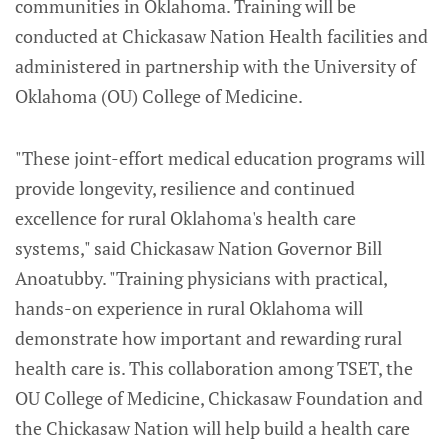
communities in Oklahoma. Training will be
conducted at Chickasaw Nation Health facilities and
administered in partnership with the University of
Oklahoma (OU) College of Medicine.
"These joint-effort medical education programs will
provide longevity, resilience and continued
excellence for rural Oklahoma's health care
systems," said Chickasaw Nation Governor Bill
Anoatubby. "Training physicians with practical,
hands-on experience in rural Oklahoma will
demonstrate how important and rewarding rural
health care is. This collaboration among TSET, the
OU College of Medicine, Chickasaw Foundation and
the Chickasaw Nation will help build a health care