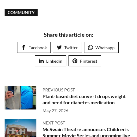
COMMUNITY
Share this article on:
Facebook
Twitter
Whatsapp
Linkedin
Pinterest
PREVIOUS POST
Plant-based diet convert drops weight
and need for diabetes medication
May 27, 2026
NEXT POST
McSwain Theatre announces Children’s
Summer Movie Series and upcoming live