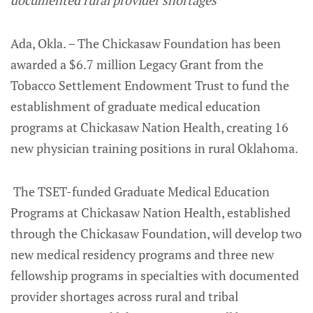
documented rural provider shortages
Ada, Okla. – The Chickasaw Foundation has been
awarded a $6.7 million Legacy Grant from the
Tobacco Settlement Endowment Trust to fund the
establishment of graduate medical education
programs at Chickasaw Nation Health, creating 16
new physician training positions in rural Oklahoma.
The TSET-funded Graduate Medical Education
Programs at Chickasaw Nation Health, established
through the Chickasaw Foundation, will develop two
new medical residency programs and three new
fellowship programs in specialties with documented
provider shortages across rural and tribal