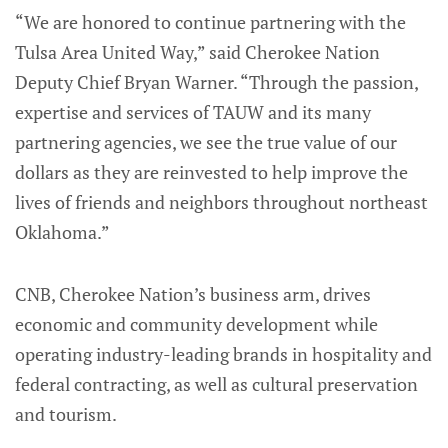
“We are honored to continue partnering with the
Tulsa Area United Way,” said Cherokee Nation
Deputy Chief Bryan Warner. “Through the passion,
expertise and services of TAUW and its many
partnering agencies, we see the true value of our
dollars as they are reinvested to help improve the
lives of friends and neighbors throughout northeast
Oklahoma.”
CNB, Cherokee Nation’s business arm, drives
economic and community development while
operating industry-leading brands in hospitality and
federal contracting, as well as cultural preservation
and tourism.