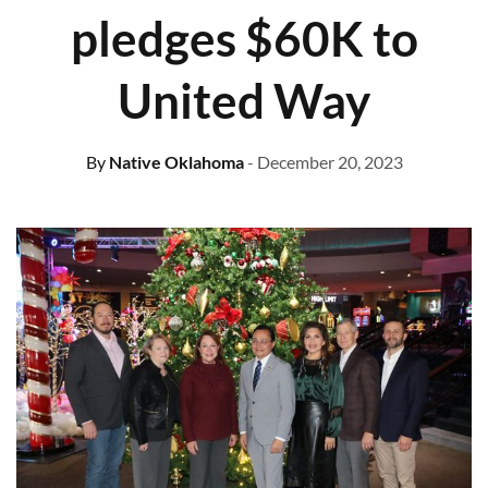
pledges $60K to
United Way
By
Native Oklahoma
- December 20, 2023