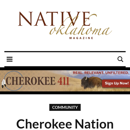
COMMUNITY
Cherokee Nation