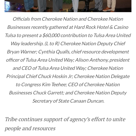
Officials from Cherokee Nation and Cherokee Nation 
Businesses recently gathered at Hard Rock Hotel & Casino 
Tulsa to present a $60,000 contribution to Tulsa Area United 
Way leadership. (L to R) Cherokee Nation Deputy Chief 
Bryan Warner; Cynthia Qualls, chief resource development 
officer of Tulsa Area United Way; Alison Anthony, president 
and CEO of Tulsa Area United Way; Cherokee Nation 
Principal Chief Chuck Hoskin Jr; Cherokee Nation Delegate 
to Congress Kim Teehee; CEO of Cherokee Nation 
Businesses Chuck Garrett; and Cherokee Nation Deputy 
Secretary of State Canaan Duncan.
Tribe continues support of agency’s effort to unite
people and resources