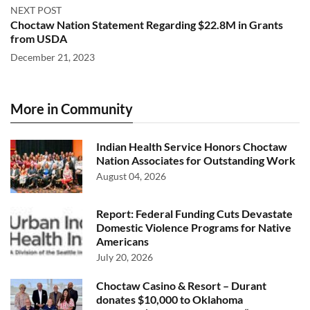
NEXT POST
Choctaw Nation Statement Regarding $22.8M in Grants
from USDA
December 21, 2023
More in Community
Indian Health Service Honors Choctaw
Nation Associates for Outstanding Work
August 04, 2026
Report: Federal Funding Cuts Devastate
Domestic Violence Programs for Native
Americans
July 20, 2026
Choctaw Casino & Resort – Durant
donates $10,000 to Oklahoma