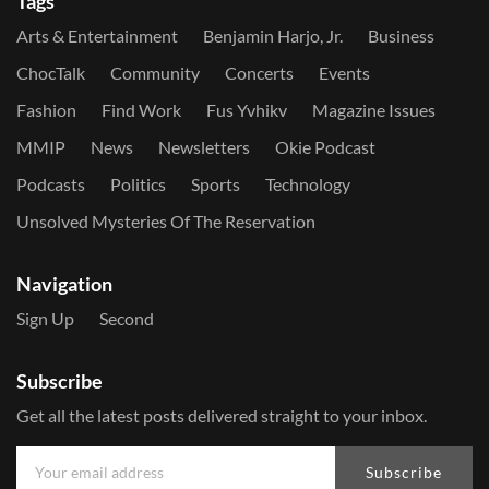
Tags
Arts & Entertainment
Benjamin Harjo, Jr.
Business
ChocTalk
Community
Concerts
Events
Fashion
Find Work
Fus Yvhikv
Magazine Issues
MMIP
News
Newsletters
Okie Podcast
Podcasts
Politics
Sports
Technology
Unsolved Mysteries Of The Reservation
Navigation
Sign Up
Second
Subscribe
Get all the latest posts delivered straight to your inbox.
Subscribe