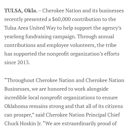
TULSA, Okla.
– Cherokee Nation and its businesses
recently presented a $60,000 contribution to the
Tulsa Area United Way to help support the agency’s
yearlong fundraising campaign. Through annual
contributions and employee volunteers, the tribe
has supported the nonprofit organization’s efforts
since 2013.
“Throughout Cherokee Nation and Cherokee Nation
Businesses, we are honored to work alongside
incredible local nonprofit organizations to ensure
Oklahoma remains strong and that all of its citizens
can prosper,” said Cherokee Nation Principal Chief
Chuck Hoskin Jr. “We are extraordinarily proud of