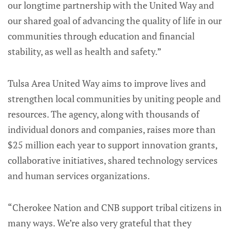
our longtime partnership with the United Way and
our shared goal of advancing the quality of life in our
communities through education and financial
stability, as well as health and safety.”
Tulsa Area United Way aims to improve lives and
strengthen local communities by uniting people and
resources. The agency, along with thousands of
individual donors and companies, raises more than
$25 million each year to support innovation grants,
collaborative initiatives, shared technology services
and human services organizations.
“Cherokee Nation and CNB support tribal citizens in
many ways. We’re also very grateful that they