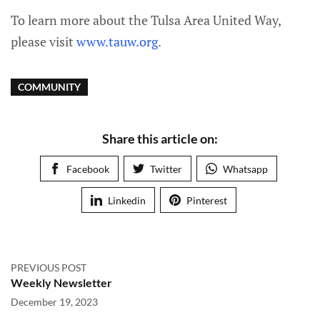
To learn more about the Tulsa Area United Way,
please visit
www.tauw.org
.
COMMUNITY
Share this article on:
Facebook
Twitter
Whatsapp
Linkedin
Pinterest
PREVIOUS POST
Weekly Newsletter
December 19, 2023