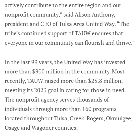
actively contribute to the entire region and our
nonprofit community,” said Alison Anthony,
president and CEO of Tulsa Area United Way. “The
tribe’s continued support of TAUW ensures that
everyone in our community can flourish and thrive.”
In the last 99 years, the United Way has invested
more than $900 million in the community. Most
recently, TAUW raised more than $25.8 million,
meeting its 2023 goal in caring for those in need.
The nonprofit agency serves thousands of
individuals through more than 160 programs
located throughout Tulsa, Creek, Rogers, Okmulgee,
Osage and Wagoner counties.