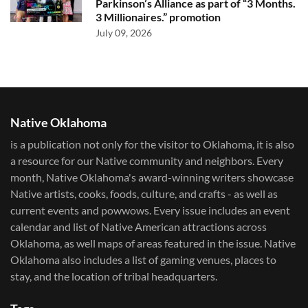
Parkinson’s Alliance as part of “3 Months.
3 Millionaires.” promotion
July 09, 2026
Native Oklahoma
is a publication not only for the visitor to Oklahoma, it is also
a resource for our Native community and neighbors. Every
month, Native Oklahoma's award-winning writers showcase
Native artists, cooks, foods, culture, and crafts - as well as
current events and powwows.​ Every issue includes an event
calendar and list of Native American attractions across
Oklahoma, as well maps of areas featured in the issue. Native
Oklahoma also includes a list of gaming venues, places to
stay, and the location of tribal headquarters.