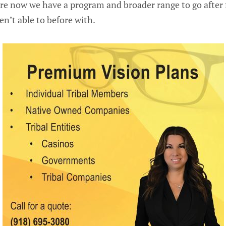
re now we have a program and broader range to go after
n’t able to before with.