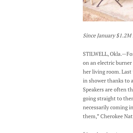
Since January $1.2M 
STILWELL, Okla.—For 
on an electric burner
her living room. Last
in shower thanks to 
Speakers are often th
going straight to the
necessarily coming in
them,” Cherokee Nati