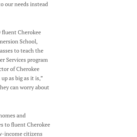
to our needs instead
0 fluent Cherokee
mersion School,
sses to teach the
ker Services program
ector of Cherokee
 as big as it is,”
 they can worry about
r homes and
s to fluent Cherokee
ow-income citizens