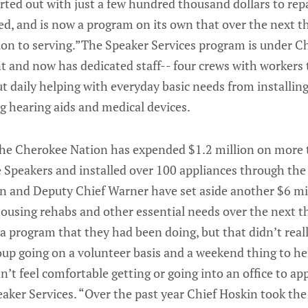
rted out with just a few hundred thousand dollars to rep
, and is now a program on its own that over the next th
lion to serving.”The Speaker Services program is under C
and now has dedicated staff-- four crews with workers 
t daily helping with everyday basic needs from installin
g hearing aids and medical devices.
the Cherokee Nation has expended $1.2 million on more
e Speakers and installed over 100 appliances through the
n and Deputy Chief Warner have set aside another $6 mil
ousing rehabs and other essential needs over the next t
 program that they had been doing, but that didn’t reall
roup going on a volunteer basis and a weekend thing to h
dn’t feel comfortable getting or going into an office to a
aker Services. “Over the past year Chief Hoskin took the i