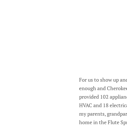
For us to show up and
enough and Cherokee 
provided 102 applianc
HVAC and 18 electric
my parents, grandpare
home in the Flute Spr