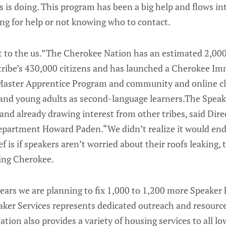
 is doing. This program has been a big help and flows in
ing for help or not knowing who to contact.
t to the us.”The Cherokee Nation has an estimated 2,00
ribe’s 430,000 citizens and has launched a Cherokee Im
aster Apprentice Program and community and online cla
 and young adults as second-language learners.The Spea
nd and already drawing interest from other tribes, said Dir
partment Howard Paden.“We didn’t realize it would end up
ef is if speakers aren’t worried about their roofs leaking,
ning Cherokee.
years we are planning to fix 1,000 to 1,200 more Speake
ker Services represents dedicated outreach and resource
tion also provides a variety of housing services to all l