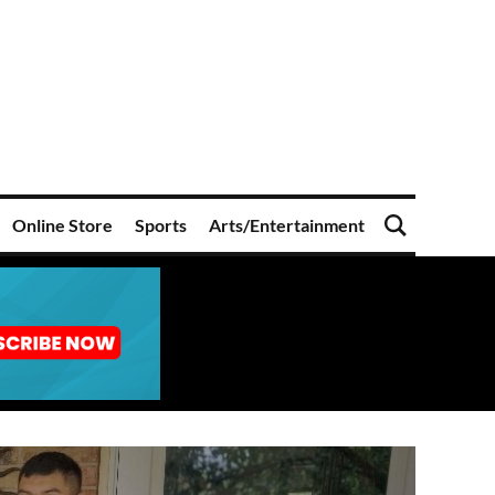
Online Store
Sports
Arts/Entertainment