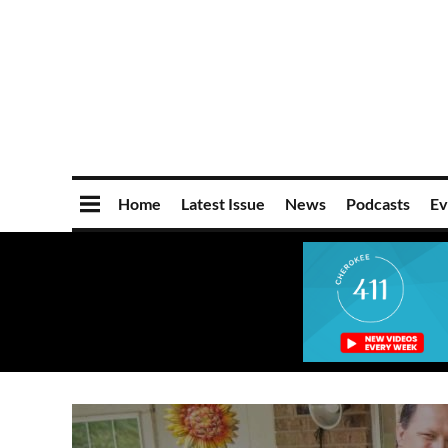
Home
Latest Issue
News
Podcasts
Ev