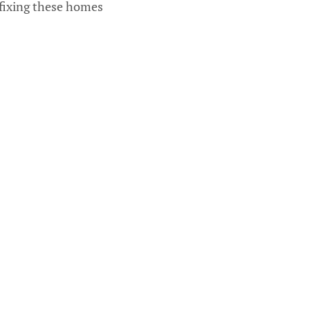
 fixing these homes