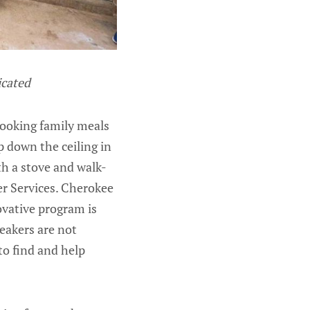
icated
cooking family meals
p down the ceiling in
th a stove and walk-
r Services. Cherokee
novative program is
peakers are not
to find and help