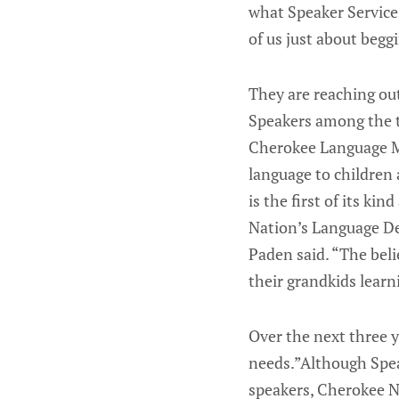
what Speaker Services
of us just about begg
They are reaching ou
Speakers among the t
Cherokee Language M
language to children
is the first of its ki
Nation’s Language De
Paden said. “The beli
their grandkids lear
Over the next three 
needs.”Although Spea
speakers, Cherokee Na