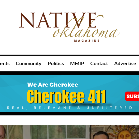
ents
Community
Politics
MMIP
Contact
Advertise