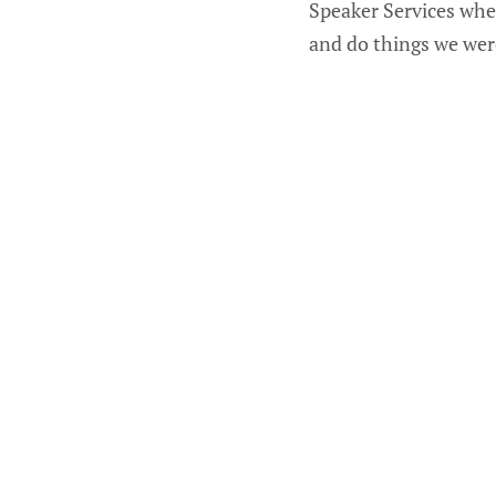
Speaker Services whe
and do things we were