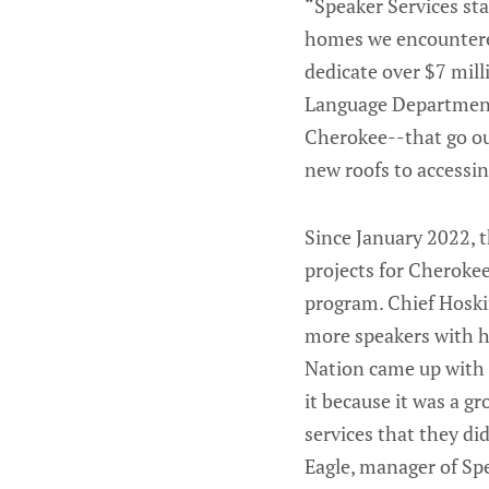
“Speaker Services sta
homes we encountered
dedicate over $7 mil
Language Department 
Cherokee--that go ou
new roofs to accessin
Since January 2022, 
projects for Cheroke
program. Chief Hoski
more speakers with h
Nation came up with a
it because it was a g
services that they di
Eagle, manager of Spe