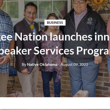
BUSINESS
ee Nation launches inn
peaker Services Progr
By
Native Oklahoma
- August 09, 2022