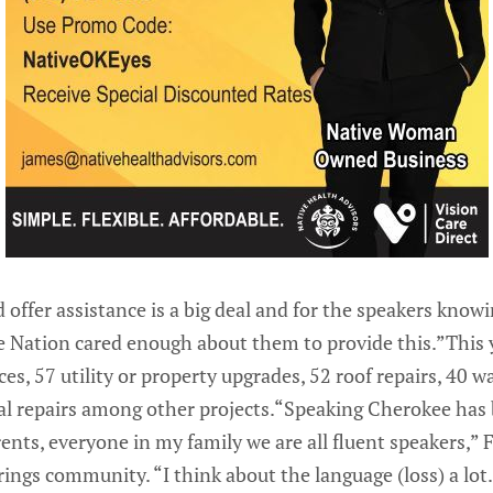
 offer assistance is a big deal and for the speakers kno
Nation cared enough about them to provide this.”This y
es, 57 utility or property upgrades, 52 roof repairs, 40 w
al repairs among other projects.“Speaking Cherokee has 
nts, everyone in my family we are all fluent speakers,” F
ings community. “I think about the language (loss) a lot.