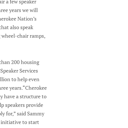
air a few speaker
ree years we will
herokee Nation’s
that also speak
g wheel-chair ramps,
 than 200 housing
 Speaker Services
lion to help even
hree years.“Cherokee
y have a structure to
elp speakers provide
pply for,” said Sammy
nitiative to start