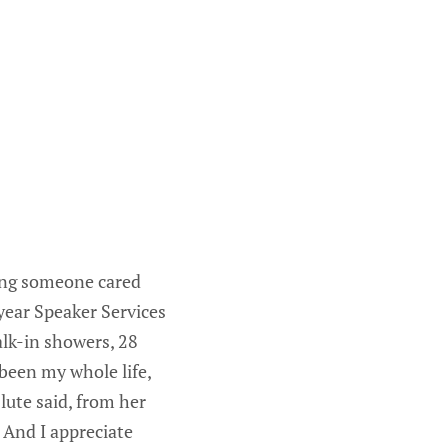
wing someone cared
ear Speaker Services
alk-in showers, 28
been my whole life,
lute said, from her
 And I appreciate