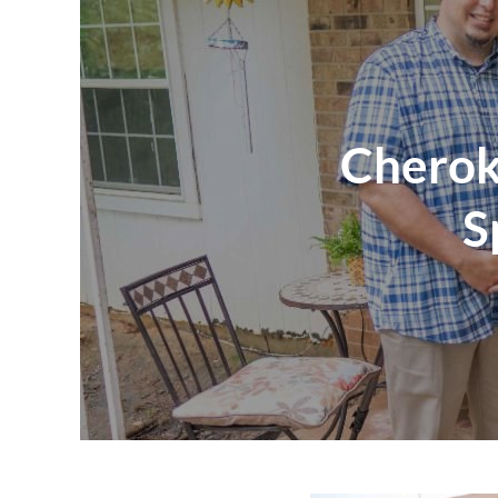
Cherok
S