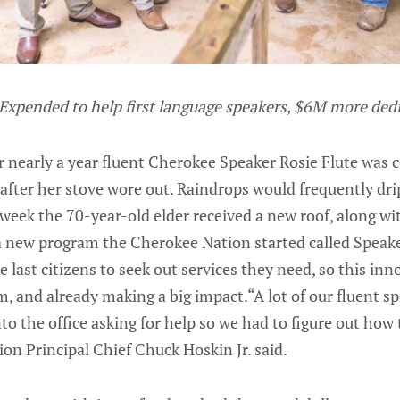
Expended to help first language speakers, $6M more ded
nearly a year fluent Cherokee Speaker Rosie Flute was 
 after her stove wore out. Raindrops would frequently dri
 week the 70-year-old elder received a new roof, along wi
a new program the Cherokee Nation started called Speake
e last citizens to seek out services they need, so this in
m, and already making a big impact.“A lot of our fluent s
to the office asking for help so we had to figure out how 
on Principal Chief Chuck Hoskin Jr. said.