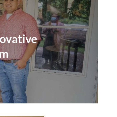
ovative
am