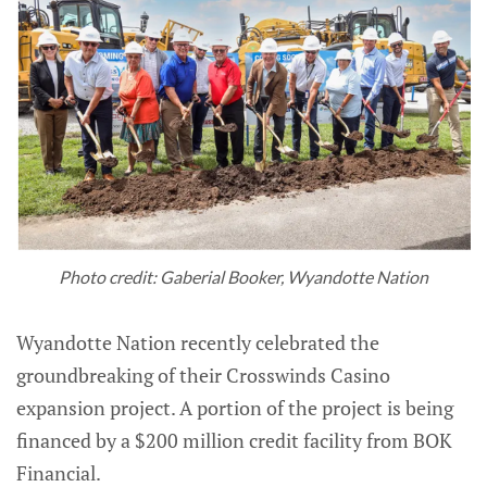
Photo credit: Gaberial Booker, Wyandotte Nation
Wyandotte Nation recently celebrated the
groundbreaking of their Crosswinds Casino
expansion project. A portion of the project is being
financed by a $200 million credit facility from BOK
Financial.