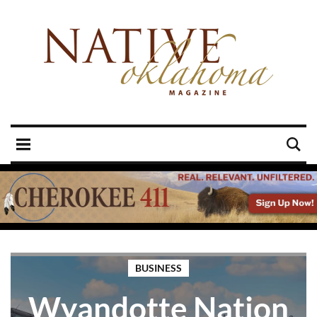
BUSINESS
Wyandotte Nation