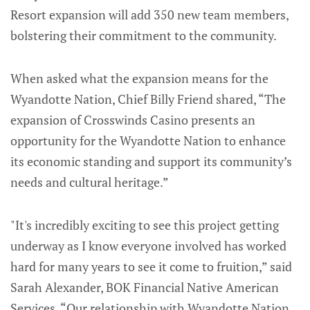
Resort expansion will add 350 new team members,
bolstering their commitment to the community.
When asked what the expansion means for the
Wyandotte Nation, Chief Billy Friend shared, “The
expansion of Crosswinds Casino presents an
opportunity for the Wyandotte Nation to enhance
its economic standing and support its community’s
needs and cultural heritage.”
"It's incredibly exciting to see this project getting
underway as I know everyone involved has worked
hard for many years to see it come to fruition,” said
Sarah Alexander, BOK Financial Native American
Services. “Our relationship with Wyandotte Nation