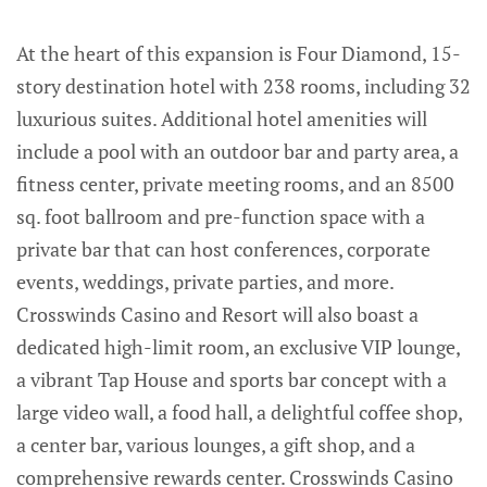
At the heart of this expansion is Four Diamond, 15-
story destination hotel with 238 rooms, including 32
luxurious suites. Additional hotel amenities will
include a pool with an outdoor bar and party area, a
fitness center, private meeting rooms, and an 8500
sq. foot ballroom and pre-function space with a
private bar that can host conferences, corporate
events, weddings, private parties, and more.
Crosswinds Casino and Resort will also boast a
dedicated high-limit room, an exclusive VIP lounge,
a vibrant Tap House and sports bar concept with a
large video wall, a food hall, a delightful coffee shop,
a center bar, various lounges, a gift shop, and a
comprehensive rewards center. Crosswinds Casino