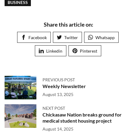
BUSINESS
Share this article on:
Facebook
Twitter
Whatsapp
Linkedin
Pinterest
PREVIOUS POST
Weekly Newsletter
August 13, 2025
NEXT POST
Chickasaw Nation breaks ground for
medical student housing project
August 14, 2025