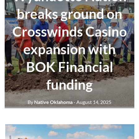
breaks ground on
Crosswinds Casino
expansion with
BOK Financial
funding
By
Native Oklahoma
- August 14, 2025