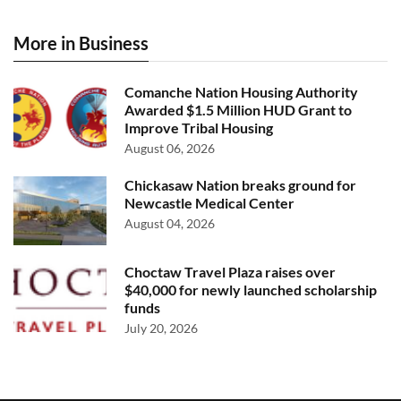
More in Business
Comanche Nation Housing Authority
Awarded $1.5 Million HUD Grant to
Improve Tribal Housing
August 06, 2026
Chickasaw Nation breaks ground for
Newcastle Medical Center
August 04, 2026
Choctaw Travel Plaza raises over
$40,000 for newly launched scholarship
funds
July 20, 2026