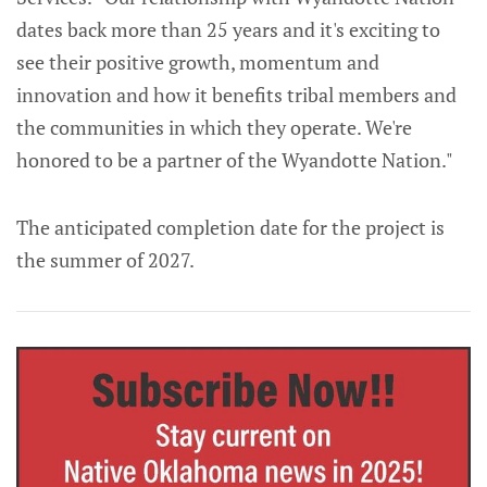
dates back more than 25 years and it's exciting to
see their positive growth, momentum and
innovation and how it benefits tribal members and
the communities in which they operate. We're
honored to be a partner of the Wyandotte Nation."
The anticipated completion date for the project is
the summer of 2027.