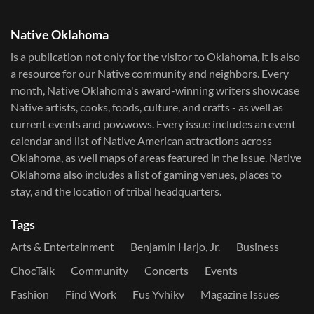
Native Oklahoma
is a publication not only for the visitor to Oklahoma, it is also
a resource for our Native community and neighbors. Every
month, Native Oklahoma's award-winning writers showcase
Native artists, cooks, foods, culture, and crafts - as well as
current events and powwows.​ Every issue includes an event
calendar and list of Native American attractions across
Oklahoma, as well maps of areas featured in the issue. Native
Oklahoma also includes a list of gaming venues, places to
stay, and the location of tribal headquarters.
Tags
Arts & Entertainment
Benjamin Harjo, Jr.
Business
ChocTalk
Community
Concerts
Events
Fashion
Find Work
Fus Yvhikv
Magazine Issues