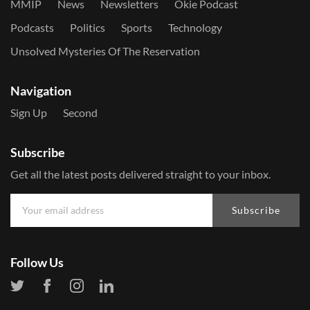
MMIP
News
Newsletters
Okie Podcast
Podcasts
Politics
Sports
Technology
Unsolved Mysteries Of The Reservation
Navigation
Sign Up
Second
Subscribe
Get all the latest posts delivered straight to your inbox.
Subscribe
Follow Us