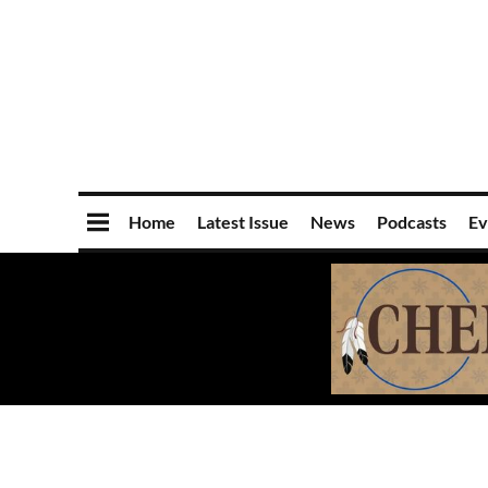
Home
Latest Issue
News
Podcasts
Ev