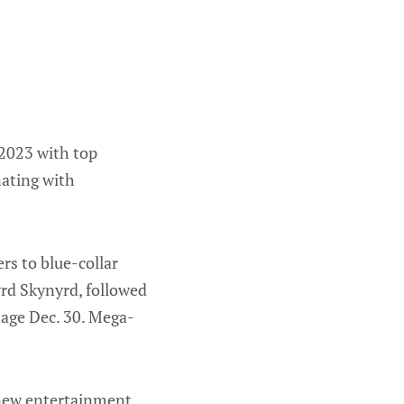
 2023 with top
nating with
rs to blue-collar
rd Skynyrd, followed
age Dec. 30. Mega-
s new entertainment