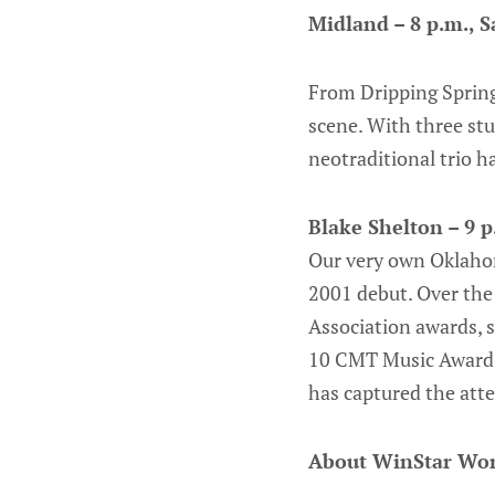
Midland – 8 p.m., S
From Dripping Spring
scene. With three stu
neotraditional trio h
Blake Shelton – 9 p
Our very own Oklahom
2001 debut. Over the 
Association awards, 
10 CMT Music Awards.
has captured the att
About WinStar Wor