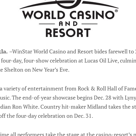
la.
–
WinStar World Casino and Resort bides farewell to
 four-day, four-show celebration at Lucas Oil Live, culmi
e Shelton on New Year’s Eve.
a variety of entertainment from Rock & Roll Hall of Fame
sic. The end-of-year showcase begins Dec. 28 with Lyny
dian Ron White. Country hit-maker Midland takes the st
off the four-day celebration on Dec. 31.
t time all performers take the stage at the casino-resort’