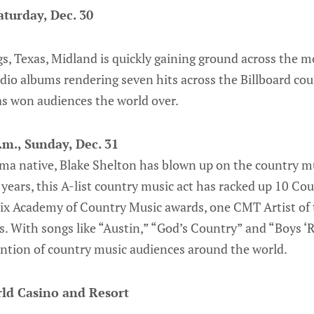
aturday, Dec. 30
s, Texas, Midland is quickly gaining ground across the 
dio albums rendering seven hits across the Billboard coun
as won audiences the world over.
.m., Sunday, Dec. 31
a native, Blake Shelton has blown up on the country mu
years, this A-list country music act has racked up 10 Co
six Academy of Country Music awards, one CMT Artist of
 With songs like “Austin,” “God’s Country” and “Boys ‘
ention of country music audiences around the world.
ld Casino and Resort