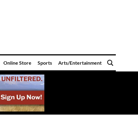
Online Store
Sports
Arts/Entertainment