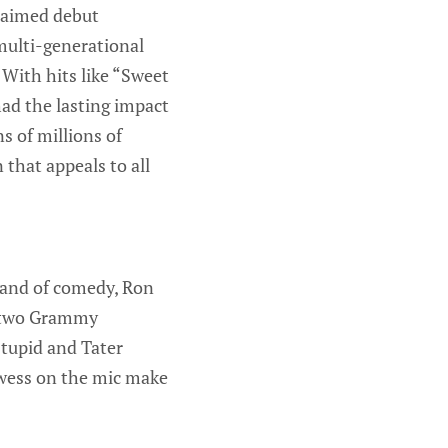
claimed debut
 multi-generational
 With hits like “Sweet
d the lasting impact
s of millions of
 that appeals to all
brand of comedy, Ron
g two Grammy
Stupid and Tater
owess on the mic make