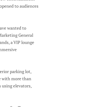
 opened to audiences
have wanted to
 Marketing General
tands, a VIP lounge
immersive
rior parking lot,
ge with more than
 using elevators,