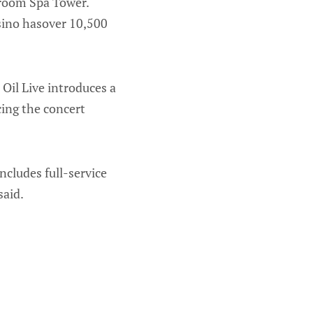
-room Spa Tower.
sino hasover 10,500
s Oil Live introduces a
ing the concert
ncludes full-service
said.