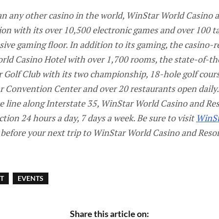
 any other casino in the world, WinStar World Casino a
ion with its over 10,500 electronic games and over 100 
ive gaming floor. In addition to its gaming, the casino-r
ld Casino Hotel with over 1,700 rooms, the state-of-the
 Golf Club with its two championship, 18-hole golf cour
 Convention Center and over 20 restaurants open daily.
 line along Interstate 35, WinStar World Casino and Res
on 24 hours a day, 7 days a week. Be sure to visit
WinS
before your next trip to WinStar World Casino and Resor
T
EVENTS
Share this article on: