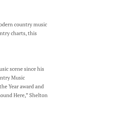
modern country music
try charts, this
sic scene since his
untry Music
 the Year award and
Round Here,” Shelton