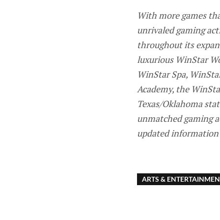
With more games than
unrivaled gaming act
throughout its expans
luxurious WinStar Wor
WinStar Spa, WinStar
Academy, the WinStar
Texas/Oklahoma state
unmatched gaming acti
updated information 
ARTS & ENTERTAINMEN