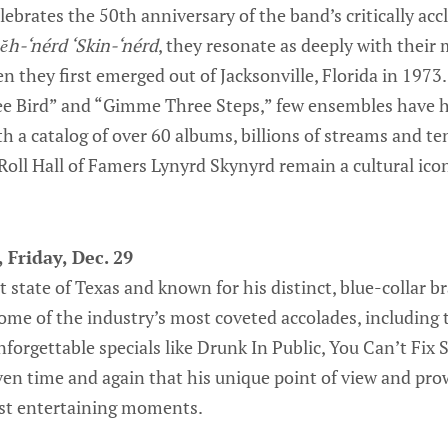
ebrates the 50th anniversary of the band’s critically ac
ĕh-‘nérd ‘Skin-‘nérd
, they resonate as deeply with their
n they first emerged out of Jacksonville, Florida in 1973.
e Bird” and “Gimme Three Steps,” few ensembles have ha
h a catalog of over 60 albums, billions of streams and ten
Roll Hall of Famers Lynyrd Skynyrd remain a cultural icon
 Friday, Dec. 29
t state of Texas and known for his distinct, blue-collar 
me of the industry’s most coveted accolades, includin
orgettable specials like Drunk In Public, You Can’t Fix 
ven time and again that his unique point of view and pr
ost entertaining moments.