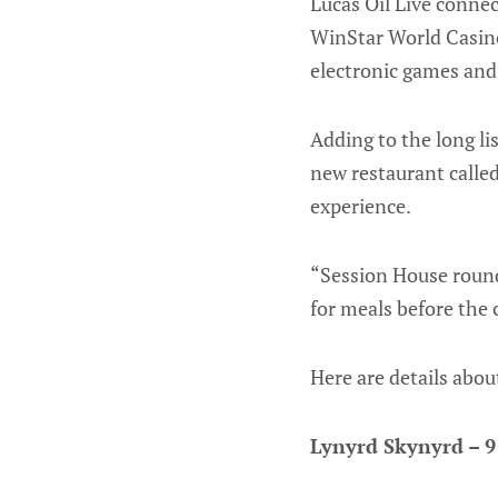
Lucas Oil Live conne
WinStar World Casino
electronic games and
Adding to the long lis
new restaurant calle
experience.
“Session House rounds
for meals before the 
Here are details abo
Lynyrd Skynyrd – 9 