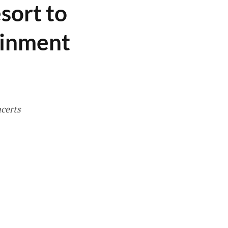
sort to
ainment
ncerts