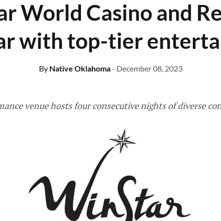
r World Casino and Re
ar with top-tier entert
By
Native Oklahoma
- December 08, 2023
mance venue hosts four consecutive nights of diverse co