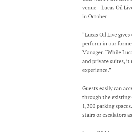
venue – Lucas Oil Li
in October.
“Lucas Oil Live gives
perform in our former
Manager. “While Lucas
and private suites, i
experience.”
Guests easily can acc
through the existing 
1,200 parking spaces.
stairs or escalators a