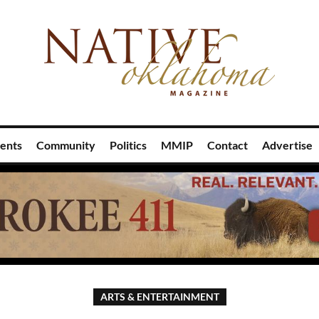
ents
Community
Politics
MMIP
Contact
Advertise
ARTS & ENTERTAINMENT