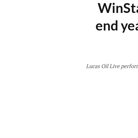
WinSta
end ye
Lucas Oil Live perfor