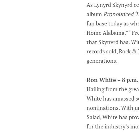
As Lynyrd Skynyrd cel
album
Pronounced ‘L
fan base today as whe
Home Alabama,” “Fre
that Skynyrd has. Wit
records sold, Rock & 
generations.
Ron White – 8 p.m.,
Hailing from the grea
White has amassed so
nominations. With unf
Salad, White has pro
for the industry’s m