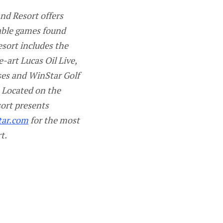
nd Resort offers
table games found
esort includes the
-art Lucas Oil Live,
ses and WinStar Golf
 Located on the
ort presents
tar.com
for the most
t.