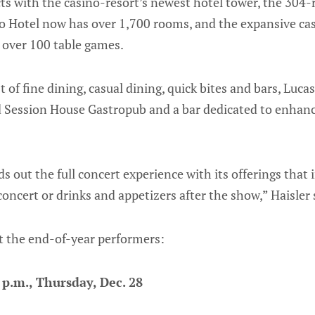
cts with the casino-resort’s newest hotel tower, the 304
 Hotel now has over 1,700 rooms, and the expansive ca
 over 100 table games.
t of fine dining, casual dining, quick bites and bars, Luca
d Session House Gastropub and a bar dedicated to enhanc
 out the full concert experience with its offerings that i
concert or drinks and appetizers after the show,” Haisler 
ut the end-of-year performers:
p.m., Thursday, Dec. 28