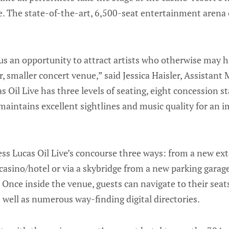
ve. The state-of-the-art, 6,500-seat entertainment arena
 us an opportunity to attract artists who otherwise may 
, smaller concert venue,” said Jessica Haisler, Assistant
 Oil Live has three levels of seating, eight concession s
t maintains excellent sightlines and music quality for an 
ess Lucas Oil Live’s concourse three ways: from a new exte
casino/hotel or via a skybridge from a new parking gara
 Once inside the venue, guests can navigate to their seats
s well as numerous way-finding digital directories.