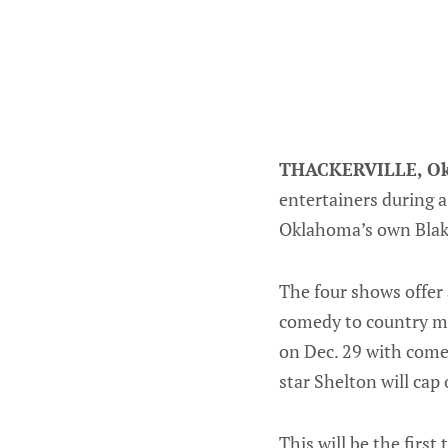
THACKERVILLE, Ok
entertainers during a
Oklahoma’s own Blak
The four shows offer 
comedy to country mu
on Dec. 29 with come
star Shelton will cap 
This will be the firs