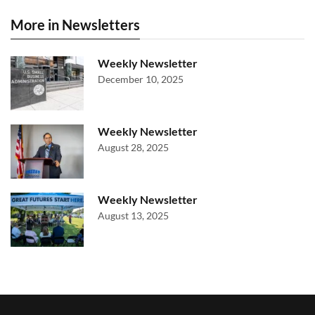
More in Newsletters
Weekly Newsletter
December 10, 2025
Weekly Newsletter
August 28, 2025
Weekly Newsletter
August 13, 2025