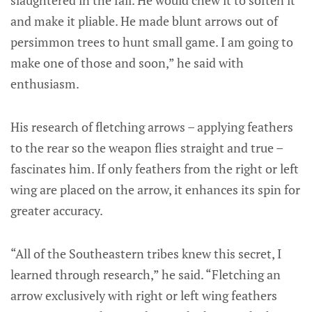
slaughtered in the fall. He would chew it to soften it
and make it pliable. He made blunt arrows out of
persimmon trees to hunt small game. I am going to
make one of those and soon,” he said with
enthusiasm.
His research of fletching arrows – applying feathers
to the rear so the weapon flies straight and true –
fascinates him. If only feathers from the right or left
wing are placed on the arrow, it enhances its spin for
greater accuracy.
“All of the Southeastern tribes knew this secret, I
learned through research,” he said. “Fletching an
arrow exclusively with right or left wing feathers