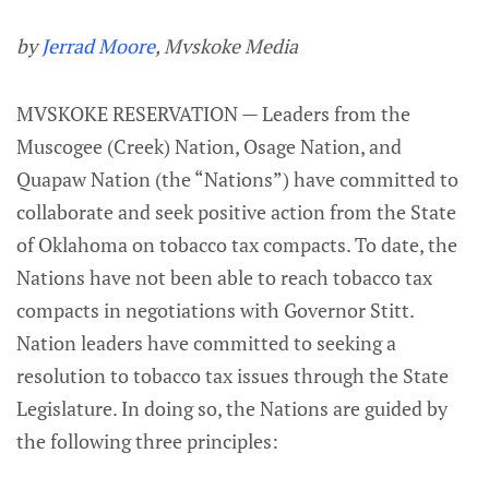
by
Jerrad Moore
, Mvskoke Media
MVSKOKE RESERVATION — Leaders from the
Muscogee (Creek) Nation, Osage Nation, and
Quapaw Nation (the “Nations”) have committed to
collaborate and seek positive action from the State
of Oklahoma on tobacco tax compacts. To date, the
Nations have not been able to reach tobacco tax
compacts in negotiations with Governor Stitt.
Nation leaders have committed to seeking a
resolution to tobacco tax issues through the State
Legislature. In doing so, the Nations are guided by
the following three principles: