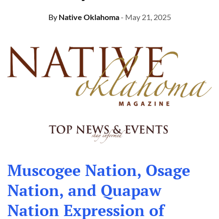
By
Native Oklahoma
- May 21, 2025
Muscogee Nation, Osage
Nation, and Quapaw
Nation Expression of