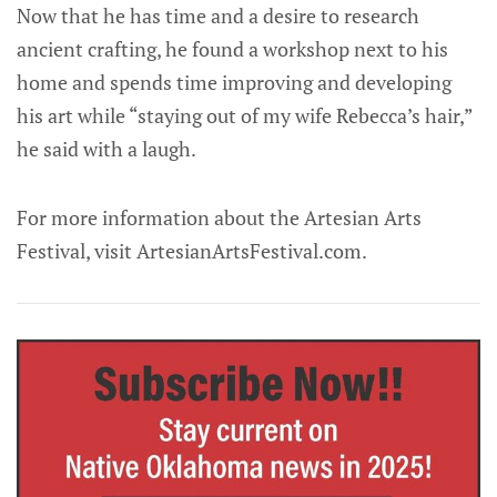
Now that he has time and a desire to research
ancient crafting, he found a workshop next to his
home and spends time improving and developing
his art while “staying out of my wife Rebecca’s hair,”
he said with a laugh.
For more information about the Artesian Arts
Festival, visit ArtesianArtsFestival.com.