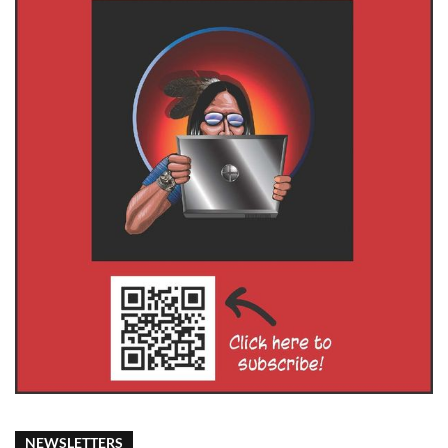
NEWSLETTERS