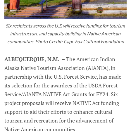
Six recipients across the U.S. will receive funding for tourism 
infrastructure and capacity building in Native American 
communities. Photo Credit: Cape Fox Cultural Foundation
ALBUQUERQUE, N.M. –
The American Indian
Alaska Native Tourism Association (AIANTA), in
partnership with the U.S. Forest Service, has made
its selection for the awardees of the USDA Forest
Service/AIANTA NATIVE Act Grants for FY24. Six
project proposals will receive NATIVE Act funding
support to aid their efforts to enhance cultural
tourism and recreation for the advancement of
Native American communities.