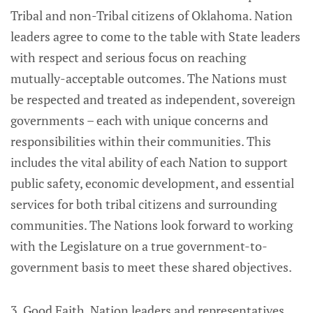
Tribal and non-Tribal citizens of Oklahoma. Nation
leaders agree to come to the table with State leaders
with respect and serious focus on reaching
mutually-acceptable outcomes. The Nations must
be respected and treated as independent, sovereign
governments – each with unique concerns and
responsibilities within their communities. This
includes the vital ability of each Nation to support
public safety, economic development, and essential
services for both tribal citizens and surrounding
communities. The Nations look forward to working
with the Legislature on a true government-to-
government basis to meet these shared objectives.
3. Good Faith. Nation leaders and representatives