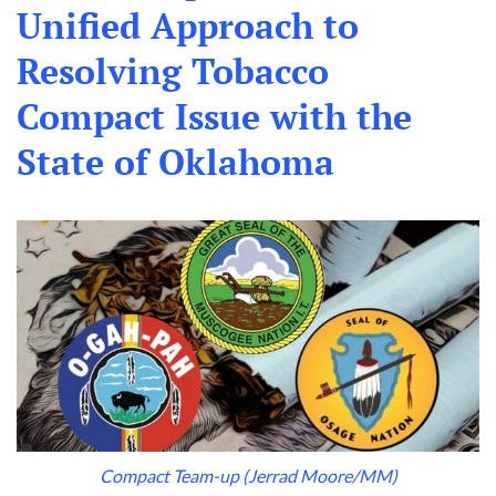
Unified Approach to
Resolving Tobacco
Compact Issue with the
State of Oklahoma
Compact Team-up (Jerrad Moore/MM)