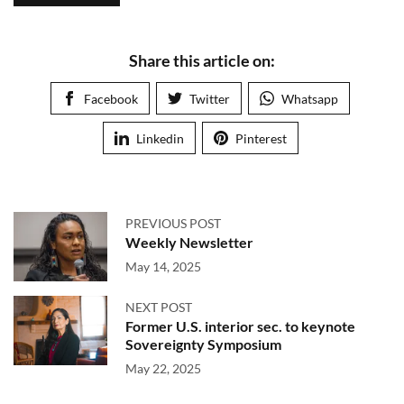
Share this article on:
Facebook
Twitter
Whatsapp
Linkedin
Pinterest
PREVIOUS POST
Weekly Newsletter
May 14, 2025
NEXT POST
Former U.S. interior sec. to keynote
Sovereignty Symposium
May 22, 2025