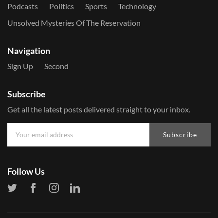
Podcasts
Politics
Sports
Technology
Unsolved Mysteries Of The Reservation
Navigation
Sign Up
Second
Subscribe
Get all the latest posts delivered straight to your inbox.
Subscribe
Follow Us