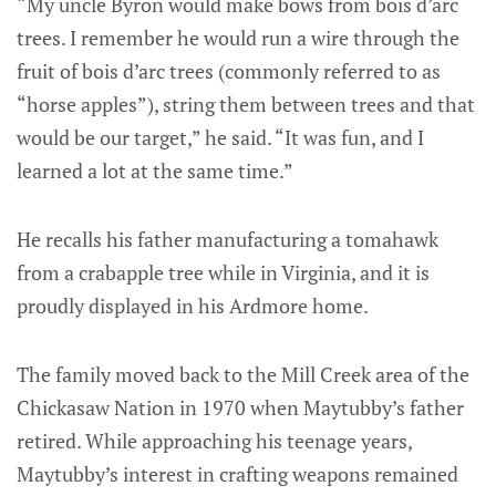
“My uncle Byron would make bows from bois d’arc
trees. I remember he would run a wire through the
fruit of bois d’arc trees (commonly referred to as
“horse apples”), string them between trees and that
would be our target,” he said. “It was fun, and I
learned a lot at the same time.”
He recalls his father manufacturing a tomahawk
from a crabapple tree while in Virginia, and it is
proudly displayed in his Ardmore home.
The family moved back to the Mill Creek area of the
Chickasaw Nation in 1970 when Maytubby’s father
retired. While approaching his teenage years,
Maytubby’s interest in crafting weapons remained