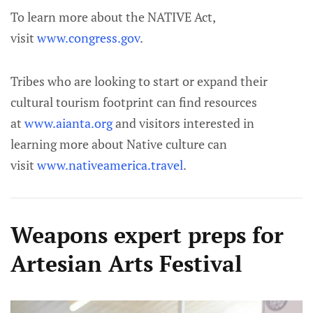
To learn more about the NATIVE Act,
visit
www.congress.gov
.
Tribes who are looking to start or expand their
cultural tourism footprint can find resources
at
www.aianta.org
and visitors interested in
learning more about Native culture can
visit
www.nativeamerica.travel
.
Weapons expert preps for
Artesian Arts Festival