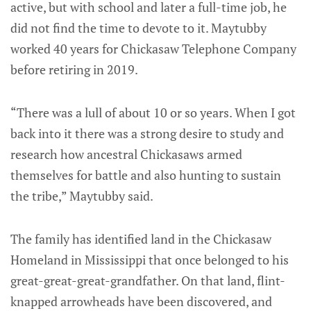
active, but with school and later a full-time job, he
did not find the time to devote to it. Maytubby
worked 40 years for Chickasaw Telephone Company
before retiring in 2019.
“There was a lull of about 10 or so years. When I got
back into it there was a strong desire to study and
research how ancestral Chickasaws armed
themselves for battle and also hunting to sustain
the tribe,” Maytubby said.
The family has identified land in the Chickasaw
Homeland in Mississippi that once belonged to his
great-great-great-grandfather. On that land, flint-
knapped arrowheads have been discovered, and