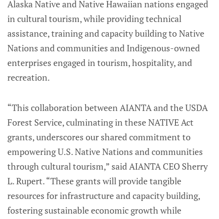
Alaska Native and Native Hawaiian nations engaged
in cultural tourism, while providing technical
assistance, training and capacity building to Native
Nations and communities and Indigenous-owned
enterprises engaged in tourism, hospitality, and
recreation.
“This collaboration between AIANTA and the USDA
Forest Service, culminating in these NATIVE Act
grants, underscores our shared commitment to
empowering U.S. Native Nations and communities
through cultural tourism,” said AIANTA CEO Sherry
L. Rupert. “These grants will provide tangible
resources for infrastructure and capacity building,
fostering sustainable economic growth while