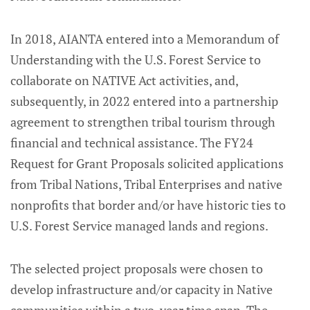
In 2018, AIANTA entered into a Memorandum of
Understanding with the U.S. Forest Service to
collaborate on NATIVE Act activities, and,
subsequently, in 2022 entered into a partnership
agreement to strengthen tribal tourism through
financial and technical assistance. The FY24
Request for Grant Proposals solicited applications
from Tribal Nations, Tribal Enterprises and native
nonprofits that border and/or have historic ties to
U.S. Forest Service managed lands and regions.
The selected project proposals were chosen to
develop infrastructure and/or capacity in Native