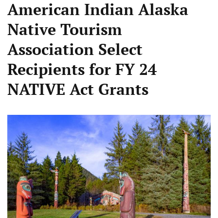
American Indian Alaska
Native Tourism
Association Select
Recipients for FY 24
NATIVE Act Grants