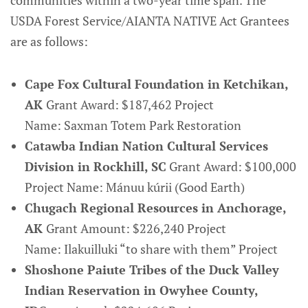
communities within a two-year time span. The
USDA Forest Service/AIANTA NATIVE Act Grantees
are as follows:
Cape Fox Cultural Foundation in Ketchikan,
AK
Grant Award: $187,462 Project
Name: Saxman Totem Park Restoration
Catawba Indian Nation Cultural Services
Division in Rockhill, SC
Grant Award: $100,000
Project Name: Mánuu kúrii (Good Earth)
Chugach Regional Resources in Anchorage,
AK
Grant Amount: $226,240 Project
Name: Ilakuilluki “to share with them” Project
Shoshone Paiute Tribes of the Duck Valley
Indian Reservation in Owyhee County,