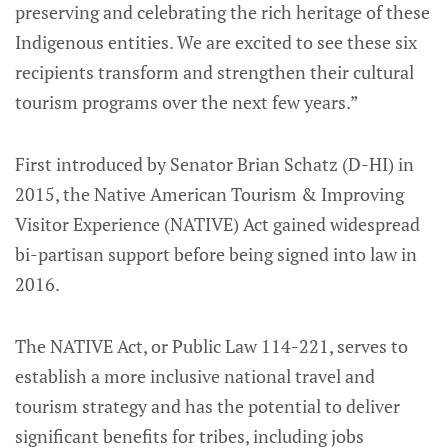
preserving and celebrating the rich heritage of these
Indigenous entities. We are excited to see these six
recipients transform and strengthen their cultural
tourism programs over the next few years.”
First introduced by Senator Brian Schatz (D-HI) in
2015, the Native American Tourism & Improving
Visitor Experience (NATIVE) Act gained widespread
bi-partisan support before being signed into law in
2016.
The NATIVE Act, or Public Law 114-221, serves to
establish a more inclusive national travel and
tourism strategy and has the potential to deliver
significant benefits for tribes, including jobs