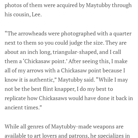
photos of them were acquired by Maytubby through
his cousin, Lee.
“The arrowheads were photographed with a quarter
next to them so you could judge the size. They are
about an inch long, triangular-shaped, and I call
them a ‘Chickasaw point.’ After seeing this, I make
all of my arrows with a Chickasaw point because I
know it is authentic,” Maytubby said. “While I may
not be the best flint knapper, I do my best to
replicate how Chickasaws would have done it back in
ancient times.”
While all genres of Maytubby-made weapons are
available to art lovers and patrons, he specializes in