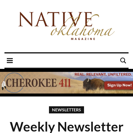
NEWSLETTERS
Weekly Newsletter