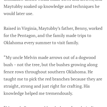
Maytubby soaked up knowledge and techniques he
would later use.
Raised in Virginia, Maytubby’s father, Benny, worked
for the Pentagon, and the family made trips to
Oklahoma every summer to visit family.
“My uncle Melvin made arrows out of a dogwood
bush – not the tree, but the bushes growing along
fence rows throughout southern Oklahoma. He
taught me to pick the red branches because they are
straight, strong and just right for crafting. His
knowledge helped me tremendously.