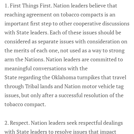
1. First Things First. Nation leaders believe that
reaching agreement on tobacco compacts is an
important first step to other cooperative discussions
with State leaders. Each of these issues should be
considered as separate issues with consideration on
the merits of each one, not used as a way to strong
arm the Nations. Nation leaders are committed to
meaningful conversations with the
State regarding the Oklahoma turnpikes that travel
through Tribal lands and Nation motor vehicle tag
issues, but only after a successful resolution of the
tobacco compact.
2. Respect. Nation leaders seek respectful dealings
with State leaders to resolve issues that impact