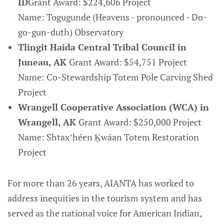
ID
Grant Award: $224,606 Project
Name: Togugunde (Heavens - pronounced - Do-
go-gun-duth) Observatory
Tlingit Haida Central Tribal Council in
Juneau, AK
Grant Award: $54,751 Project
Name: Co-Stewardship Totem Pole Carving Shed
Project
Wrangell Cooperative Association (WCA) in
Wrangell, AK
Grant Award: $250,000 Project
Name: Shtaxʼhéen Ḵwáan Totem Restoration
Project
For more than 26 years, AIANTA has worked to
address inequities in the tourism system and has
served as the national voice for American Indian,