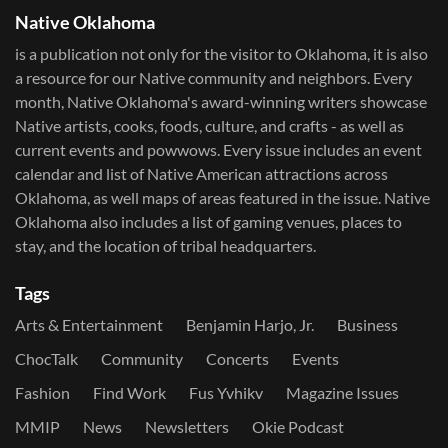
Native Oklahoma
is a publication not only for the visitor to Oklahoma, it is also
a resource for our Native community and neighbors. Every
month, Native Oklahoma's award-winning writers showcase
Native artists, cooks, foods, culture, and crafts - as well as
current events and powwows.​ Every issue includes an event
calendar and list of Native American attractions across
Oklahoma, as well maps of areas featured in the issue. Native
Oklahoma also includes a list of gaming venues, places to
stay, and the location of tribal headquarters.
Tags
Arts & Entertainment
Benjamin Harjo, Jr.
Business
ChocTalk
Community
Concerts
Events
Fashion
Find Work
Fus Yvhikv
Magazine Issues
MMIP
News
Newsletters
Okie Podcast