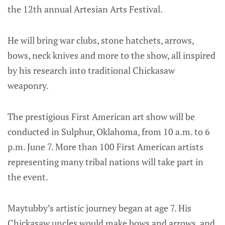
the 12th annual Artesian Arts Festival.
He will bring war clubs, stone hatchets, arrows,
bows, neck knives and more to the show, all inspired
by his research into traditional Chickasaw
weaponry.
The prestigious First American art show will be
conducted in Sulphur, Oklahoma, from 10 a.m. to 6
p.m. June 7. More than 100 First American artists
representing many tribal nations will take part in
the event.
Maytubby’s artistic journey began at age 7. His
Chickasaw uncles would make bows and arrows, and