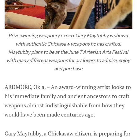
Prize-winning weaponry expert Gary Maytubby is shown 
with authentic Chickasaw weapons he has crafted. 
Maytubby plans to be at the June 7 Artesian Arts Festival 
with many different weapons for art lovers to admire, enjoy 
and purchase.
ARDMORE, Okla. – An award-winning artist looks to
his immediate family and ancient ancestors to craft
weapons almost indistinguishable from how they
would have been made centuries ago.
Gary Maytubby, a Chickasaw citizen, is preparing for