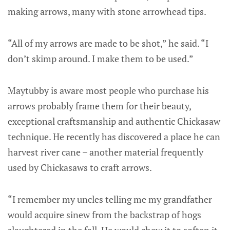
making arrows, many with stone arrowhead tips.
“All of my arrows are made to be shot,” he said. “I
don’t skimp around. I make them to be used.”
Maytubby is aware most people who purchase his
arrows probably frame them for their beauty,
exceptional craftsmanship and authentic Chickasaw
technique. He recently has discovered a place he can
harvest river cane – another material frequently
used by Chickasaws to craft arrows.
“I remember my uncles telling me my grandfather
would acquire sinew from the backstrap of hogs