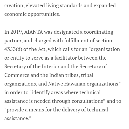
creation, elevated living standards and expanded
economic opportunities.
In 2019, AIANTA was designated a coordinating
partner, and charged with fulfillment of section
4353(d) of the Act, which calls for an “organization
or entity to serve as a facilitator between the
Secretary of the Interior and the Secretary of
Commerce and the Indian tribes, tribal
organizations, and Native Hawaiian organizations”
in order to “identify areas where technical
assistance is needed through consultations” and to
“provide a means for the delivery of technical
assistance.”