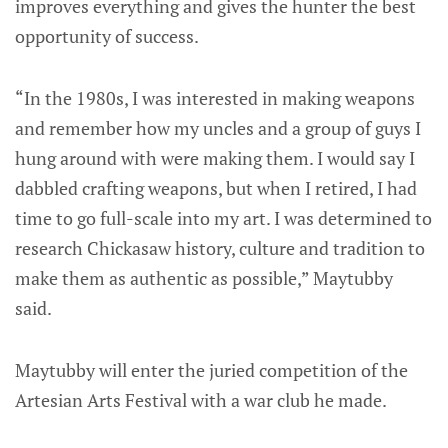
improves everything and gives the hunter the best
opportunity of success.
“In the 1980s, I was interested in making weapons
and remember how my uncles and a group of guys I
hung around with were making them. I would say I
dabbled crafting weapons, but when I retired, I had
time to go full-scale into my art. I was determined to
research Chickasaw history, culture and tradition to
make them as authentic as possible,” Maytubby
said.
Maytubby will enter the juried competition of the
Artesian Arts Festival with a war club he made.