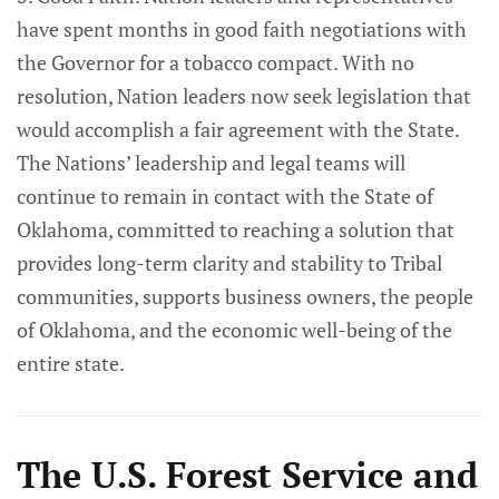
have spent months in good faith negotiations with
the Governor for a tobacco compact. With no
resolution, Nation leaders now seek legislation that
would accomplish a fair agreement with the State.
The Nations’ leadership and legal teams will
continue to remain in contact with the State of
Oklahoma, committed to reaching a solution that
provides long-term clarity and stability to Tribal
communities, supports business owners, the people
of Oklahoma, and the economic well-being of the
entire state.
The U.S. Forest Service and