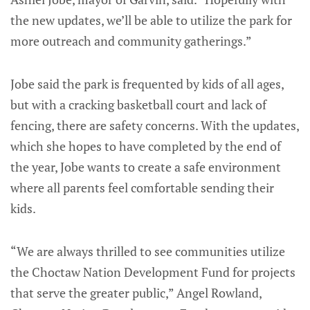
the new updates, we’ll be able to utilize the park for
more outreach and community gatherings.”
Jobe said the park is frequented by kids of all ages,
but with a cracking basketball court and lack of
fencing, there are safety concerns. With the updates,
which she hopes to have completed by the end of
the year, Jobe wants to create a safe environment
where all parents feel comfortable sending their
kids.
“We are always thrilled to see communities utilize
the Choctaw Nation Development Fund for projects
that serve the greater public,” Angel Rowland,