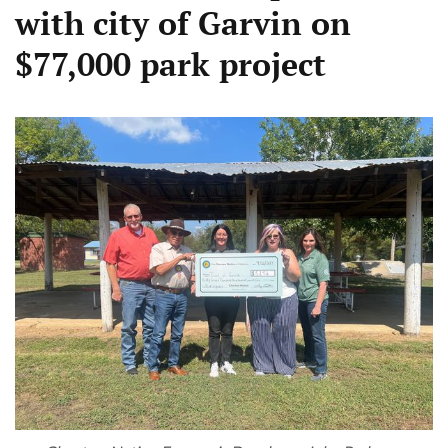
with city of Garvin on
$77,000 park project