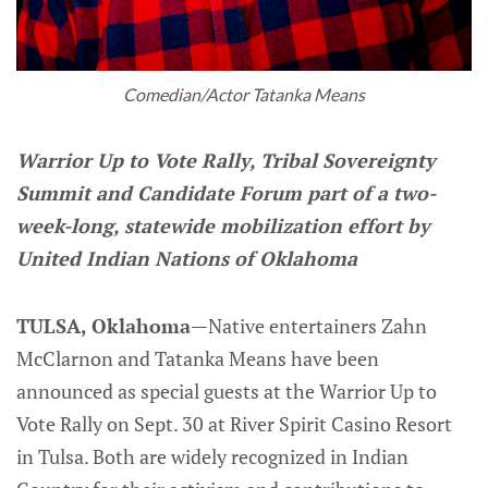
Comedian/Actor Tatanka Means
Warrior Up to Vote Rally, Tribal Sovereignty
Summit and Candidate Forum part of a two-
week-long, statewide mobilization effort by
United Indian Nations of Oklahoma
TULSA, Oklahoma
—Native entertainers Zahn
McClarnon and Tatanka Means have been
announced as special guests at the Warrior Up to
Vote Rally on Sept. 30 at River Spirit Casino Resort
in Tulsa. Both are widely recognized in Indian