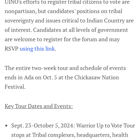
UINO's efforts to register tribal citizens to vote are
nonpartisan, but candidates' positions on tribal
sovereignty and issues critical to Indian Country are
of interest. Candidates at all levels of government
are welcome to register for the forum and may
RSVP
using this link
.
The entire two-week tour and schedule of events
ends in Ada on Oct. 5 at the Chickasaw Nation
Festival.
Key Tour Dates and Events:
Sept. 23-October 5, 2024: Warrior Up to Vote Tour
stops at Tribal complexes, headquarters, health