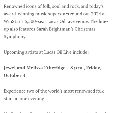
Renowned icons of folk, soul and rock, and today’s
award-winning music superstars round out 2024 at
WinStar’s 6,500-seat Lucas Oil Live venue. The line-
up also features Sarah Brightman’s Christmas
Symphony.
Upcoming artists at Lucas Oil Live include:
Jewel and Melissa Etheridge – 8 p.m., Friday,
October 4
Experience two of the world’s most renowned folk
stars in one evening.