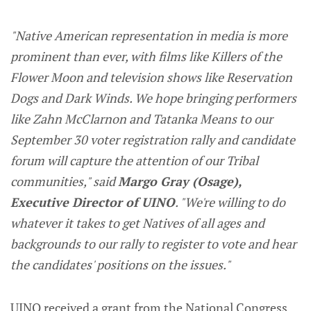
"Native American representation in media is more
prominent than ever, with films like Killers of the
Flower Moon and television shows like Reservation
Dogs and Dark Winds. We hope bringing performers
like Zahn McClarnon and Tatanka Means to our
September 30 voter registration rally and candidate
forum will capture the attention of our Tribal
communities," said
Margo Gray (Osage),
Executive Director of UINO
. "We're willing to do
whatever it takes to get Natives of all ages and
backgrounds to our rally to register to vote and hear
the candidates' positions on the issues."
UINO received a grant from the National Congress