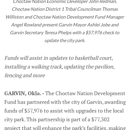
Choctaw Nation Economic Developer John Redman, 
Choctaw Nation District 1 Tribal Councilman Thomas 
Williston and Choctaw Nation Development Fund Manager 
Angel Rowland present Garvin Mayor Ashlei Jobe and 
Garvin Secretary Teresa Phelps with a $57,976 check to 
update the city park. 
Funds will assist in updates to basketball court,
installing a walking track, updating the pavilion,
fencing and more
GARVIN, Okla. -
The Choctaw Nation Development
Fund has partnered with the city of Garvin, awarding
funds of $57,976 to assist with upgrades to the local
city park. This partnership is part of a $77,302
project that will enhance the park’s facilities, making