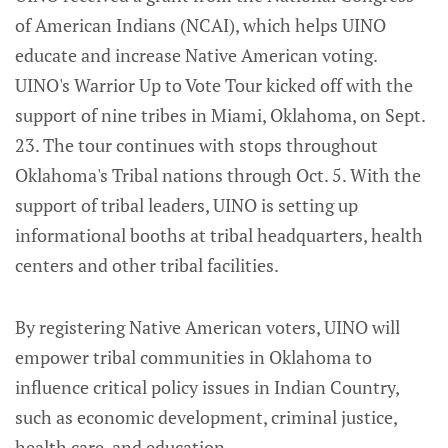
of American Indians (NCAI), which helps UINO
educate and increase Native American voting.
UINO's Warrior Up to Vote Tour kicked off with the
support of nine tribes in Miami, Oklahoma, on Sept.
23. The tour continues with stops throughout
Oklahoma's Tribal nations through Oct. 5. With the
support of tribal leaders, UINO is setting up
informational booths at tribal headquarters, health
centers and other tribal facilities.
By registering Native American voters, UINO will
empower tribal communities in Oklahoma to
influence critical policy issues in Indian Country,
such as economic development, criminal justice,
health care, and education.