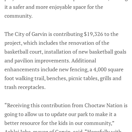
it a safer and more enjoyable space for the
community.
The City of Garvin is contributing $19,326 to the
project, which includes the renovation of the
basketball court, installation of new basketball goals
and pavilion improvements. Additional
enhancements include new fencing, a 4,000 square
foot walking trail, benches, picnic tables, grills and
trash receptacles.
“Receiving this contribution from Choctaw Nation is
going to allow us to update our park to make it a
better resource for the kids in our community,”
Ashlei Jobe, mayor of Garvin, said. “Hopefully with