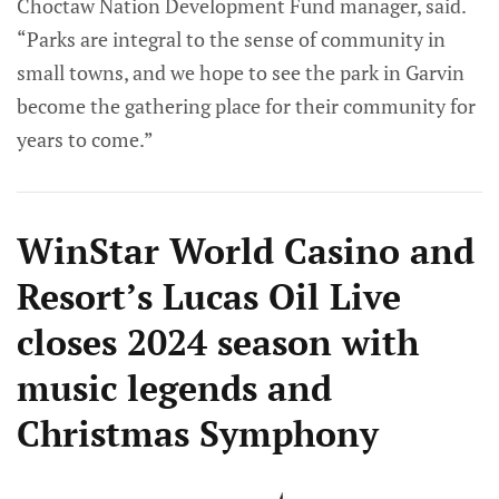
Choctaw Nation Development Fund manager, said.
“Parks are integral to the sense of community in
small towns, and we hope to see the park in Garvin
become the gathering place for their community for
years to come.”
WinStar World Casino and
Resort’s Lucas Oil Live
closes 2024 season with
music legends and
Christmas Symphony