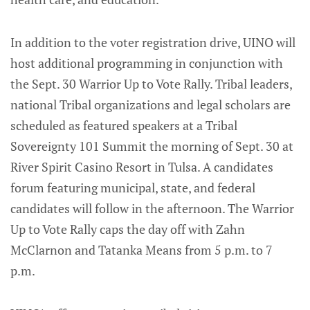
In addition to the voter registration drive, UINO will
host additional programming in conjunction with
the Sept. 30 Warrior Up to Vote Rally. Tribal leaders,
national Tribal organizations and legal scholars are
scheduled as featured speakers at a Tribal
Sovereignty 101 Summit the morning of Sept. 30 at
River Spirit Casino Resort in Tulsa. A candidates
forum featuring municipal, state, and federal
candidates will follow in the afternoon. The Warrior
Up to Vote Rally caps the day off with Zahn
McClarnon and Tatanka Means from 5 p.m. to 7
p.m.