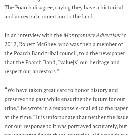
The Poarch disagree, saying they have a historical
and ancestral connection to the land.
In an interview with the
Montgomery Advertiser
in
2012, Robert McGhee, who was then a member of
the Poarch Band tribal council, told the newspaper
that the Poarch Band, “value[s] our heritage and
respect our ancestors.”
“We have taken great care to honor history and
preserve the past while ensuring the future for our
tribe,” he wrote in a response e-mailed to the paper
at the time. “It is unfortunate that neither the issue
nor our response to it was portrayed accurately, but