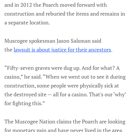
and in 2012 the Poarch moved forward with
construction and reburied the items and remains in
a separate location.
Muscogee spokesman Jason Salsman said
the
lawsuit is about justice for their ancestors
.
“Fifty-seven graves were dug up. And for what? A
casino,” he said. “When we went out to see it during
construction, some people were physically sick at
the destroyed site — all for a casino. That's our ‘why’
for fighting this.”
The Muscogee Nation claims the Poarch are looking
for monetary gain and have never lived in the area.