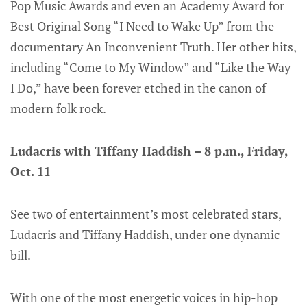
Pop Music Awards and even an Academy Award for
Best Original Song “I Need to Wake Up” from the
documentary An Inconvenient Truth. Her other hits,
including “Come to My Window” and “Like the Way
I Do,” have been forever etched in the canon of
modern folk rock.
Ludacris with Tiffany Haddish – 8 p.m., Friday,
Oct. 11
See two of entertainment’s most celebrated stars,
Ludacris and Tiffany Haddish, under one dynamic
bill.
With one of the most energetic voices in hip-hop