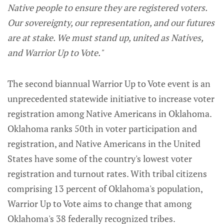
Native people to ensure they are registered voters.
Our sovereignty, our representation, and our futures
are at stake. We must stand up, united as Natives,
and Warrior Up to Vote."
The second biannual Warrior Up to Vote event is an
unprecedented statewide initiative to increase voter
registration among Native Americans in Oklahoma.
Oklahoma ranks 50th in voter participation and
registration, and Native Americans in the United
States have some of the country's lowest voter
registration and turnout rates. With tribal citizens
comprising 13 percent of Oklahoma's population,
Warrior Up to Vote aims to change that among
Oklahoma's 38 federally recognized tribes.