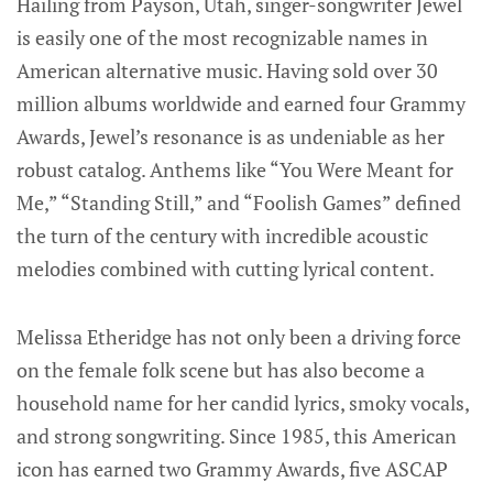
Hailing from Payson, Utah, singer-songwriter Jewel
is easily one of the most recognizable names in
American alternative music. Having sold over 30
million albums worldwide and earned four Grammy
Awards, Jewel’s resonance is as undeniable as her
robust catalog. Anthems like “You Were Meant for
Me,” “Standing Still,” and “Foolish Games” defined
the turn of the century with incredible acoustic
melodies combined with cutting lyrical content.
Melissa Etheridge has not only been a driving force
on the female folk scene but has also become a
household name for her candid lyrics, smoky vocals,
and strong songwriting. Since 1985, this American
icon has earned two Grammy Awards, five ASCAP