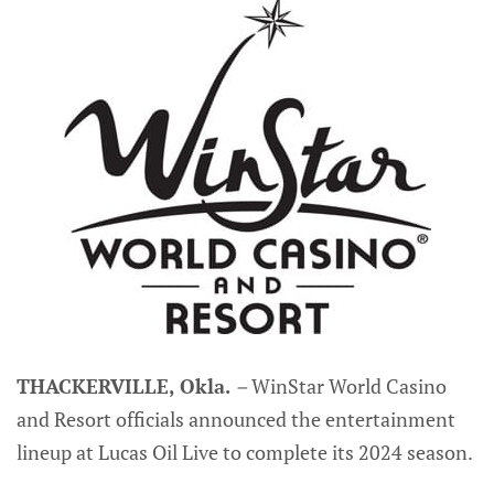
THACKERVILLE, Okla.
–
WinStar World Casino
and Resort officials announced the entertainment
lineup at Lucas Oil Live to complete its 2024 season.