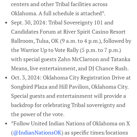
centers and other Tribal facilities across
Oklahoma. A full schedule is attached*.
Sept. 30, 2024: Tribal Sovereignty 101 and
Candidates Forum at River Spirit Casino Resort
Ballroom, Tulsa, OK (9 a.m. to 4 p.m.), followed by
the Warrior Up to Vote Rally (5 p.m. to 7 p.m.)
with special guests Zahn McClarnon and Tatanka
Means, live entertainment, and DJ Chance Rush.
Oct. 3, 2024: Oklahoma City Registration Drive at
Songbird Plaza and Hill Pavilion, Oklahoma City.
Special guests and entertainment will provide a
backdrop for celebrating Tribal sovereignty and
the power of the vote.
*Follow United Indian Nations of Oklahoma on X
(
@IndianNationsOK
) as specific times/locations