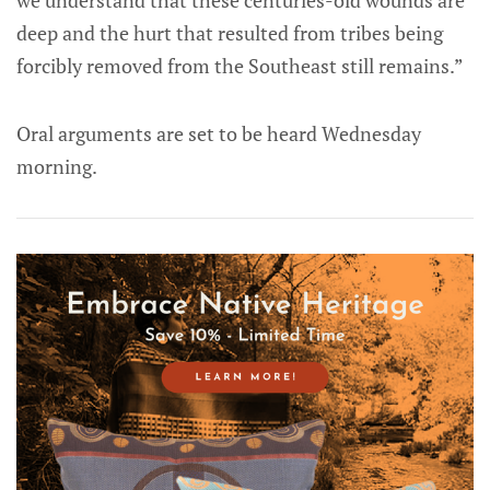
we understand that these centuries-old wounds are
deep and the hurt that resulted from tribes being
forcibly removed from the Southeast still remains.”
Oral arguments are set to be heard Wednesday
morning.