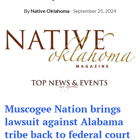
By
Native Oklahoma
- September 25, 2024
Muscogee Nation brings
lawsuit against Alabama
tribe back to federal court