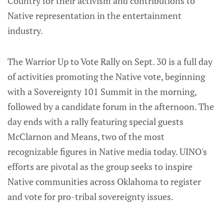
Country for their activism and contributions to
Native representation in the entertainment
industry.
The Warrior Up to Vote Rally on Sept. 30 is a full day
of activities promoting the Native vote, beginning
with a Sovereignty 101 Summit in the morning,
followed by a candidate forum in the afternoon. The
day ends with a rally featuring special guests
McClarnon and Means, two of the most
recognizable figures in Native media today. UINO's
efforts are pivotal as the group seeks to inspire
Native communities across Oklahoma to register
and vote for pro-tribal sovereignty issues.