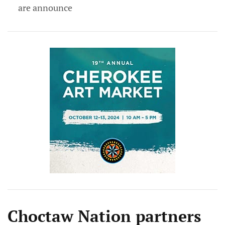
are announce
Choctaw Nation partners