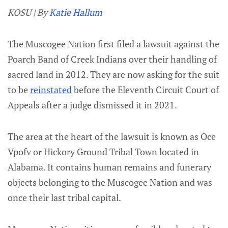
KOSU | By
Katie Hallum
The Muscogee Nation first filed a lawsuit against the
Poarch Band of Creek Indians over their handling of
sacred land in 2012. They are now asking for the suit
to be
reinstated
before the Eleventh Circuit Court of
Appeals after a judge dismissed it in 2021.
The area at the heart of the lawsuit is known as Oce
Vpofv or Hickory Ground Tribal Town located in
Alabama. It contains human remains and funerary
objects belonging to the Muscogee Nation and was
once their last tribal capital.