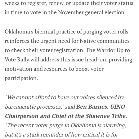
weeks to register, renew, or update their voter status
in time to vote in the November general election.
Oklahoma's biennial practice of purging voter rolls
reinforces the urgent need for Native communities
to check their voter registration. The Warrior Up to
Vote Rally will address this issue head-on, providing
motivation and resources to boost voter
participation.
"We cannot afford to have our voices silenced by
bureaucratic processes," said
Ben Barnes, UINO
Chairperson and Chief of the Shawnee Tribe
.
"The recent voter purge in Oklahoma is alarming,
but it's a stark reminder of how critical it is for