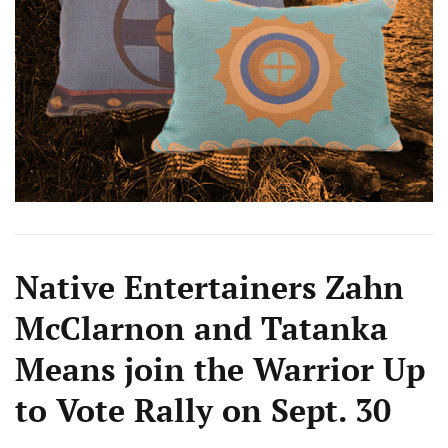
Native Entertainers Zahn
McClarnon and Tatanka
Means join the Warrior Up
to Vote Rally on Sept. 30