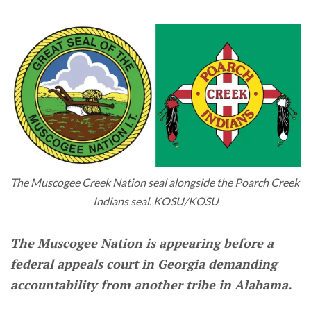
The Muscogee Creek Nation seal alongside the Poarch Creek 
Indians seal. KOSU/KOSU
The Muscogee Nation is appearing before a
federal appeals court in Georgia demanding
accountability from another tribe in Alabama.