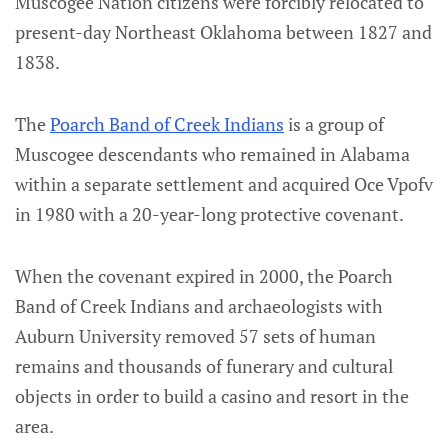
Muscogee Nation citizens were forcibly relocated to
present-day Northeast Oklahoma between 1827 and
1838.
The
Poarch Band of Creek Indians
is a group of
Muscogee descendants who remained in Alabama
within a separate settlement and acquired Oce Vpofv
in 1980 with a 20-year-long protective covenant.
When the covenant expired in 2000, the Poarch
Band of Creek Indians and archaeologists with
Auburn University removed 57 sets of human
remains and thousands of funerary and cultural
objects in order to build a casino and resort in the
area.