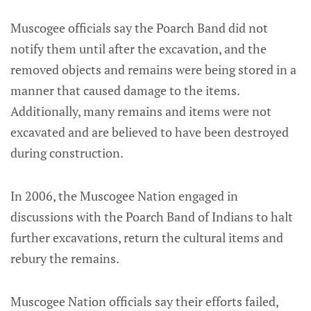
Muscogee officials say the Poarch Band did not
notify them until after the excavation, and the
removed objects and remains were being stored in a
manner that caused damage to the items.
Additionally, many remains and items were not
excavated and are believed to have been destroyed
during construction.
In 2006, the Muscogee Nation engaged in
discussions with the Poarch Band of Indians to halt
further excavations, return the cultural items and
rebury the remains.
Muscogee Nation officials say their efforts failed,