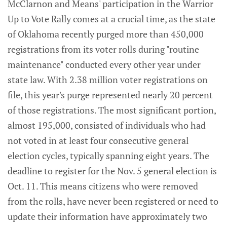
McClarnon and Means' participation in the Warrior
Up to Vote Rally comes at a crucial time, as the state
of Oklahoma recently purged more than 450,000
registrations from its voter rolls during "routine
maintenance" conducted every other year under
state law. With 2.38 million voter registrations on
file, this year's purge represented nearly 20 percent
of those registrations. The most significant portion,
almost 195,000, consisted of individuals who had
not voted in at least four consecutive general
election cycles, typically spanning eight years. The
deadline to register for the Nov. 5 general election is
Oct. 11. This means citizens who were removed
from the rolls, have never been registered or need to
update their information have approximately two