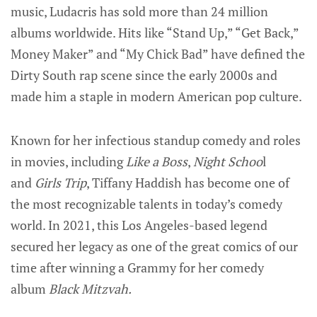
music, Ludacris has sold more than 24 million
albums worldwide. Hits like “Stand Up,” “Get Back,”
Money Maker” and “My Chick Bad” have defined the
Dirty South rap scene since the early 2000s and
made him a staple in modern American pop culture.
Known for her infectious standup comedy and roles
in movies, including
Like a Boss
,
Night Schoo
l
and
Girls Trip
, Tiffany Haddish has become one of
the most recognizable talents in today’s comedy
world. In 2021, this Los Angeles-based legend
secured her legacy as one of the great comics of our
time after winning a Grammy for her comedy
album
Black Mitzvah.