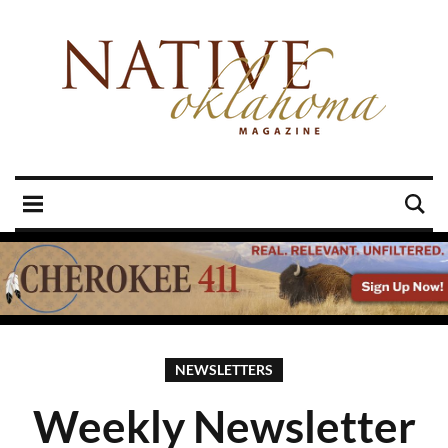
NEWSLETTERS
Weekly Newsletter