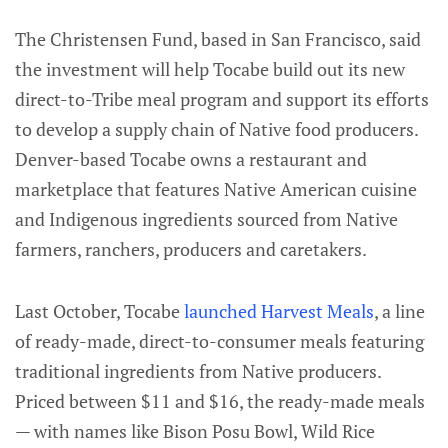
The Christensen Fund, based in San Francisco, said
the investment will help Tocabe build out its new
direct-to-Tribe meal program and support its efforts
to develop a supply chain of Native food producers.
Denver-based Tocabe owns a restaurant and
marketplace that features Native American cuisine
and Indigenous ingredients sourced from Native
farmers, ranchers, producers and caretakers.
Last October, Tocabe
launched Harvest Meals
, a line
of ready-made, direct-to-consumer meals featuring
traditional ingredients from Native producers.
Priced between $11 and $16, the ready-made meals
— with names like Bison Posu Bowl, Wild Rice