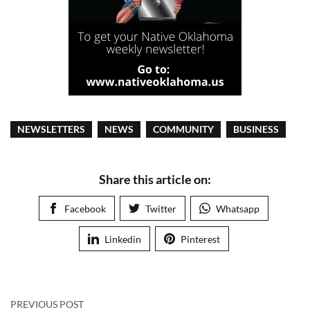
NEWSLETTERS
NEWS
COMMUNITY
BUSINESS
Share this article on:
Facebook
Twitter
Whatsapp
Linkedin
Pinterest
PREVIOUS POST