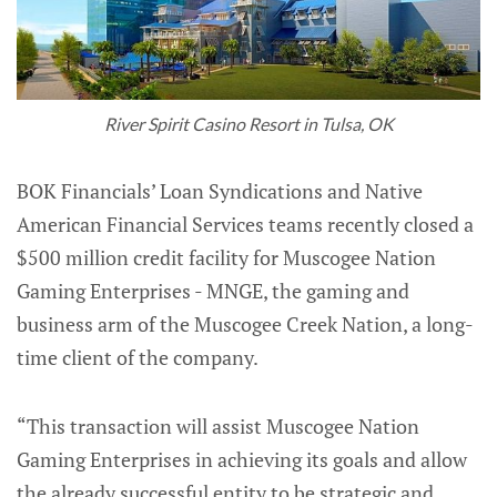
River Spirit Casino Resort in Tulsa, OK
BOK Financials’ Loan Syndications and Native
American Financial Services teams recently closed a
$500 million credit facility for Muscogee Nation
Gaming Enterprises - MNGE, the gaming and
business arm of the Muscogee Creek Nation, a long-
time client of the company.
“This transaction will assist Muscogee Nation
Gaming Enterprises in achieving its goals and allow
the already successful entity to be strategic and