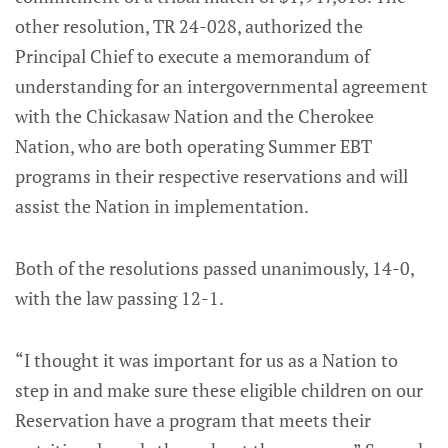
other resolution, TR 24-028, authorized the
Principal Chief to execute a memorandum of
understanding for an intergovernmental agreement
with the Chickasaw Nation and the Cherokee
Nation, who are both operating Summer EBT
programs in their respective reservations and will
assist the Nation in implementation.
Both of the resolutions passed unanimously, 14-0,
with the law passing 12-1.
“I thought it was important for us as a Nation to
step in and make sure these eligible children on our
Reservation have a program that meets their