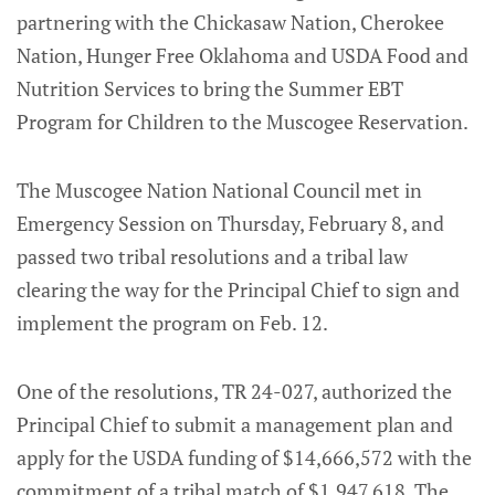
partnering with the Chickasaw Nation, Cherokee
Nation, Hunger Free Oklahoma and USDA Food and
Nutrition Services to bring the Summer EBT
Program for Children to the Muscogee Reservation.
The Muscogee Nation National Council met in
Emergency Session on Thursday, February 8, and
passed two tribal resolutions and a tribal law
clearing the way for the Principal Chief to sign and
implement the program on Feb. 12.
One of the resolutions, TR 24-027, authorized the
Principal Chief to submit a management plan and
apply for the USDA funding of $14,666,572 with the
commitment of a tribal match of $1,947,618. The