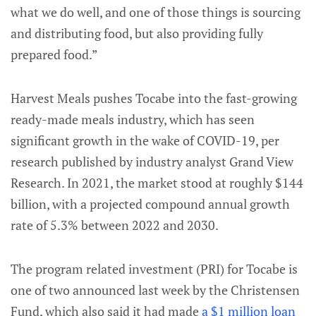
what we do well, and one of those things is sourcing
and distributing food, but also providing fully
prepared food.”
Harvest Meals pushes Tocabe into the fast-growing
ready-made meals industry, which has seen
significant growth in the wake of COVID-19, per
research published by industry analyst Grand View
Research. In 2021, the market stood at roughly $144
billion, with a projected compound annual growth
rate of 5.3% between 2022 and 2030.
The program related investment (PRI) for Tocabe is
one of two announced last week by the Christensen
Fund, which also said it had made
a $1 million loan