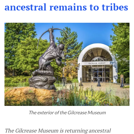
ancestral remains to tribes
The exterior of the Gilcrease Museum
The Gilcrease Museum is returning ancestral