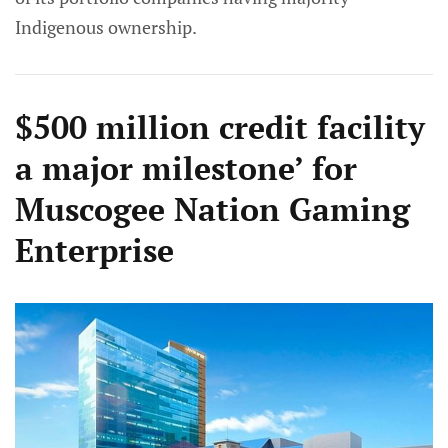
Indigenous ownership.
$500 million credit facility
a major milestone’ for
Muscogee Nation Gaming
Enterprise