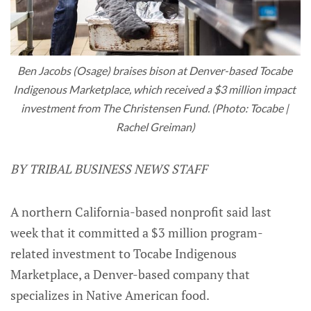
Ben Jacobs (Osage) braises bison at Denver-based Tocabe 
Indigenous Marketplace, which received a $3 million impact 
investment from The Christensen Fund. (Photo: Tocabe | 
Rachel Greiman)
BY TRIBAL BUSINESS NEWS STAFF
A northern California-based nonprofit said last
week that it committed a $3 million program-
related investment to Tocabe Indigenous
Marketplace, a Denver-based company that
specializes in Native American food.