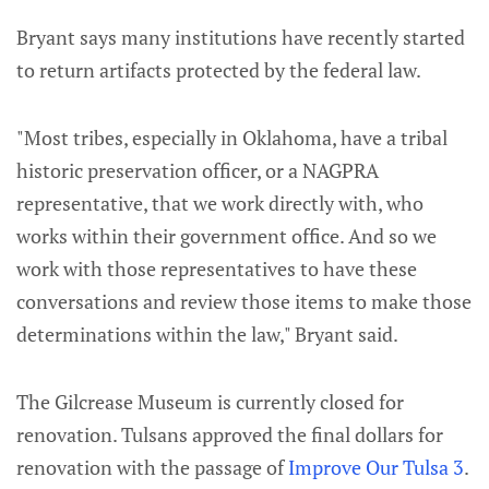
Bryant says many institutions have recently started
to return artifacts protected by the federal law.
"Most tribes, especially in Oklahoma, have a tribal
historic preservation officer, or a NAGPRA
representative, that we work directly with, who
works within their government office. And so we
work with those representatives to have these
conversations and review those items to make those
determinations within the law," Bryant said.
The Gilcrease Museum is currently closed for
renovation. Tulsans approved the final dollars for
renovation with the passage of
Improve Our Tulsa 3
.