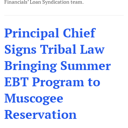
Financials’ Loan Syndication team.
Principal Chief
Signs Tribal Law
Bringing Summer
EBT Program to
Muscogee
Reservation