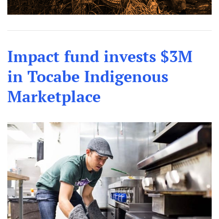
Impact fund invests $3M
in Tocabe Indigenous
Marketplace