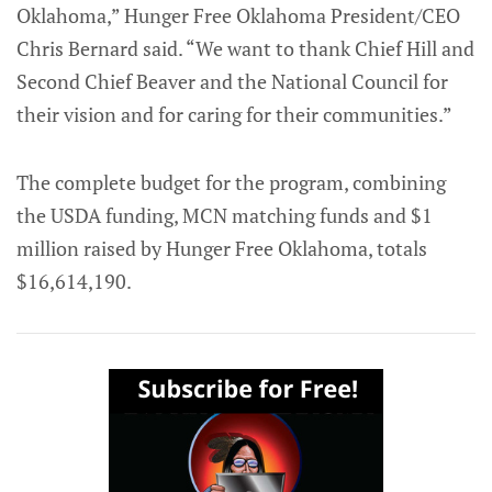
Oklahoma,” Hunger Free Oklahoma President/CEO
Chris Bernard said. “We want to thank Chief Hill and
Second Chief Beaver and the National Council for
their vision and for caring for their communities.”
The complete budget for the program, combining
the USDA funding, MCN matching funds and $1
million raised by Hunger Free Oklahoma, totals
$16,614,190.