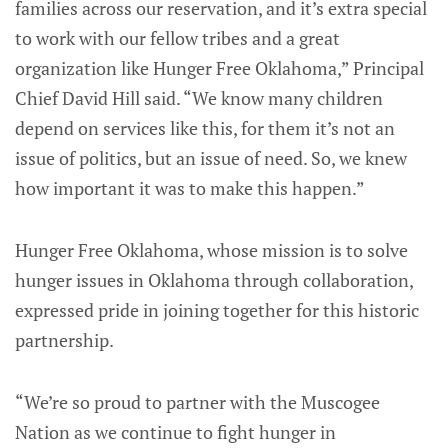
families across our reservation, and it’s extra special
to work with our fellow tribes and a great
organization like Hunger Free Oklahoma,” Principal
Chief David Hill said. “We know many children
depend on services like this, for them it’s not an
issue of politics, but an issue of need. So, we knew
how important it was to make this happen.”
Hunger Free Oklahoma, whose mission is to solve
hunger issues in Oklahoma through collaboration,
expressed pride in joining together for this historic
partnership.
“We’re so proud to partner with the Muscogee
Nation as we continue to fight hunger in