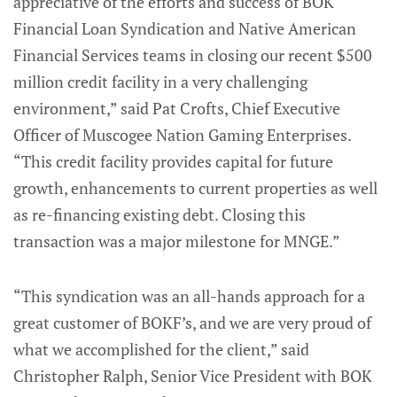
appreciative of the efforts and success of BOK
Financial Loan Syndication and Native American
Financial Services teams in closing our recent $500
million credit facility in a very challenging
environment,” said Pat Crofts, Chief Executive
Officer of Muscogee Nation Gaming Enterprises.
“This credit facility provides capital for future
growth, enhancements to current properties as well
as re-financing existing debt. Closing this
transaction was a major milestone for MNGE.”
“This syndication was an all-hands approach for a
great customer of BOKF’s, and we are very proud of
what we accomplished for the client,” said
Christopher Ralph, Senior Vice President with BOK