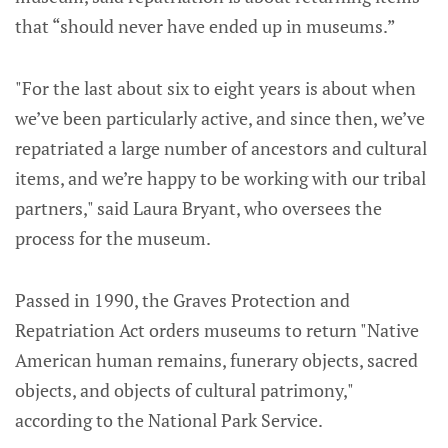
that “should never have ended up in museums.”
"For the last about six to eight years is about when
we’ve been particularly active, and since then, we’ve
repatriated a large number of ancestors and cultural
items, and we’re happy to be working with our tribal
partners," said Laura Bryant, who oversees the
process for the museum.
Passed in 1990, the Graves Protection and
Repatriation Act orders museums to return "Native
American human remains, funerary objects, sacred
objects, and objects of cultural patrimony,"
according to the National Park Service.