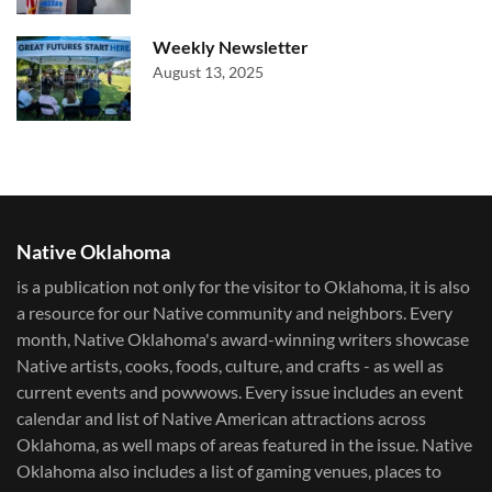
Weekly Newsletter
August 13, 2025
Native Oklahoma
is a publication not only for the visitor to Oklahoma, it is also
a resource for our Native community and neighbors. Every
month, Native Oklahoma's award-winning writers showcase
Native artists, cooks, foods, culture, and crafts - as well as
current events and powwows.​ Every issue includes an event
calendar and list of Native American attractions across
Oklahoma, as well maps of areas featured in the issue. Native
Oklahoma also includes a list of gaming venues, places to