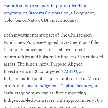
commitment to support important lending
programs of Oweesta Corporation
, a Longmont,
Colo.-based Native CDFI intermediary.
Both investments are part of The Christensen
Fund’s new Purpose-Aligned Investment portfolio
to amplify Indigenous-focused investment
opportunities and bolster the impact of its endowed
assets. The fund's initial Purpose-Aligned
Investments in 2023 targeted
TAHITO
, an
Indigenous-led public equity fund rooted in Maori
ethics, and
Raven Indigenous Capital Partners
, an
early-stage venture capital firm supporting
Indigenous-led businesses, with approximately 70%
of its portfolio companies having majority