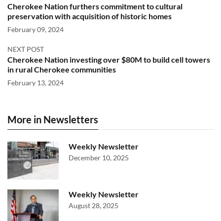
Cherokee Nation furthers commitment to cultural
preservation with acquisition of historic homes
February 09, 2024
NEXT POST
Cherokee Nation investing over $80M to build cell towers
in rural Cherokee communities
February 13, 2024
More in Newsletters
Weekly Newsletter
December 10, 2025
Weekly Newsletter
August 28, 2025