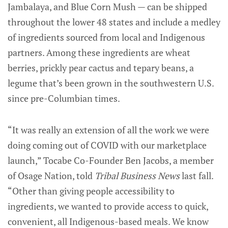
Jambalaya, and Blue Corn Mush — can be shipped
throughout the lower 48 states and include a medley
of ingredients sourced from local and Indigenous
partners. Among these ingredients are wheat
berries, prickly pear cactus and tepary beans, a
legume that’s been grown in the southwestern U.S.
since pre-Columbian times.
“It was really an extension of all the work we were
doing coming out of COVID with our marketplace
launch,” Tocabe Co-Founder Ben Jacobs, a member
of Osage Nation, told
Tribal Business News
last fall.
“Other than giving people accessibility to
ingredients, we wanted to provide access to quick,
convenient, all Indigenous-based meals. We know