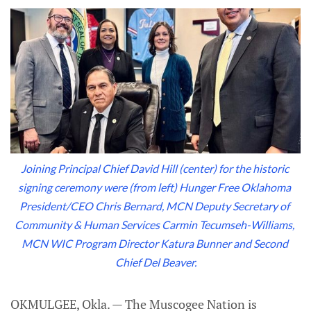
Joining Principal Chief David Hill (center) for the historic 
signing ceremony were (from left) Hunger Free Oklahoma 
President/CEO Chris Bernard, MCN Deputy Secretary of 
Community & Human Services Carmin Tecumseh-Williams, 
MCN WIC Program Director Katura Bunner and Second 
Chief Del Beaver.
OKMULGEE, Okla. — The Muscogee Nation is