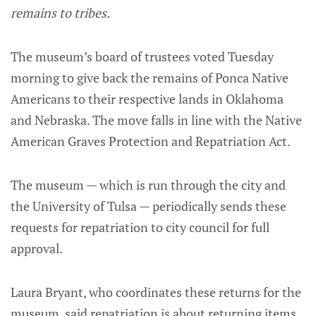
remains to tribes.
The museum’s board of trustees voted Tuesday
morning to give back the remains of Ponca Native
Americans to their respective lands in Oklahoma
and Nebraska. The move falls in line with the Native
American Graves Protection and Repatriation Act.
The museum — which is run through the city and
the University of Tulsa — periodically sends these
requests for repatriation to city council for full
approval.
Laura Bryant, who coordinates these returns for the
museum, said repatriation is about returning items