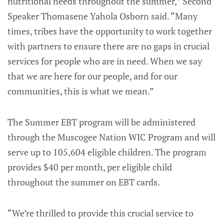
nutritional needs throughout the summer,” Second
Speaker Thomasene Yahola Osborn said. “Many
times, tribes have the opportunity to work together
with partners to ensure there are no gaps in crucial
services for people who are in need. When we say
that we are here for our people, and for our
communities, this is what we mean.”
The Summer EBT program will be administered
through the Muscogee Nation WIC Program and will
serve up to 105,604 eligible children. The program
provides $40 per month, per eligible child
throughout the summer on EBT cards.
“We’re thrilled to provide this crucial service to