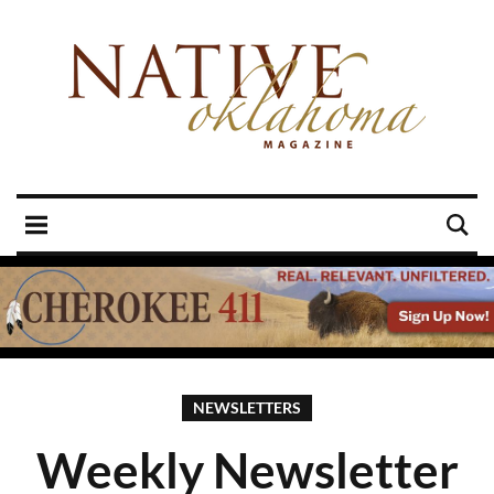
NEWSLETTERS
Weekly Newsletter