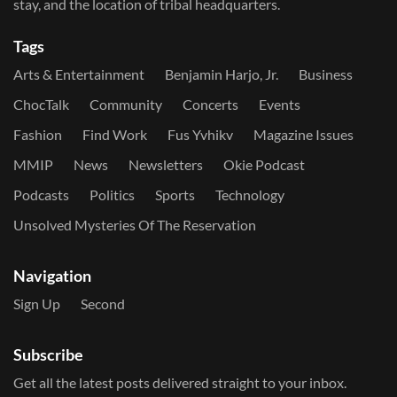
stay, and the location of tribal headquarters.
Tags
Arts & Entertainment
Benjamin Harjo, Jr.
Business
ChocTalk
Community
Concerts
Events
Fashion
Find Work
Fus Yvhikv
Magazine Issues
MMIP
News
Newsletters
Okie Podcast
Podcasts
Politics
Sports
Technology
Unsolved Mysteries Of The Reservation
Navigation
Sign Up
Second
Subscribe
Get all the latest posts delivered straight to your inbox.