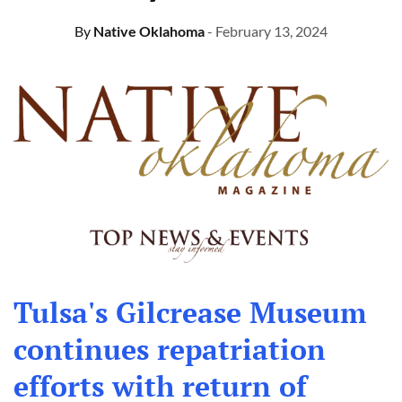
By
Native Oklahoma
- February 13, 2024
Tulsa's Gilcrease Museum
continues repatriation
efforts with return of