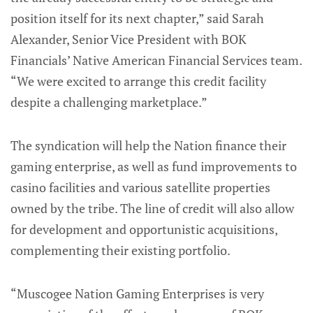
position itself for its next chapter,” said Sarah
Alexander, Senior Vice President with BOK
Financials’ Native American Financial Services team.
“We were excited to arrange this credit facility
despite a challenging marketplace.”
The syndication will help the Nation finance their
gaming enterprise, as well as fund improvements to
casino facilities and various satellite properties
owned by the tribe. The line of credit will also allow
for development and opportunistic acquisitions,
complementing their existing portfolio.
“Muscogee Nation Gaming Enterprises is very