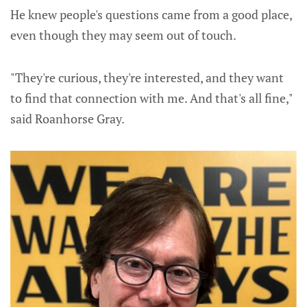
He knew people's questions came from a good place,
even though they may seem out of touch.
"They're curious, they're interested, and they want
to find that connection with me. And that's all fine,"
said Roanhorse Gray.