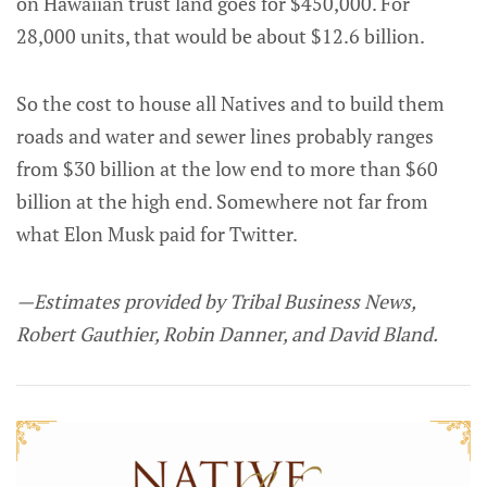
on Hawaiian trust land goes for $450,000. For
28,000 units, that would be about $12.6 billion.
So the cost to house all Natives and to build them
roads and water and sewer lines probably ranges
from $30 billion at the low end to more than $60
billion at the high end. Somewhere not far from
what Elon Musk paid for Twitter.
—Estimates provided by Tribal Business News,
Robert Gauthier, Robin Danner, and David Bland.