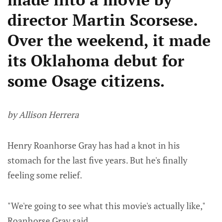
director Martin Scorsese.
Over the weekend, it made
its Oklahoma debut for
some Osage citizens.
by Allison Herrera
Henry Roanhorse Gray has had a knot in his
stomach for the last five years. But he's finally
feeling some relief.
"We're going to see what this movie's actually like,"
Roanhorse Gray said.