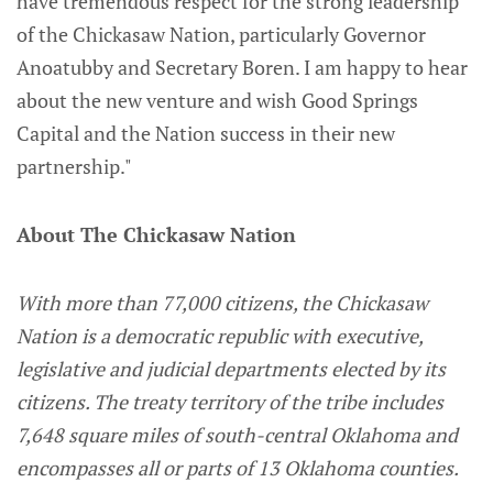
have tremendous respect for the strong leadership
of the Chickasaw Nation, particularly Governor
Anoatubby and Secretary Boren. I am happy to hear
about the new venture and wish Good Springs
Capital and the Nation success in their new
partnership."
About The Chickasaw Nation
With more than 77,000 citizens, the Chickasaw
Nation is a democratic republic with executive,
legislative and judicial departments elected by its
citizens. The treaty territory of the tribe includes
7,648 square miles of south-central Oklahoma and
encompasses all or parts of 13 Oklahoma counties.