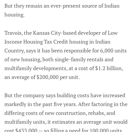
But they remain an ever-present source of Indian
housing.
Travois, the Kansas City-based developer of Low
Income Housing Tax Credit housing in Indian
Country, says it has been responsible for 6,000 units
of new housing, both single-family rentals and
multifamily developments, at a cost of $1.2 billion,
an average of $200,000 per unit.
But the company says building costs have increased
markedly in the past five years. After factoring in the
differing costs of new construction, rehabs, and
multifamily units, it estimates an average unit would
cost $433,000 — so filling a need for 100,000 units