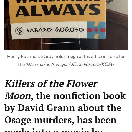
Henry Roanhorse Gray holds a sign at his office in Tulsa for
the 'Wahzhazhe Always.'
Allison Herrera/KOSU
Killers of the Flower
Moon
, the nonfiction book
by David Grann about the
Osage murders, has been
made into a movie by