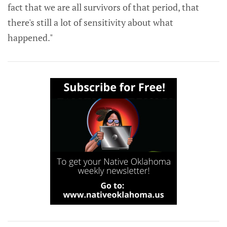
fact that we are all survivors of that period, that
there's still a lot of sensitivity about what
happened."