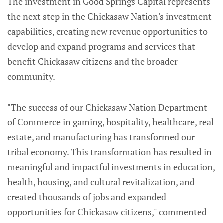
The investment in Good Springs Capital represents
the next step in the Chickasaw Nation's investment
capabilities, creating new revenue opportunities to
develop and expand programs and services that
benefit Chickasaw citizens and the broader
community.
"The success of our Chickasaw Nation Department
of Commerce in gaming, hospitality, healthcare, real
estate, and manufacturing has transformed our
tribal economy. This transformation has resulted in
meaningful and impactful investments in education,
health, housing, and cultural revitalization, and
created thousands of jobs and expanded
opportunities for Chickasaw citizens," commented