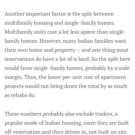
Another important factor is the split between
multifamily housing and single-family homes.
Multifamily units cost a lot less apiece than single-
family homes. However, many Indian families want
their own home and property — and one thing most
reservations do have a lot of is land. So the split here
would favor single-family homes, probably by a wide
margin. Thus, the lower per-unit cost of apartment
projects would not bring down the total by as much
as rehabs do.
These numbers probably also exclude trailers, a
popular mode of Indian housing, since they are built
off-reservation and then driven in, not built on site.