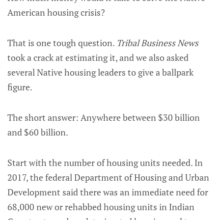
American housing crisis?
That is one tough question.
Tribal Business News
took a crack at estimating it, and we also asked
several Native housing leaders to give a ballpark
figure.
The short answer: Anywhere between $30 billion
and $60 billion.
Start with the number of housing units needed. In
2017, the federal Department of Housing and Urban
Development said there was an immediate need for
68,000 new or rehabbed housing units in Indian