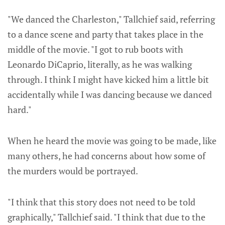
"We danced the Charleston," Tallchief said, referring
to a dance scene and party that takes place in the
middle of the movie. "I got to rub boots with
Leonardo DiCaprio, literally, as he was walking
through. I think I might have kicked him a little bit
accidentally while I was dancing because we danced
hard."
When he heard the movie was going to be made, like
many others, he had concerns about how some of
the murders would be portrayed.
"I think that this story does not need to be told
graphically," Tallchief said. "I think that due to the