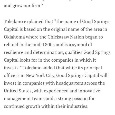
and grow our firm."
Toledano explained that “the name of Good Springs
Capital is based on the original name of the area in
Oklahoma where the Chickasaw Nation began to
rebuild in the mid-1800s and is a symbol of
resilience and determination, qualities Good Springs
Capital looks for in the companies in which it
invests.” Toledano added that while its principal
office is in New York City, Good Springs Capital will
invest in companies with headquarters across the
United States, with experienced and innovative
management teams and a strong passion for
continued growth within their industries.