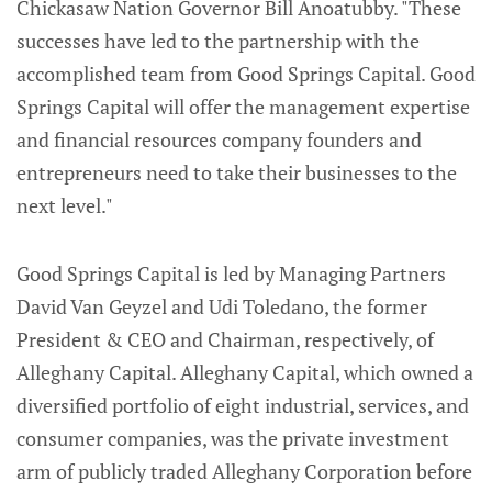
Chickasaw Nation Governor Bill Anoatubby. "These
successes have led to the partnership with the
accomplished team from Good Springs Capital. Good
Springs Capital will offer the management expertise
and financial resources company founders and
entrepreneurs need to take their businesses to the
next level."
Good Springs Capital is led by Managing Partners
David Van Geyzel and Udi Toledano, the former
President & CEO and Chairman, respectively, of
Alleghany Capital. Alleghany Capital, which owned a
diversified portfolio of eight industrial, services, and
consumer companies, was the private investment
arm of publicly traded Alleghany Corporation before