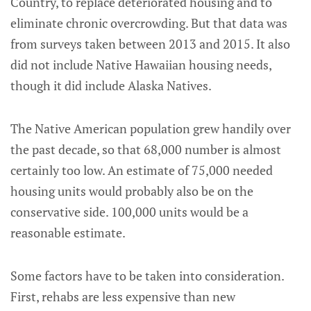
Country, to replace deteriorated housing and to
eliminate chronic overcrowding. But that data was
from surveys taken between 2013 and 2015. It also
did not include Native Hawaiian housing needs,
though it did include Alaska Natives.
The Native American population grew handily over
the past decade, so that 68,000 number is almost
certainly too low. An estimate of 75,000 needed
housing units would probably also be on the
conservative side. 100,000 units would be a
reasonable estimate.
Some factors have to be taken into consideration.
First, rehabs are less expensive than new