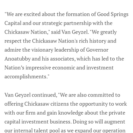
"We are excited about the formation of Good Springs
Capital and our strategic partnership with the
Chickasaw Nation," said Van Geyzel. "We greatly
respect the Chickasaw Nation's rich history and
admire the visionary leadership of Governor
Anoatubby and his associates, which has led to the
Nation’s impressive economic and investment
accomplishments."
Van Geyzel continued, "We are also committed to
offering Chickasaw citizens the opportunity to work
with our firm and gain knowledge about the private
capital investment business. Doing so will augment
our internal talent pool as we expand our operation