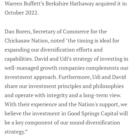
Warren Buffett’s Berkshire Hathaway acquired it in
October 2022.
Dan Boren, Secretary of Commerce for the
Chickasaw Nation, noted "the timing is ideal for
expanding our diversification efforts and
capabilities. David and Udi’s strategy of investing in
well-managed growth companies complements our
investment approach. Furthermore, Udi and David
share our investment principles and philosophies
and operate with integrity and a long-term view.
With their experience and the Nation's support, we
believe the investment in Good Springs Capital will
be a key component of our sound diversification
strategy.”