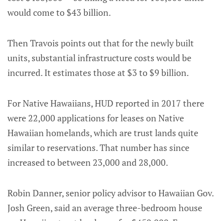
would come to $43 billion.
Then Travois points out that for the newly built
units, substantial infrastructure costs would be
incurred. It estimates those at $3 to $9 billion.
For Native Hawaiians, HUD reported in 2017 there
were 22,000 applications for leases on Native
Hawaiian homelands, which are trust lands quite
similar to reservations. That number has since
increased to between 23,000 and 28,000.
Robin Danner, senior policy advisor to Hawaiian Gov.
Josh Green, said an average three-bedroom house