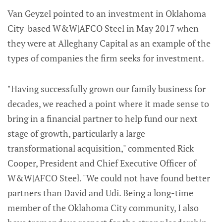
Van Geyzel pointed to an investment in Oklahoma
City-based W&W|AFCO Steel in May 2017 when
they were at Alleghany Capital as an example of the
types of companies the firm seeks for investment.
"Having successfully grown our family business for
decades, we reached a point where it made sense to
bring in a financial partner to help fund our next
stage of growth, particularly a large
transformational acquisition," commented Rick
Cooper, President and Chief Executive Officer of
W&W|AFCO Steel. "We could not have found better
partners than David and Udi. Being a long-time
member of the Oklahoma City community, I also