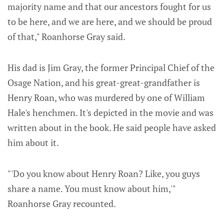
majority name and that our ancestors fought for us
to be here, and we are here, and we should be proud
of that," Roanhorse Gray said.
His dad is Jim Gray, the former Principal Chief of the
Osage Nation, and his great-great-grandfather is
Henry Roan, who was murdered by one of William
Hale's henchmen. It's depicted in the movie and was
written about in the book. He said people have asked
him about it.
"'Do you know about Henry Roan? Like, you guys
share a name. You must know about him,'"
Roanhorse Gray recounted.