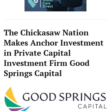
The Chickasaw Nation
Makes Anchor Investment
in Private Capital
Investment Firm Good
Springs Capital