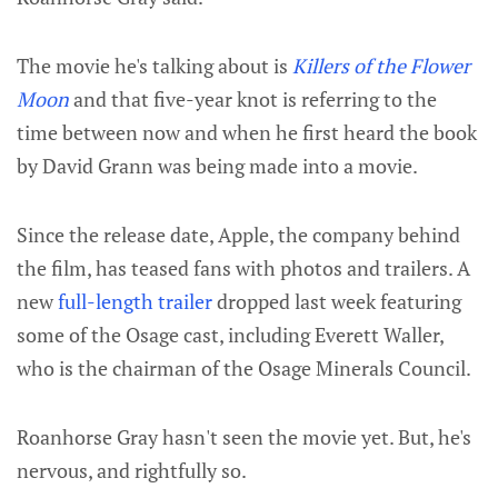
The movie he's talking about is
Killers of the Flower
Moon
and that five-year knot is referring to the
time between now and when he first heard the book
by David Grann was being made into a movie.
Since the release date, Apple, the company behind
the film, has teased fans with photos and trailers. A
new
full-length trailer
dropped last week featuring
some of the Osage cast, including Everett Waller,
who is the chairman of the Osage Minerals Council.
Roanhorse Gray hasn't seen the movie yet. But, he's
nervous, and rightfully so.