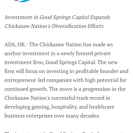
Investment in Good Springs Capital Expands
Chickasaw Nation's Diversification Efforts
ADA, OK - The Chickasaw Nation has made an
anchor investment in a newly formed private
investment firm, Good Springs Capital. The new
firm will focus on investing in profitable founder and
entrepreneur-led companies with high potential for
continued growth. The move is a progression in the
Chickasaw Nation's successful track record in
developing gaming, hospitality, and healthcare
business enterprises over many decades.