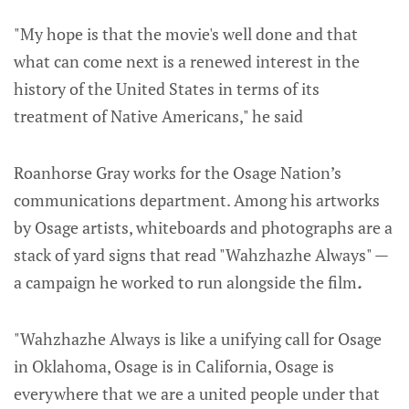
"My hope is that the movie's well done and that
what can come next is a renewed interest in the
history of the United States in terms of its
treatment of Native Americans," he said
Roanhorse Gray works for the Osage Nation’s
communications department. Among his artworks
by Osage artists, whiteboards and photographs are a
stack of yard signs that read "Wahzhazhe Always" —
a campaign he worked to run alongside the film
.
"Wahzhazhe Always is like a unifying call for Osage
in Oklahoma, Osage is in California, Osage is
everywhere that we are a united people under that