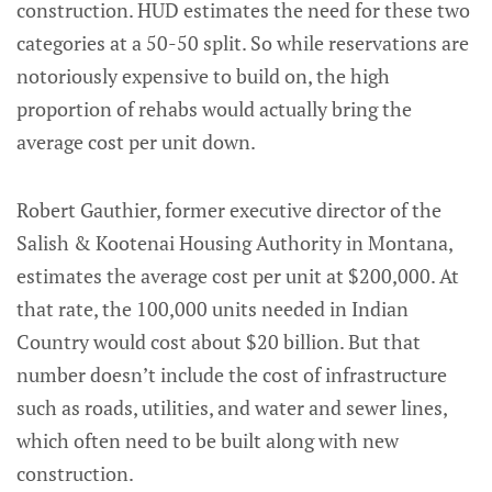
construction. HUD estimates the need for these two
categories at a 50-50 split. So while reservations are
notoriously expensive to build on, the high
proportion of rehabs would actually bring the
average cost per unit down.
Robert Gauthier, former executive director of the
Salish & Kootenai Housing Authority in Montana,
estimates the average cost per unit at $200,000. At
that rate, the 100,000 units needed in Indian
Country would cost about $20 billion. But that
number doesn’t include the cost of infrastructure
such as roads, utilities, and water and sewer lines,
which often need to be built along with new
construction.