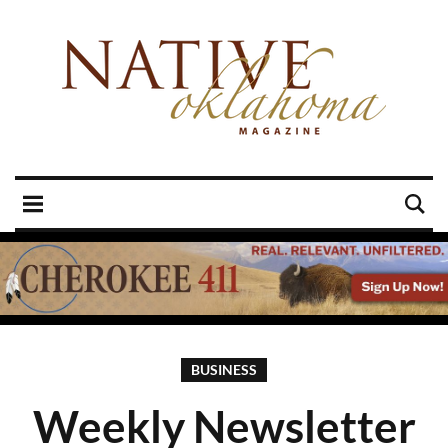
BUSINESS
Weekly Newsletter