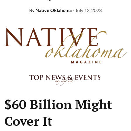
By
Native Oklahoma
- July 12, 2023
$60 Billion Might
Cover It