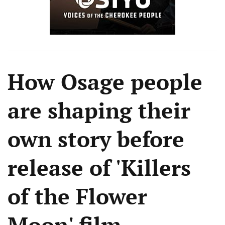
How Osage people
are shaping their
own story before
release of 'Killers
of the Flower
Moon' film