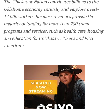
The Chickasaw Nation contributes billions to the
Oklahoma economy annually and employs nearly
14,000 workers. Business revenues provide the
majority of funding for more than 200 tribal
programs and services, such as health care, housing
and education for Chickasaw citizens and First
Americans.