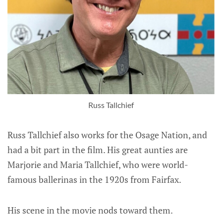
Russ Tallchief
Russ Tallchief also works for the Osage Nation, and
had a bit part in the film. His great aunties are
Marjorie and Maria Tallchief, who were world-
famous ballerinas in the 1920s from Fairfax.
His scene in the movie nods toward them.