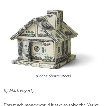
(Photo: Shutterstock)
by Mark Fogarty
How much money would it take to solve the Native