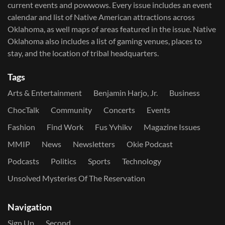
current events and powwows.​ Every issue includes an event
calendar and list of Native American attractions across
Oklahoma, as well maps of areas featured in the issue. Native
Oklahoma also includes a list of gaming venues, places to
stay, and the location of tribal headquarters.
Tags
Arts & Entertainment
Benjamin Harjo, Jr.
Business
ChocTalk
Community
Concerts
Events
Fashion
Find Work
Fus Yvhikv
Magazine Issues
MMIP
News
Newsletters
Okie Podcast
Podcasts
Politics
Sports
Technology
Unsolved Mysteries Of The Reservation
Navigation
Sign Up
Second