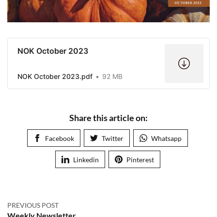
NOK October 2023
NOK October 2023.pdf
92 MB
Share this article on:
Facebook
Twitter
Whatsapp
Linkedin
Pinterest
PREVIOUS POST
Weekly Newsletter