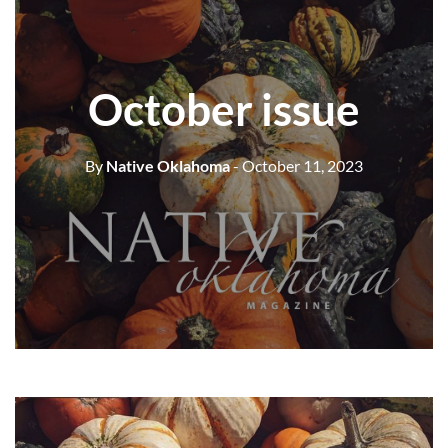
October issue
By
Native Oklahoma
- October 11, 2023