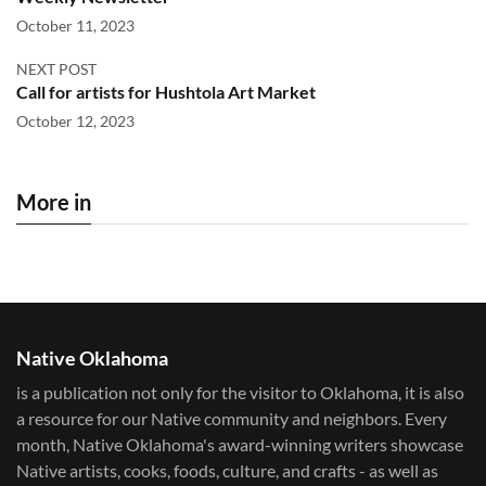
October 11, 2023
NEXT POST
Call for artists for Hushtola Art Market
October 12, 2023
More in
Native Oklahoma
is a publication not only for the visitor to Oklahoma, it is also
a resource for our Native community and neighbors. Every
month, Native Oklahoma's award-winning writers showcase
Native artists, cooks, foods, culture, and crafts - as well as