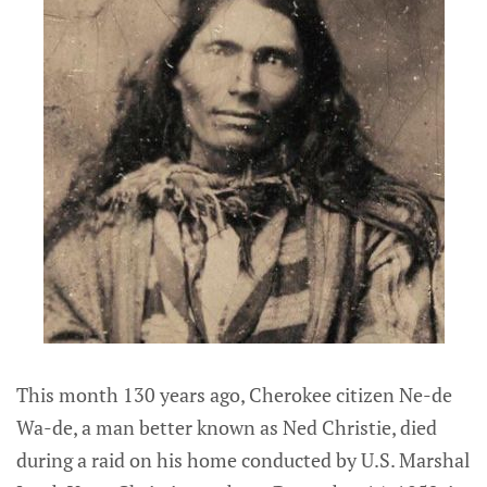
This month 130 years ago, Cherokee citizen Ne-de
Wa-de, a man better known as Ned Christie, died
during a raid on his home conducted by U.S. Marshal