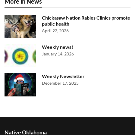
More in News
Chickasaw Nation Rabies Clinics promote
public health
April 22, 2026
Weekly news!
January 14, 2026
Weekly Newsletter
December 17, 2025
Native Oklahoma