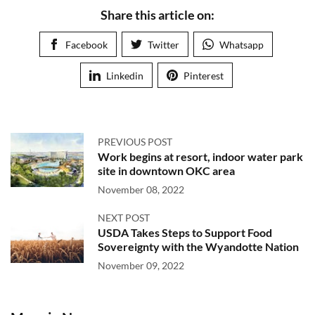
Share this article on:
Facebook
Twitter
Whatsapp
Linkedin
Pinterest
PREVIOUS POST
Work begins at resort, indoor water park
site in downtown OKC area
November 08, 2022
NEXT POST
USDA Takes Steps to Support Food
Sovereignty with the Wyandotte Nation
November 09, 2022