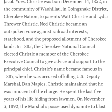
Jacob Yoes. Christie was born December 14, 1852, in
the community of Wauhillau, in Goingsnake District,
Cherokee Nation, to parents Watt Christie and Lydia
Thrower Christie. Ned Christie became an
outspoken voice against railroad interests,
statehood, and the proposed allotment of Cherokee
lands. In 1885, the Cherokee National Council
elected Christie a member of the Cherokee
Executive Council to give advice and support to the
principal chief. Christie’s name became famous in
1887, when he was accused of killing U.S. Deputy
Marshal, Dan Maples. Christie maintained that he
was innocent of the charge. He spent the last five
years of his life hiding from lawmen. On November
3, 1892, the Marshal’s posse used dynamite to blast