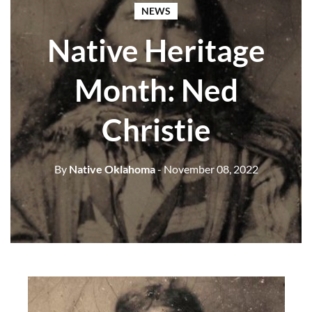
NEWS
Native Heritage
Month: Ned
Christie
By
Native Oklahoma
- November 08, 2022