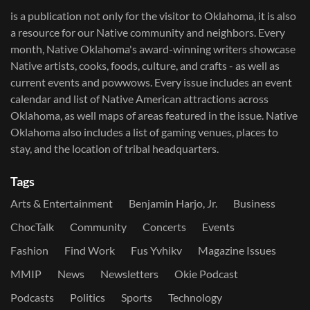
is a publication not only for the visitor to Oklahoma, it is also
a resource for our Native community and neighbors. Every
month, Native Oklahoma's award-winning writers showcase
Native artists, cooks, foods, culture, and crafts - as well as
current events and powwows.​ Every issue includes an event
calendar and list of Native American attractions across
Oklahoma, as well maps of areas featured in the issue. Native
Oklahoma also includes a list of gaming venues, places to
stay, and the location of tribal headquarters.
Tags
Arts & Entertainment
Benjamin Harjo, Jr.
Business
ChocTalk
Community
Concerts
Events
Fashion
Find Work
Fus Yvhikv
Magazine Issues
MMIP
News
Newsletters
Okie Podcast
Podcasts
Politics
Sports
Technology