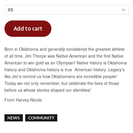
NEWS
COMMUNITY