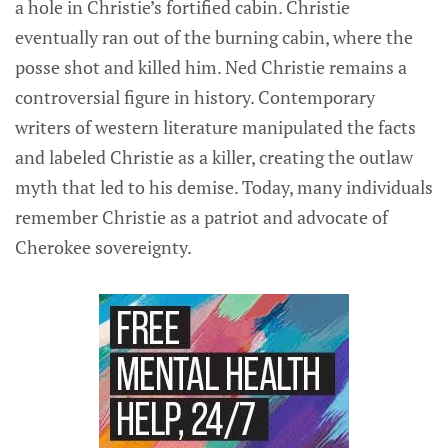
a hole in Christie’s fortified cabin. Christie
eventually ran out of the burning cabin, where the
posse shot and killed him. Ned Christie remains a
controversial figure in history. Contemporary
writers of western literature manipulated the facts
and labeled Christie as a killer, creating the outlaw
myth that led to his demise. Today, many individuals
remember Christie as a patriot and advocate of
Cherokee sovereignty.