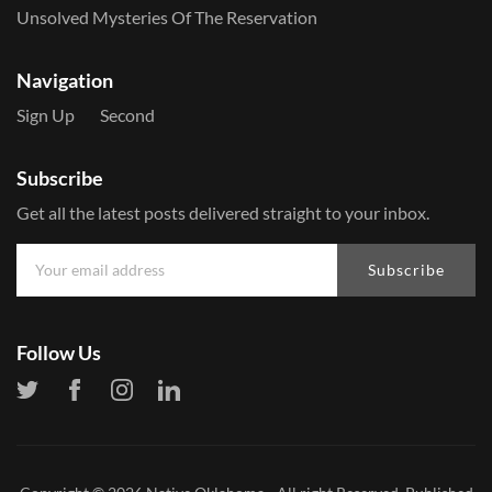
Unsolved Mysteries Of The Reservation
Navigation
Sign Up
Second
Subscribe
Get all the latest posts delivered straight to your inbox.
Subscribe
Follow Us