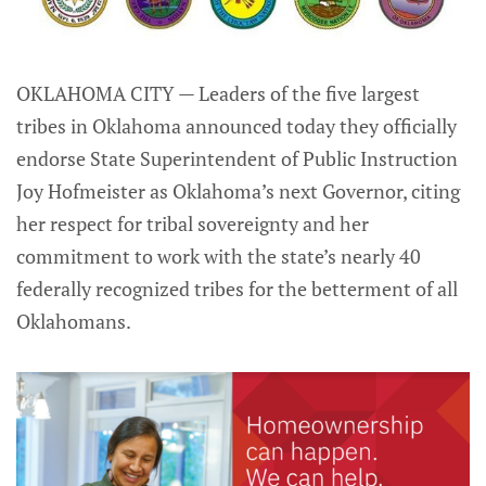
OKLAHOMA CITY — Leaders of the five largest
tribes in Oklahoma announced today they officially
endorse State Superintendent of Public Instruction
Joy Hofmeister as Oklahoma’s next Governor, citing
her respect for tribal sovereignty and her
commitment to work with the state’s nearly 40
federally recognized tribes for the betterment of all
Oklahomans.