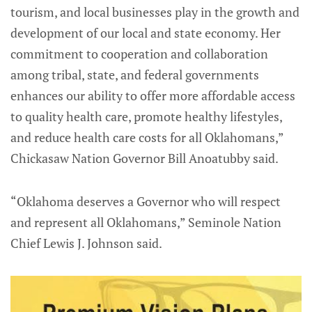
tourism, and local businesses play in the growth and
development of our local and state economy. Her
commitment to cooperation and collaboration
among tribal, state, and federal governments
enhances our ability to offer more affordable access
to quality health care, promote healthy lifestyles,
and reduce health care costs for all Oklahomans,”
Chickasaw Nation Governor Bill Anoatubby said.
“Oklahoma deserves a Governor who will respect
and represent all Oklahomans,” Seminole Nation
Chief Lewis J. Johnson said.