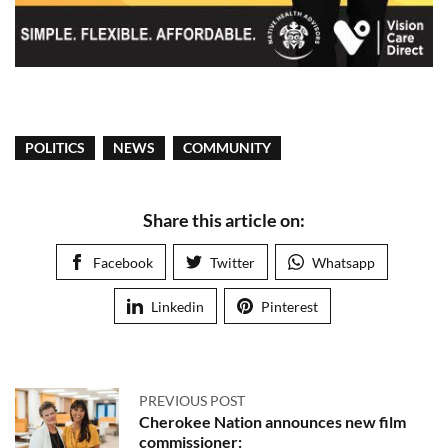
POLITICS
NEWS
COMMUNITY
Share this article on:
Facebook
Twitter
Whatsapp
Linkedin
Pinterest
PREVIOUS POST
Cherokee Nation announces new film
commissioner: