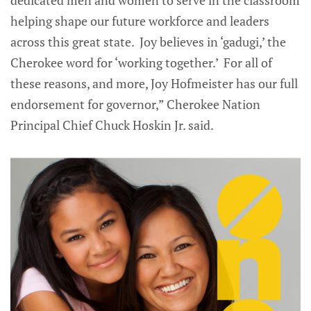
dedicated men and women to serve in the classroom
helping shape our future workforce and leaders
across this great state. Joy believes in ‘gadugi,’ the
Cherokee word for ‘working together.’ For all of
these reasons, and more, Joy Hofmeister has our full
endorsement for governor,” Cherokee Nation
Principal Chief Chuck Hoskin Jr. said.