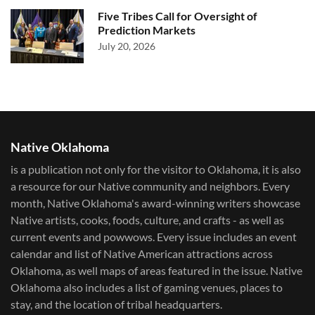
Five Tribes Call for Oversight of
Prediction Markets
July 20, 2026
Native Oklahoma
is a publication not only for the visitor to Oklahoma, it is also
a resource for our Native community and neighbors. Every
month, Native Oklahoma's award-winning writers showcase
Native artists, cooks, foods, culture, and crafts - as well as
current events and powwows.​ Every issue includes an event
calendar and list of Native American attractions across
Oklahoma, as well maps of areas featured in the issue. Native
Oklahoma also includes a list of gaming venues, places to
stay, and the location of tribal headquarters.