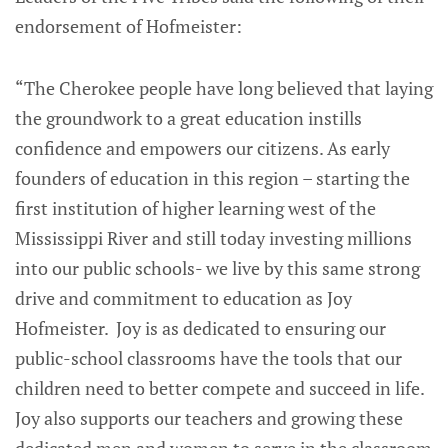
endorsement of Hofmeister:
“The Cherokee people have long believed that laying
the groundwork to a great education instills
confidence and empowers our citizens. As early
founders of education in this region – starting the
first institution of higher learning west of the
Mississippi River and still today investing millions
into our public schools- we live by this same strong
drive and commitment to education as Joy
Hofmeister. Joy is as dedicated to ensuring our
public-school classrooms have the tools that our
children need to better compete and succeed in life.
Joy also supports our teachers and growing these