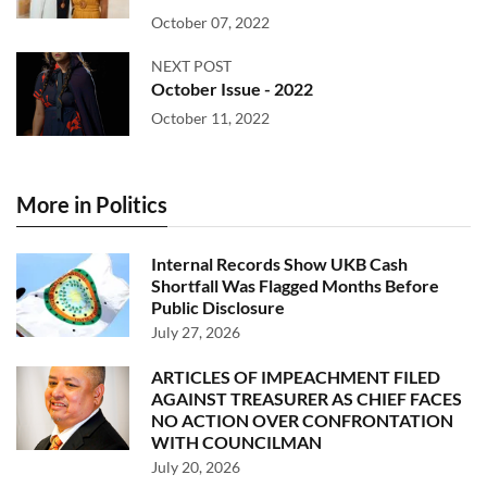
October 07, 2022
NEXT POST
October Issue - 2022
October 11, 2022
More in Politics
Internal Records Show UKB Cash
Shortfall Was Flagged Months Before
Public Disclosure
July 27, 2026
ARTICLES OF IMPEACHMENT FILED
AGAINST TREASURER AS CHIEF FACES
NO ACTION OVER CONFRONTATION
WITH COUNCILMAN
July 20, 2026