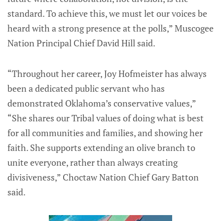
standard. To achieve this, we must let our voices be
heard with a strong presence at the polls,” Muscogee
Nation Principal Chief David Hill said.
“Throughout her career, Joy Hofmeister has always
been a dedicated public servant who has
demonstrated Oklahoma’s conservative values,”
“She shares our Tribal values of doing what is best
for all communities and families, and showing her
faith. She supports extending an olive branch to
unite everyone, rather than always creating
divisiveness,” Choctaw Nation Chief Gary Batton
said.