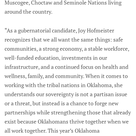
Muscogee, Choctaw and Seminole Nations living
around the country.
“As a gubernatorial candidate, Joy Hofmeister
recognizes that we all want the same things: safe
communities, a strong economy, a stable workforce,
well-funded education, investments in our
infrastructure, and a continued focus on health and
wellness, family, and community. When it comes to
working with the tribal nations in Oklahoma, she
understands our sovereignty is not a partisan issue
or a threat, but instead is a chance to forge new
partnerships while strengthening those that already
exist because Oklahomans thrive together when we
all work together. This year’s Oklahoma