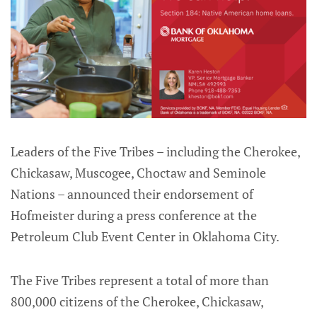
Leaders of the Five Tribes – including the Cherokee,
Chickasaw, Muscogee, Choctaw and Seminole
Nations – announced their endorsement of
Hofmeister during a press conference at the
Petroleum Club Event Center in Oklahoma City.
The Five Tribes represent a total of more than
800,000 citizens of the Cherokee, Chickasaw,