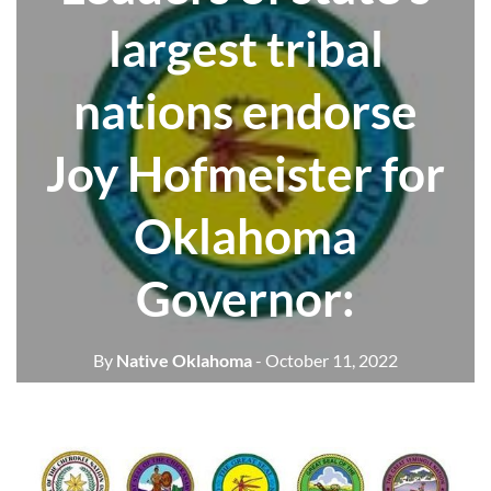
largest tribal
nations endorse
Joy Hofmeister for
Oklahoma
Governor:
By
Native Oklahoma
- October 11, 2022