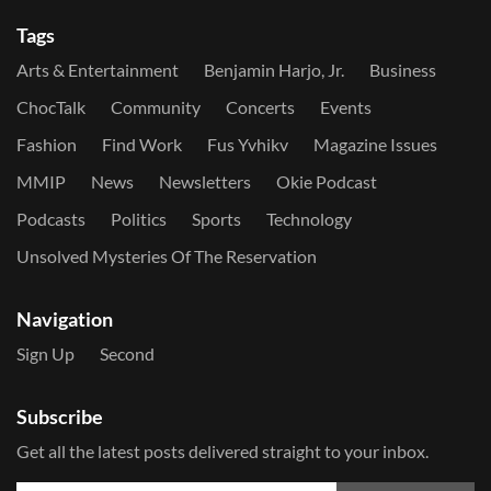
Tags
Arts & Entertainment
Benjamin Harjo, Jr.
Business
ChocTalk
Community
Concerts
Events
Fashion
Find Work
Fus Yvhikv
Magazine Issues
MMIP
News
Newsletters
Okie Podcast
Podcasts
Politics
Sports
Technology
Unsolved Mysteries Of The Reservation
Navigation
Sign Up
Second
Subscribe
Get all the latest posts delivered straight to your inbox.