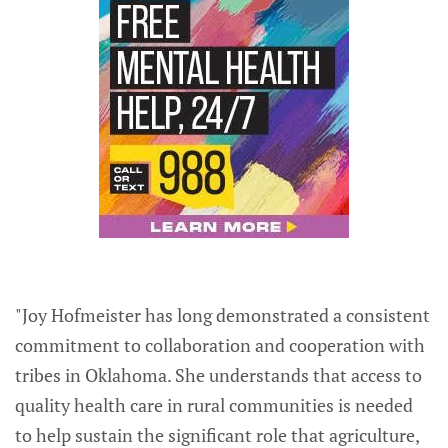
"Joy Hofmeister has long demonstrated a consistent
commitment to collaboration and cooperation with
tribes in Oklahoma. She understands that access to
quality health care in rural communities is needed
to help sustain the significant role that agriculture,