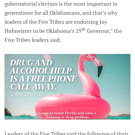
gubernatorial election is the most important in
generations for all Oklahomans, and that’s why
leaders of the Five Tribes are endorsing Joy
th
Hofmeister to be Oklahoma’s 29
Governor,” the
Five Tribes leaders said.
Leaders of the Five Tribes said the following of their