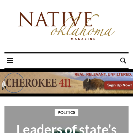
POLITICS
Leaders of state’s