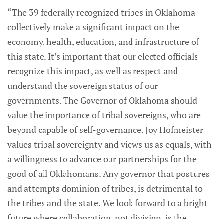
“The 39 federally recognized tribes in Oklahoma
collectively make a significant impact on the
economy, health, education, and infrastructure of
this state. It’s important that our elected officials
recognize this impact, as well as respect and
understand the sovereign status of our
governments. The Governor of Oklahoma should
value the importance of tribal sovereigns, who are
beyond capable of self-governance. Joy Hofmeister
values tribal sovereignty and views us as equals, with
a willingness to advance our partnerships for the
good of all Oklahomans. Any governor that postures
and attempts dominion of tribes, is detrimental to
the tribes and the state. We look forward to a bright
future where collaboration, not division, is the