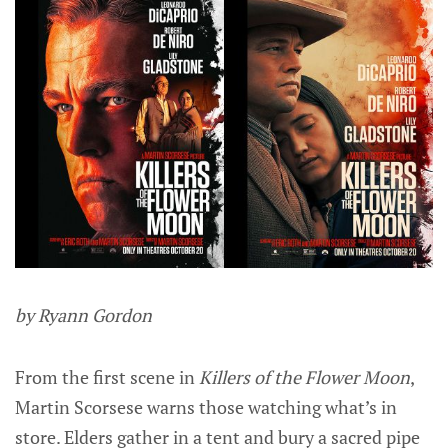
by Ryann Gordon
From the first scene in
Killers of the Flower Moon
,
Martin Scorsese warns those watching what’s in
store. Elders gather in a tent and bury a sacred pipe