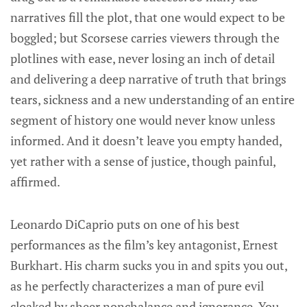
narratives fill the plot, that one would expect to be
boggled; but Scorsese carries viewers through the
plotlines with ease, never losing an inch of detail
and delivering a deep narrative of truth that brings
tears, sickness and a new understanding of an entire
segment of history one would never know unless
informed. And it doesn’t leave you empty handed,
yet rather with a sense of justice, though painful,
affirmed.
Leonardo DiCaprio puts on one of his best
performances as the film’s key antagonist, Ernest
Burkhart. His charm sucks you in and spits you out,
as he perfectly characterizes a man of pure evil
cloaked by sheer nonchalance and ignorance. You