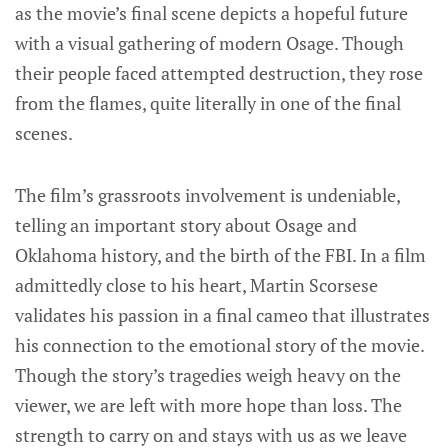
as the movie’s final scene depicts a hopeful future
with a visual gathering of modern Osage. Though
their people faced attempted destruction, they rose
from the flames, quite literally in one of the final
scenes.
The film’s grassroots involvement is undeniable,
telling an important story about Osage and
Oklahoma history, and the birth of the FBI. In a film
admittedly close to his heart, Martin Scorsese
validates his passion in a final cameo that illustrates
his connection to the emotional story of the movie.
Though the story’s tragedies weigh heavy on the
viewer, we are left with more hope than loss. The
strength to carry on and stays with us as we leave