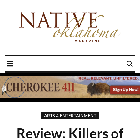
ARTS & ENTERTAINMENT
Review: Killers of