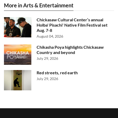
More in Arts & Entertainment
Chickasaw Cultural Center’s annual
Holba' Pisachi' Native Film Festival set
Aug. 7-8
August 04, 2026
Chikasha Poya highlights Chickasaw
Country and beyond
July 29, 2026
Red streets, red earth
July 29, 2026