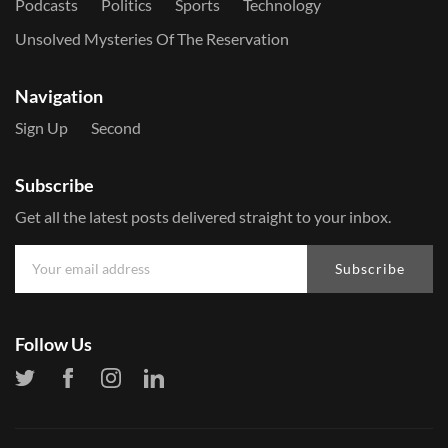
Podcasts
Politics
Sports
Technology
Unsolved Mysteries Of The Reservation
Navigation
Sign Up
Second
Subscribe
Get all the latest posts delivered straight to your inbox.
Subscribe
Follow Us