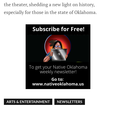
the theater, shedding a new light on history,
especially for those in the state of Oklahoma.
ARTS & ENTERTAINMENT
NEWSLETTERS