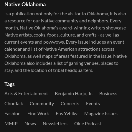
Native Oklahoma
is a publication not only for the visitor to Oklahoma, it is also
a resource for our Native community and neighbors. Every
month, Native Oklahoma's award-winning writers showcase
Native artists, cooks, foods, culture, and crafts - as well as
current events and powwows.​ Every issue includes an event
calendar and list of Native American attractions across
Oklahoma, as well maps of areas featured in the issue. Native
Oklahoma also includes a list of gaming venues, places to
stay, and the location of tribal headquarters.
Tags
Arts & Entertainment
Benjamin Harjo, Jr.
Business
ChocTalk
Community
Concerts
Events
Fashion
Find Work
Fus Yvhikv
Magazine Issues
MMIP
News
Newsletters
Okie Podcast