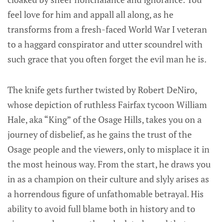
feel love for him and appall all along, as he
transforms from a fresh-faced World War I veteran
to a haggard conspirator and utter scoundrel with
such grace that you often forget the evil man he is.
The knife gets further twisted by Robert DeNiro,
whose depiction of ruthless Fairfax tycoon William
Hale, aka “King” of the Osage Hills, takes you on a
journey of disbelief, as he gains the trust of the
Osage people and the viewers, only to misplace it in
the most heinous way. From the start, he draws you
in as a champion on their culture and slyly arises as
a horrendous figure of unfathomable betrayal. His
ability to avoid full blame both in history and to