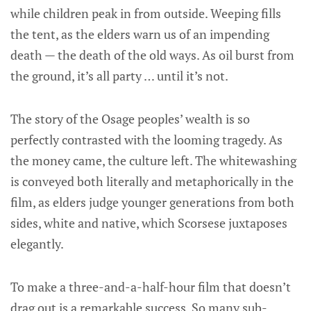
while children peak in from outside. Weeping fills
the tent, as the elders warn us of an impending
death — the death of the old ways. As oil burst from
the ground, it’s all party … until it’s not.
The story of the Osage peoples’ wealth is so
perfectly contrasted with the looming tragedy. As
the money came, the culture left. The whitewashing
is conveyed both literally and metaphorically in the
film, as elders judge younger generations from both
sides, white and native, which Scorsese juxtaposes
elegantly.
To make a three-and-a-half-hour film that doesn’t
drag out is a remarkable success. So many sub-