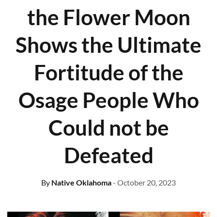
the Flower Moon
Shows the Ultimate
Fortitude of the
Osage People Who
Could not be
Defeated
By
Native Oklahoma
- October 20, 2023