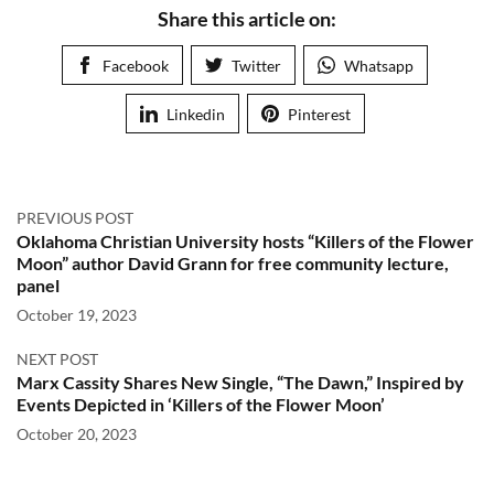
Share this article on:
Facebook
Twitter
Whatsapp
Linkedin
Pinterest
PREVIOUS POST
Oklahoma Christian University hosts “Killers of the Flower
Moon” author David Grann for free community lecture,
panel
October 19, 2023
NEXT POST
Marx Cassity Shares New Single, “The Dawn,” Inspired by
Events Depicted in ‘Killers of the Flower Moon’
October 20, 2023