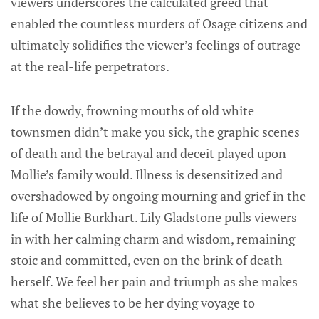
viewers underscores the calculated greed that
enabled the countless murders of Osage citizens and
ultimately solidifies the viewer’s feelings of outrage
at the real-life perpetrators.
If the dowdy, frowning mouths of old white
townsmen didn’t make you sick, the graphic scenes
of death and the betrayal and deceit played upon
Mollie’s family would. Illness is desensitized and
overshadowed by ongoing mourning and grief in the
life of Mollie Burkhart. Lily Gladstone pulls viewers
in with her calming charm and wisdom, remaining
stoic and committed, even on the brink of death
herself. We feel her pain and triumph as she makes
what she believes to be her dying voyage to