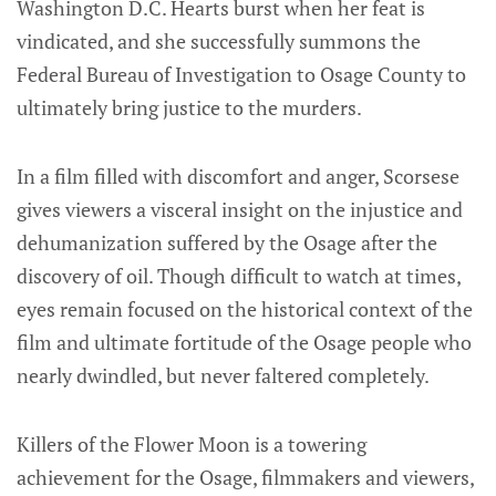
Washington D.C. Hearts burst when her feat is
vindicated, and she successfully summons the
Federal Bureau of Investigation to Osage County to
ultimately bring justice to the murders.
In a film filled with discomfort and anger, Scorsese
gives viewers a visceral insight on the injustice and
dehumanization suffered by the Osage after the
discovery of oil. Though difficult to watch at times,
eyes remain focused on the historical context of the
film and ultimate fortitude of the Osage people who
nearly dwindled, but never faltered completely.
Killers of the Flower Moon is a towering
achievement for the Osage, filmmakers and viewers,