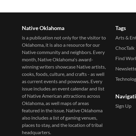
Native Oklahoma
Tags
is a publication not only for the visitor to
Arts & En
Oklahoma, it is also a resource for our
ChocTalk
Native community and neighbors. Every
Find Wor
month, Native Oklahoma's award-
winning writers showcase Native artists,
Newslett
cooks, foods, culture, and crafts - as well
Technolo
as current events and powwows.​ Every
issue includes an event calendar and list
of Native American attractions across
Navigat
Oklahoma, as well maps of areas
Sign Up
featured in the issue. Native Oklahoma
also includes a list of gaming venues,
places to stay, and the location of tribal
headquarters.