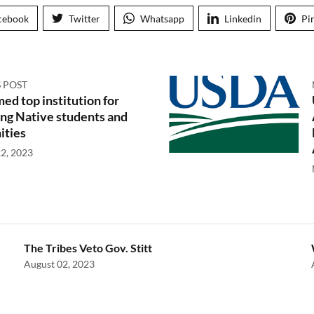
cebook
Twitter
Whatsapp
Linkedin
Pi
 POST
d top institution for
ng Native students and
ties
2, 2023
The Tribes Veto Gov. Stitt
August 02, 2023