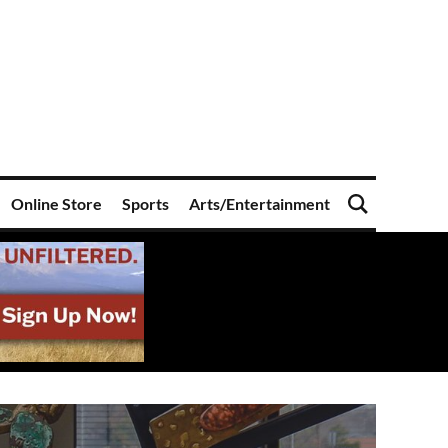
Online Store
Sports
Arts/Entertainment