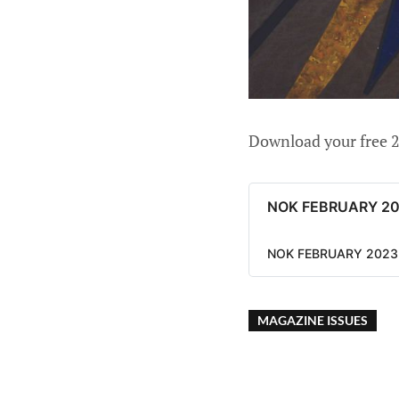
Download your free 2
NOK FEBRUARY 2
NOK FEBRUARY 2023 
MAGAZINE ISSUES