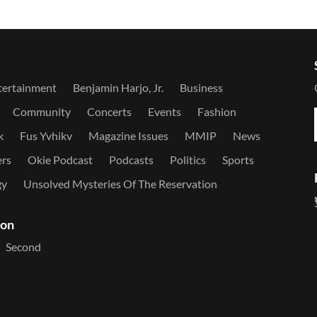
tertainment
Benjamin Harjo, Jr.
Business
Community
Concerts
Events
Fashion
k
Fus Yvhikv
Magazine Issues
MMIP
News
ers
Okie Podcast
Podcasts
Politics
Sports
gy
Unsolved Mysteries Of The Reservation
ion
Second