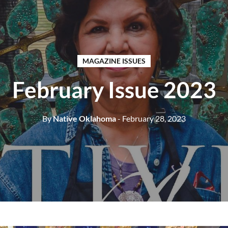
MAGAZINE ISSUES
February Issue 2023
By
Native Oklahoma
- February 28, 2023