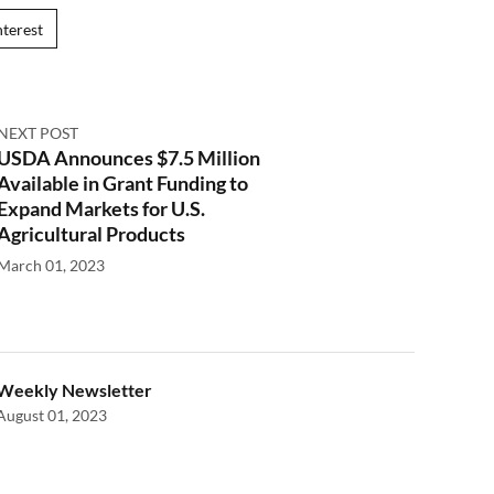
nterest
NEXT POST
USDA Announces $7.5 Million
Available in Grant Funding to
Expand Markets for U.S.
Agricultural Products
March 01, 2023
Weekly Newsletter
August 01, 2023