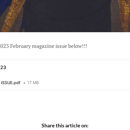
023 February magazine issue below!!!
023
ISSUE.pdf
17 MB
Share this article on: