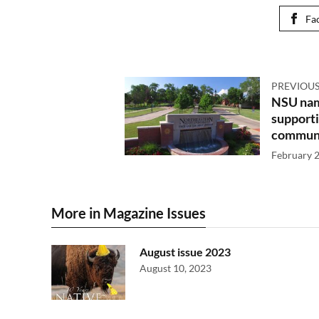
Fa
PREVIOUS
NSU name
supporti
communi
February 2
More in Magazine Issues
August issue 2023
August 10, 2023