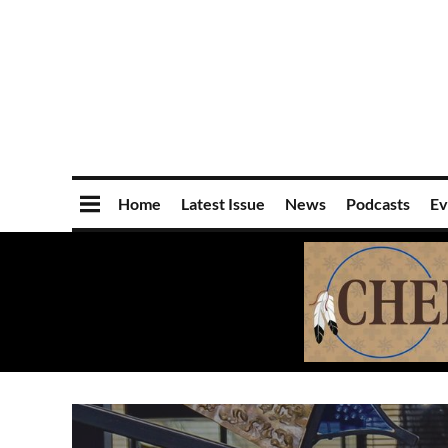
Home
Latest Issue
News
Podcasts
Ev