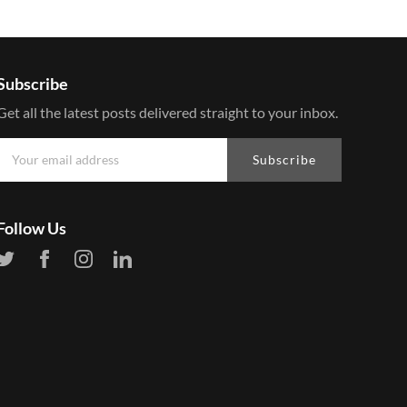
Subscribe
Get all the latest posts delivered straight to your inbox.
Subscribe
Follow Us