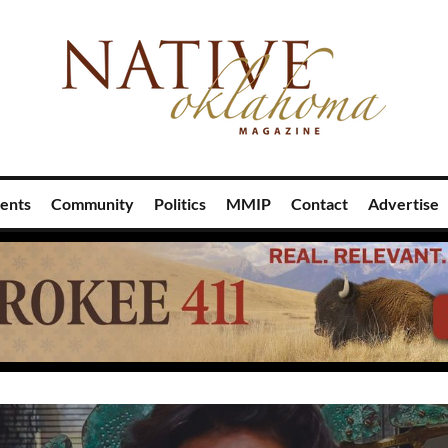
ents
Community
Politics
MMIP
Contact
Advertise