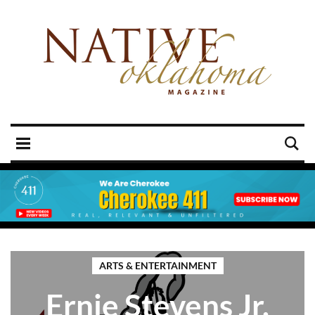
ARTS & ENTERTAINMENT
Ernie Stevens Jr.