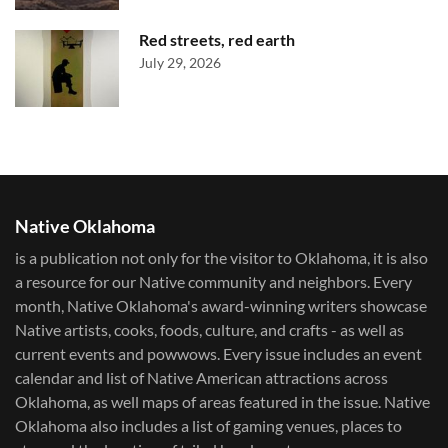
Red streets, red earth
July 29, 2026
Native Oklahoma
is a publication not only for the visitor to Oklahoma, it is also
a resource for our Native community and neighbors. Every
month, Native Oklahoma's award-winning writers showcase
Native artists, cooks, foods, culture, and crafts - as well as
current events and powwows.​ Every issue includes an event
calendar and list of Native American attractions across
Oklahoma, as well maps of areas featured in the issue. Native
Oklahoma also includes a list of gaming venues, places to