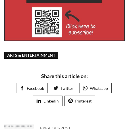
ARTS & ENTERTAINMENT
Share this article on:
Facebook
Twitter
Whatsapp
Linkedin
Pinterest
PREVIOUS POST