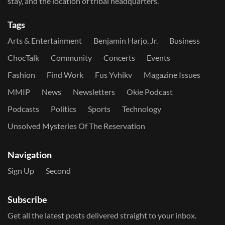
stay, and the location of tribal headquarters.
Tags
Arts & Entertainment
Benjamin Harjo, Jr.
Business
ChocTalk
Community
Concerts
Events
Fashion
Find Work
Fus Yvhikv
Magazine Issues
MMIP
News
Newsletters
Okie Podcast
Podcasts
Politics
Sports
Technology
Unsolved Mysteries Of The Reservation
Navigation
Sign Up
Second
Subscribe
Get all the latest posts delivered straight to your inbox.