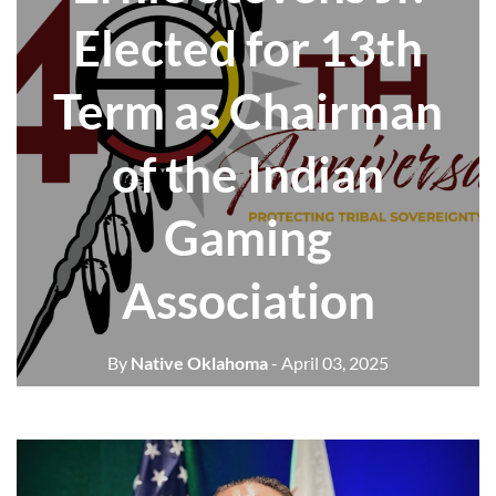
Elected for 13th
Term as Chairman
of the Indian
Gaming
Association
By
Native Oklahoma
- April 03, 2025