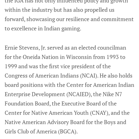
the IGA has not only influenced policy and growth
within the industry but has also propelled us
forward, showcasing our resilience and commitment
to excellence in Indian gaming.
Ernie Stevens, Jr. served as an elected councilman
for the Oneida Nation in Wisconsin from 1993 to
1999 and was the first vice president of the
Congress of American Indians (NCAI). He also holds
board positions with the Center for American Indian
Enterprise Development (NCAIED), the Nike N7
Foundation Board, the Executive Board of the
Center for Native American Youth (CNAY), and the
Native American Advisory Board for the Boys and
Girls Club of America (BGCA).