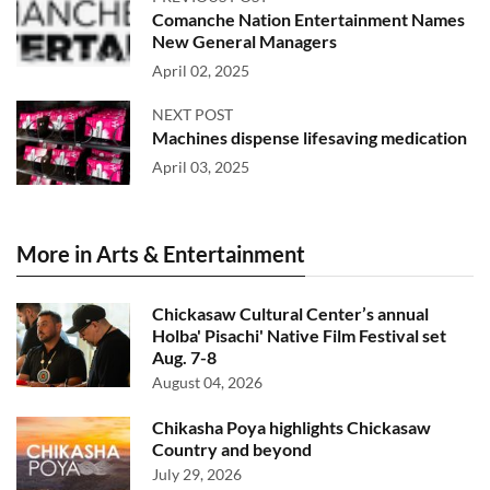
Comanche Nation Entertainment Names
New General Managers
April 02, 2025
NEXT POST
Machines dispense lifesaving medication
April 03, 2025
More in Arts & Entertainment
Chickasaw Cultural Center’s annual
Holba' Pisachi' Native Film Festival set
Aug. 7-8
August 04, 2026
Chikasha Poya highlights Chickasaw
Country and beyond
July 29, 2026