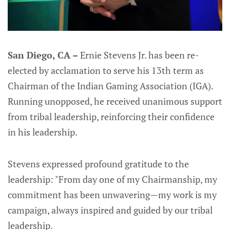
San Diego, CA –
Ernie Stevens Jr. has been re-
elected by acclamation to serve his 13th term as
Chairman of the Indian Gaming Association (IGA).
Running unopposed, he received unanimous support
from tribal leadership, reinforcing their confidence
in his leadership.
Stevens expressed profound gratitude to the
leadership: "From day one of my Chairmanship, my
commitment has been unwavering—my work is my
campaign, always inspired and guided by our tribal
leadership.