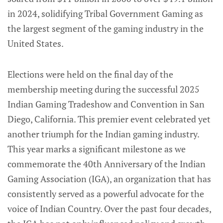
in 2024, solidifying Tribal Government Gaming as
the largest segment of the gaming industry in the
United States.
Elections were held on the final day of the
membership meeting during the successful 2025
Indian Gaming Tradeshow and Convention in San
Diego, California. This premier event celebrated yet
another triumph for the Indian gaming industry.
This year marks a significant milestone as we
commemorate the 40th Anniversary of the Indian
Gaming Association (IGA), an organization that has
consistently served as a powerful advocate for the
voice of Indian Country. Over the past four decades,