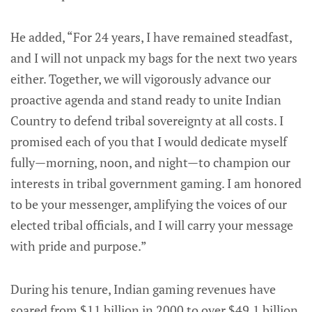
He added, “For 24 years, I have remained steadfast,
and I will not unpack my bags for the next two years
either. Together, we will vigorously advance our
proactive agenda and stand ready to unite Indian
Country to defend tribal sovereignty at all costs. I
promised each of you that I would dedicate myself
fully—morning, noon, and night—to champion our
interests in tribal government gaming. I am honored
to be your messenger, amplifying the voices of our
elected tribal officials, and I will carry your message
with pride and purpose.”
During his tenure, Indian gaming revenues have
soared from $11 billion in 2000 to over $49.1 billion