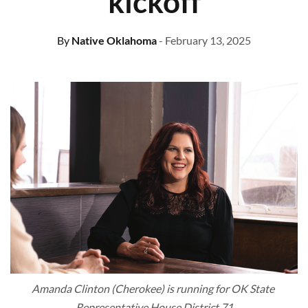
kickoff
By
Native Oklahoma
- February 13, 2025
Amanda Clinton (Cherokee) is running for OK State 
Representative House District 71