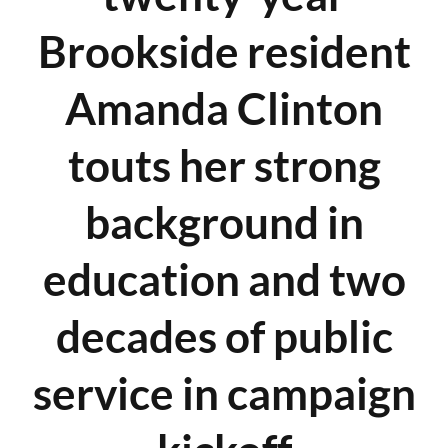
Brookside resident
Amanda Clinton
touts her strong
background in
education and two
decades of public
service in campaign