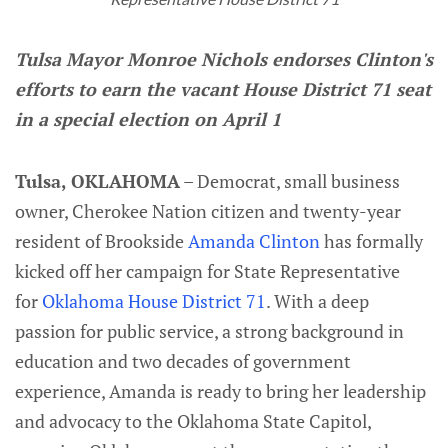
Tulsa Mayor Monroe Nichols endorses Clinton's
efforts to earn the vacant House District 71 seat
in a special election on April 1
Tulsa, OKLAHOMA
– Democrat, small business
owner, Cherokee Nation citizen and twenty-year
resident of Brookside
Amanda Clinton
has formally
kicked off her campaign for State Representative
for
Oklahoma House District 71
. With a deep
passion for public service, a strong background in
education and two decades of government
experience, Amanda is ready to bring her leadership
and advocacy to the Oklahoma State Capitol,