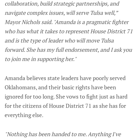
collaboration, build strategic partnerships, and
navigate complex issues, will serve Tulsa well,”
Mayor Nichols said. "Amanda is a pragmatic fighter
who has what it takes to represent House District 71
and is the type of leader who will move Tulsa
forward. She has my full endorsement, and I ask you
to join me in supporting her."
Amanda believes state leaders have poorly served
Oklahomans, and their basic rights have been
ignored for too long. She vows to fight just as hard
for the citizens of House District 71 as she has for
everything else.
"Nothing has been handed to me. Anything I've