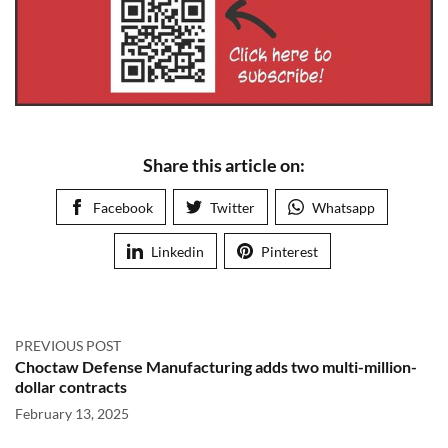
Share this article on:
Facebook
Twitter
Whatsapp
Linkedin
Pinterest
PREVIOUS POST
Choctaw Defense Manufacturing adds two multi-million-
dollar contracts
February 13, 2025