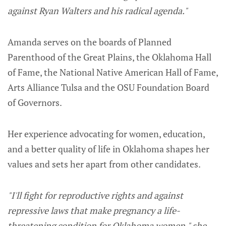
against Ryan Walters and his radical agenda."
Amanda serves on the boards of Planned
Parenthood of the Great Plains, the Oklahoma Hall
of Fame, the National Native American Hall of Fame,
Arts Alliance Tulsa and the OSU Foundation Board
of Governors.
Her experience advocating for women, education,
and a better quality of life in Oklahoma shapes her
values and sets her apart from other candidates.
"I'll fight for reproductive rights and against
repressive laws that make pregnancy a life-
threatening condition for Oklahoma women," she