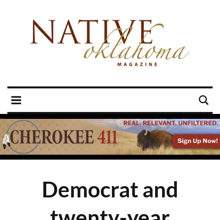
Democrat and
twenty-year