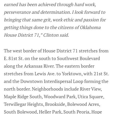
earned has been achieved through hard work,
perseverance and determination. I look forward to
bringing that same grit, work ethic and passion for
getting things done to the citizens of Oklahoma
House District 71,” Clinton said.
The west border of House District 71 stretches from
E. 81st St. on the south to Southwest Boulevard
along the Arkansas River. The eastern border
stretches from Lewis Ave. to Yorktown, with 21st St.
and the Downtown Interdispersal Loop forming the
north border. Neighborhoods include River View,
Maple Ridge South, Woodward Park, Utica Square,
Terwillegar Heights, Brookside, Bolewood Acres,
South Bolewood, Heller Park, South Peoria, Hope