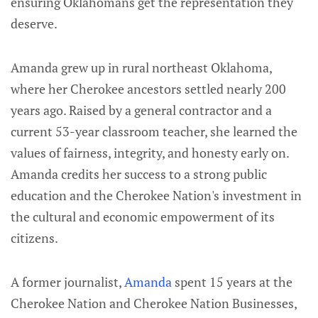
ensuring Oklahomans get the representation they
deserve.
Amanda grew up in rural northeast Oklahoma,
where her Cherokee ancestors settled nearly 200
years ago. Raised by a general contractor and a
current 53-year classroom teacher, she learned the
values of fairness, integrity, and honesty early on.
Amanda credits her success to a strong public
education and the Cherokee Nation's investment in
the cultural and economic empowerment of its
citizens.
A former journalist,
Amanda
spent 15 years at the
Cherokee Nation and Cherokee Nation Businesses,