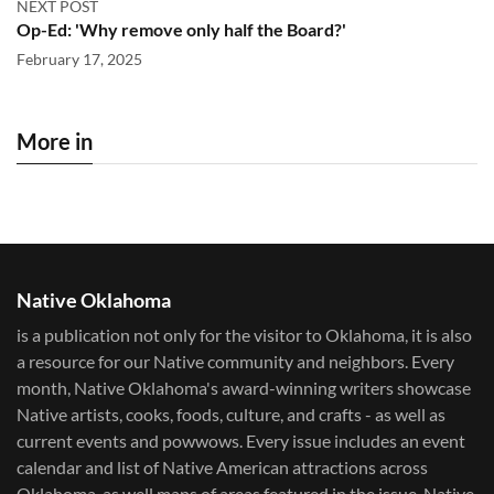
NEXT POST
Op-Ed: 'Why remove only half the Board?'
February 17, 2025
More in
Native Oklahoma
is a publication not only for the visitor to Oklahoma, it is also
a resource for our Native community and neighbors. Every
month, Native Oklahoma's award-winning writers showcase
Native artists, cooks, foods, culture, and crafts - as well as
current events and powwows.​ Every issue includes an event
calendar and list of Native American attractions across
Oklahoma, as well maps of areas featured in the issue. Native