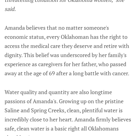
said.
Amanda believes that no matter someone's
economic status, every Oklahoman has the right to
access the medical care they deserve and retire with
dignity. This belief was underscored by her family's
experience as caregivers for her father, who passed
away at the age of 69 after a long battle with cancer.
Water quality and quantity are also longtime
passions of Amanda's. Growing up on the pristine
Saline and Spring Creeks, clean, plentiful water is
incredibly close to her heart. Amanda firmly believes
safe, clean water is a basic right all Oklahomans