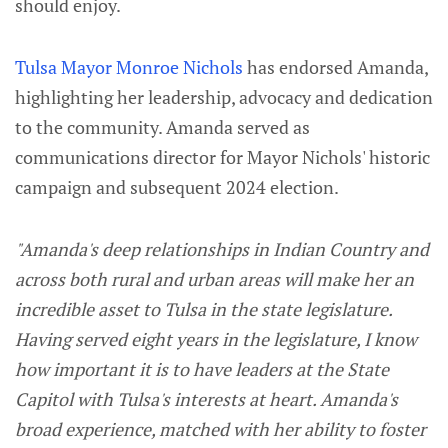
should enjoy.
Tulsa Mayor Monroe Nichols
has endorsed Amanda,
highlighting her leadership, advocacy and dedication
to the community. Amanda served as
communications director for Mayor Nichols' historic
campaign and subsequent 2024 election.
"Amanda's deep relationships in Indian Country and
across both rural and urban areas will make her an
incredible asset to Tulsa in the state legislature.
Having served eight years in the legislature, I know
how important it is to have leaders at the State
Capitol with Tulsa's interests at heart. Amanda's
broad experience, matched with her ability to foster