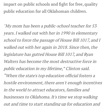
impact on public schools and fight for free, quality
public education for all Oklahoman children.
"My mom has been a public-school teacher for 53
years. I walked out with her in 1990 in elementary
school to force the passage of House Bill 1017, and I
walked out with her again in 2018. Since then, the
legislature has gutted House Bill 1017, and Ryan
Walters has become the most destructive force in
public education in my lifetime,” Clinton said.
“When the state's top education official fosters a
hostile environment, there aren't enough incentives
in the world to attract educators, families and
businesses to Oklahoma. It's time we stop walking
out and time to start standing up for education and