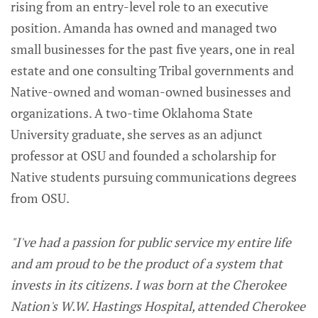
rising from an entry-level role to an executive
position. Amanda has owned and managed two
small businesses for the past five years, one in real
estate and one consulting Tribal governments and
Native-owned and woman-owned businesses and
organizations. A two-time Oklahoma State
University graduate, she serves as an adjunct
professor at OSU and founded a scholarship for
Native students pursuing communications degrees
from OSU.
"I've had a passion for public service my entire life
and am proud to be the product of a system that
invests in its citizens. I was born at the Cherokee
Nation's W.W. Hastings Hospital, attended Cherokee