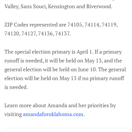
Valley, Sans Souci, Kensington and Riverwood.
ZIP Codes represented are 74105, 74114, 74119,
74120, 74127, 74136, 74137.
The special election primary is April 1. If a primary
runoff is needed, it will be held on May 13, and the
general election will be held on June 10. The general
election will be held on May 13 if no primary runoff
is needed.
Learn more about Amanda and her priorities by
visiting
amandaforoklahoma.com
.