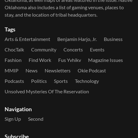
Oklahoma also includes a list of gaming venues, places to
stay, and the location of tribal headquarters.
Tags
Arts & Entertainment
Benjamin Harjo, Jr.
Business
ChocTalk
Community
Concerts
Events
Fashion
Find Work
Fus Yvhikv
Magazine Issues
MMIP
News
Newsletters
Okie Podcast
Podcasts
Politics
Sports
Technology
Unsolved Mysteries Of The Reservation
Navigation
Sign Up
Second
Subscribe