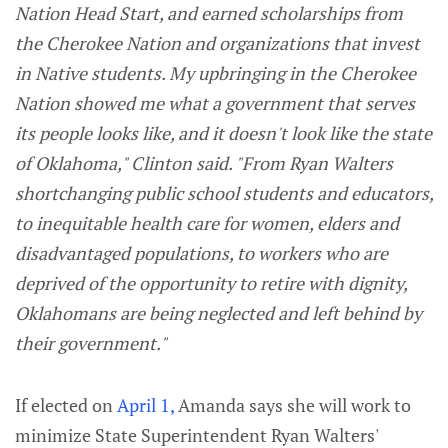
Nation Head Start, and earned scholarships from
the Cherokee Nation and organizations that invest
in Native students. My upbringing in the Cherokee
Nation showed me what a government that serves
its people looks like, and it doesn't look like the state
of Oklahoma," Clinton said. "From Ryan Walters
shortchanging public school students and educators,
to inequitable health care for women, elders and
disadvantaged populations, to workers who are
deprived of the opportunity to retire with dignity,
Oklahomans are being neglected and left behind by
their government."
If elected on
April 1,
Amanda says she will work to
minimize State Superintendent Ryan Walters'