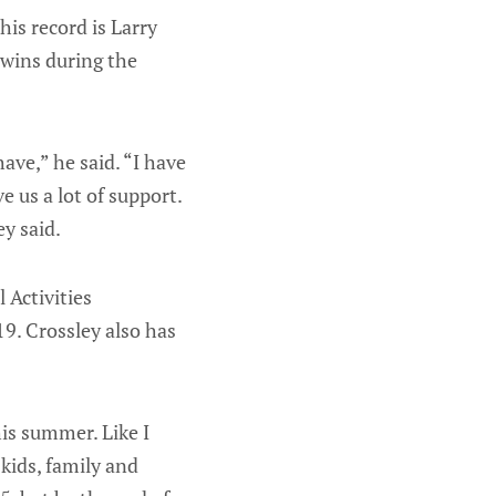
is record is Larry
 wins during the
have,” he said. “I have
 us a lot of support.
y said.
Activities
9. Crossley also has
is summer. Like I
 kids, family and