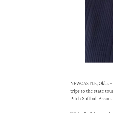
NEWCASTLE, Okla. – 
trips to the state t
Pitch Softball Assoc