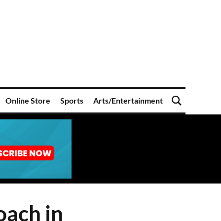
Online Store
Sports
Arts/Entertainment
oach in