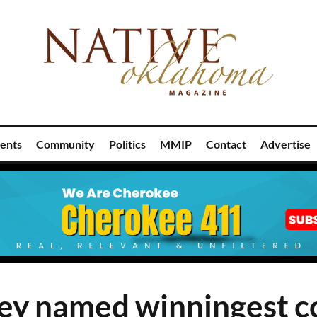
ents
Community
Politics
MMIP
Contact
Advertise
ey named winningest c