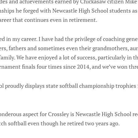
ades and achievements earned by Chickasaw citizen Mike C
onships he forged with Newcastle High School students as
career that continues even in retirement.
ed in my career. I have had the privilege of coaching gen
ers, fathers and sometimes even their grandmothers, aun
 family. We have enjoyed a lot of success, particularly in t
rnament finals four times since 2014, and we’ve won thre
l proudly displays state softball championship trophies
nderous aspect for Crossley is Newcastle High School r
itch softball even though he retired two years ago.