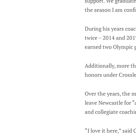
support. We graduated
the season I am confi
During his years coa
twice – 2014 and 2019
earned two Olympic 
Additionally, more t
honors under Crossle
Over the years, the m
leave Newcastle for “
and collegiate coachi
“I love it here,” said