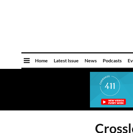
Home
Latest Issue
News
Podcasts
Ev
Crossl