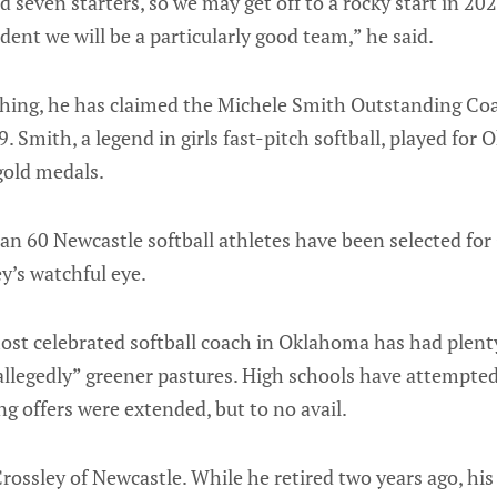
 seven starters, so we may get off to a rocky start in 202
dent we will be a particularly good team,” he said.
ching, he has claimed the Michele Smith Outstanding Coa
. Smith, a legend in girls fast-pitch softball, played for
gold medals.
han 60 Newcastle softball athletes have been selected fo
y’s watchful eye.
ost celebrated softball coach in Oklahoma has had plenty
allegedly” greener pastures. High schools have attempted
ng offers were extended, but to no avail.
 Crossley of Newcastle. While he retired two years ago, his