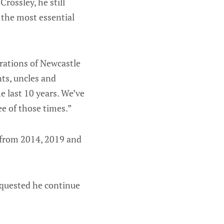
rossley, he still
 the most essential
erations of Newcastle
ts, uncles and
he last 10 years. We’ve
e of those times.”
 from 2014, 2019 and
equested he continue