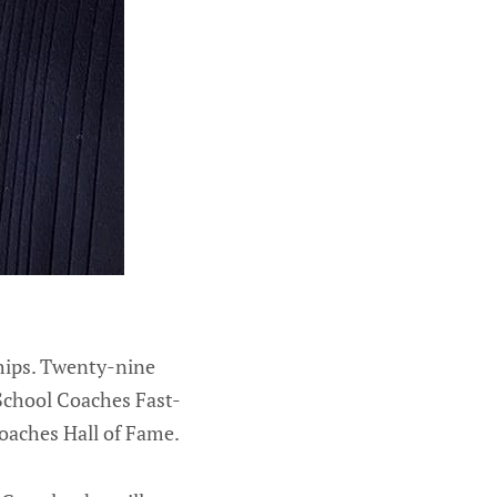
hips. Twenty-nine
 School Coaches Fast-
oaches Hall of Fame.