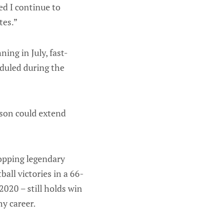
ed I continue to
tes.”
ing in July, fast-
eduled during the
ason could extend
opping legendary
all victories in a 66-
020 – still holds win
hy career.