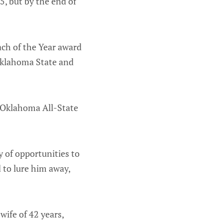
5, but by the end of
ch of the Year award
 Oklahoma State and
r Oklahoma All-State
 of opportunities to
 to lure him away,
 wife of 42 years,