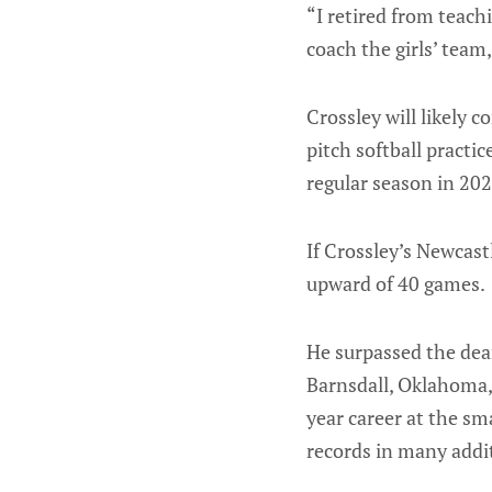
“I retired from teach
coach the girls’ team
Crossley will likely c
pitch softball pract
regular season in 202
If Crossley’s Newcas
upward of 40 games.
He surpassed the de
Barnsdall, Oklahoma, 
year career at the sm
records in many addit