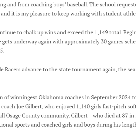
ing and from coaching boys’ baseball. The school request
, and it is my pleasure to keep working with student athle
ontinue to chalk up wins and exceed the 1,149 total. Beginn
ice gets underway again with approximately 30 games sch
5.
tle Racers advance to the state tournament again, the se
an of winningest Oklahoma coaches in September 2024 t
coach Joe Gilbert, who enjoyed 1,140 girls fast-pitch softb
all Osage County community. Gilbert – who died at 87 in 2
ional sports and coached girls and boys during his lengt