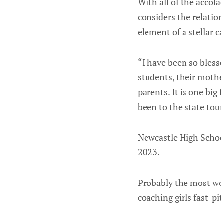
With all of the accol
considers the relati
element of a stellar 
“I have been so bless
students, their moth
parents. It is one big
been to the state tou
Newcastle High Schoo
2023.
Probably the most wo
coaching girls fast-p