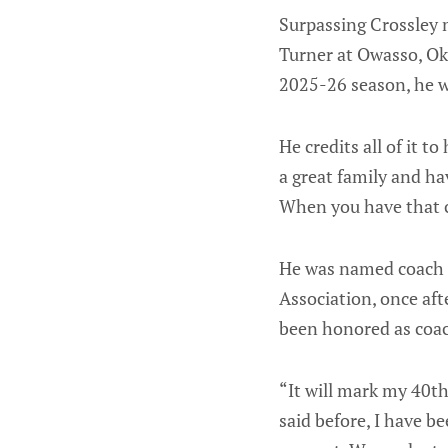
Surpassing Crossley m
Turner at Owasso, Ok
2025-26 season, he w
He credits all of it t
a great family and ha
When you have that c
He was named coach o
Association, once af
been honored as coa
“It will mark my 40th
said before, I have be