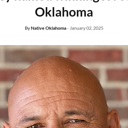
Oklahoma
By
Native Oklahoma
- January 02, 2025