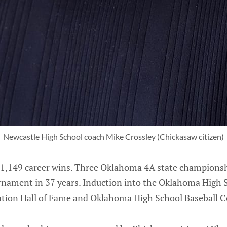
Newcastle High School coach Mike Crossley (Chickasaw citizen)
1,149 career wins. Three Oklahoma 4A state champions
ournament in 37 years. Induction into the Oklahoma High
iation Hall of Fame and Oklahoma High School Baseball C