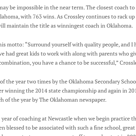
ay be impossible in the near term. The closest coach to h
lahoma, with 763 wins. As Crossley continues to rack up
ill maintain the title as winningest coach in Oklahoma.
o his motto: “Surround yourself with quality people, and I 
ve had great kids to work with along with parents who give
ombination, you have a chance to be successful,” Crossle
f the year two times by the Oklahoma Secondary School 
ter winning the 2014 state championship and again in 201
ch of the year by The Oklahoman newspaper.
 year of coaching at Newcastle when we begin practice th
en blessed to be associated with such a fine school, great