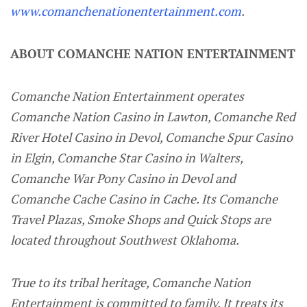
www.comanchenationentertainment.com
.
ABOUT COMANCHE NATION ENTERTAINMENT
Comanche Nation Entertainment operates
Comanche Nation Casino in Lawton, Comanche Red
River Hotel Casino in Devol, Comanche Spur Casino
in Elgin, Comanche Star Casino in Walters,
Comanche War Pony Casino in Devol and
Comanche Cache Casino in Cache. Its Comanche
Travel Plazas, Smoke Shops and Quick Stops are
located throughout Southwest Oklahoma.
True to its tribal heritage, Comanche Nation
Entertainment is committed to family. It treats its