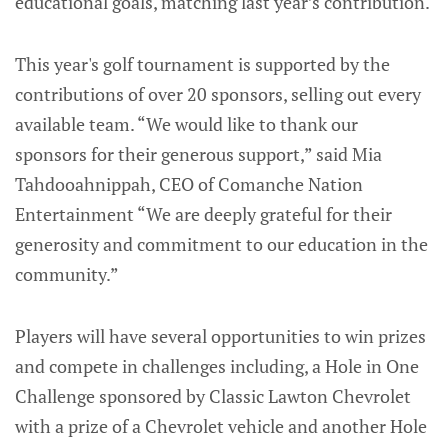
educational goals, matching last year’s contribution.
This year's golf tournament is supported by the
contributions of over 20 sponsors, selling out every
available team. “We would like to thank our
sponsors for their generous support,” said Mia
Tahdooahnippah, CEO of Comanche Nation
Entertainment “We are deeply grateful for their
generosity and commitment to our education in the
community.”
Players will have several opportunities to win prizes
and compete in challenges including, a Hole in One
Challenge sponsored by Classic Lawton Chevrolet
with a prize of a Chevrolet vehicle and another Hole