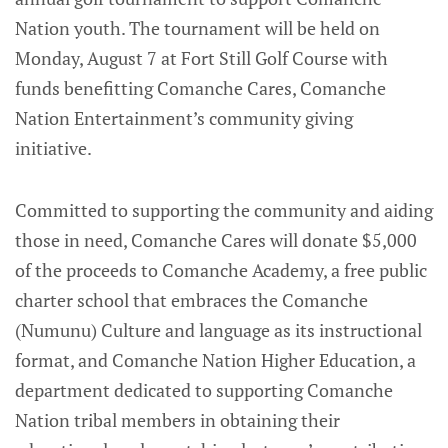
Nation youth. The tournament will be held on
Monday, August 7 at Fort Still Golf Course with
funds benefitting Comanche Cares, Comanche
Nation Entertainment’s community giving
initiative.
Committed to supporting the community and aiding
those in need, Comanche Cares will donate $5,000
of the proceeds to Comanche Academy, a free public
charter school that embraces the Comanche
(Numunu) Culture and language as its instructional
format, and Comanche Nation Higher Education, a
department dedicated to supporting Comanche
Nation tribal members in obtaining their