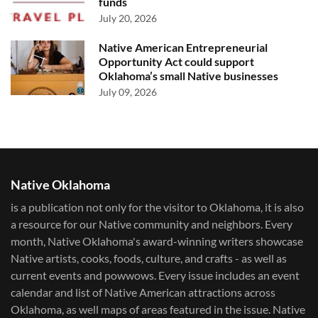
funds
July 20, 2026
Native American Entrepreneurial
Opportunity Act could support
Oklahoma’s small Native businesses
July 09, 2026
Native Oklahoma
is a publication not only for the visitor to Oklahoma, it is also
a resource for our Native community and neighbors. Every
month, Native Oklahoma's award-winning writers showcase
Native artists, cooks, foods, culture, and crafts - as well as
current events and powwows.​ Every issue includes an event
calendar and list of Native American attractions across
Oklahoma, as well maps of areas featured in the issue. Native