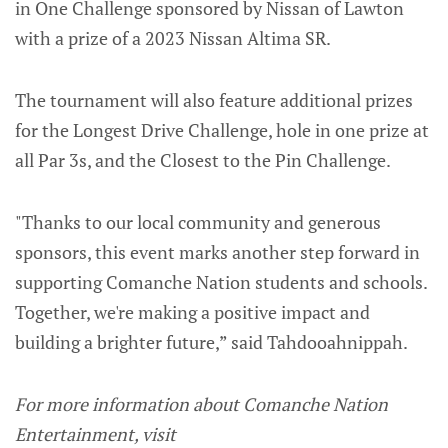
in One Challenge sponsored by Nissan of Lawton
with a prize of a 2023 Nissan Altima SR.
The tournament will also feature additional prizes
for the Longest Drive Challenge, hole in one prize at
all Par 3s, and the Closest to the Pin Challenge.
"Thanks to our local community and generous
sponsors, this event marks another step forward in
supporting Comanche Nation students and schools.
Together, we're making a positive impact and
building a brighter future,” said Tahdooahnippah.
For more information about Comanche Nation
Entertainment, visit