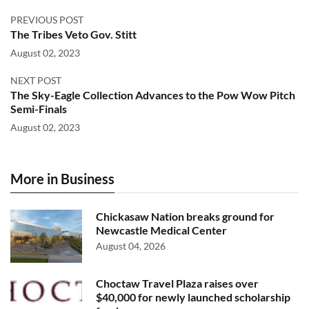
PREVIOUS POST
The Tribes Veto Gov. Stitt
August 02, 2023
NEXT POST
The Sky-Eagle Collection Advances to the Pow Wow Pitch
Semi-Finals
August 02, 2023
More in Business
Chickasaw Nation breaks ground for
Newcastle Medical Center
August 04, 2026
Choctaw Travel Plaza raises over
$40,000 for newly launched scholarship