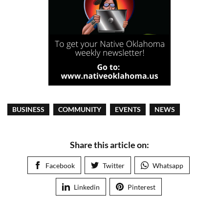
BUSINESS
COMMUNITY
EVENTS
NEWS
Share this article on:
Facebook
Twitter
Whatsapp
Linkedin
Pinterest