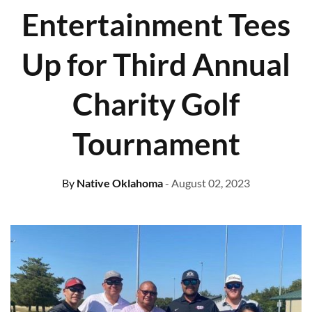
Entertainment Tees
Up for Third Annual
Charity Golf
Tournament
By
Native Oklahoma
- August 02, 2023