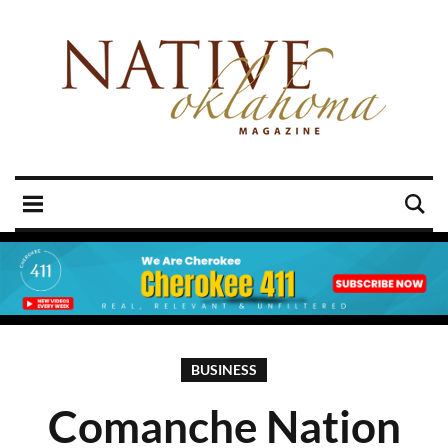
BUSINESS
Comanche Nation