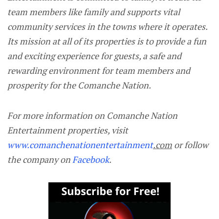
team members like family and supports vital
community services in the towns where it operates.
Its mission at all of its properties is to provide a fun
and exciting experience for guests, a safe and
rewarding environment for team members and
prosperity for the Comanche Nation.
For more information on Comanche Nation
Entertainment properties, visit
www.comanchenationentertainment
.com
or follow
the company on
Facebook
.