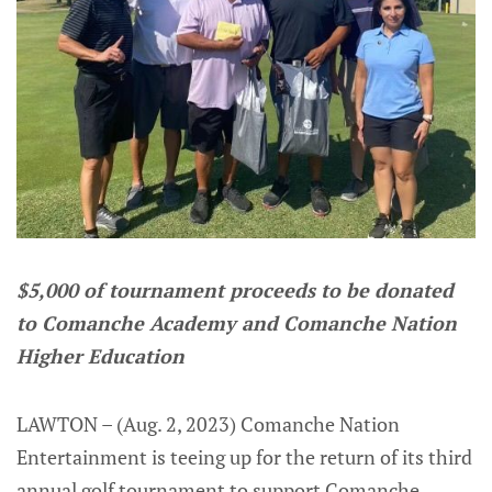
$5,000 of tournament proceeds to be donated
to Comanche Academy and Comanche Nation
Higher Education
LAWTON – (Aug. 2, 2023) Comanche Nation
Entertainment is teeing up for the return of its third
annual golf tournament to support Comanche