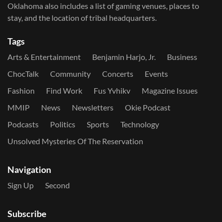
Oklahoma also includes a list of gaming venues, places to
stay, and the location of tribal headquarters.
Tags
Arts & Entertainment
Benjamin Harjo, Jr.
Business
ChocTalk
Community
Concerts
Events
Fashion
Find Work
Fus Yvhikv
Magazine Issues
MMIP
News
Newsletters
Okie Podcast
Podcasts
Politics
Sports
Technology
Unsolved Mysteries Of The Reservation
Navigation
Sign Up
Second
Subscribe