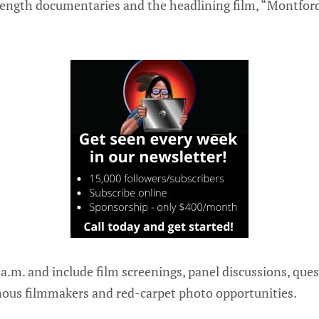
length documentaries and the headlining film, “Montfor
0 a.m. and include film screenings, panel discussions, qu
nous filmmakers and red-carpet photo opportunities.