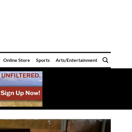
Online Store
Sports
Arts/Entertainment