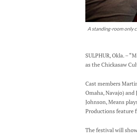
A standing-room only cro
SULPHUR, Okla. – “Mo
as the Chickasaw Cult
Cast members Martin 
Omaha, Navajo) and J
Johnson, Means plays
Productions feature f
The festival will sh