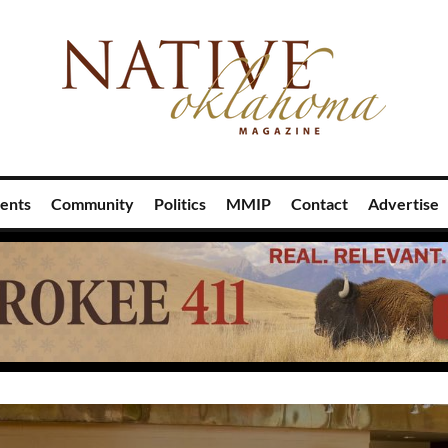
ents
Community
Politics
MMIP
Contact
Advertise