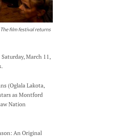
The film festival returns
 Saturday, March 11,
s.
s (Oglala Lakota,
stars as Montford
asaw Nation
nson: An Original