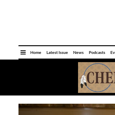
Home
Latest Issue
News
Podcasts
Ev