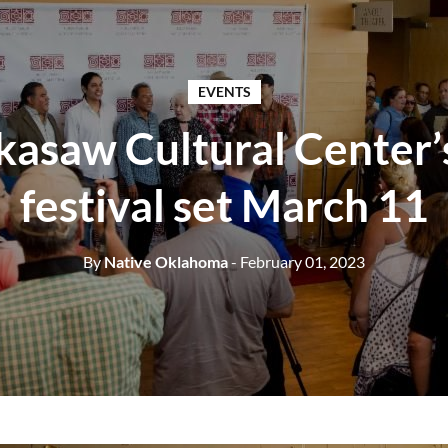
EVENTS
kasaw Cultural Center’s
festival set March 11
By
Native Oklahoma
- February 01, 2023