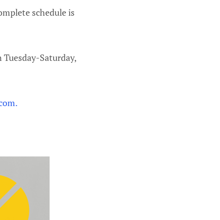
complete schedule is
n Tuesday-Saturday,
 com.