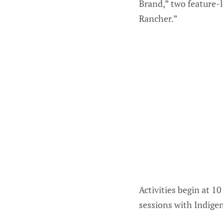
Brand,” two feature-
Rancher.”
Activities begin at 1
sessions with Indige