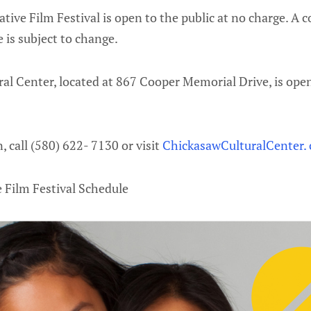
ative Film Festival is open to the public at no charge. A 
e is subject to change.
al Center, located at 867 Cooper Memorial Drive, is ope
 call (580) 622- 7130 or visit
ChickasawCulturalCenter.
e Film Festival Schedule