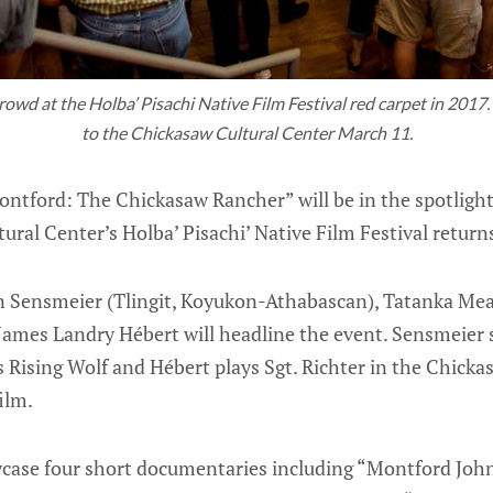
wd at the Holba’ Pisachi Native Film Festival red carpet in 2017. 
to the Chickasaw Cultural Center March 11.
ntford: The Chickasaw Rancher” will be in the spotlight
ural Center’s Holba’ Pisachi’ Native Film Festival return
Sensmeier (Tlingit, Koyukon-Athabascan), Tatanka Mean
ames Landry Hébert will headline the event. Sensmeier 
 Rising Wolf and Hébert plays Sgt. Richter in the Chick
ilm.
owcase four short documentaries including “Montford Joh