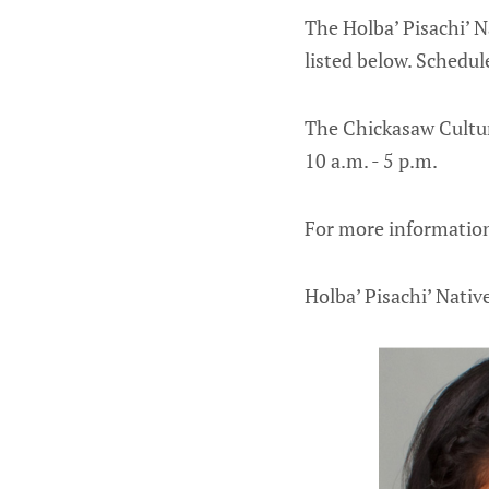
The Holba’ Pisachi’ N
listed below. Schedul
The Chickasaw Cultur
10 a.m. - 5 p.m.
For more information,
Holba’ Pisachi’ Nativ