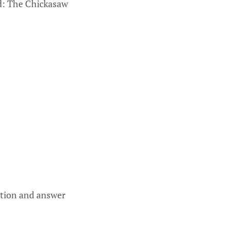
d: The Chickasaw
estion and answer